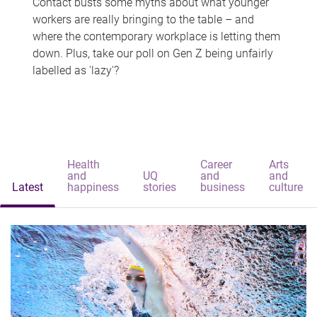
Contact busts some myths about what younger
workers are really bringing to the table – and
where the contemporary workplace is letting them
down. Plus, take our poll on Gen Z being unfairly
labelled as 'lazy'?
Health
Career
Arts
and
UQ
and
and
Latest
happiness
stories
business
culture