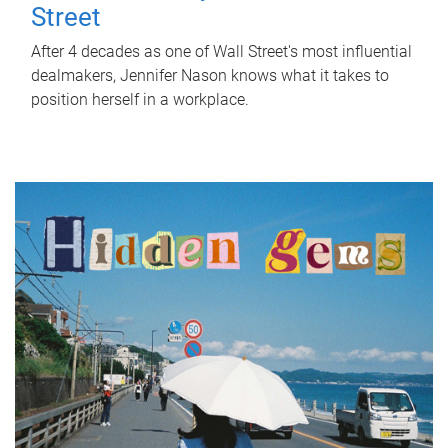
Street
After 4 decades as one of Wall Street's most influential
dealmakers, Jennifer Nason knows what it takes to
position herself in a workplace.