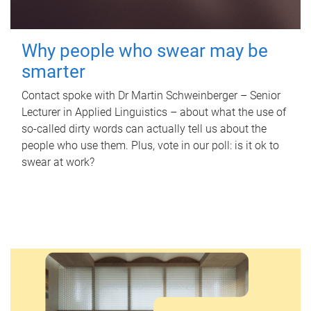
Why people who swear may be
smarter
Contact spoke with Dr Martin Schweinberger – Senior
Lecturer in Applied Linguistics – about what the use of
so-called dirty words can actually tell us about the
people who use them. Plus, vote in our poll: is it ok to
swear at work?