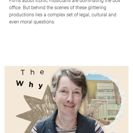
Films about iconic musicians are dominating the box
office. But behind the scenes of these glittering
productions lies a complex set of legal, cultural and
even moral questions.