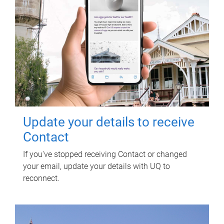
Update your details to receive
Contact
If you've stopped receiving Contact or changed
your email, update your details with UQ to
reconnect.