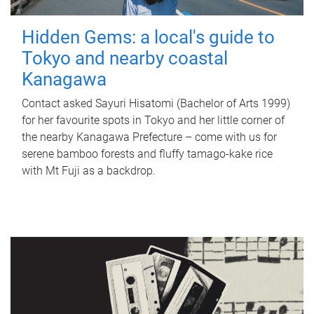
Hidden Gems: a local's guide to
Tokyo and nearby coastal
Kanagawa
Contact asked Sayuri Hisatomi (Bachelor of Arts 1999)
for her favourite spots in Tokyo and her little corner of
the nearby Kanagawa Prefecture – come with us for
serene bamboo forests and fluffy tamago-kake rice
with Mt Fuji as a backdrop.