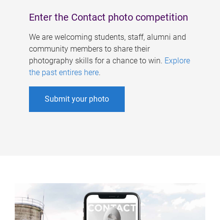
Enter the Contact photo competition
We are welcoming students, staff, alumni and
community members to share their
photography skills for a chance to win.
Explore
the past entires here
.
Submit your photo