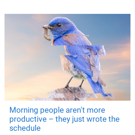
Morning people aren't more
productive – they just wrote the
schedule