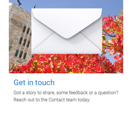
Get in touch
Got a story to share, some feedback or a question?
Reach out to the Contact team today.