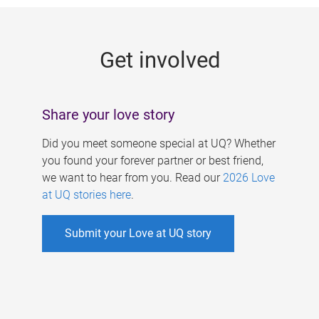
g
e
Get involved
s
Share your love story
Did you meet someone special at UQ? Whether
you found your forever partner or best friend,
we want to hear from you. Read our
2026 Love
at UQ stories here
.
Submit your Love at UQ story