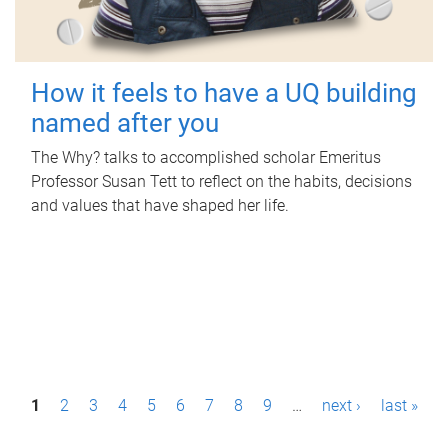
How it feels to have a UQ building
named after you
The Why? talks to accomplished scholar Emeritus
Professor Susan Tett to reflect on the habits, decisions
and values that have shaped her life.
P
1
2
3
4
5
6
7
8
9
…
next ›
last »
a