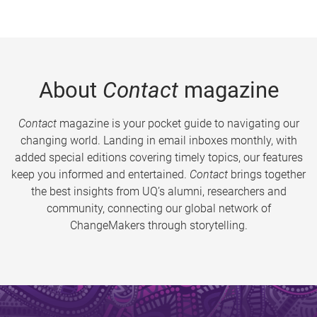
About
Contact
magazine
Contact
magazine is your pocket guide to navigating our
changing world. Landing in email inboxes monthly, with
added special editions covering timely topics, our features
keep you informed and entertained.
Contact
brings together
the best insights from UQ’s alumni, researchers and
community, connecting our global network of
ChangeMakers through storytelling.