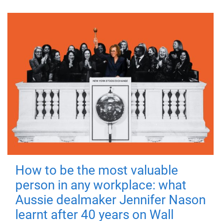
How to be the most valuable
person in any workplace: what
Aussie dealmaker Jennifer Nason
learnt after 40 years on Wall