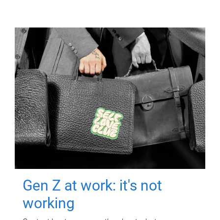
Gen Z at work: it's not
working