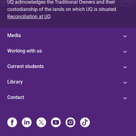
UQ acknowledges the Traditional Owners and their
custodianship of the lands on which UQ is situated.
Reconciliation at UQ
Media
Working with us
Current students
Library
Contact