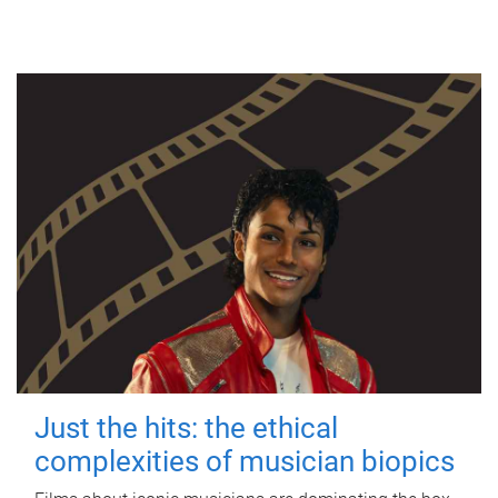
Just the hits: the ethical
complexities of musician biopics