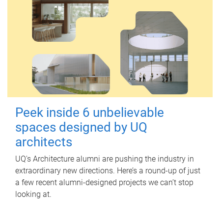
Peek inside 6 unbelievable
spaces designed by UQ
architects
UQ's Architecture alumni are pushing the industry in
extraordinary new directions. Here’s a round-up of just
a few recent alumni-designed projects we can’t stop
looking at.