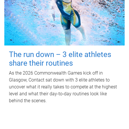
The run down – 3 elite athletes
share their routines
As the 2026 Commonwealth Games kick off in
Glasgow, Contact sat down with 3 elite athletes to
uncover what it really takes to compete at the highest
level and what their day‑to‑day routines look like
behind the scenes.