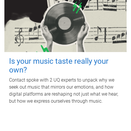
Is your music taste really your
own?
Contact spoke with 2 UQ experts to unpack why we
seek out music that mirrors our emotions, and how
digital platforms are reshaping not just what we hear,
but how we express ourselves through music.