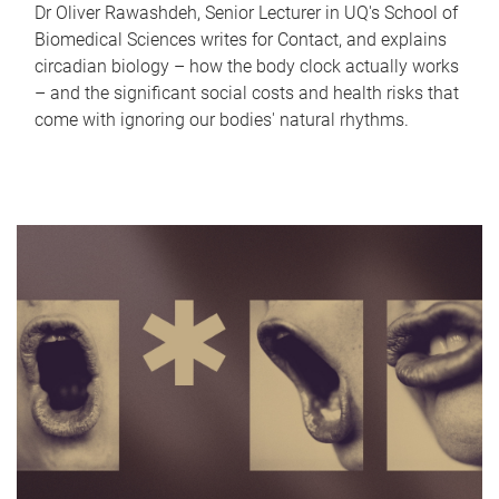
Dr Oliver Rawashdeh, Senior Lecturer in UQ's School of
Biomedical Sciences writes for Contact, and explains
circadian biology – how the body clock actually works
– and the significant social costs and health risks that
come with ignoring our bodies' natural rhythms.