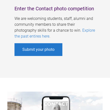
Enter the Contact photo competition
We are welcoming students, staff, alumni and
community members to share their
photography skills for a chance to win.
Explore
the past entires here
.
Submit your photo