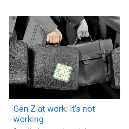
Gen Z at work: it's not
working