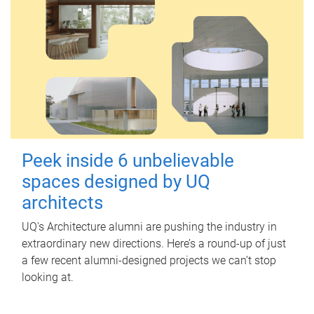
Peek inside 6 unbelievable
spaces designed by UQ
architects
UQ's Architecture alumni are pushing the industry in
extraordinary new directions. Here’s a round-up of just
a few recent alumni-designed projects we can’t stop
looking at.