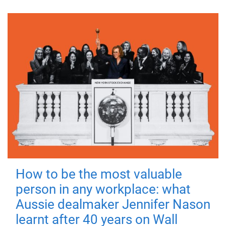
How to be the most valuable
person in any workplace: what
Aussie dealmaker Jennifer Nason
learnt after 40 years on Wall