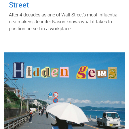
Street
After 4 decades as one of Wall Street's most influential
dealmakers, Jennifer Nason knows what it takes to
position herself in a workplace.