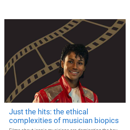
Just the hits: the ethical
complexities of musician biopics