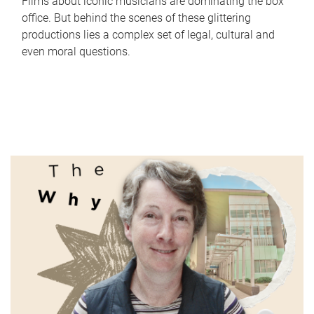
Films about iconic musicians are dominating the box
office. But behind the scenes of these glittering
productions lies a complex set of legal, cultural and
even moral questions.