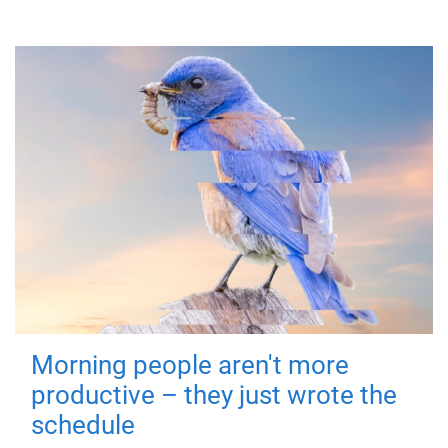
Morning people aren't more
productive – they just wrote the
schedule