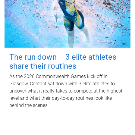
The run down – 3 elite athletes
share their routines
As the 2026 Commonwealth Games kick off in
Glasgow, Contact sat down with 3 elite athletes to
uncover what it really takes to compete at the highest
level and what their day‑to‑day routines look like
behind the scenes.