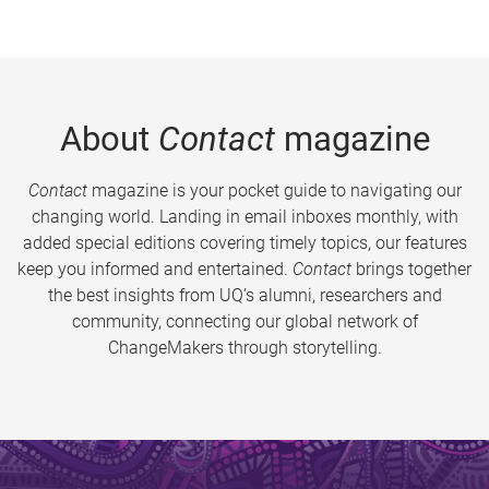
About
Contact
magazine
Contact
magazine is your pocket guide to navigating our
changing world. Landing in email inboxes monthly, with
added special editions covering timely topics, our features
keep you informed and entertained.
Contact
brings together
the best insights from UQ’s alumni, researchers and
community, connecting our global network of
ChangeMakers through storytelling.