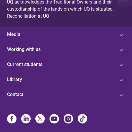
UQ acknowledges the Traditional Owners and their
custodianship of the lands on which UQ is situated.
Reconciliation at UQ
Media
Working with us
Current students
Library
Contact