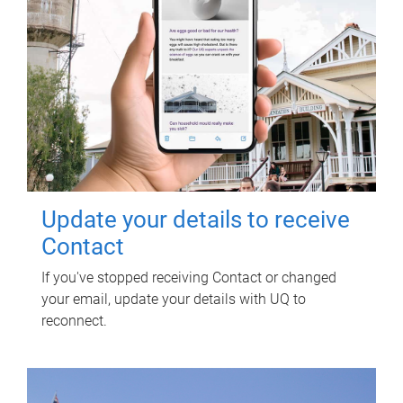
Update your details to receive
Contact
If you've stopped receiving Contact or changed
your email, update your details with UQ to
reconnect.