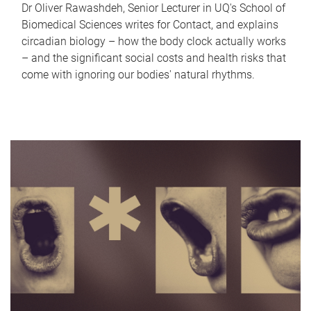
Dr Oliver Rawashdeh, Senior Lecturer in UQ's School of
Biomedical Sciences writes for Contact, and explains
circadian biology – how the body clock actually works
– and the significant social costs and health risks that
come with ignoring our bodies' natural rhythms.