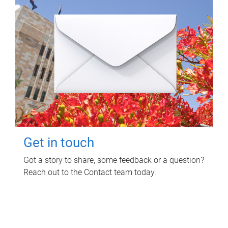
Get in touch
Got a story to share, some feedback or a question?
Reach out to the Contact team today.