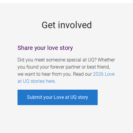
g
e
Get involved
s
Share your love story
Did you meet someone special at UQ? Whether
you found your forever partner or best friend,
we want to hear from you. Read our
2026 Love
at UQ stories here
.
Submit your Love at UQ story