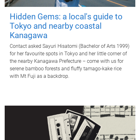
Hidden Gems: a local's guide to
Tokyo and nearby coastal
Kanagawa
Contact asked Sayuri Hisatomi (Bachelor of Arts 1999)
for her favourite spots in Tokyo and her little corner of
the nearby Kanagawa Prefecture – come with us for
serene bamboo forests and fluffy tamago-kake rice
with Mt Fuji as a backdrop.