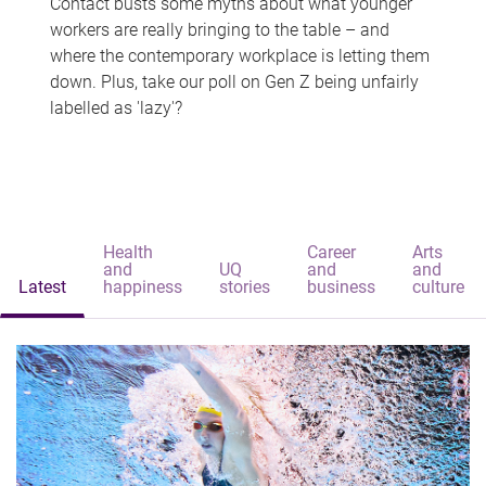
Contact busts some myths about what younger
workers are really bringing to the table – and
where the contemporary workplace is letting them
down. Plus, take our poll on Gen Z being unfairly
labelled as 'lazy'?
Health
Career
Arts
and
UQ
and
and
Latest
happiness
stories
business
culture