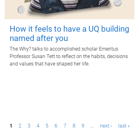
How it feels to have a UQ building
named after you
The Why? talks to accomplished scholar Emeritus
Professor Susan Tett to reflect on the habits, decisions
and values that have shaped her life.
P
1
2
3
4
5
6
7
8
9
…
next ›
last »
a