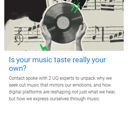
Is your music taste really your
own?
Contact spoke with 2 UQ experts to unpack why we
seek out music that mirrors our emotions, and how
digital platforms are reshaping not just what we hear,
but how we express ourselves through music.