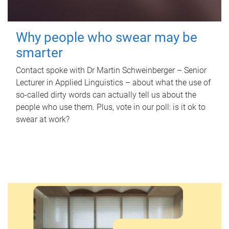
Why people who swear may be
smarter
Contact spoke with Dr Martin Schweinberger – Senior
Lecturer in Applied Linguistics – about what the use of
so-called dirty words can actually tell us about the
people who use them. Plus, vote in our poll: is it ok to
swear at work?