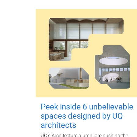
Peek inside 6 unbelievable
spaces designed by UQ
architects
UQ's Architecture alumni are pushing the