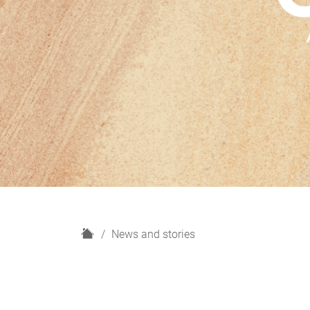
H
News and stories
o
m
e