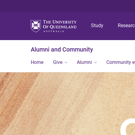
Study
Resear
Alumni and Community
Home
Give
Alumni
Community 