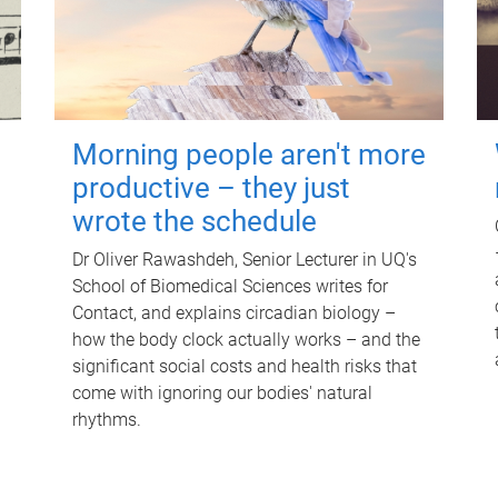
Morning people aren't more
productive – they just
wrote the schedule
Dr Oliver Rawashdeh, Senior Lecturer in UQ's
School of Biomedical Sciences writes for
Contact, and explains circadian biology –
how the body clock actually works – and the
significant social costs and health risks that
come with ignoring our bodies' natural
rhythms.