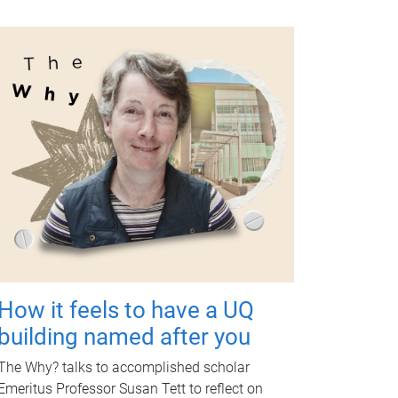
How it feels to have a UQ
building named after you
The Why? talks to accomplished scholar
Emeritus Professor Susan Tett to reflect on