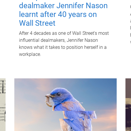
dealmaker Jennifer Nason
learnt after 40 years on
Wall Street
After 4 decades as one of Wall Street's most
influential dealmakers, Jennifer Nason
knows what it takes to position herself in a
workplace.