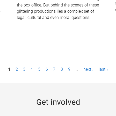
the box office. But behind the scenes of these
-
glittering productions lies a complex set of
legal, cultural and even moral questions.
1
2
3
4
5
6
7
8
9
…
next ›
last »
Get involved