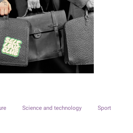
ure
Science and technology
Sport