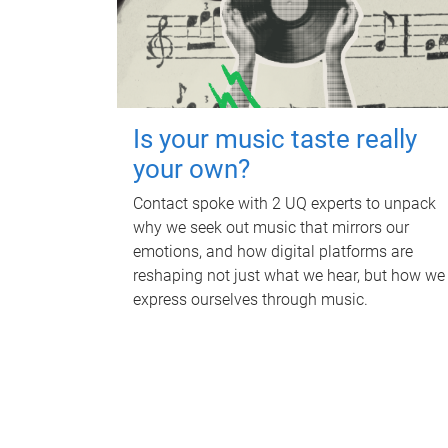
Is your music taste really
your own?
Contact spoke with 2 UQ experts to unpack
why we seek out music that mirrors our
emotions, and how digital platforms are
reshaping not just what we hear, but how we
express ourselves through music.