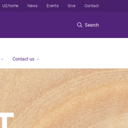
UQ home
News
Events
Give
Contact
Search
Contact us