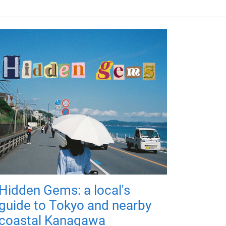
Hidden Gems: a local's
guide to Tokyo and nearby
coastal Kanagawa