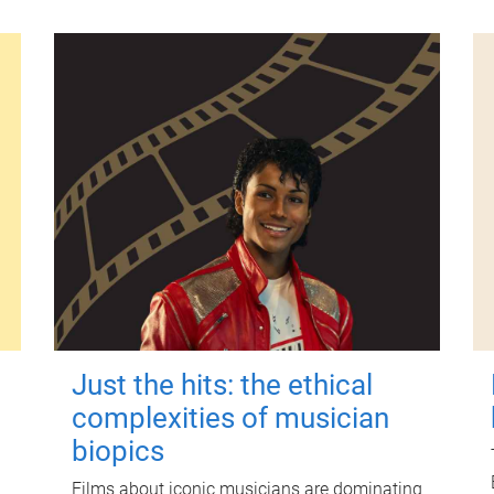
Just the hits: the ethical
complexities of musician
biopics
Films about iconic musicians are dominating