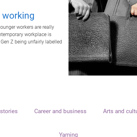
t working
unger workers are really
ontemporary workplace is
 Gen Z being unfairly labelled
stories
Career and business
Arts and cult
Yarning