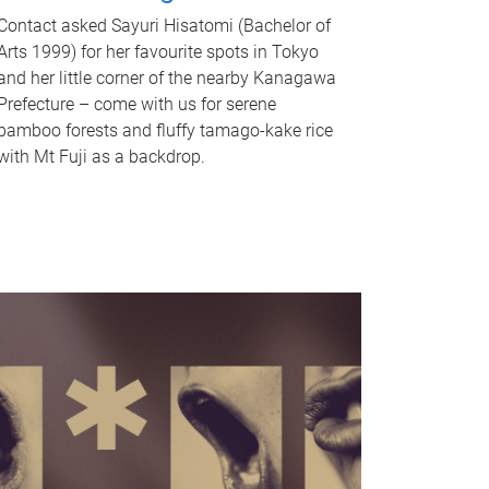
Contact asked Sayuri Hisatomi (Bachelor of
Arts 1999) for her favourite spots in Tokyo
and her little corner of the nearby Kanagawa
Prefecture – come with us for serene
bamboo forests and fluffy tamago-kake rice
with Mt Fuji as a backdrop.