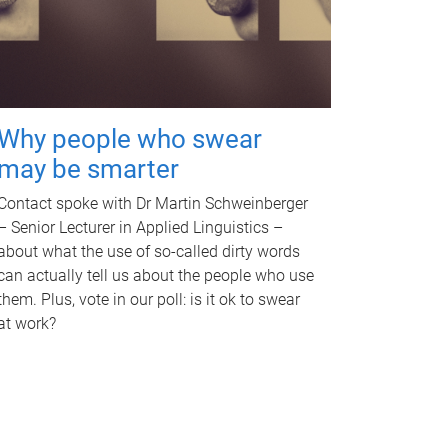
Why people who swear
may be smarter
Contact spoke with Dr Martin Schweinberger
– Senior Lecturer in Applied Linguistics –
about what the use of so-called dirty words
can actually tell us about the people who use
them. Plus, vote in our poll: is it ok to swear
at work?