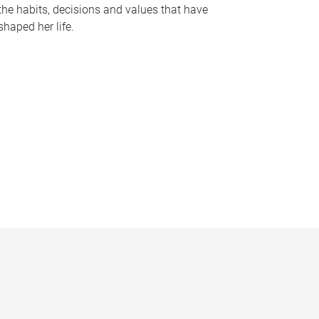
the habits, decisions and values that have
shaped her life.