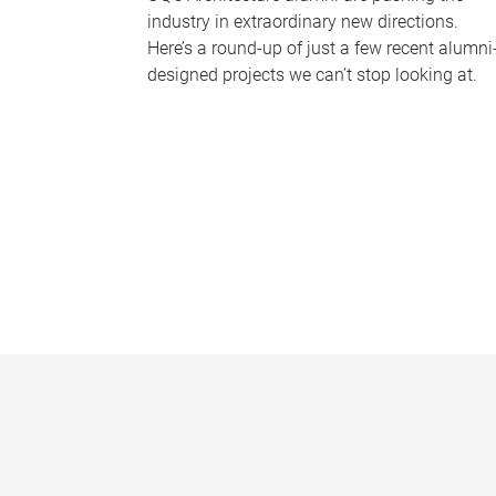
industry in extraordinary new directions.
Here’s a round-up of just a few recent alumni
designed projects we can’t stop looking at.
P
a
g
e
s