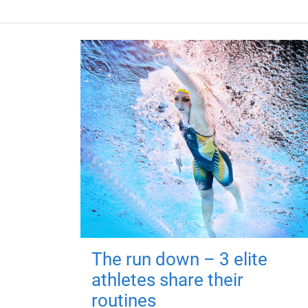
The run down – 3 elite
athletes share their
routines