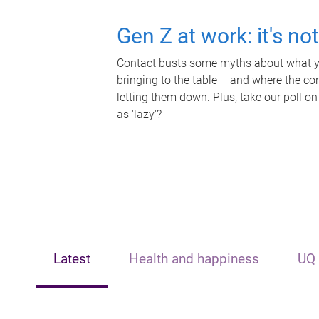
Gen Z at work: it's no
Contact busts some myths about what yo
bringing to the table – and where the c
letting them down. Plus, take our poll on
as 'lazy'?
Latest
Health and happiness
UQ 