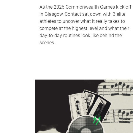
As the 2026 Commonwealth Games kick off
in Glasgow, Contact sat down with 3 elite
athletes to uncover what it really takes to
compete at the highest level and what their
day‑to‑day routines look like behind the
scenes.