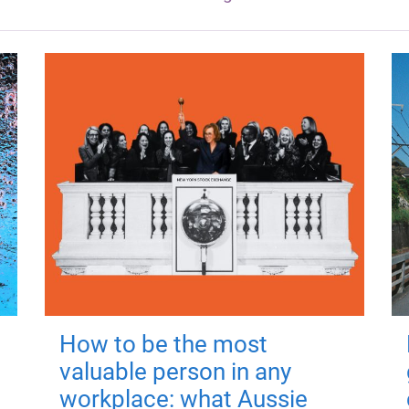
How to be the most
valuable person in any
workplace: what Aussie