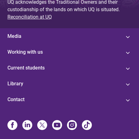
UQ acknowledges the Traditional Owners and their
custodianship of the lands on which UQ is situated.
Reconciliation at UQ
Media
Working with us
Current students
Library
Contact