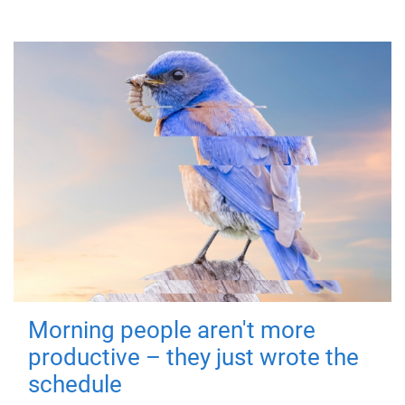
Morning people aren't more
productive – they just wrote the
schedule