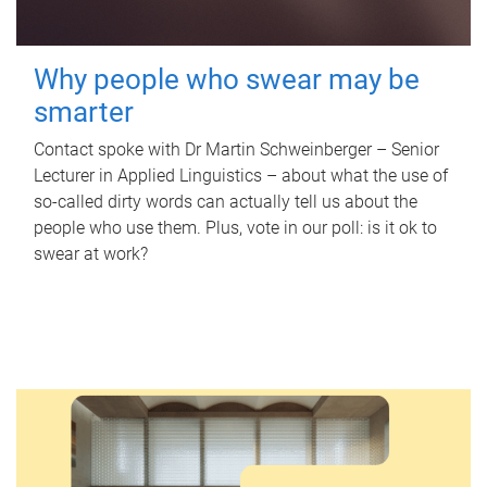
Why people who swear may be
smarter
Contact spoke with Dr Martin Schweinberger – Senior
Lecturer in Applied Linguistics – about what the use of
so-called dirty words can actually tell us about the
people who use them. Plus, vote in our poll: is it ok to
swear at work?