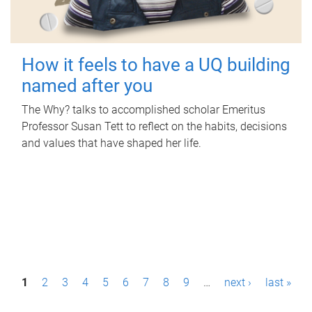
How it feels to have a UQ building
named after you
The Why? talks to accomplished scholar Emeritus
Professor Susan Tett to reflect on the habits, decisions
and values that have shaped her life.
P
1
2
3
4
5
6
7
8
9
…
next ›
last »
a