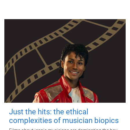
Just the hits: the ethical
complexities of musician biopics