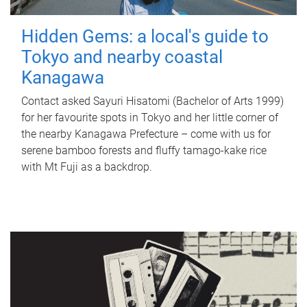
Hidden Gems: a local's guide to
Tokyo and nearby coastal
Kanagawa
Contact asked Sayuri Hisatomi (Bachelor of Arts 1999)
for her favourite spots in Tokyo and her little corner of
the nearby Kanagawa Prefecture – come with us for
serene bamboo forests and fluffy tamago-kake rice
with Mt Fuji as a backdrop.