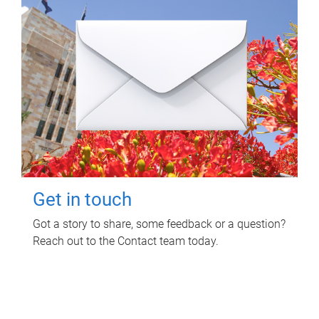
Get in touch
Got a story to share, some feedback or a question?
Reach out to the Contact team today.