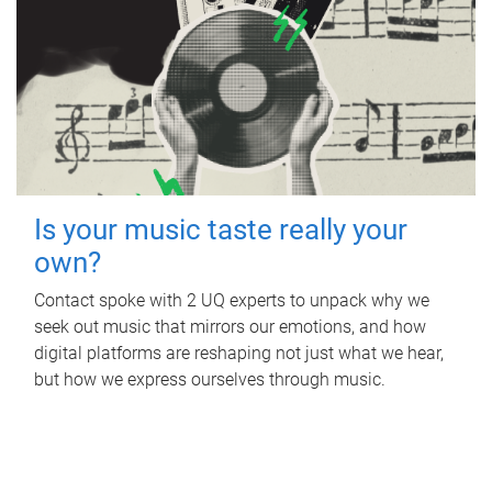
Is your music taste really your
own?
Contact spoke with 2 UQ experts to unpack why we
seek out music that mirrors our emotions, and how
digital platforms are reshaping not just what we hear,
but how we express ourselves through music.