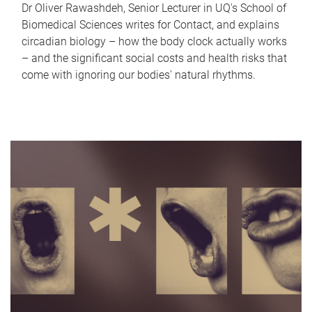
Dr Oliver Rawashdeh, Senior Lecturer in UQ's School of
Biomedical Sciences writes for Contact, and explains
circadian biology – how the body clock actually works
– and the significant social costs and health risks that
come with ignoring our bodies' natural rhythms.