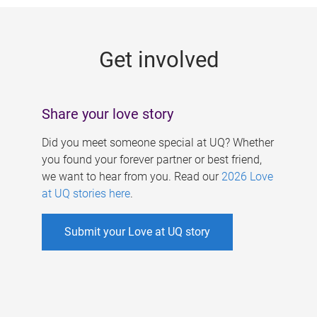
g
e
Get involved
s
Share your love story
Did you meet someone special at UQ? Whether
you found your forever partner or best friend,
we want to hear from you. Read our
2026 Love
at UQ stories here
.
Submit your Love at UQ story