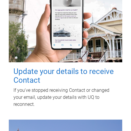
Update your details to receive
Contact
If you've stopped receiving Contact or changed
your email, update your details with UQ to
reconnect.