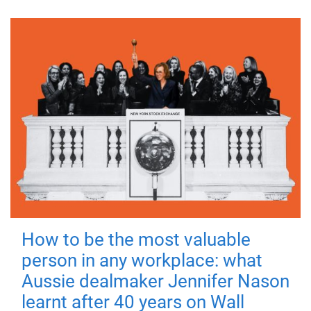
How to be the most valuable
person in any workplace: what
Aussie dealmaker Jennifer Nason
learnt after 40 years on Wall