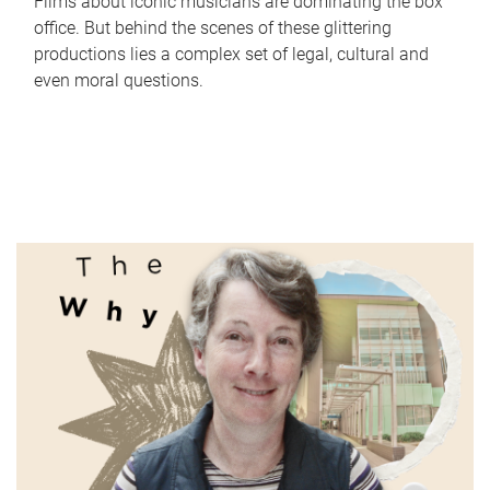
Films about iconic musicians are dominating the box
office. But behind the scenes of these glittering
productions lies a complex set of legal, cultural and
even moral questions.