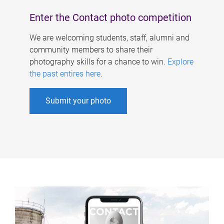
Enter the Contact photo competition
We are welcoming students, staff, alumni and
community members to share their
photography skills for a chance to win.
Explore
the past entires here
.
Submit your photo