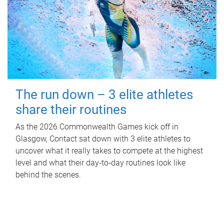
The run down – 3 elite athletes
share their routines
As the 2026 Commonwealth Games kick off in
Glasgow, Contact sat down with 3 elite athletes to
uncover what it really takes to compete at the highest
level and what their day‑to‑day routines look like
behind the scenes.