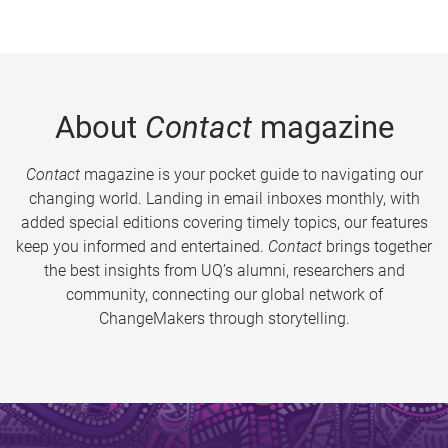
About
Contact
magazine
Contact
magazine is your pocket guide to navigating our
changing world. Landing in email inboxes monthly, with
added special editions covering timely topics, our features
keep you informed and entertained.
Contact
brings together
the best insights from UQ’s alumni, researchers and
community, connecting our global network of
ChangeMakers through storytelling.