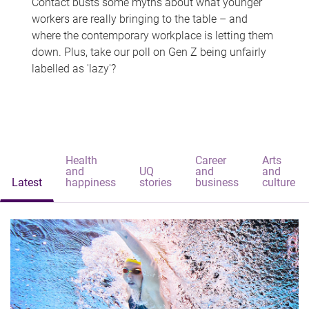
Contact busts some myths about what younger
workers are really bringing to the table – and
where the contemporary workplace is letting them
down. Plus, take our poll on Gen Z being unfairly
labelled as 'lazy'?
Health
Career
Arts
and
UQ
and
and
Latest
happiness
stories
business
culture