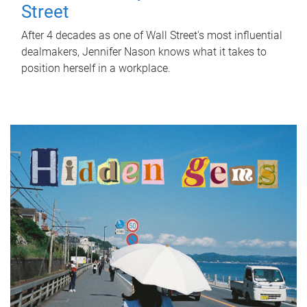
Street
After 4 decades as one of Wall Street's most influential
dealmakers, Jennifer Nason knows what it takes to
position herself in a workplace.