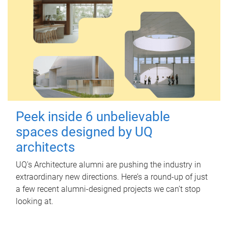
Peek inside 6 unbelievable
spaces designed by UQ
architects
UQ's Architecture alumni are pushing the industry in
extraordinary new directions. Here’s a round-up of just
a few recent alumni-designed projects we can’t stop
looking at.