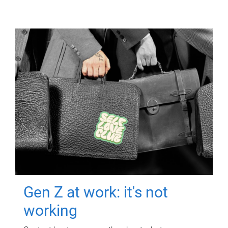
Gen Z at work: it's not
working