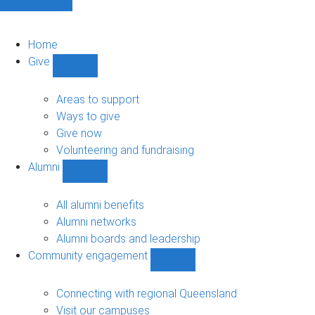
Home
Give
Show
Give
sub-
Areas to support
navigation
Ways to give
Give now
Volunteering and fundraising
Alumni
Show
Alumni
sub-
All alumni benefits
navigation
Alumni networks
Alumni boards and leadership
Community engagement
Show
Community
engagement
Connecting with regional Queensland
sub-
Visit our campuses