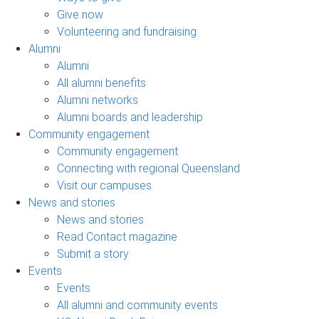
Give now
Volunteering and fundraising
Alumni
Alumni
All alumni benefits
Alumni networks
Alumni boards and leadership
Community engagement
Community engagement
Connecting with regional Queensland
Visit our campuses
News and stories
News and stories
Read Contact magazine
Submit a story
Events
Events
All alumni and community events