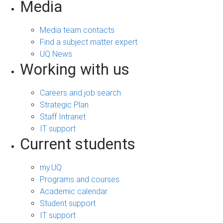
Media
Media team contacts
Find a subject matter expert
UQ News
Working with us
Careers and job search
Strategic Plan
Staff Intranet
IT support
Current students
my.UQ
Programs and courses
Academic calendar
Student support
IT support