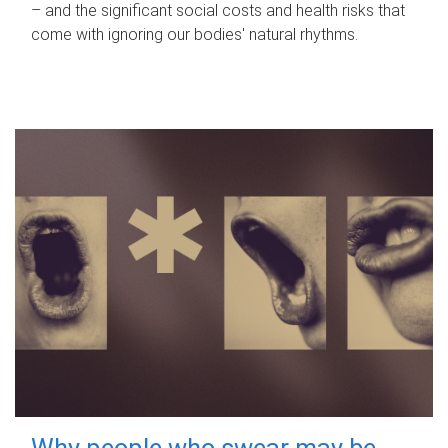
– and the significant social costs and health risks that
come with ignoring our bodies' natural rhythms.
Why people who swear may be