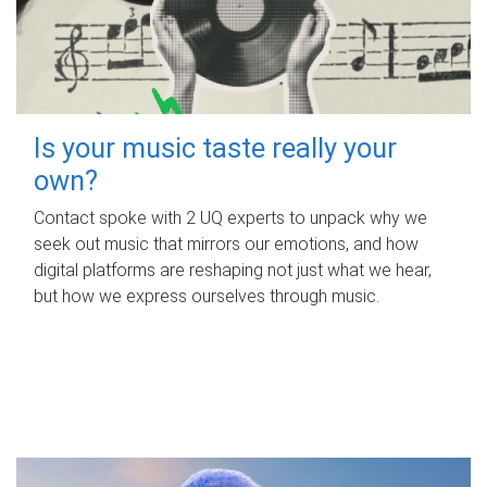
Is your music taste really your
own?
Contact spoke with 2 UQ experts to unpack why we
seek out music that mirrors our emotions, and how
digital platforms are reshaping not just what we hear,
but how we express ourselves through music.