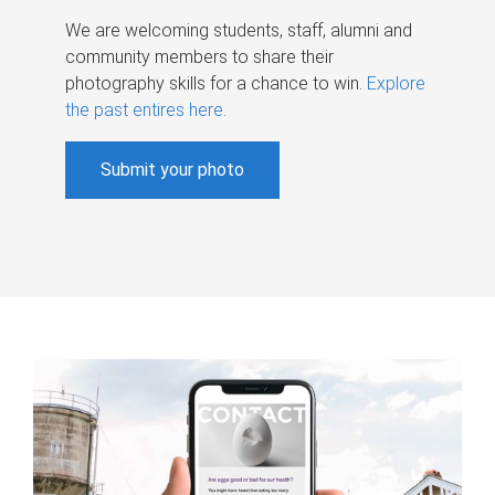
We are welcoming students, staff, alumni and
community members to share their
photography skills for a chance to win.
Explore
the past entires here
.
Submit your photo