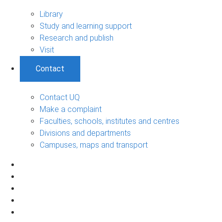
Library
Study and learning support
Research and publish
Visit
Contact
Contact UQ
Make a complaint
Faculties, schools, institutes and centres
Divisions and departments
Campuses, maps and transport