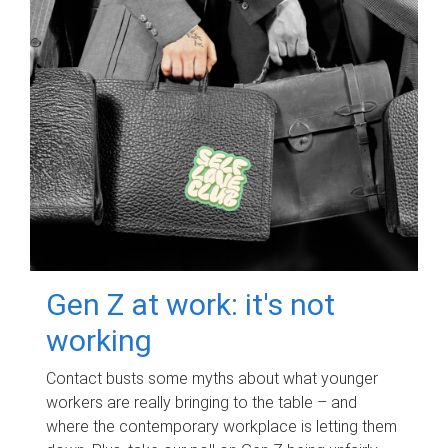
Gen Z at work: it's not
working
Contact busts some myths about what younger
workers are really bringing to the table – and
where the contemporary workplace is letting them