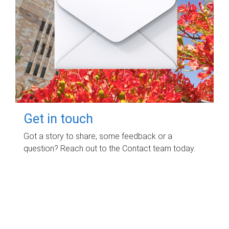
Get in touch
Got a story to share, some feedback or a
question? Reach out to the Contact team today.