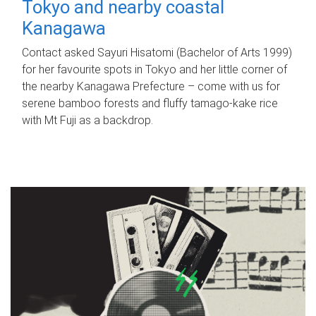
Tokyo and nearby coastal
Kanagawa
Contact asked Sayuri Hisatomi (Bachelor of Arts 1999)
for her favourite spots in Tokyo and her little corner of
the nearby Kanagawa Prefecture – come with us for
serene bamboo forests and fluffy tamago-kake rice
with Mt Fuji as a backdrop.