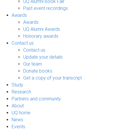
UQ Alumni Book Fair
Past event recordings
Awards
Awards
UQ Alumni Awards
Honorary awards
Contact us
Contact us
Update your details
Our team
Donate books
Get a copy of your transcript
Study
Research
Partners and community
About
UQ home
News
Events