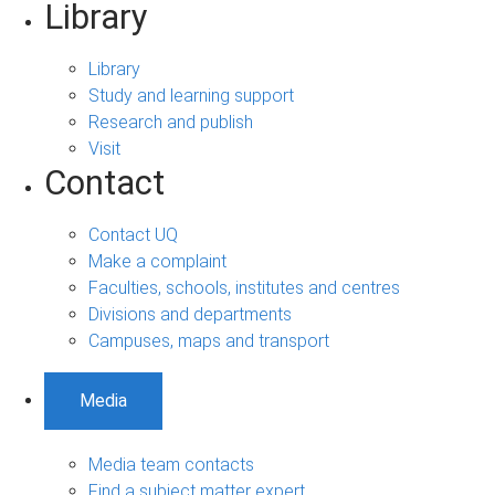
Library
Library
Study and learning support
Research and publish
Visit
Contact
Contact UQ
Make a complaint
Faculties, schools, institutes and centres
Divisions and departments
Campuses, maps and transport
Media
Media team contacts
Find a subject matter expert