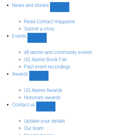
navigation
News and stories
Show
News
and
Read Contact magazine
stories
Submit a story
sub-
Events
navigation
Show
Events
sub-
All alumni and community events
navigation
UQ Alumni Book Fair
Past event recordings
Awards
Show
Awards
sub-
UQ Alumni Awards
navigation
Honorary awards
Contact us
Show
Contact
us
Update your details
sub-
Our team
navigation