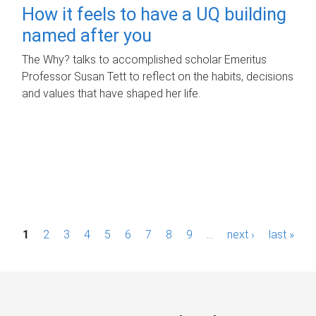
How it feels to have a UQ building
named after you
The Why? talks to accomplished scholar Emeritus
Professor Susan Tett to reflect on the habits, decisions
and values that have shaped her life.
P
1
2
3
4
5
6
7
8
9
…
next ›
last »
a
g
e