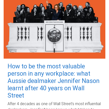
How to be the most valuable
person in any workplace: what
Aussie dealmaker Jennifer Nason
learnt after 40 years on Wall
Street
After 4 decades as one of Wall Street's most influential