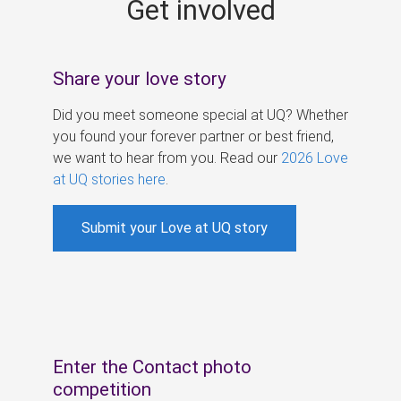
Get involved
s
Share your love story
Did you meet someone special at UQ? Whether
you found your forever partner or best friend,
we want to hear from you. Read our
2026 Love
at UQ stories here
.
Submit your Love at UQ story
Enter the Contact photo
competition