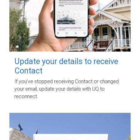
Update your details to receive
Contact
If you've stopped receiving Contact or changed
your email, update your details with UQ to
reconnect.