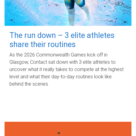
The run down – 3 elite athletes
share their routines
As the 2026 Commonwealth Games kick off in
Glasgow, Contact sat down with 3 elite athletes to
uncover what it really takes to compete at the highest
level and what their day‑to‑day routines look like
behind the scenes.