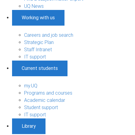
UQ News
Working with us
Careers and job search
Strategic Plan
Staff Intranet
IT support
Current students
my.UQ
Programs and courses
Academic calendar
Student support
IT support
Library