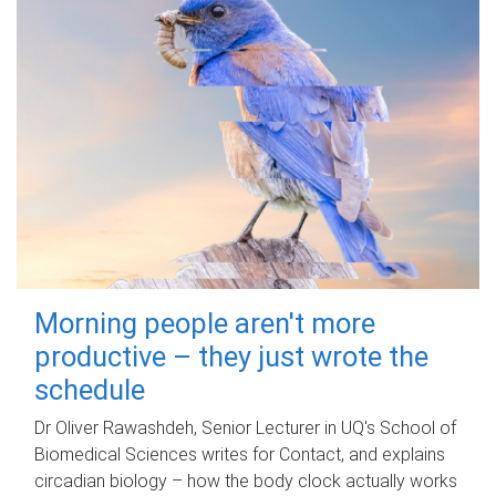
Morning people aren't more
productive – they just wrote the
schedule
Dr Oliver Rawashdeh, Senior Lecturer in UQ's School of
Biomedical Sciences writes for Contact, and explains
circadian biology – how the body clock actually works