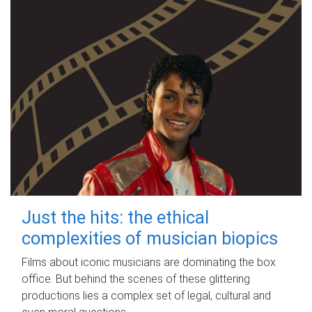
Just the hits: the ethical
complexities of musician biopics
Films about iconic musicians are dominating the box
office. But behind the scenes of these glittering
productions lies a complex set of legal, cultural and