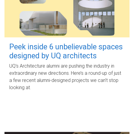
Peek inside 6 unbelievable spaces
designed by UQ architects
UQ's Architecture alumni are pushing the industry in
extraordinary new directions. Here’s a round-up of just
a few recent alumni-designed projects we can’t stop
looking at.