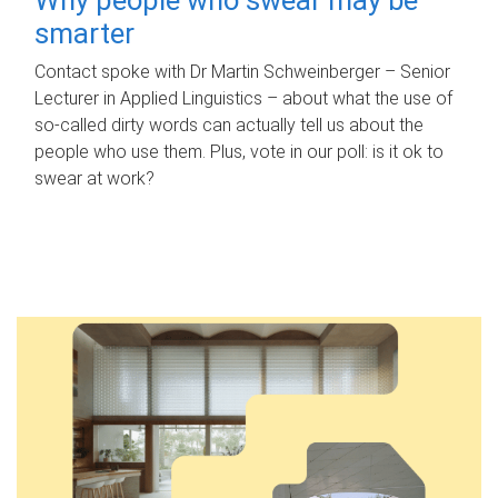
smarter
Contact spoke with Dr Martin Schweinberger – Senior
Lecturer in Applied Linguistics – about what the use of
so-called dirty words can actually tell us about the
people who use them. Plus, vote in our poll: is it ok to
swear at work?