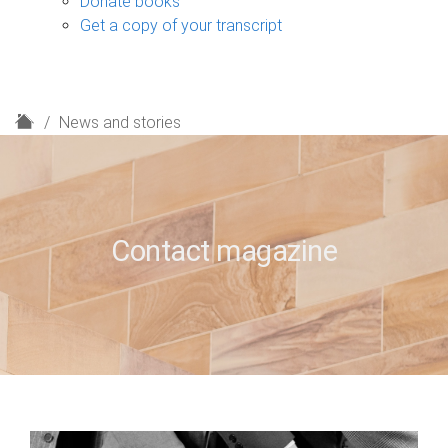
Donate books
Get a copy of your transcript
H
News and stories
o
m
e
Contact magazine