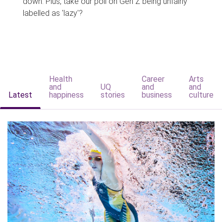
down. Plus, take our poll on Gen Z being unfairly
labelled as 'lazy'?
Health
Career
Arts
and
UQ
and
and
Latest
happiness
stories
business
culture