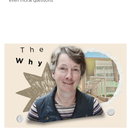
even moral questions.