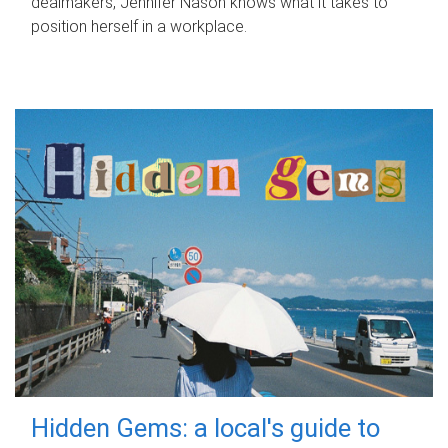
dealmakers, Jennifer Nason knows what it takes to
position herself in a workplace.
Hidden Gems: a local's guide to