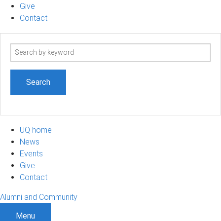
Give
Contact
Search
term
UQ home
News
Events
Give
Contact
Alumni and Community
Menu