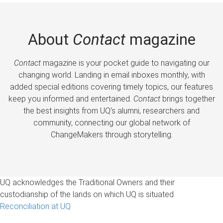
About
Contact
magazine
Contact
magazine is your pocket guide to navigating our
changing world. Landing in email inboxes monthly, with
added special editions covering timely topics, our features
keep you informed and entertained.
Contact
brings together
the best insights from UQ’s alumni, researchers and
community, connecting our global network of
ChangeMakers through storytelling.
UQ acknowledges the Traditional Owners and their
custodianship of the lands on which UQ is situated.
Reconciliation at UQ