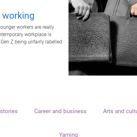
t working
unger workers are really
ontemporary workplace is
 Gen Z being unfairly labelled
stories
Career and business
Arts and cult
Yarning