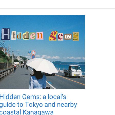
Hidden Gems: a local's
guide to Tokyo and nearby
coastal Kanagawa