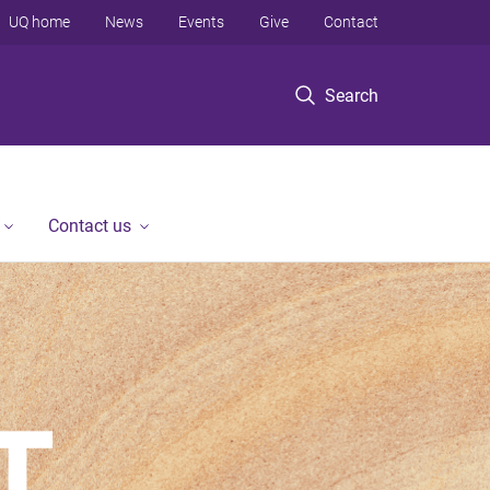
UQ home
News
Events
Give
Contact
Search
Contact us