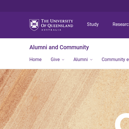
Study
Resear
Alumni and Community
Home
Give
Alumni
Community 