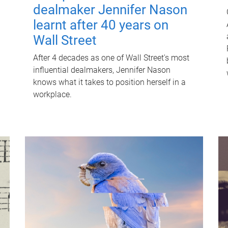
dealmaker Jennifer Nason
learnt after 40 years on
Wall Street
After 4 decades as one of Wall Street's most
influential dealmakers, Jennifer Nason
knows what it takes to position herself in a
workplace.