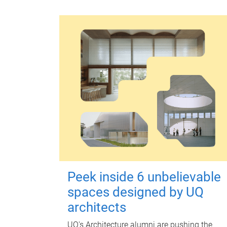
Peek inside 6 unbelievable
spaces designed by UQ
architects
UQ's Architecture alumni are pushing the