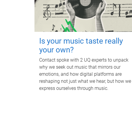
Is your music taste really
your own?
Contact spoke with 2 UQ experts to unpack
why we seek out music that mirrors our
emotions, and how digital platforms are
reshaping not just what we hear, but how we
express ourselves through music.