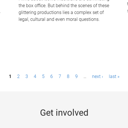
the box office. But behind the scenes of these
-
glittering productions lies a complex set of
legal, cultural and even moral questions.
1
2
3
4
5
6
7
8
9
…
next ›
last »
Get involved