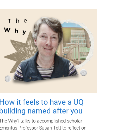
How it feels to have a UQ
building named after you
The Why? talks to accomplished scholar
Emeritus Professor Susan Tett to reflect on