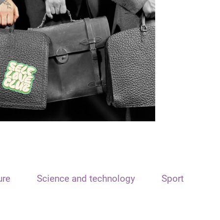
ure
Science and technology
Sport