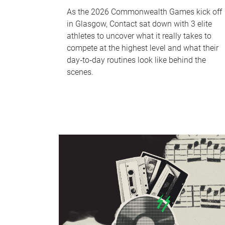
As the 2026 Commonwealth Games kick off
in Glasgow, Contact sat down with 3 elite
athletes to uncover what it really takes to
compete at the highest level and what their
day‑to‑day routines look like behind the
scenes.