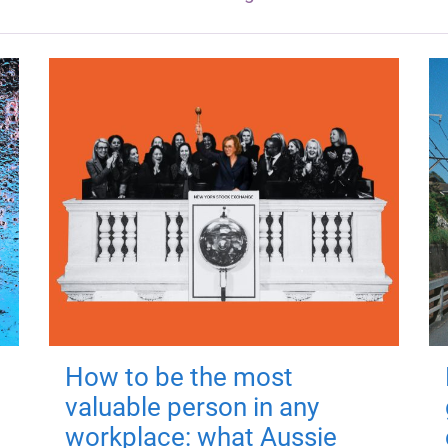
How to be the most
valuable person in any
workplace: what Aussie