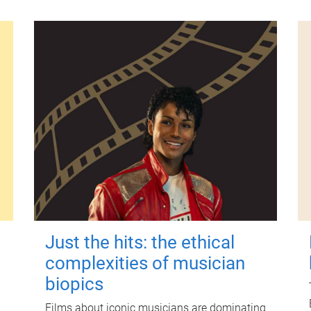
Just the hits: the ethical
complexities of musician
biopics
Films about iconic musicians are dominating