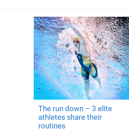
The run down – 3 elite
athletes share their
routines