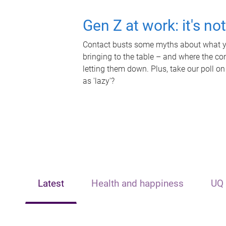
Gen Z at work: it's no
Contact busts some myths about what yo
bringing to the table – and where the c
letting them down. Plus, take our poll on
as 'lazy'?
Latest
Health and happiness
UQ 