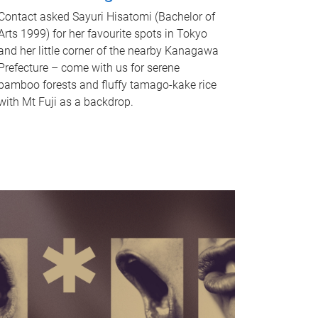
Contact asked Sayuri Hisatomi (Bachelor of
Arts 1999) for her favourite spots in Tokyo
and her little corner of the nearby Kanagawa
Prefecture – come with us for serene
bamboo forests and fluffy tamago-kake rice
with Mt Fuji as a backdrop.