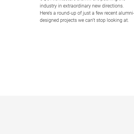
industry in extraordinary new directions.
Here’s a round-up of just a few recent alumni
designed projects we can’t stop looking at.
P
a
g
e
s