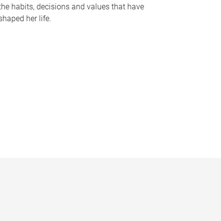
the habits, decisions and values that have
shaped her life.