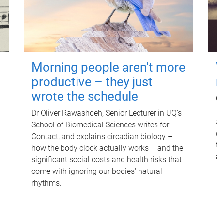
Morning people aren't more
productive – they just
wrote the schedule
Dr Oliver Rawashdeh, Senior Lecturer in UQ's
School of Biomedical Sciences writes for
Contact, and explains circadian biology –
how the body clock actually works – and the
significant social costs and health risks that
come with ignoring our bodies' natural
rhythms.