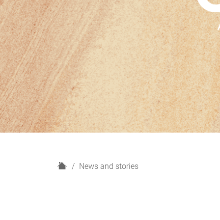
H
News and stories
o
m
e