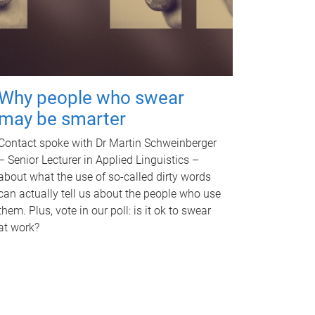
Why people who swear
may be smarter
Contact spoke with Dr Martin Schweinberger
– Senior Lecturer in Applied Linguistics –
about what the use of so-called dirty words
can actually tell us about the people who use
them. Plus, vote in our poll: is it ok to swear
at work?