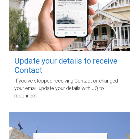
Update your details to receive
Contact
If you've stopped receiving Contact or changed
your email, update your details with UQ to
reconnect.