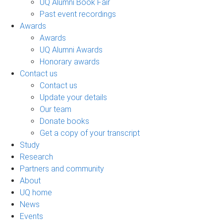
UQ Alumni Book Fair
Past event recordings
Awards
Awards
UQ Alumni Awards
Honorary awards
Contact us
Contact us
Update your details
Our team
Donate books
Get a copy of your transcript
Study
Research
Partners and community
About
UQ home
News
Events