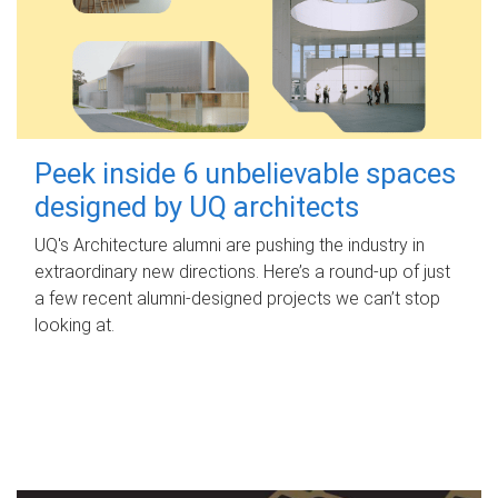
Peek inside 6 unbelievable spaces
designed by UQ architects
UQ's Architecture alumni are pushing the industry in
extraordinary new directions. Here’s a round-up of just
a few recent alumni-designed projects we can’t stop
looking at.