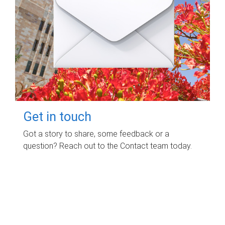
Get in touch
Got a story to share, some feedback or a
question? Reach out to the Contact team today.