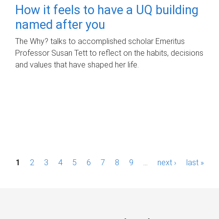
How it feels to have a UQ building
named after you
The Why? talks to accomplished scholar Emeritus
Professor Susan Tett to reflect on the habits, decisions
and values that have shaped her life.
P
1
2
3
4
5
6
7
8
9
…
next ›
last »
a
g
e