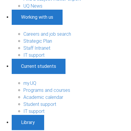
UQ News
Working with us
Careers and job search
Strategic Plan
Staff Intranet
IT support
Current students
my.UQ
Programs and courses
Academic calendar
Student support
IT support
Library