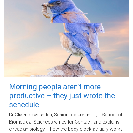
Morning people aren't more
productive – they just wrote the
schedule
Dr Oliver Rawashdeh, Senior Lecturer in UQ's School of
Biomedical Sciences writes for Contact, and explains
circadian biology – how the body clock actually works