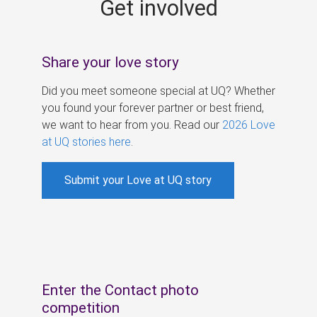
Get involved
s
Share your love story
Did you meet someone special at UQ? Whether
you found your forever partner or best friend,
we want to hear from you. Read our
2026 Love
at UQ stories here
.
Submit your Love at UQ story
Enter the Contact photo
competition