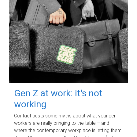
Gen Z at work: it's not
working
Contact busts some myths about what younger
workers are really bringing to the table – and
where the contemporary workplace is letting them