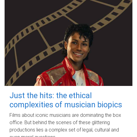
Just the hits: the ethical
complexities of musician biopics
Films about iconic musicians are dominating the box
office. But behind the scenes of these glittering
productions lies a complex set of legal, cultural and