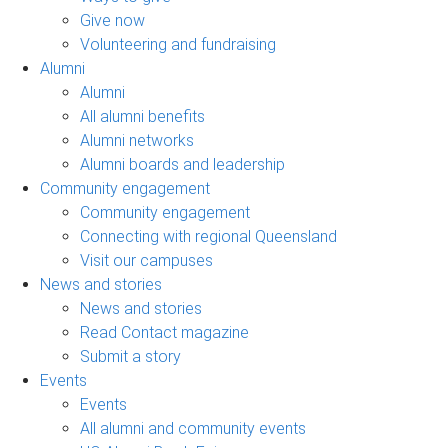
Give now
Volunteering and fundraising
Alumni
Alumni
All alumni benefits
Alumni networks
Alumni boards and leadership
Community engagement
Community engagement
Connecting with regional Queensland
Visit our campuses
News and stories
News and stories
Read Contact magazine
Submit a story
Events
Events
All alumni and community events