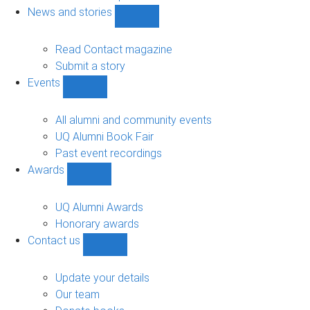
navigation
News and stories
Show
News
and
Read Contact magazine
stories
Submit a story
sub-
Events
navigation
Show
Events
sub-
All alumni and community events
navigation
UQ Alumni Book Fair
Past event recordings
Awards
Show
Awards
sub-
UQ Alumni Awards
navigation
Honorary awards
Contact us
Show
Contact
us
Update your details
sub-
Our team
navigation