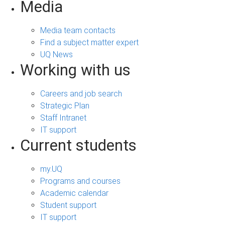
Media
Media team contacts
Find a subject matter expert
UQ News
Working with us
Careers and job search
Strategic Plan
Staff Intranet
IT support
Current students
my.UQ
Programs and courses
Academic calendar
Student support
IT support