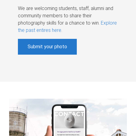
We are welcoming students, staff, alumni and
community members to share their
photography skills for a chance to win.
Explore
the past entires here
.
Submit your photo