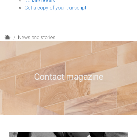
Donate books
Get a copy of your transcript
H
News and stories
o
m
e
Contact magazine