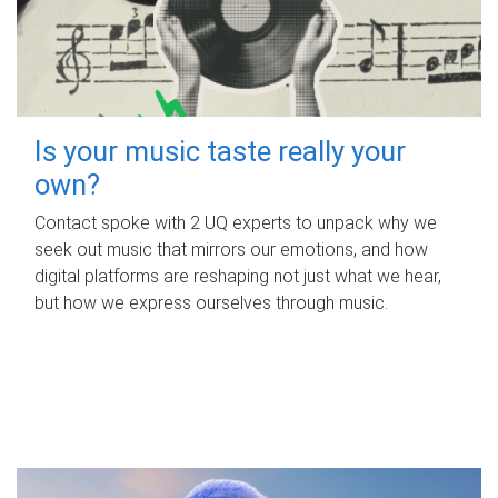
Is your music taste really your
own?
Contact spoke with 2 UQ experts to unpack why we
seek out music that mirrors our emotions, and how
digital platforms are reshaping not just what we hear,
but how we express ourselves through music.