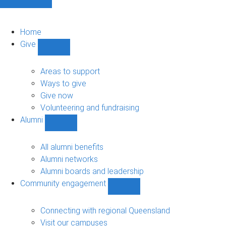
Home
Give
Show
Give
sub-
Areas to support
navigation
Ways to give
Give now
Volunteering and fundraising
Alumni
Show
Alumni
sub-
All alumni benefits
navigation
Alumni networks
Alumni boards and leadership
Community engagement
Show
Community
engagement
Connecting with regional Queensland
sub-
Visit our campuses