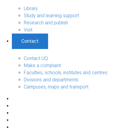
Library
Study and learning support
Research and publish
Visit
Contact
Contact UQ
Make a complaint
Faculties, schools, institutes and centres
Divisions and departments
Campuses, maps and transport