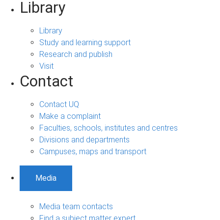
Library
Library
Study and learning support
Research and publish
Visit
Contact
Contact UQ
Make a complaint
Faculties, schools, institutes and centres
Divisions and departments
Campuses, maps and transport
Media
Media team contacts
Find a subject matter expert