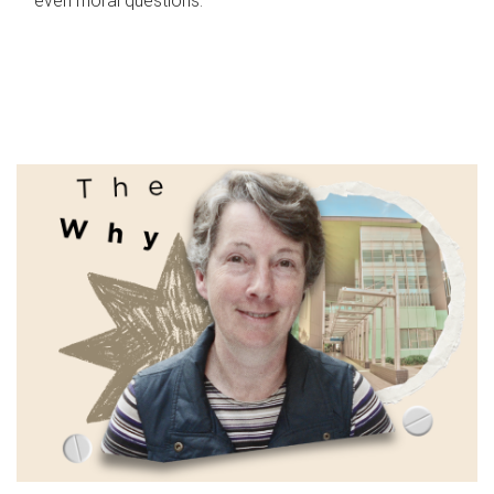
even moral questions.