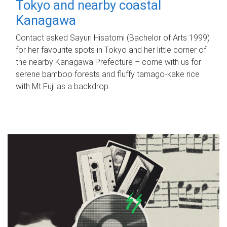
Tokyo and nearby coastal
Kanagawa
Contact asked Sayuri Hisatomi (Bachelor of Arts 1999)
for her favourite spots in Tokyo and her little corner of
the nearby Kanagawa Prefecture – come with us for
serene bamboo forests and fluffy tamago-kake rice
with Mt Fuji as a backdrop.