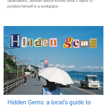
dealmakers, Jennifer Nason knows what it takes to
position herself in a workplace.
Hidden Gems: a local's guide to