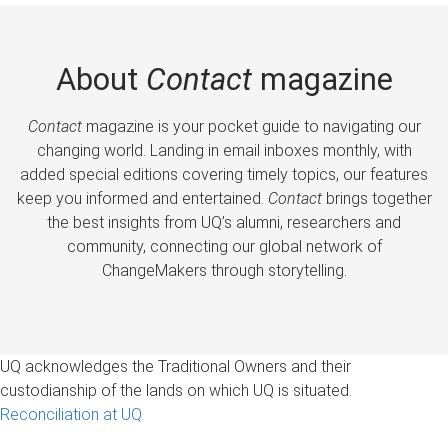
About
Contact
magazine
Contact
magazine is your pocket guide to navigating our
changing world. Landing in email inboxes monthly, with
added special editions covering timely topics, our features
keep you informed and entertained.
Contact
brings together
the best insights from UQ’s alumni, researchers and
community, connecting our global network of
ChangeMakers through storytelling.
UQ acknowledges the Traditional Owners and their
custodianship of the lands on which UQ is situated.
Reconciliation at UQ