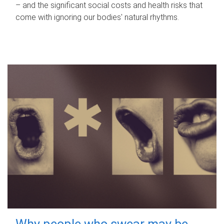
– and the significant social costs and health risks that
come with ignoring our bodies' natural rhythms.
Why people who swear may be