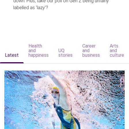
down. Plus, take our poll on Gen Z being unfairly
labelled as 'lazy'?
Health
Career
Arts
and
UQ
and
and
Latest
happiness
stories
business
culture