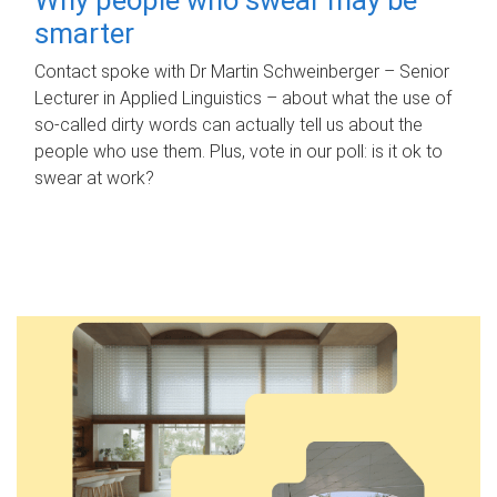
smarter
Contact spoke with Dr Martin Schweinberger – Senior
Lecturer in Applied Linguistics – about what the use of
so-called dirty words can actually tell us about the
people who use them. Plus, vote in our poll: is it ok to
swear at work?