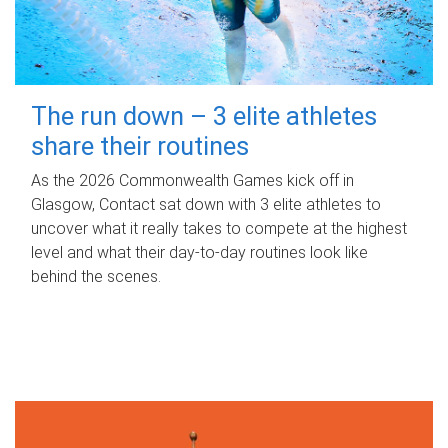
The run down – 3 elite athletes
share their routines
As the 2026 Commonwealth Games kick off in
Glasgow, Contact sat down with 3 elite athletes to
uncover what it really takes to compete at the highest
level and what their day‑to‑day routines look like
behind the scenes.