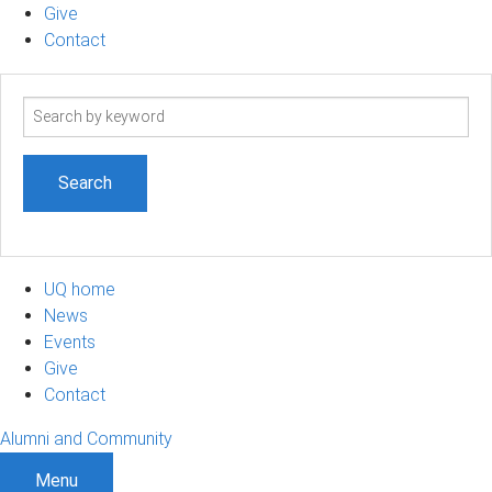
Give
Contact
Search
term
UQ home
News
Events
Give
Contact
Alumni and Community
Menu