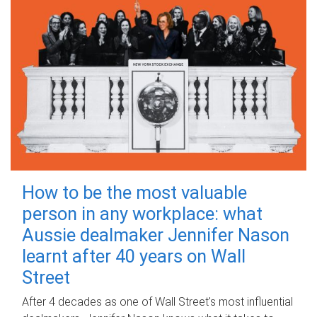
How to be the most valuable
person in any workplace: what
Aussie dealmaker Jennifer Nason
learnt after 40 years on Wall
Street
After 4 decades as one of Wall Street's most influential