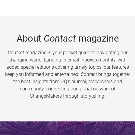
About
Contact
magazine
Contact
magazine is your pocket guide to navigating our
changing world. Landing in email inboxes monthly, with
added special editions covering timely topics, our features
keep you informed and entertained.
Contact
brings together
the best insights from UQ’s alumni, researchers and
community, connecting our global network of
ChangeMakers through storytelling.