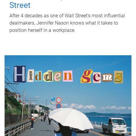
Street
After 4 decades as one of Wall Street's most influential
dealmakers, Jennifer Nason knows what it takes to
position herself in a workplace.