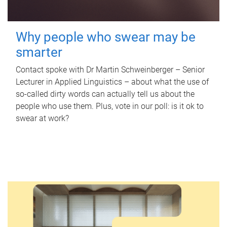
Why people who swear may be
smarter
Contact spoke with Dr Martin Schweinberger – Senior
Lecturer in Applied Linguistics – about what the use of
so-called dirty words can actually tell us about the
people who use them. Plus, vote in our poll: is it ok to
swear at work?