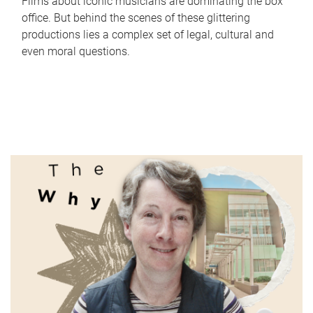
Films about iconic musicians are dominating the box
office. But behind the scenes of these glittering
productions lies a complex set of legal, cultural and
even moral questions.