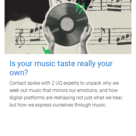
Is your music taste really your
own?
Contact spoke with 2 UQ experts to unpack why we
seek out music that mirrors our emotions, and how
digital platforms are reshaping not just what we hear,
but how we express ourselves through music.