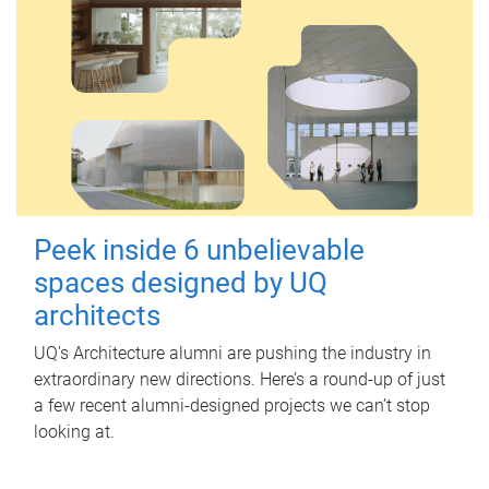
Peek inside 6 unbelievable
spaces designed by UQ
architects
UQ's Architecture alumni are pushing the industry in
extraordinary new directions. Here’s a round-up of just
a few recent alumni-designed projects we can’t stop
looking at.