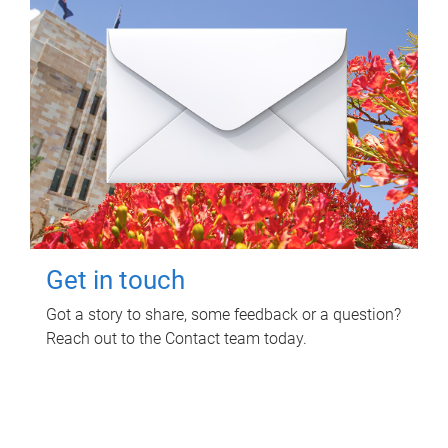
Get in touch
Got a story to share, some feedback or a question?
Reach out to the Contact team today.