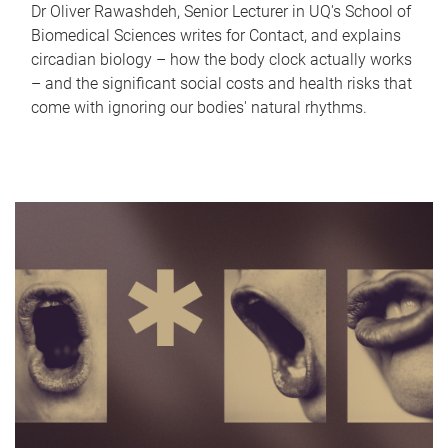
Dr Oliver Rawashdeh, Senior Lecturer in UQ's School of
Biomedical Sciences writes for Contact, and explains
circadian biology – how the body clock actually works
– and the significant social costs and health risks that
come with ignoring our bodies' natural rhythms.