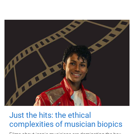
Just the hits: the ethical
complexities of musician biopics