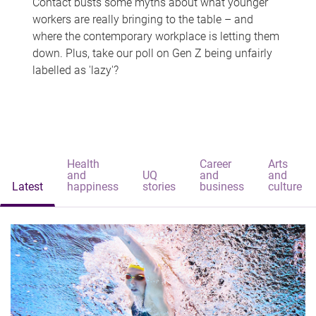
Contact busts some myths about what younger
workers are really bringing to the table – and
where the contemporary workplace is letting them
down. Plus, take our poll on Gen Z being unfairly
labelled as 'lazy'?
Health
Career
Arts
and
UQ
and
and
Latest
happiness
stories
business
culture