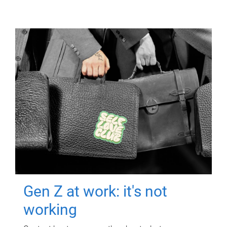
Gen Z at work: it's not
working