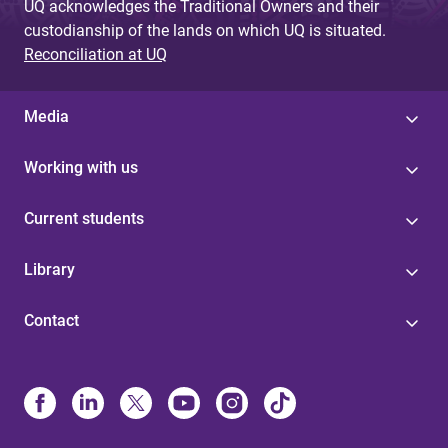
UQ acknowledges the Traditional Owners and their
custodianship of the lands on which UQ is situated.
Reconciliation at UQ
Media
Working with us
Current students
Library
Contact