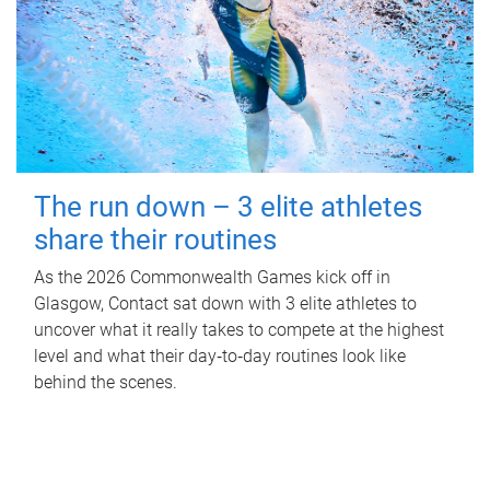
The run down – 3 elite athletes
share their routines
As the 2026 Commonwealth Games kick off in
Glasgow, Contact sat down with 3 elite athletes to
uncover what it really takes to compete at the highest
level and what their day‑to‑day routines look like
behind the scenes.