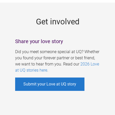
g
e
Get involved
s
Share your love story
Did you meet someone special at UQ? Whether
you found your forever partner or best friend,
we want to hear from you. Read our
2026 Love
at UQ stories here
.
Submit your Love at UQ story