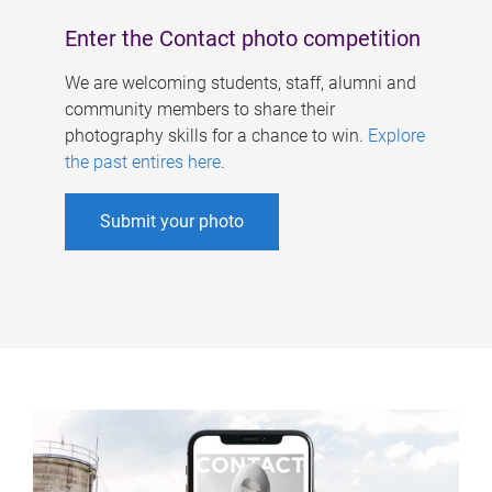
Enter the Contact photo competition
We are welcoming students, staff, alumni and
community members to share their
photography skills for a chance to win.
Explore
the past entires here
.
Submit your photo