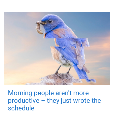
Morning people aren't more
productive – they just wrote the
schedule