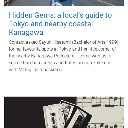
Hidden Gems: a local's guide to
Tokyo and nearby coastal
Kanagawa
Contact asked Sayuri Hisatomi (Bachelor of Arts 1999)
for her favourite spots in Tokyo and her little corner of
the nearby Kanagawa Prefecture – come with us for
serene bamboo forests and fluffy tamago-kake rice
with Mt Fuji as a backdrop.