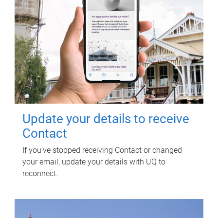
Update your details to receive
Contact
If you've stopped receiving Contact or changed
your email, update your details with UQ to
reconnect.