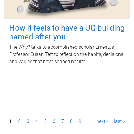
How it feels to have a UQ building
named after you
The Why? talks to accomplished scholar Emeritus
Professor Susan Tett to reflect on the habits, decisions
and values that have shaped her life.
P
1
2
3
4
5
6
7
8
9
…
next ›
last »
a