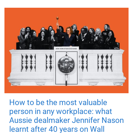
How to be the most valuable
person in any workplace: what
Aussie dealmaker Jennifer Nason
learnt after 40 years on Wall