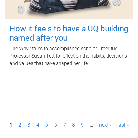
How it feels to have a UQ building
named after you
The Why? talks to accomplished scholar Emeritus
Professor Susan Tett to reflect on the habits, decisions
and values that have shaped her life.
P
1
2
3
4
5
6
7
8
9
…
next ›
last »
a