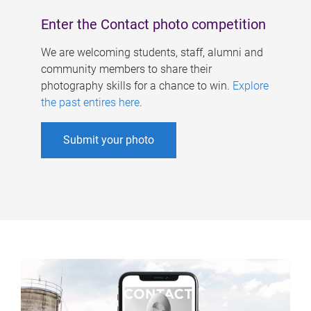
Enter the Contact photo competition
We are welcoming students, staff, alumni and
community members to share their
photography skills for a chance to win.
Explore
the past entires here
.
Submit your photo