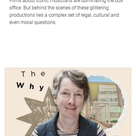
Films about iconic musicians are dominating the box
office. But behind the scenes of these glittering
productions lies a complex set of legal, cultural and
even moral questions.