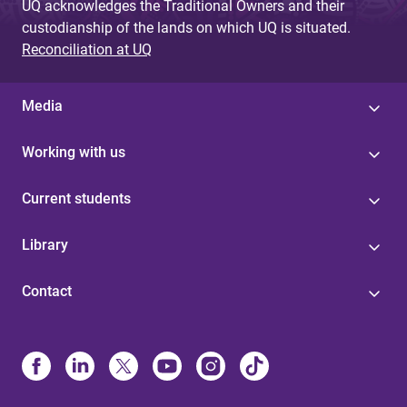
UQ acknowledges the Traditional Owners and their
custodianship of the lands on which UQ is situated.
Reconciliation at UQ
Media
Working with us
Current students
Library
Contact