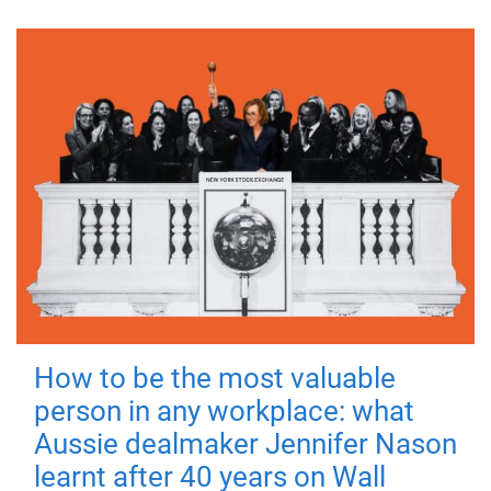
How to be the most valuable
person in any workplace: what
Aussie dealmaker Jennifer Nason
learnt after 40 years on Wall