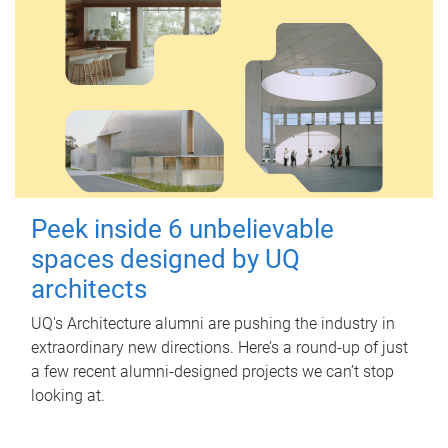
Peek inside 6 unbelievable
spaces designed by UQ
architects
UQ's Architecture alumni are pushing the industry in
extraordinary new directions. Here’s a round-up of just
a few recent alumni-designed projects we can’t stop
looking at.