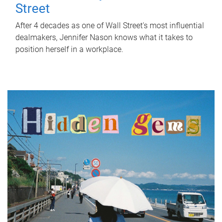
Street
After 4 decades as one of Wall Street's most influential
dealmakers, Jennifer Nason knows what it takes to
position herself in a workplace.