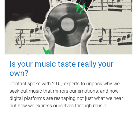
Is your music taste really your
own?
Contact spoke with 2 UQ experts to unpack why we
seek out music that mirrors our emotions, and how
digital platforms are reshaping not just what we hear,
but how we express ourselves through music.