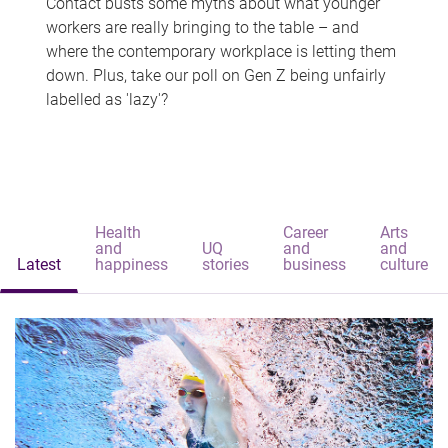
Contact busts some myths about what younger
workers are really bringing to the table – and
where the contemporary workplace is letting them
down. Plus, take our poll on Gen Z being unfairly
labelled as 'lazy'?
Health
Career
Arts
and
UQ
and
and
Latest
happiness
stories
business
culture