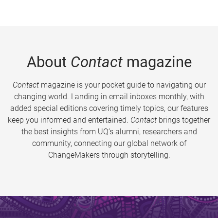
About
Contact
magazine
Contact
magazine is your pocket guide to navigating our
changing world. Landing in email inboxes monthly, with
added special editions covering timely topics, our features
keep you informed and entertained.
Contact
brings together
the best insights from UQ’s alumni, researchers and
community, connecting our global network of
ChangeMakers through storytelling.