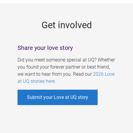
g
e
Get involved
s
Share your love story
Did you meet someone special at UQ? Whether
you found your forever partner or best friend,
we want to hear from you. Read our
2026 Love
at UQ stories here
.
Submit your Love at UQ story