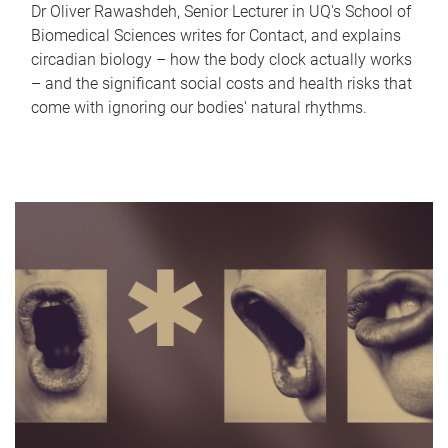
Dr Oliver Rawashdeh, Senior Lecturer in UQ's School of
Biomedical Sciences writes for Contact, and explains
circadian biology – how the body clock actually works
– and the significant social costs and health risks that
come with ignoring our bodies' natural rhythms.