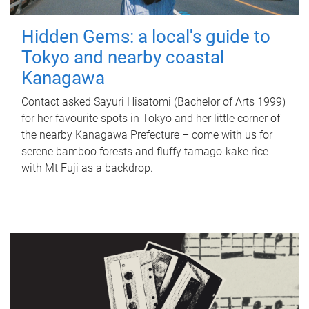
Hidden Gems: a local's guide to
Tokyo and nearby coastal
Kanagawa
Contact asked Sayuri Hisatomi (Bachelor of Arts 1999)
for her favourite spots in Tokyo and her little corner of
the nearby Kanagawa Prefecture – come with us for
serene bamboo forests and fluffy tamago-kake rice
with Mt Fuji as a backdrop.