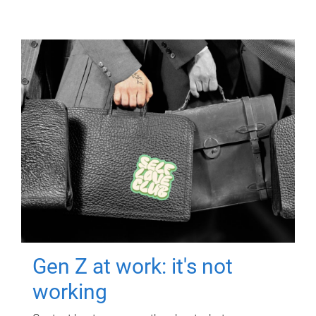
Gen Z at work: it's not
working