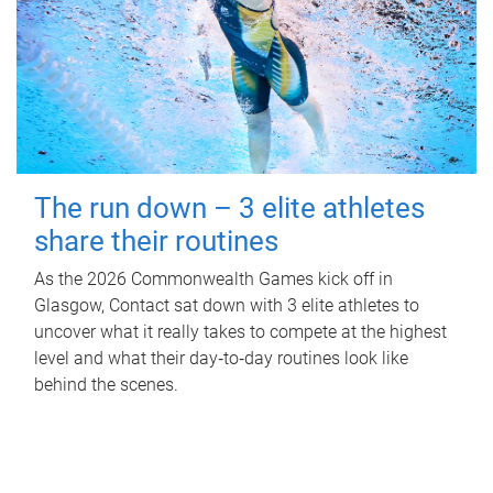
The run down – 3 elite athletes
share their routines
As the 2026 Commonwealth Games kick off in
Glasgow, Contact sat down with 3 elite athletes to
uncover what it really takes to compete at the highest
level and what their day‑to‑day routines look like
behind the scenes.