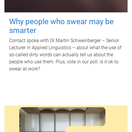
Why people who swear may be
smarter
Contact spoke with Dr Martin Schweinberger – Senior
Lecturer in Applied Linguistics – about what the use of
so-called dirty words can actually tell us about the
people who use them. Plus, vote in our poll: is it ok to
swear at work?