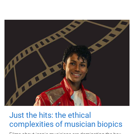
Just the hits: the ethical
complexities of musician biopics