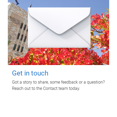
Get in touch
Got a story to share, some feedback or a question?
Reach out to the Contact team today.