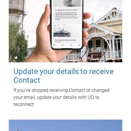
Update your details to receive
Contact
If you've stopped receiving Contact or changed
your email, update your details with UQ to
reconnect.