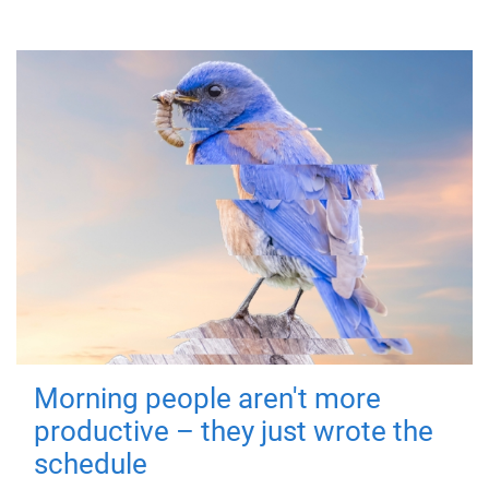
Morning people aren't more
productive – they just wrote the
schedule