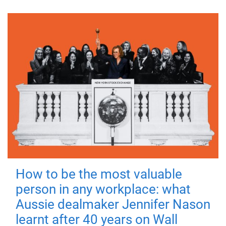
How to be the most valuable
person in any workplace: what
Aussie dealmaker Jennifer Nason
learnt after 40 years on Wall