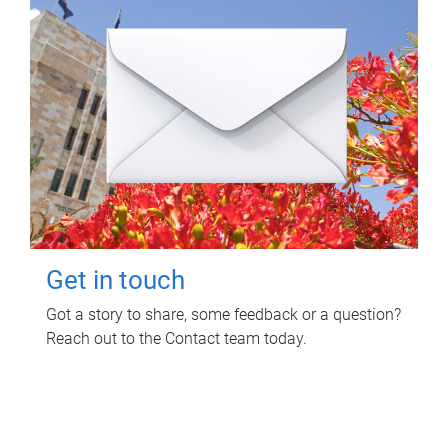
Get in touch
Got a story to share, some feedback or a question?
Reach out to the Contact team today.