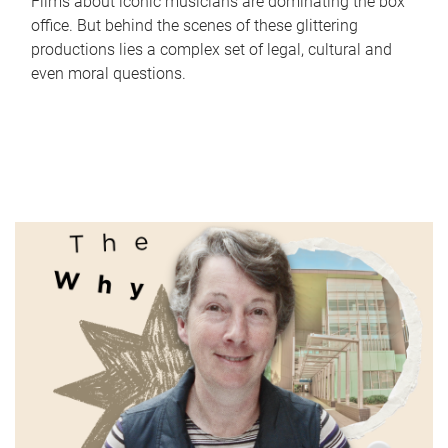
Films about iconic musicians are dominating the box
office. But behind the scenes of these glittering
productions lies a complex set of legal, cultural and
even moral questions.