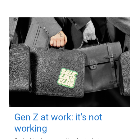
Gen Z at work: it's not
working