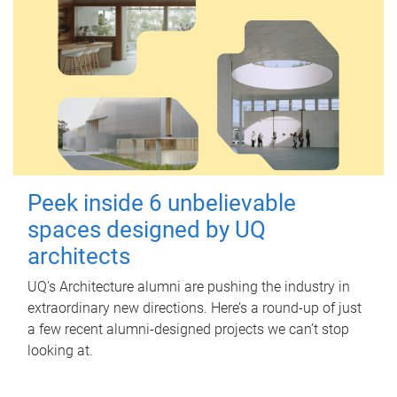
Peek inside 6 unbelievable
spaces designed by UQ
architects
UQ's Architecture alumni are pushing the industry in
extraordinary new directions. Here’s a round-up of just
a few recent alumni-designed projects we can’t stop
looking at.