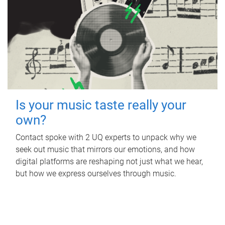
Is your music taste really your
own?
Contact spoke with 2 UQ experts to unpack why we
seek out music that mirrors our emotions, and how
digital platforms are reshaping not just what we hear,
but how we express ourselves through music.