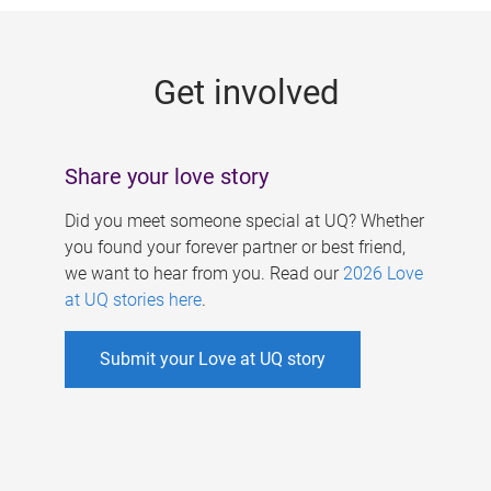
g
e
Get involved
s
Share your love story
Did you meet someone special at UQ? Whether
you found your forever partner or best friend,
we want to hear from you. Read our
2026 Love
at UQ stories here
.
Submit your Love at UQ story