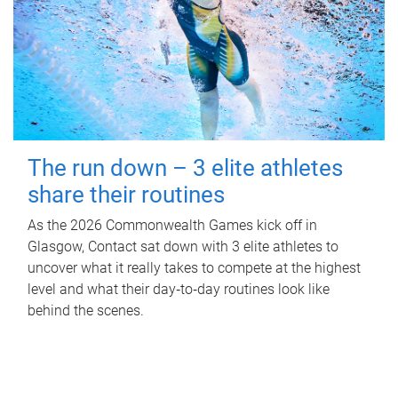
The run down – 3 elite athletes
share their routines
As the 2026 Commonwealth Games kick off in
Glasgow, Contact sat down with 3 elite athletes to
uncover what it really takes to compete at the highest
level and what their day‑to‑day routines look like
behind the scenes.