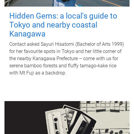
Hidden Gems: a local's guide to
Tokyo and nearby coastal
Kanagawa
Contact asked Sayuri Hisatomi (Bachelor of Arts 1999)
for her favourite spots in Tokyo and her little corner of
the nearby Kanagawa Prefecture – come with us for
serene bamboo forests and fluffy tamago-kake rice
with Mt Fuji as a backdrop.