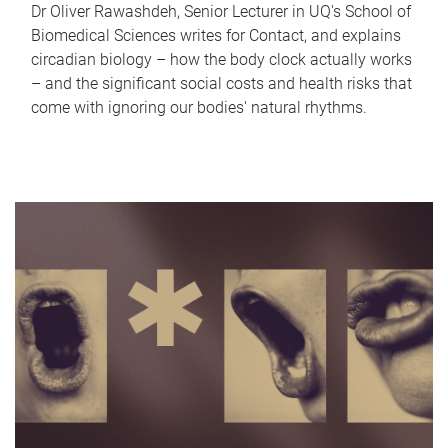
Dr Oliver Rawashdeh, Senior Lecturer in UQ's School of
Biomedical Sciences writes for Contact, and explains
circadian biology – how the body clock actually works
– and the significant social costs and health risks that
come with ignoring our bodies' natural rhythms.