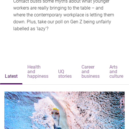
Contact busts some myths about what younger
workers are really bringing to the table – and
where the contemporary workplace is letting them
down. Plus, take our poll on Gen Z being unfairly
labelled as 'lazy'?
Health
Career
Arts
and
UQ
and
and
Latest
happiness
stories
business
culture