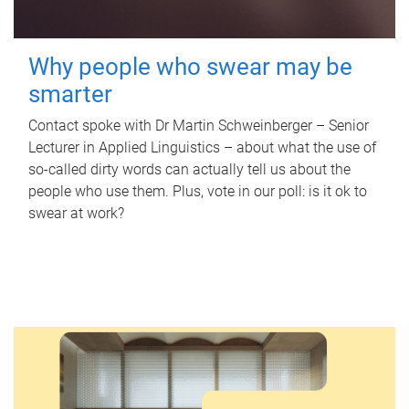
Why people who swear may be
smarter
Contact spoke with Dr Martin Schweinberger – Senior
Lecturer in Applied Linguistics – about what the use of
so-called dirty words can actually tell us about the
people who use them. Plus, vote in our poll: is it ok to
swear at work?