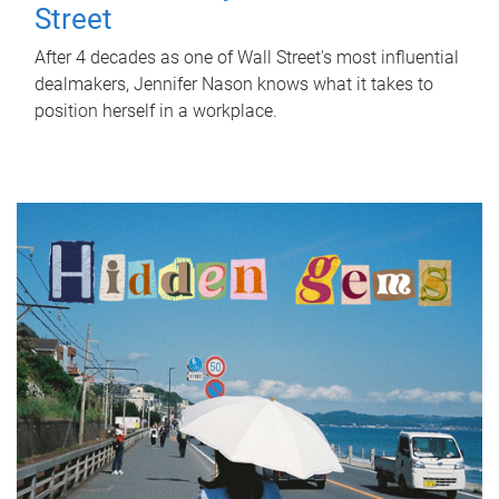
Street
After 4 decades as one of Wall Street's most influential
dealmakers, Jennifer Nason knows what it takes to
position herself in a workplace.