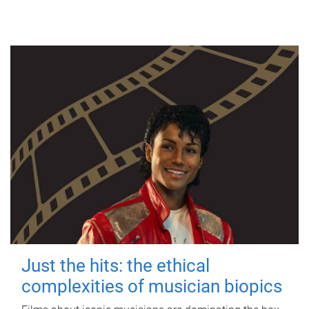
Just the hits: the ethical
complexities of musician biopics