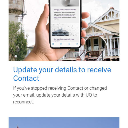
Update your details to receive
Contact
If you've stopped receiving Contact or changed
your email, update your details with UQ to
reconnect.