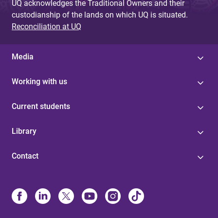
UQ acknowledges the Traditional Owners and their
custodianship of the lands on which UQ is situated.
Reconciliation at UQ
Media
Working with us
Current students
Library
Contact