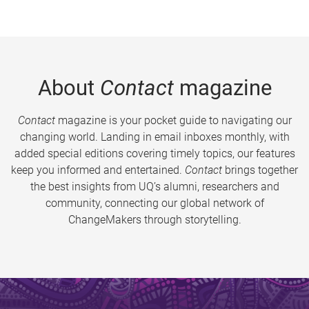
About
Contact
magazine
Contact
magazine is your pocket guide to navigating our
changing world. Landing in email inboxes monthly, with
added special editions covering timely topics, our features
keep you informed and entertained.
Contact
brings together
the best insights from UQ’s alumni, researchers and
community, connecting our global network of
ChangeMakers through storytelling.