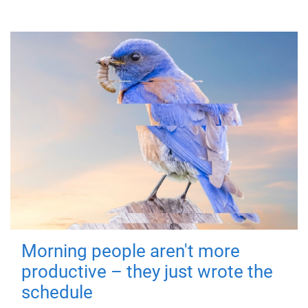
Morning people aren't more
productive – they just wrote the
schedule