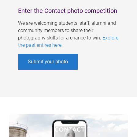
Enter the Contact photo competition
We are welcoming students, staff, alumni and
community members to share their
photography skills for a chance to win.
Explore
the past entires here
.
Submit your photo