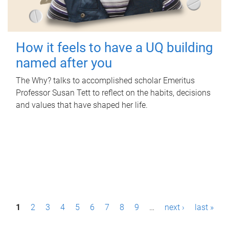
How it feels to have a UQ building
named after you
The Why? talks to accomplished scholar Emeritus
Professor Susan Tett to reflect on the habits, decisions
and values that have shaped her life.
P
1
2
3
4
5
6
7
8
9
…
next ›
last »
a