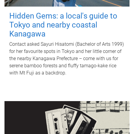
Hidden Gems: a local's guide to
Tokyo and nearby coastal
Kanagawa
Contact asked Sayuri Hisatomi (Bachelor of Arts 1999)
for her favourite spots in Tokyo and her little corner of
the nearby Kanagawa Prefecture – come with us for
serene bamboo forests and fluffy tamago-kake rice
with Mt Fuji as a backdrop.