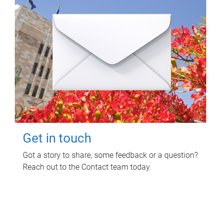
Get in touch
Got a story to share, some feedback or a question?
Reach out to the Contact team today.