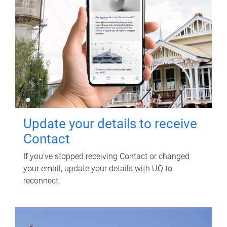
Update your details to receive
Contact
If you've stopped receiving Contact or changed
your email, update your details with UQ to
reconnect.