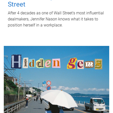
Street
After 4 decades as one of Wall Street's most influential
dealmakers, Jennifer Nason knows what it takes to
position herself in a workplace.