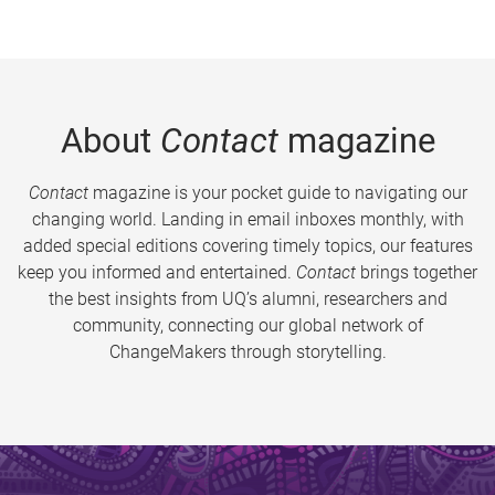
About
Contact
magazine
Contact
magazine is your pocket guide to navigating our
changing world. Landing in email inboxes monthly, with
added special editions covering timely topics, our features
keep you informed and entertained.
Contact
brings together
the best insights from UQ’s alumni, researchers and
community, connecting our global network of
ChangeMakers through storytelling.