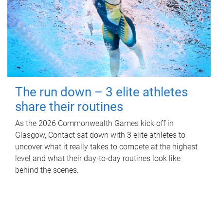
The run down – 3 elite athletes
share their routines
As the 2026 Commonwealth Games kick off in
Glasgow, Contact sat down with 3 elite athletes to
uncover what it really takes to compete at the highest
level and what their day‑to‑day routines look like
behind the scenes.