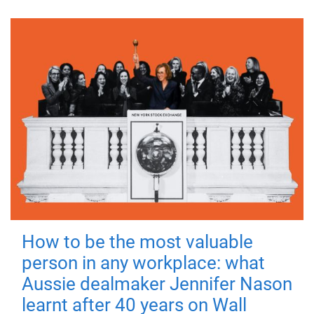
How to be the most valuable
person in any workplace: what
Aussie dealmaker Jennifer Nason
learnt after 40 years on Wall