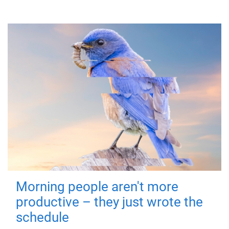
Morning people aren't more
productive – they just wrote the
schedule