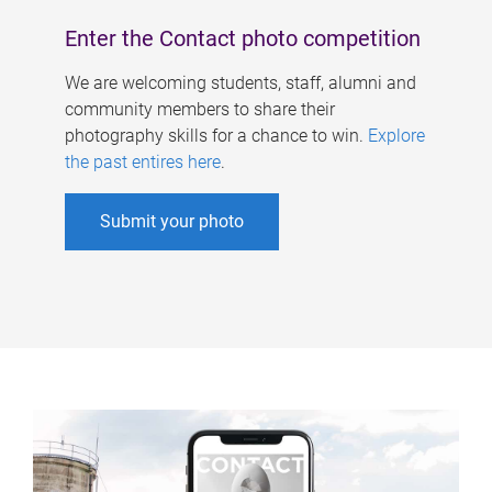
Enter the Contact photo competition
We are welcoming students, staff, alumni and
community members to share their
photography skills for a chance to win.
Explore
the past entires here
.
Submit your photo