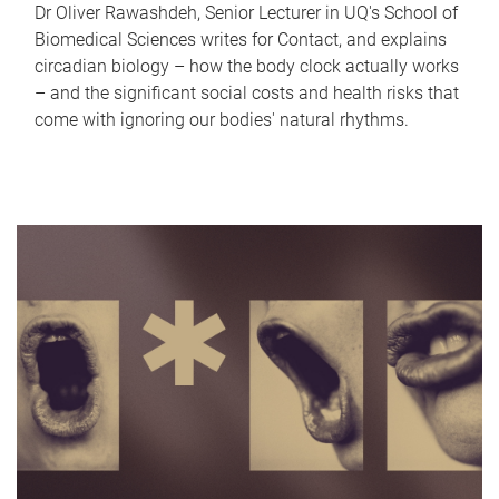
Dr Oliver Rawashdeh, Senior Lecturer in UQ's School of
Biomedical Sciences writes for Contact, and explains
circadian biology – how the body clock actually works
– and the significant social costs and health risks that
come with ignoring our bodies' natural rhythms.