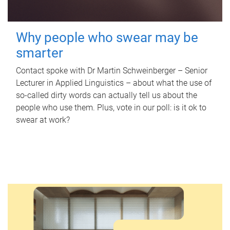
Why people who swear may be
smarter
Contact spoke with Dr Martin Schweinberger – Senior
Lecturer in Applied Linguistics – about what the use of
so-called dirty words can actually tell us about the
people who use them. Plus, vote in our poll: is it ok to
swear at work?