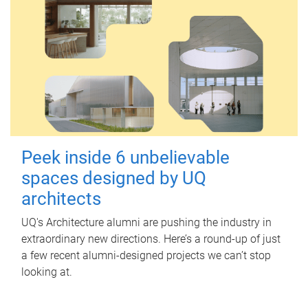
Peek inside 6 unbelievable
spaces designed by UQ
architects
UQ's Architecture alumni are pushing the industry in
extraordinary new directions. Here’s a round-up of just
a few recent alumni-designed projects we can’t stop
looking at.