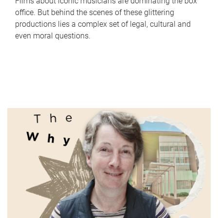
Films about iconic musicians are dominating the box
office. But behind the scenes of these glittering
productions lies a complex set of legal, cultural and
even moral questions.