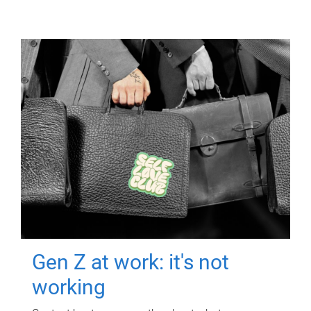
Gen Z at work: it's not
working