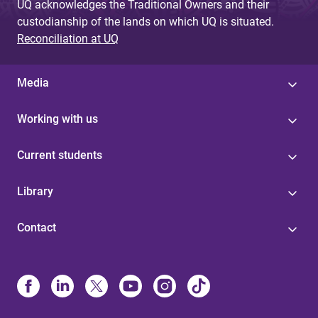
UQ acknowledges the Traditional Owners and their
custodianship of the lands on which UQ is situated.
Reconciliation at UQ
Media
Working with us
Current students
Library
Contact