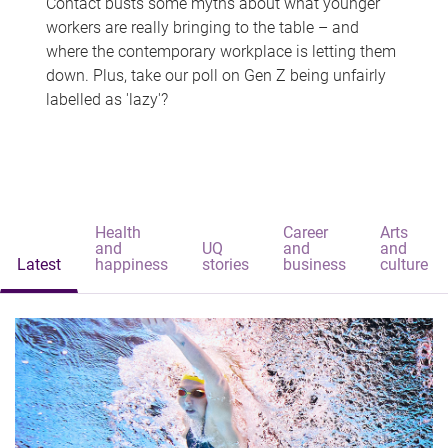
Contact busts some myths about what younger
workers are really bringing to the table – and
where the contemporary workplace is letting them
down. Plus, take our poll on Gen Z being unfairly
labelled as 'lazy'?
Health
Career
Arts
and
UQ
and
and
Latest
happiness
stories
business
culture