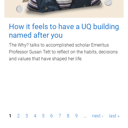
How it feels to have a UQ building
named after you
The Why? talks to accomplished scholar Emeritus
Professor Susan Tett to reflect on the habits, decisions
and values that have shaped her life.
P
1
2
3
4
5
6
7
8
9
…
next ›
last »
a