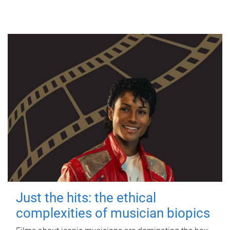
Just the hits: the ethical
complexities of musician biopics