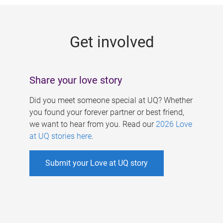
g
e
Get involved
s
Share your love story
Did you meet someone special at UQ? Whether
you found your forever partner or best friend,
we want to hear from you. Read our
2026 Love
at UQ stories here
.
Submit your Love at UQ story