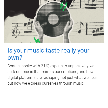
Is your music taste really your
own?
Contact spoke with 2 UQ experts to unpack why we
seek out music that mirrors our emotions, and how
digital platforms are reshaping not just what we hear,
but how we express ourselves through music.