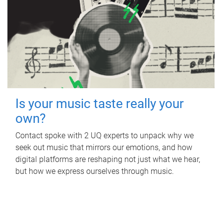
Is your music taste really your
own?
Contact spoke with 2 UQ experts to unpack why we
seek out music that mirrors our emotions, and how
digital platforms are reshaping not just what we hear,
but how we express ourselves through music.