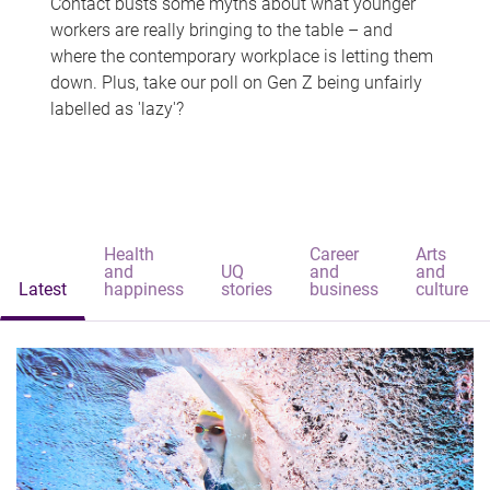
Contact busts some myths about what younger
workers are really bringing to the table – and
where the contemporary workplace is letting them
down. Plus, take our poll on Gen Z being unfairly
labelled as 'lazy'?
Health
Career
Arts
and
UQ
and
and
Latest
happiness
stories
business
culture