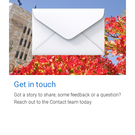
Get in touch
Got a story to share, some feedback or a question?
Reach out to the Contact team today.