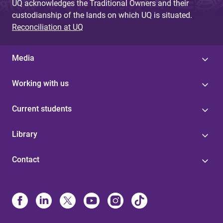
UQ acknowledges the Traditional Owners and their
custodianship of the lands on which UQ is situated.
Reconciliation at UQ
Media
Working with us
Current students
Library
Contact