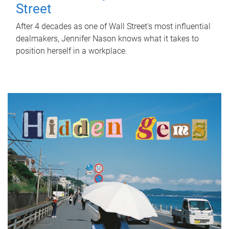
Street
After 4 decades as one of Wall Street's most influential
dealmakers, Jennifer Nason knows what it takes to
position herself in a workplace.