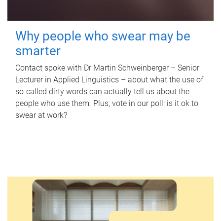
Why people who swear may be
smarter
Contact spoke with Dr Martin Schweinberger – Senior
Lecturer in Applied Linguistics – about what the use of
so-called dirty words can actually tell us about the
people who use them. Plus, vote in our poll: is it ok to
swear at work?