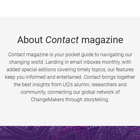
About
Contact
magazine
Contact
magazine is your pocket guide to navigating our
changing world. Landing in email inboxes monthly, with
added special editions covering timely topics, our features
keep you informed and entertained.
Contact
brings together
the best insights from UQ’s alumni, researchers and
community, connecting our global network of
ChangeMakers through storytelling.