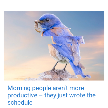
Morning people aren't more
productive – they just wrote the
schedule