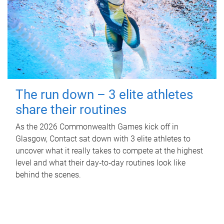
The run down – 3 elite athletes
share their routines
As the 2026 Commonwealth Games kick off in
Glasgow, Contact sat down with 3 elite athletes to
uncover what it really takes to compete at the highest
level and what their day‑to‑day routines look like
behind the scenes.