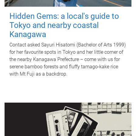
Hidden Gems: a local's guide to
Tokyo and nearby coastal
Kanagawa
Contact asked Sayuri Hisatomi (Bachelor of Arts 1999)
for her favourite spots in Tokyo and her little corner of
the nearby Kanagawa Prefecture – come with us for
serene bamboo forests and fluffy tamago-kake rice
with Mt Fuji as a backdrop.