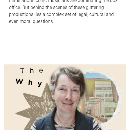
Films about iconic musicians are dominating the box
office. But behind the scenes of these glittering
productions lies a complex set of legal, cultural and
even moral questions.