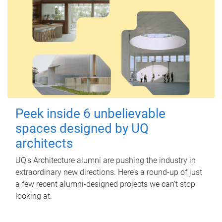
Peek inside 6 unbelievable
spaces designed by UQ
architects
UQ's Architecture alumni are pushing the industry in
extraordinary new directions. Here’s a round-up of just
a few recent alumni-designed projects we can’t stop
looking at.