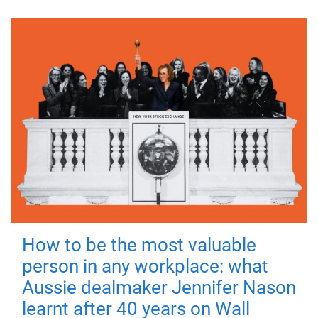
How to be the most valuable
person in any workplace: what
Aussie dealmaker Jennifer Nason
learnt after 40 years on Wall