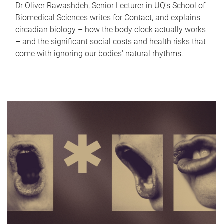
Dr Oliver Rawashdeh, Senior Lecturer in UQ's School of
Biomedical Sciences writes for Contact, and explains
circadian biology – how the body clock actually works
– and the significant social costs and health risks that
come with ignoring our bodies' natural rhythms.