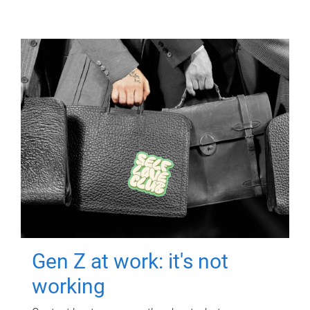
Gen Z at work: it's not
working