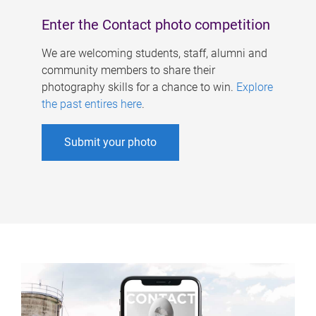
Enter the Contact photo competition
We are welcoming students, staff, alumni and
community members to share their
photography skills for a chance to win.
Explore
the past entires here
.
Submit your photo