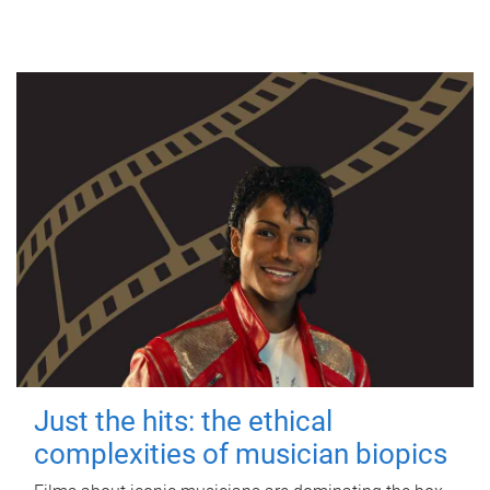
Just the hits: the ethical
complexities of musician biopics