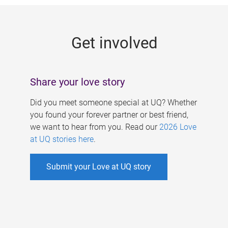
g
e
Get involved
s
Share your love story
Did you meet someone special at UQ? Whether
you found your forever partner or best friend,
we want to hear from you. Read our
2026 Love
at UQ stories here
.
Submit your Love at UQ story