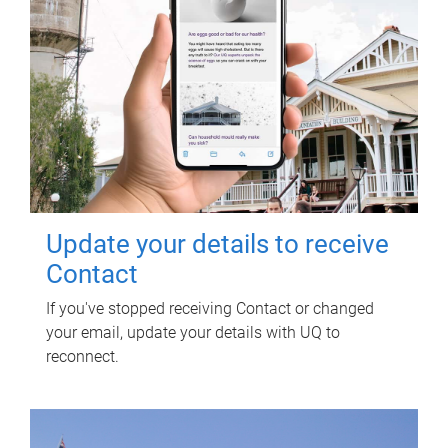
Update your details to receive
Contact
If you've stopped receiving Contact or changed
your email, update your details with UQ to
reconnect.