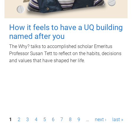
How it feels to have a UQ building
named after you
The Why? talks to accomplished scholar Emeritus
Professor Susan Tett to reflect on the habits, decisions
and values that have shaped her life.
P
1
2
3
4
5
6
7
8
9
…
next ›
last »
a