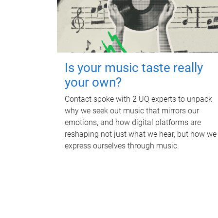
Is your music taste really
your own?
Contact spoke with 2 UQ experts to unpack
why we seek out music that mirrors our
emotions, and how digital platforms are
reshaping not just what we hear, but how we
express ourselves through music.