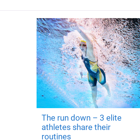
The run down – 3 elite
athletes share their
routines