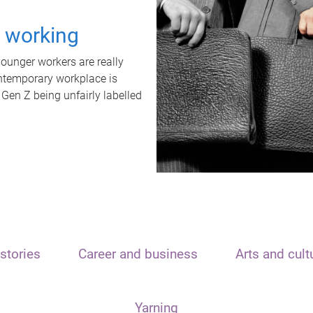
t working
unger workers are really
ontemporary workplace is
 Gen Z being unfairly labelled
stories
Career and business
Arts and cult
Yarning