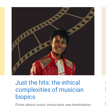
Just the hits: the ethical
complexities of musician
biopics
Films about iconic musicians are dominating