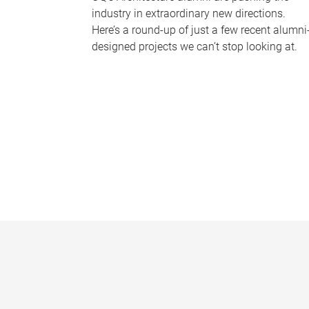
industry in extraordinary new directions.
Here’s a round-up of just a few recent alumni
designed projects we can’t stop looking at.
P
a
g
e
s