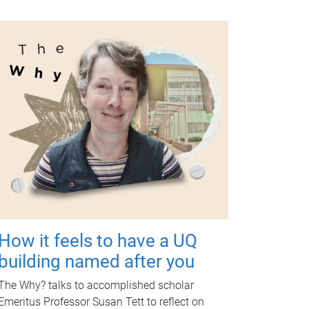
How it feels to have a UQ
building named after you
The Why? talks to accomplished scholar
Emeritus Professor Susan Tett to reflect on