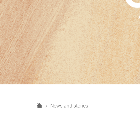
H
News and stories
o
m
e