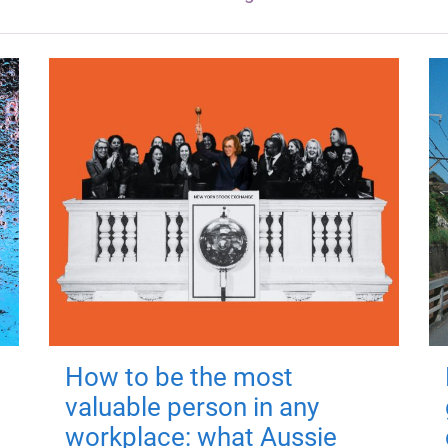
How to be the most
valuable person in any
workplace: what Aussie