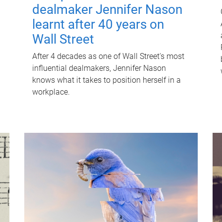
dealmaker Jennifer Nason
learnt after 40 years on
Wall Street
After 4 decades as one of Wall Street's most
influential dealmakers, Jennifer Nason
knows what it takes to position herself in a
workplace.