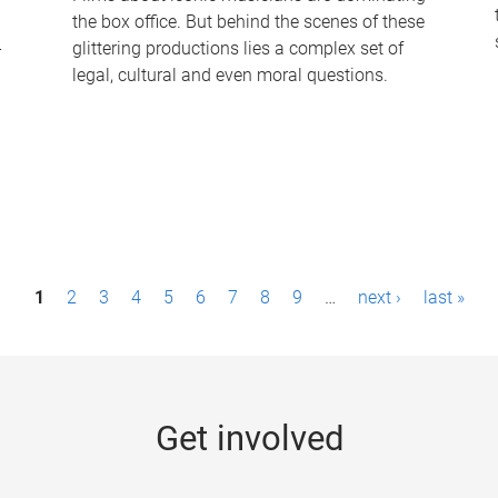
the box office. But behind the scenes of these
-
glittering productions lies a complex set of
legal, cultural and even moral questions.
1
2
3
4
5
6
7
8
9
…
next ›
last »
Get involved