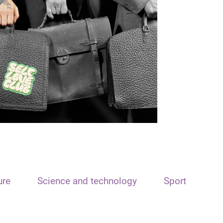
ure
Science and technology
Sport