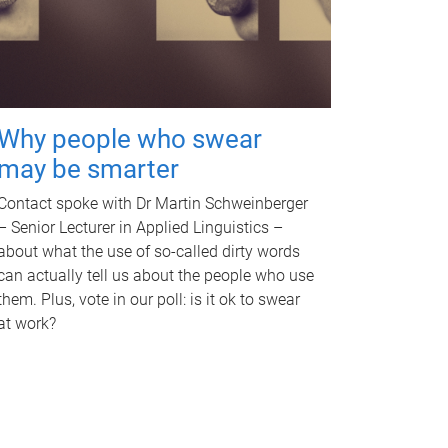
Why people who swear
may be smarter
Contact spoke with Dr Martin Schweinberger
– Senior Lecturer in Applied Linguistics –
about what the use of so-called dirty words
can actually tell us about the people who use
them. Plus, vote in our poll: is it ok to swear
at work?