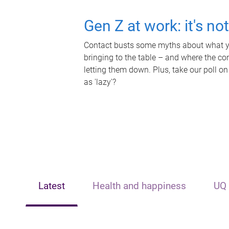
Gen Z at work: it's no
Contact busts some myths about what yo
bringing to the table – and where the c
letting them down. Plus, take our poll on
as 'lazy'?
Latest
Health and happiness
UQ 