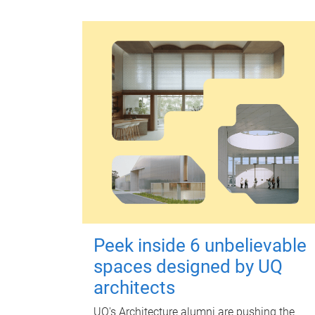
Peek inside 6 unbelievable
spaces designed by UQ
architects
UQ's Architecture alumni are pushing the