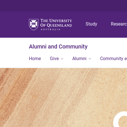
Study
Resear
Alumni and Community
Home
Give
Alumni
Community 