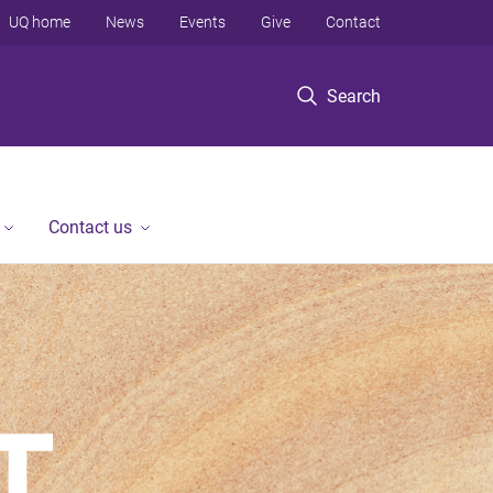
UQ home
News
Events
Give
Contact
Search
Contact us