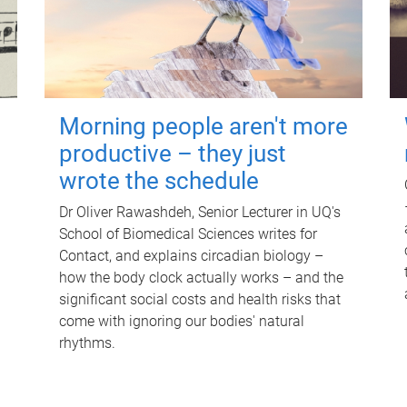
Morning people aren't more
productive – they just
wrote the schedule
Dr Oliver Rawashdeh, Senior Lecturer in UQ's
School of Biomedical Sciences writes for
Contact, and explains circadian biology –
how the body clock actually works – and the
significant social costs and health risks that
come with ignoring our bodies' natural
rhythms.