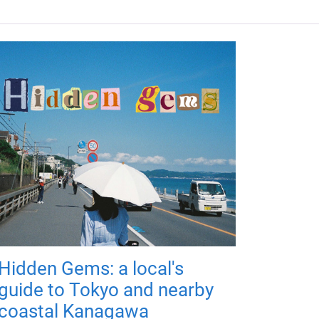
Hidden Gems: a local's
guide to Tokyo and nearby
coastal Kanagawa