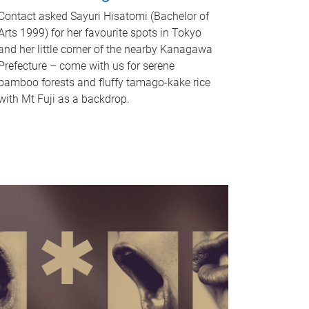
Contact asked Sayuri Hisatomi (Bachelor of
Arts 1999) for her favourite spots in Tokyo
and her little corner of the nearby Kanagawa
Prefecture – come with us for serene
bamboo forests and fluffy tamago-kake rice
with Mt Fuji as a backdrop.