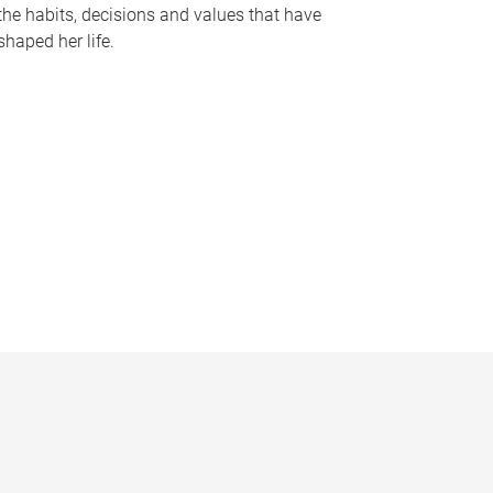
the habits, decisions and values that have
shaped her life.