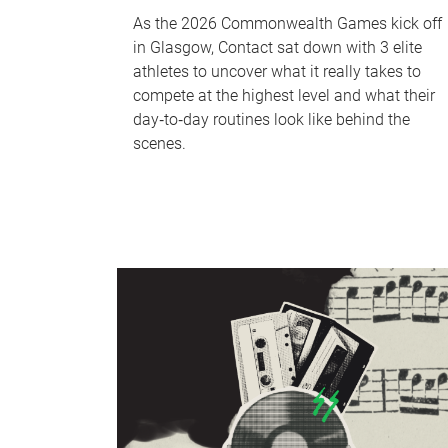
As the 2026 Commonwealth Games kick off
in Glasgow, Contact sat down with 3 elite
athletes to uncover what it really takes to
compete at the highest level and what their
day‑to‑day routines look like behind the
scenes.