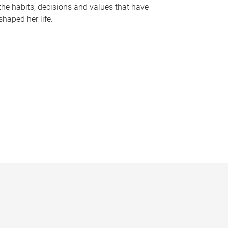
the habits, decisions and values that have
shaped her life.