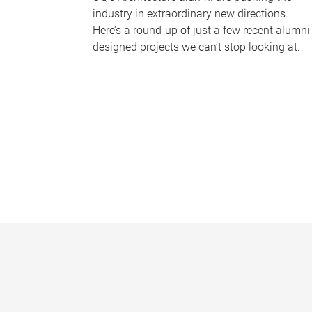
industry in extraordinary new directions.
Here’s a round-up of just a few recent alumni
designed projects we can’t stop looking at.
P
a
g
e
s