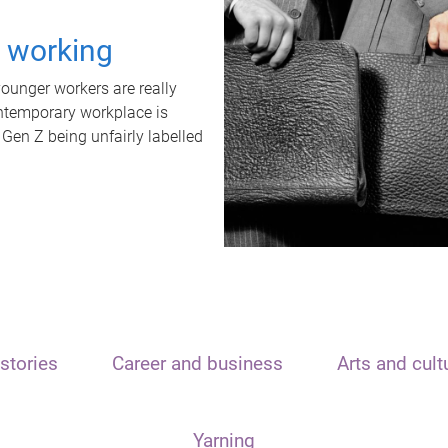
t working
unger workers are really
ontemporary workplace is
 Gen Z being unfairly labelled
stories
Career and business
Arts and cult
Yarning