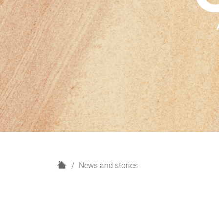
H
News and stories
o
m
e