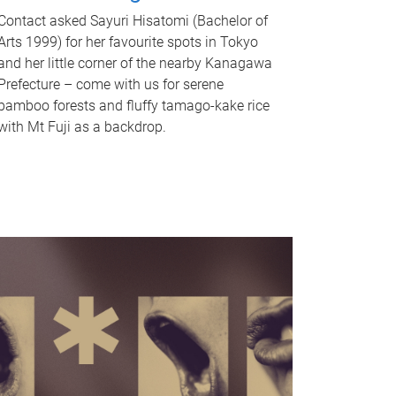
Contact asked Sayuri Hisatomi (Bachelor of
Arts 1999) for her favourite spots in Tokyo
and her little corner of the nearby Kanagawa
Prefecture – come with us for serene
bamboo forests and fluffy tamago-kake rice
with Mt Fuji as a backdrop.