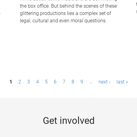
the box office. But behind the scenes of these
-
glittering productions lies a complex set of
legal, cultural and even moral questions.
1
2
3
4
5
6
7
8
9
…
next ›
last »
Get involved