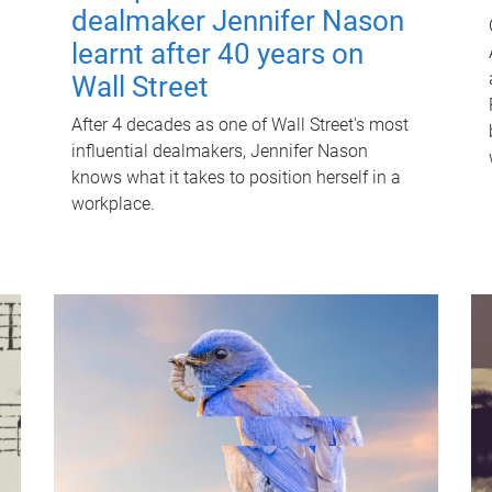
dealmaker Jennifer Nason
learnt after 40 years on
Wall Street
After 4 decades as one of Wall Street's most
influential dealmakers, Jennifer Nason
knows what it takes to position herself in a
workplace.