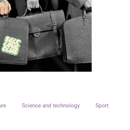
ure
Science and technology
Sport