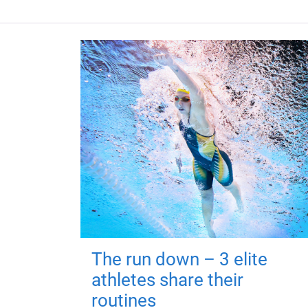
The run down – 3 elite
athletes share their
routines