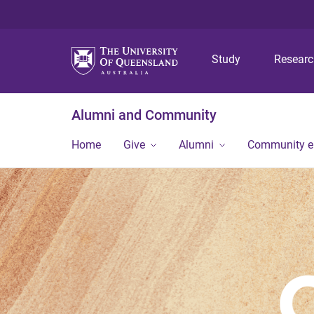
Study
Resear
Alumni and Community
Home
Give
Alumni
Community 