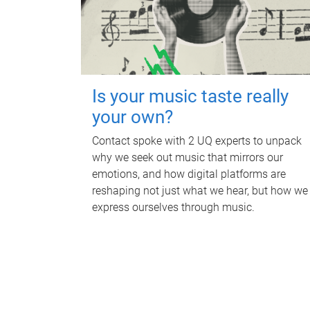
Is your music taste really
your own?
Contact spoke with 2 UQ experts to unpack
why we seek out music that mirrors our
emotions, and how digital platforms are
reshaping not just what we hear, but how we
express ourselves through music.