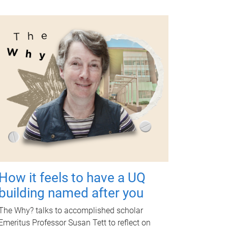
How it feels to have a UQ
building named after you
The Why? talks to accomplished scholar
Emeritus Professor Susan Tett to reflect on