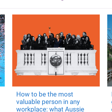
How to be the most
valuable person in any
workplace: what Aussie