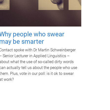
Why people who swear
may be smarter
Contact spoke with Dr Martin Schweinberger
– Senior Lecturer in Applied Linguistics –
about what the use of so-called dirty words
can actually tell us about the people who use
them. Plus, vote in our poll: is it ok to swear
at work?