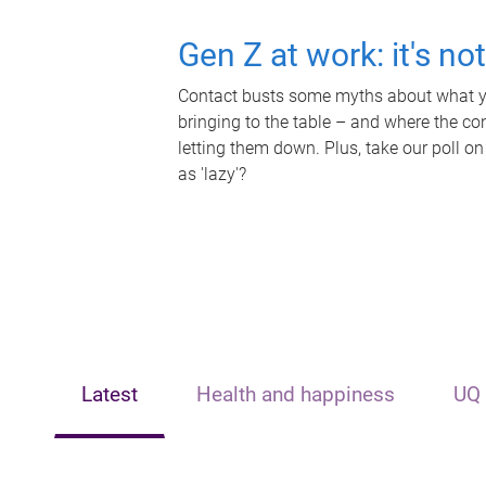
Gen Z at work: it's no
Contact busts some myths about what yo
bringing to the table – and where the c
letting them down. Plus, take our poll on
as 'lazy'?
Latest
Health and happiness
UQ 