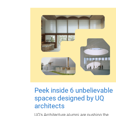
Peek inside 6 unbelievable
spaces designed by UQ
architects
UQ's Architecture alumni are pushing the