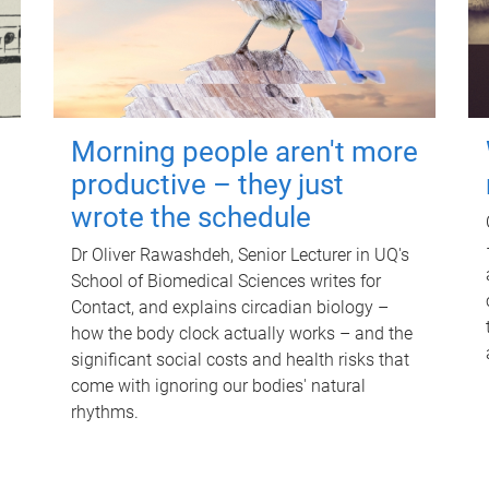
Morning people aren't more
productive – they just
wrote the schedule
Dr Oliver Rawashdeh, Senior Lecturer in UQ's
School of Biomedical Sciences writes for
Contact, and explains circadian biology –
how the body clock actually works – and the
significant social costs and health risks that
come with ignoring our bodies' natural
rhythms.