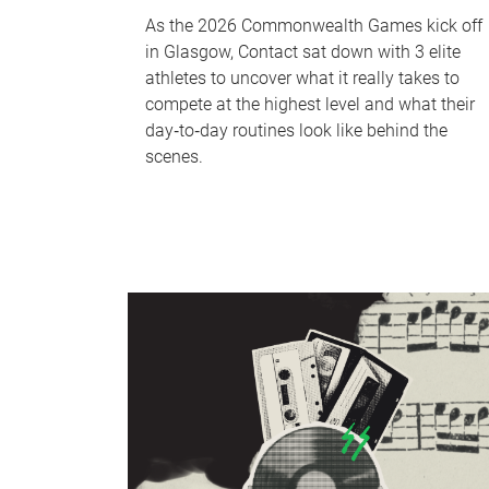
As the 2026 Commonwealth Games kick off
in Glasgow, Contact sat down with 3 elite
athletes to uncover what it really takes to
compete at the highest level and what their
day‑to‑day routines look like behind the
scenes.