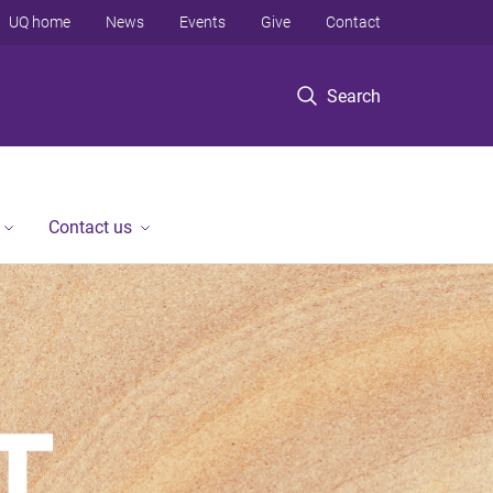
UQ home
News
Events
Give
Contact
Search
Contact us