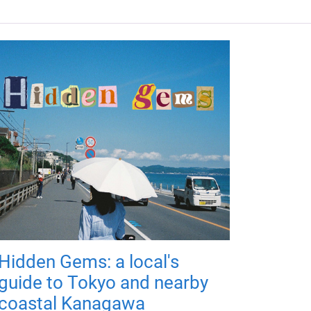
Hidden Gems: a local's
guide to Tokyo and nearby
coastal Kanagawa