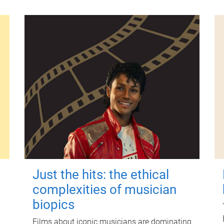
Just the hits: the ethical
complexities of musician
biopics
Films about iconic musicians are dominating