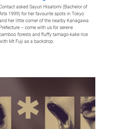
Contact asked Sayuri Hisatomi (Bachelor of
Arts 1999) for her favourite spots in Tokyo
and her little corner of the nearby Kanagawa
Prefecture – come with us for serene
bamboo forests and fluffy tamago-kake rice
with Mt Fuji as a backdrop.