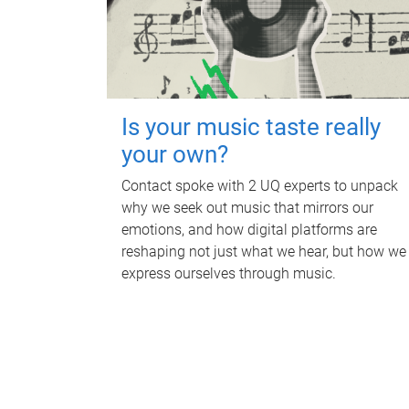
Is your music taste really
your own?
Contact spoke with 2 UQ experts to unpack
why we seek out music that mirrors our
emotions, and how digital platforms are
reshaping not just what we hear, but how we
express ourselves through music.