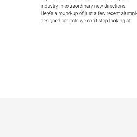
industry in extraordinary new directions.
Here’s a round-up of just a few recent alumni
designed projects we can’t stop looking at.
P
a
g
e
s