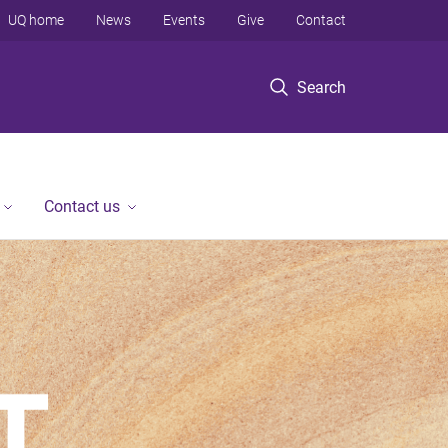
UQ home
News
Events
Give
Contact
Search
Contact us