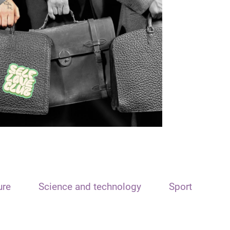
ure
Science and technology
Sport