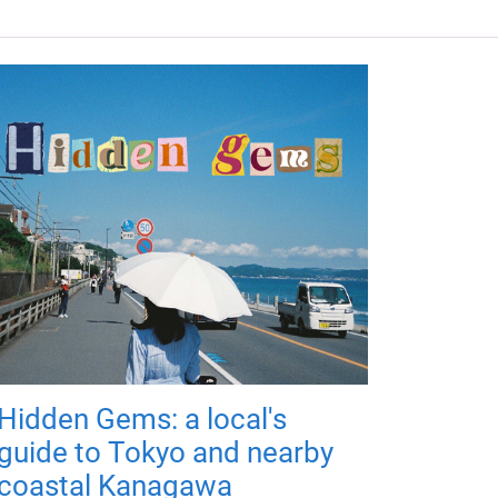
Hidden Gems: a local's
guide to Tokyo and nearby
coastal Kanagawa