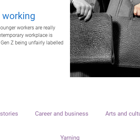
t working
unger workers are really
ontemporary workplace is
 Gen Z being unfairly labelled
stories
Career and business
Arts and cult
Yarning