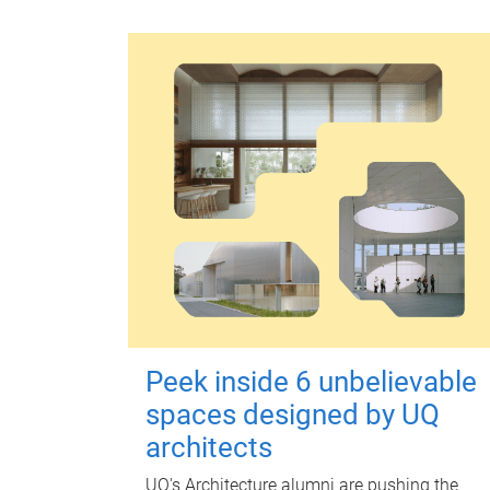
Peek inside 6 unbelievable
spaces designed by UQ
architects
UQ's Architecture alumni are pushing the