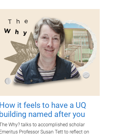
How it feels to have a UQ
building named after you
The Why? talks to accomplished scholar
Emeritus Professor Susan Tett to reflect on