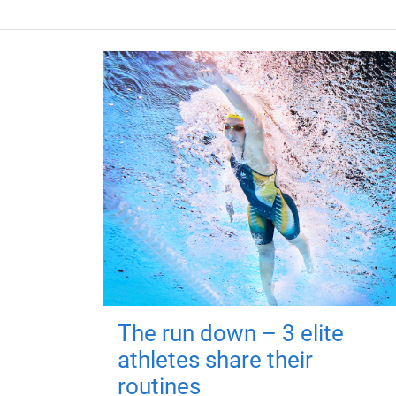
The run down – 3 elite
athletes share their
routines