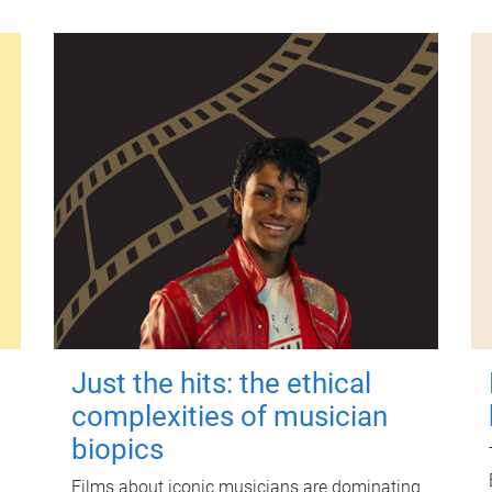
Just the hits: the ethical
complexities of musician
biopics
Films about iconic musicians are dominating