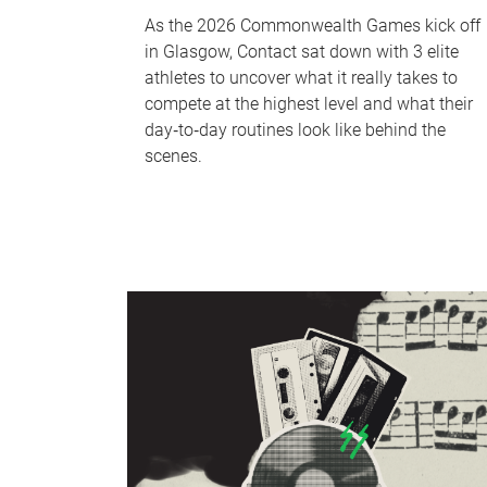
As the 2026 Commonwealth Games kick off
in Glasgow, Contact sat down with 3 elite
athletes to uncover what it really takes to
compete at the highest level and what their
day‑to‑day routines look like behind the
scenes.