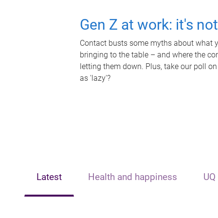
Gen Z at work: it's no
Contact busts some myths about what yo
bringing to the table – and where the c
letting them down. Plus, take our poll on
as 'lazy'?
Latest
Health and happiness
UQ 