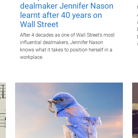
dealmaker Jennifer Nason
learnt after 40 years on
Wall Street
After 4 decades as one of Wall Street's most
influential dealmakers, Jennifer Nason
knows what it takes to position herself in a
workplace.