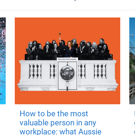
How to be the most
valuable person in any
workplace: what Aussie