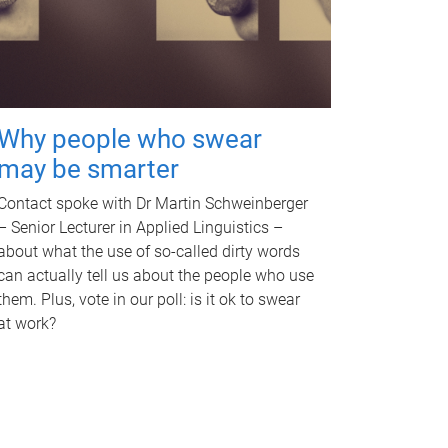
Why people who swear
may be smarter
Contact spoke with Dr Martin Schweinberger
– Senior Lecturer in Applied Linguistics –
about what the use of so-called dirty words
can actually tell us about the people who use
them. Plus, vote in our poll: is it ok to swear
at work?