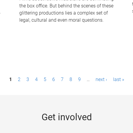
the box office. But behind the scenes of these
-
glittering productions lies a complex set of
legal, cultural and even moral questions.
1
2
3
4
5
6
7
8
9
…
next ›
last »
Get involved