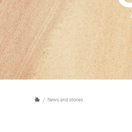
H
News and stories
o
m
e