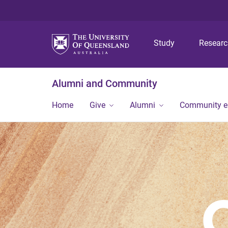
Study
Resear
Alumni and Community
Home
Give
Alumni
Community 