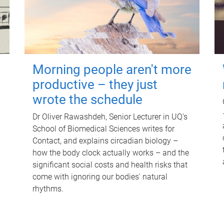
Morning people aren't more
productive – they just
wrote the schedule
Dr Oliver Rawashdeh, Senior Lecturer in UQ's
School of Biomedical Sciences writes for
Contact, and explains circadian biology –
how the body clock actually works – and the
significant social costs and health risks that
come with ignoring our bodies' natural
rhythms.