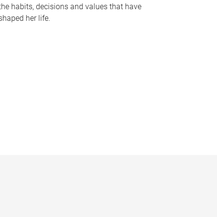
the habits, decisions and values that have
shaped her life.