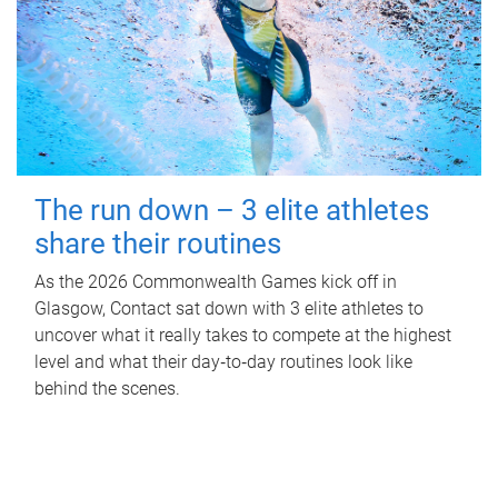
The run down – 3 elite athletes
share their routines
As the 2026 Commonwealth Games kick off in
Glasgow, Contact sat down with 3 elite athletes to
uncover what it really takes to compete at the highest
level and what their day‑to‑day routines look like
behind the scenes.