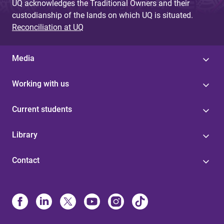
UQ acknowledges the Traditional Owners and their
custodianship of the lands on which UQ is situated.
Reconciliation at UQ
Media
Working with us
Current students
Library
Contact