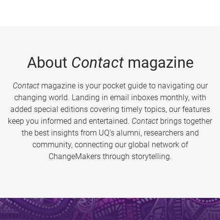
About
Contact
magazine
Contact
magazine is your pocket guide to navigating our
changing world. Landing in email inboxes monthly, with
added special editions covering timely topics, our features
keep you informed and entertained.
Contact
brings together
the best insights from UQ’s alumni, researchers and
community, connecting our global network of
ChangeMakers through storytelling.