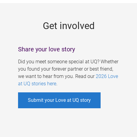
g
e
Get involved
s
Share your love story
Did you meet someone special at UQ? Whether
you found your forever partner or best friend,
we want to hear from you. Read our
2026 Love
at UQ stories here
.
Submit your Love at UQ story