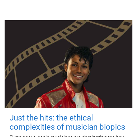
Just the hits: the ethical
complexities of musician biopics