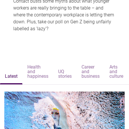
Contact busts some myths about what younger
workers are really bringing to the table – and
where the contemporary workplace is letting them
down. Plus, take our poll on Gen Z being unfairly
labelled as 'lazy'?
Health
Career
Arts
and
UQ
and
and
Latest
happiness
stories
business
culture