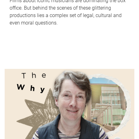
Films about iconic musicians are dominating the box
office. But behind the scenes of these glittering
productions lies a complex set of legal, cultural and
even moral questions.