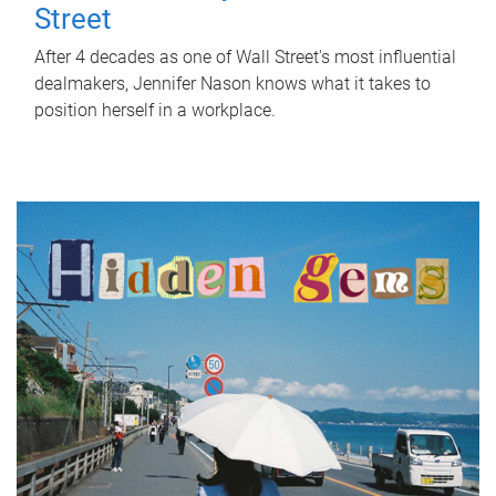
Street
After 4 decades as one of Wall Street's most influential
dealmakers, Jennifer Nason knows what it takes to
position herself in a workplace.