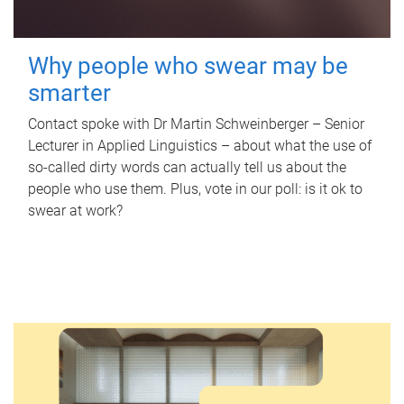
Why people who swear may be
smarter
Contact spoke with Dr Martin Schweinberger – Senior
Lecturer in Applied Linguistics – about what the use of
so-called dirty words can actually tell us about the
people who use them. Plus, vote in our poll: is it ok to
swear at work?