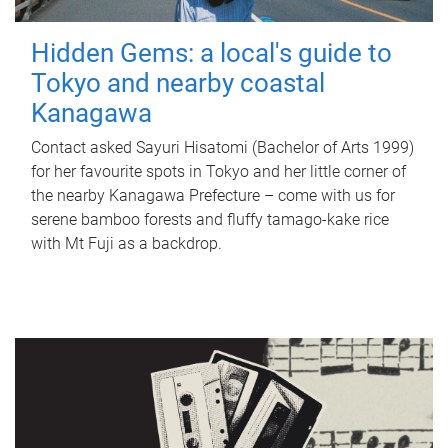
Hidden Gems: a local's guide to
Tokyo and nearby coastal
Kanagawa
Contact asked Sayuri Hisatomi (Bachelor of Arts 1999)
for her favourite spots in Tokyo and her little corner of
the nearby Kanagawa Prefecture – come with us for
serene bamboo forests and fluffy tamago-kake rice
with Mt Fuji as a backdrop.