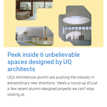
Peek inside 6 unbelievable
spaces designed by UQ
architects
UQ's Architecture alumni are pushing the industry in
extraordinary new directions. Here’s a round-up of just
a few recent alumni-designed projects we can’t stop
looking at.