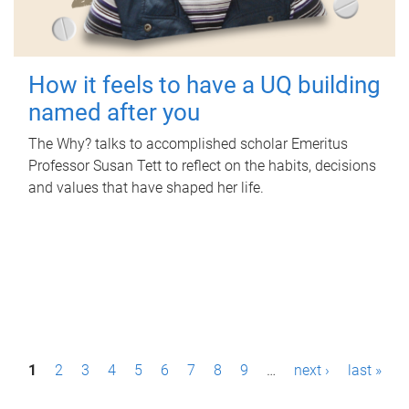
How it feels to have a UQ building
named after you
The Why? talks to accomplished scholar Emeritus
Professor Susan Tett to reflect on the habits, decisions
and values that have shaped her life.
P
1
2
3
4
5
6
7
8
9
…
next ›
last »
a