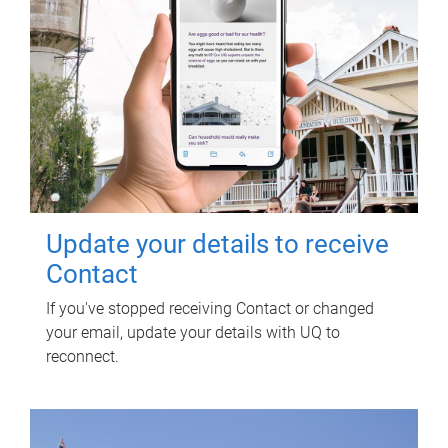
Update your details to receive
Contact
If you've stopped receiving Contact or changed
your email, update your details with UQ to
reconnect.