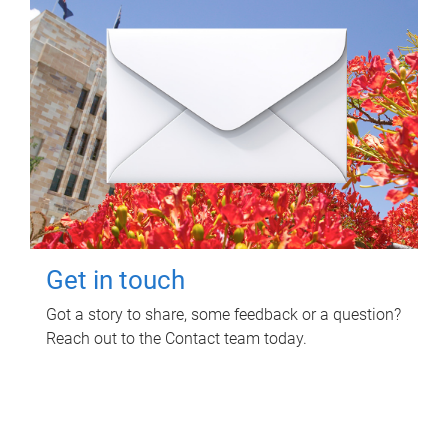
Get in touch
Got a story to share, some feedback or a question?
Reach out to the Contact team today.