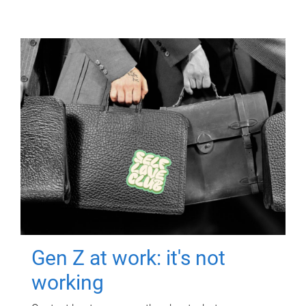
Gen Z at work: it's not
working