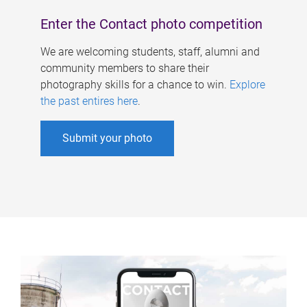
Enter the Contact photo competition
We are welcoming students, staff, alumni and
community members to share their
photography skills for a chance to win.
Explore
the past entires here
.
Submit your photo