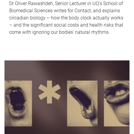
Dr Oliver Rawashdeh, Senior Lecturer in UQ's School of
Biomedical Sciences writes for Contact, and explains
circadian biology – how the body clock actually works
– and the significant social costs and health risks that
come with ignoring our bodies' natural rhythms.