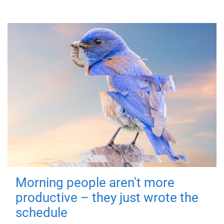
Morning people aren't more
productive – they just wrote the
schedule