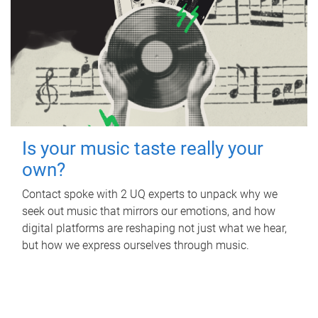
Is your music taste really your
own?
Contact spoke with 2 UQ experts to unpack why we
seek out music that mirrors our emotions, and how
digital platforms are reshaping not just what we hear,
but how we express ourselves through music.