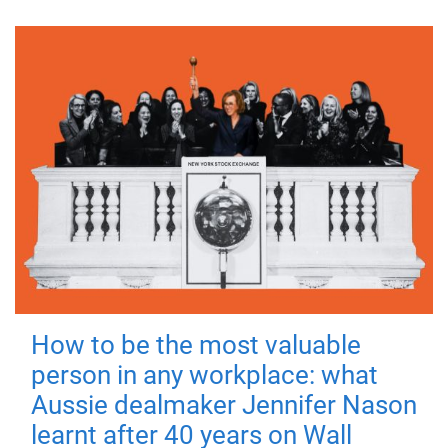
How to be the most valuable
person in any workplace: what
Aussie dealmaker Jennifer Nason
learnt after 40 years on Wall