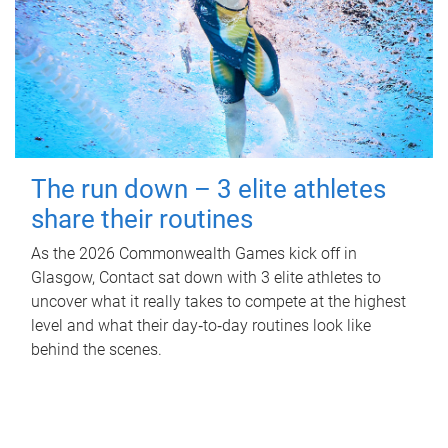
The run down – 3 elite athletes
share their routines
As the 2026 Commonwealth Games kick off in
Glasgow, Contact sat down with 3 elite athletes to
uncover what it really takes to compete at the highest
level and what their day‑to‑day routines look like
behind the scenes.