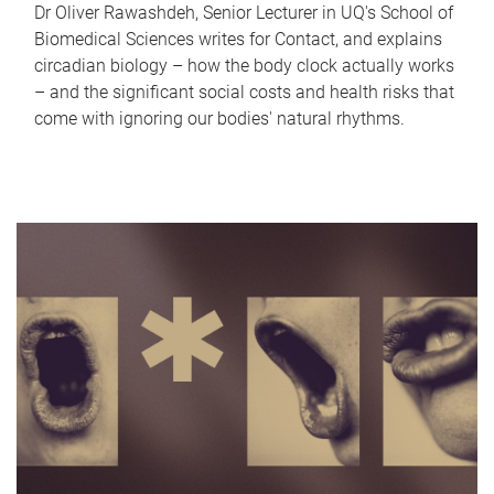
Dr Oliver Rawashdeh, Senior Lecturer in UQ's School of
Biomedical Sciences writes for Contact, and explains
circadian biology – how the body clock actually works
– and the significant social costs and health risks that
come with ignoring our bodies' natural rhythms.