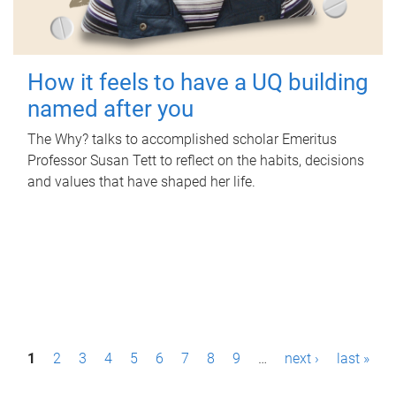
How it feels to have a UQ building
named after you
The Why? talks to accomplished scholar Emeritus
Professor Susan Tett to reflect on the habits, decisions
and values that have shaped her life.
P
1
2
3
4
5
6
7
8
9
…
next ›
last »
a