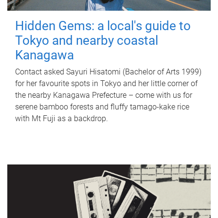
Hidden Gems: a local's guide to
Tokyo and nearby coastal
Kanagawa
Contact asked Sayuri Hisatomi (Bachelor of Arts 1999)
for her favourite spots in Tokyo and her little corner of
the nearby Kanagawa Prefecture – come with us for
serene bamboo forests and fluffy tamago-kake rice
with Mt Fuji as a backdrop.