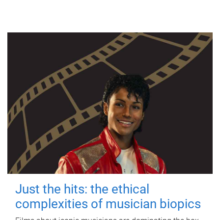
Just the hits: the ethical
complexities of musician biopics