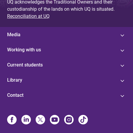
UQ acknowledges the Traditional Owners and their
custodianship of the lands on which UQ is situated.
Reconciliation at UQ
Media
Working with us
Current students
Library
Contact