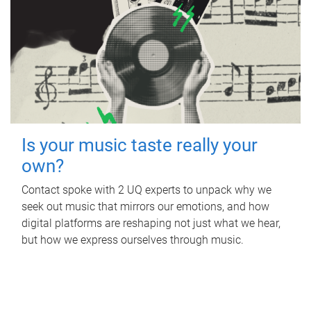
Is your music taste really your
own?
Contact spoke with 2 UQ experts to unpack why we
seek out music that mirrors our emotions, and how
digital platforms are reshaping not just what we hear,
but how we express ourselves through music.