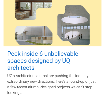
Peek inside 6 unbelievable
spaces designed by UQ
architects
UQ's Architecture alumni are pushing the industry in
extraordinary new directions. Here’s a round-up of just
a few recent alumni-designed projects we can’t stop
looking at.