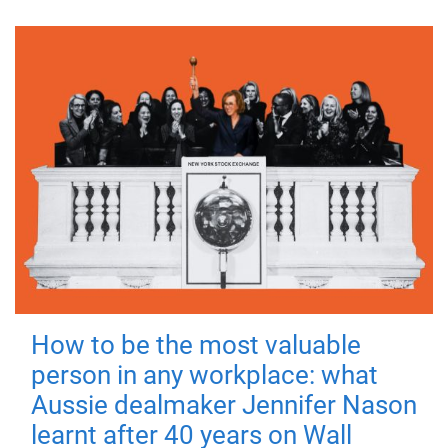
How to be the most valuable
person in any workplace: what
Aussie dealmaker Jennifer Nason
learnt after 40 years on Wall