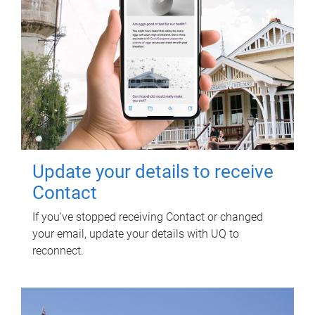
Update your details to receive
Contact
If you've stopped receiving Contact or changed
your email, update your details with UQ to
reconnect.