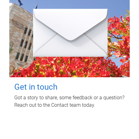
Get in touch
Got a story to share, some feedback or a question?
Reach out to the Contact team today.