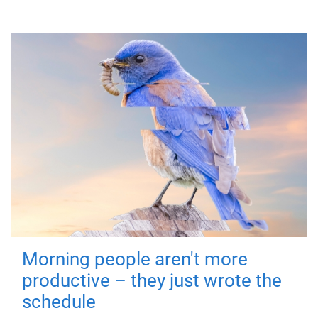
Morning people aren't more
productive – they just wrote the
schedule