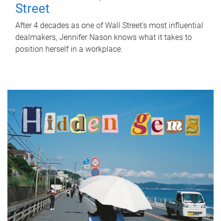
Street
After 4 decades as one of Wall Street's most influential
dealmakers, Jennifer Nason knows what it takes to
position herself in a workplace.