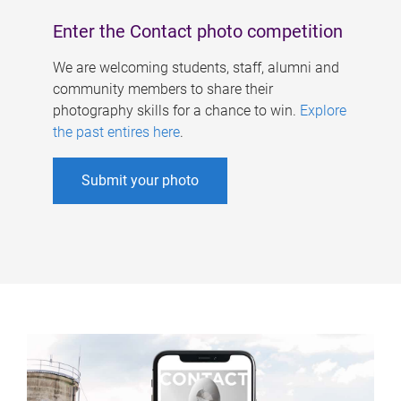
Enter the Contact photo competition
We are welcoming students, staff, alumni and
community members to share their
photography skills for a chance to win.
Explore
the past entires here
.
Submit your photo