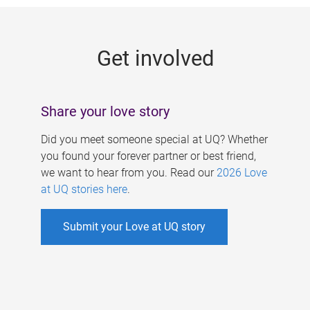
g
e
Get involved
s
Share your love story
Did you meet someone special at UQ? Whether
you found your forever partner or best friend,
we want to hear from you. Read our
2026 Love
at UQ stories here
.
Submit your Love at UQ story