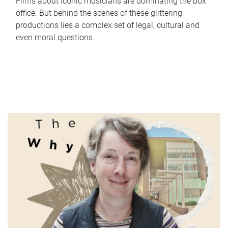
Films about iconic musicians are dominating the box
office. But behind the scenes of these glittering
productions lies a complex set of legal, cultural and
even moral questions.