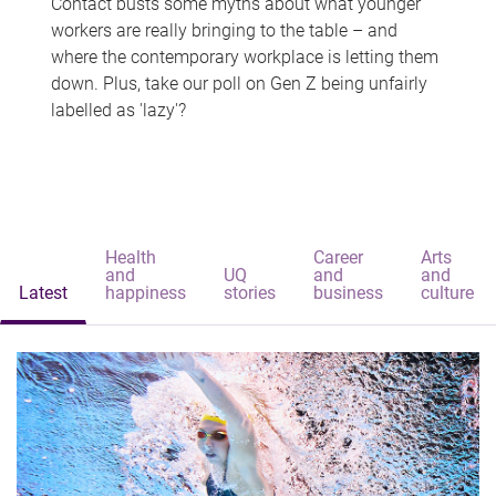
Contact busts some myths about what younger
workers are really bringing to the table – and
where the contemporary workplace is letting them
down. Plus, take our poll on Gen Z being unfairly
labelled as 'lazy'?
Health
Career
Arts
and
UQ
and
and
Latest
happiness
stories
business
culture