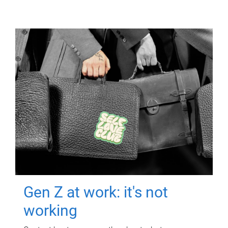
Gen Z at work: it's not
working