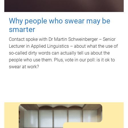
Why people who swear may be
smarter
Contact spoke with Dr Martin Schweinberger – Senior
Lecturer in Applied Linguistics – about what the use of
so-called dirty words can actually tell us about the
people who use them. Plus, vote in our poll: is it ok to
swear at work?