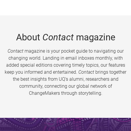
About
Contact
magazine
Contact
magazine is your pocket guide to navigating our
changing world. Landing in email inboxes monthly, with
added special editions covering timely topics, our features
keep you informed and entertained.
Contact
brings together
the best insights from UQ’s alumni, researchers and
community, connecting our global network of
ChangeMakers through storytelling.