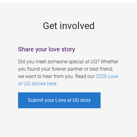
g
e
Get involved
s
Share your love story
Did you meet someone special at UQ? Whether
you found your forever partner or best friend,
we want to hear from you. Read our
2026 Love
at UQ stories here
.
Submit your Love at UQ story