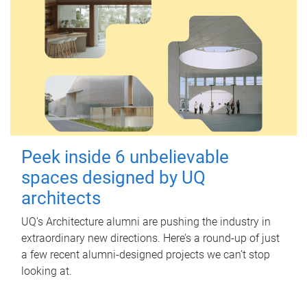
Peek inside 6 unbelievable
spaces designed by UQ
architects
UQ's Architecture alumni are pushing the industry in
extraordinary new directions. Here’s a round-up of just
a few recent alumni-designed projects we can’t stop
looking at.