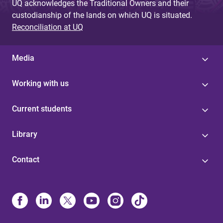
UQ acknowledges the Traditional Owners and their
custodianship of the lands on which UQ is situated.
Reconciliation at UQ
Media
Working with us
Current students
Library
Contact