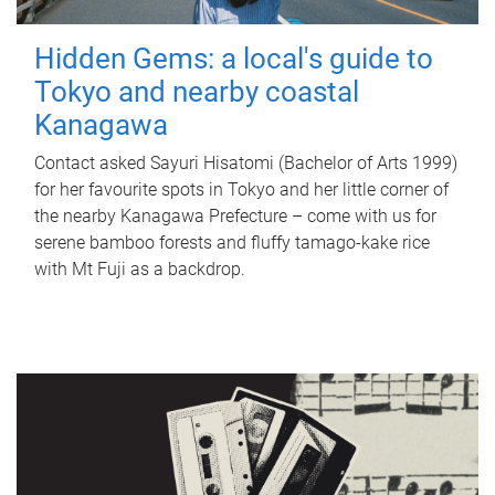
Hidden Gems: a local's guide to
Tokyo and nearby coastal
Kanagawa
Contact asked Sayuri Hisatomi (Bachelor of Arts 1999)
for her favourite spots in Tokyo and her little corner of
the nearby Kanagawa Prefecture – come with us for
serene bamboo forests and fluffy tamago-kake rice
with Mt Fuji as a backdrop.