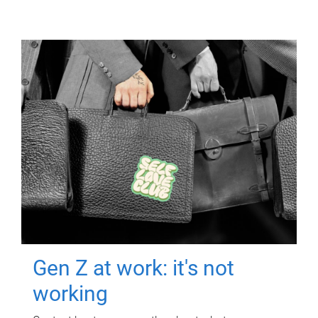
Gen Z at work: it's not
working