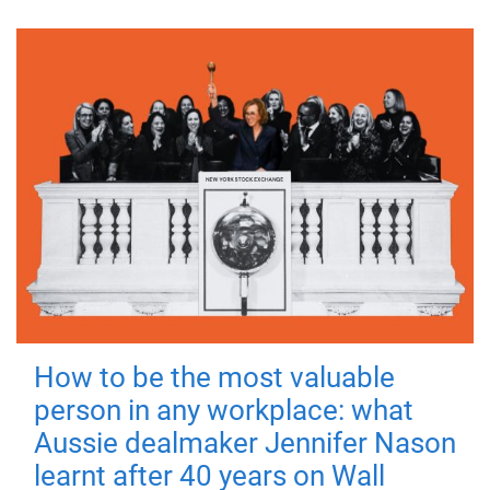
How to be the most valuable
person in any workplace: what
Aussie dealmaker Jennifer Nason
learnt after 40 years on Wall