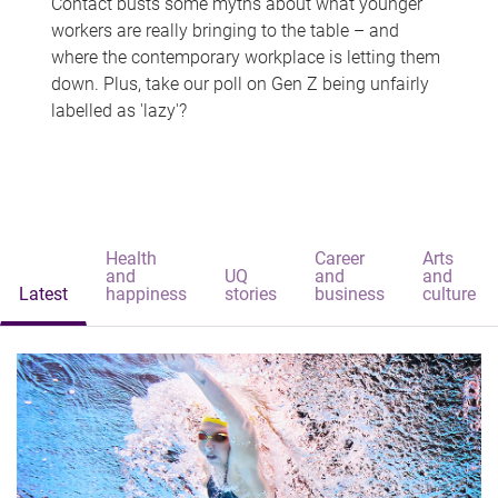
Contact busts some myths about what younger
workers are really bringing to the table – and
where the contemporary workplace is letting them
down. Plus, take our poll on Gen Z being unfairly
labelled as 'lazy'?
Health
Career
Arts
and
UQ
and
and
Latest
happiness
stories
business
culture