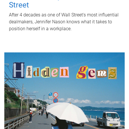
Street
After 4 decades as one of Wall Street's most influential
dealmakers, Jennifer Nason knows what it takes to
position herself in a workplace.