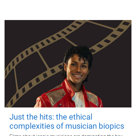
Just the hits: the ethical
complexities of musician biopics