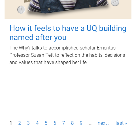
How it feels to have a UQ building
named after you
The Why? talks to accomplished scholar Emeritus
Professor Susan Tett to reflect on the habits, decisions
and values that have shaped her life.
P
1
2
3
4
5
6
7
8
9
…
next ›
last »
a