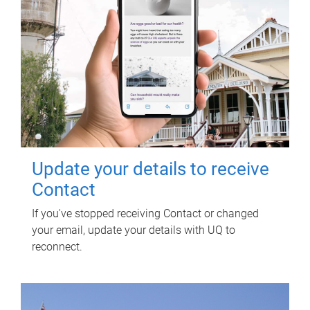
Update your details to receive
Contact
If you've stopped receiving Contact or changed
your email, update your details with UQ to
reconnect.