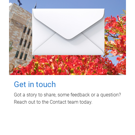
Get in touch
Got a story to share, some feedback or a question?
Reach out to the Contact team today.