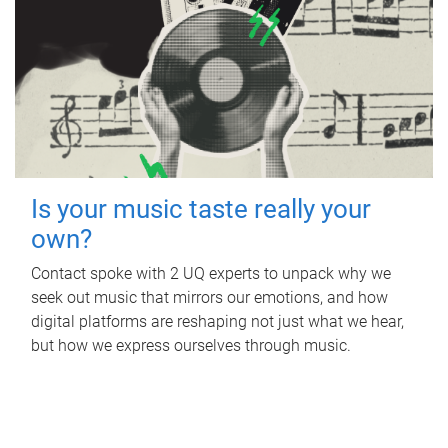
Is your music taste really your
own?
Contact spoke with 2 UQ experts to unpack why we
seek out music that mirrors our emotions, and how
digital platforms are reshaping not just what we hear,
but how we express ourselves through music.