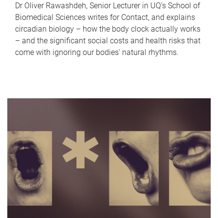
Dr Oliver Rawashdeh, Senior Lecturer in UQ's School of
Biomedical Sciences writes for Contact, and explains
circadian biology – how the body clock actually works
– and the significant social costs and health risks that
come with ignoring our bodies' natural rhythms.