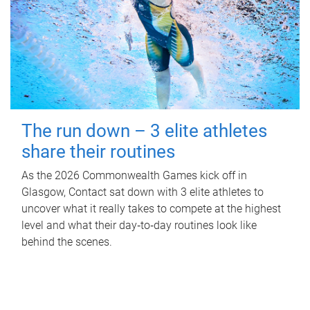
The run down – 3 elite athletes
share their routines
As the 2026 Commonwealth Games kick off in
Glasgow, Contact sat down with 3 elite athletes to
uncover what it really takes to compete at the highest
level and what their day‑to‑day routines look like
behind the scenes.