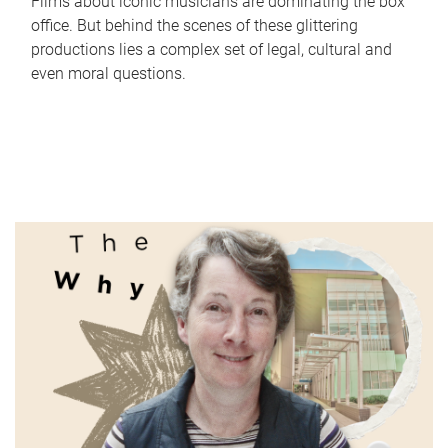
Films about iconic musicians are dominating the box
office. But behind the scenes of these glittering
productions lies a complex set of legal, cultural and
even moral questions.