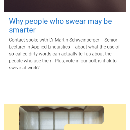
Why people who swear may be
smarter
Contact spoke with Dr Martin Schweinberger – Senior
Lecturer in Applied Linguistics – about what the use of
so-called dirty words can actually tell us about the
people who use them. Plus, vote in our poll: is it ok to
swear at work?