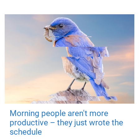
Morning people aren't more
productive – they just wrote the
schedule