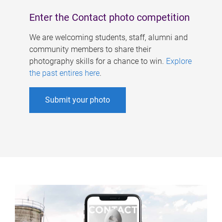
Enter the Contact photo competition
We are welcoming students, staff, alumni and
community members to share their
photography skills for a chance to win.
Explore
the past entires here
.
Submit your photo