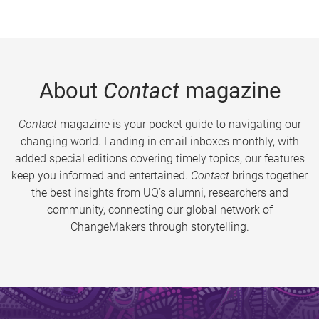
About
Contact
magazine
Contact
magazine is your pocket guide to navigating our
changing world. Landing in email inboxes monthly, with
added special editions covering timely topics, our features
keep you informed and entertained.
Contact
brings together
the best insights from UQ’s alumni, researchers and
community, connecting our global network of
ChangeMakers through storytelling.