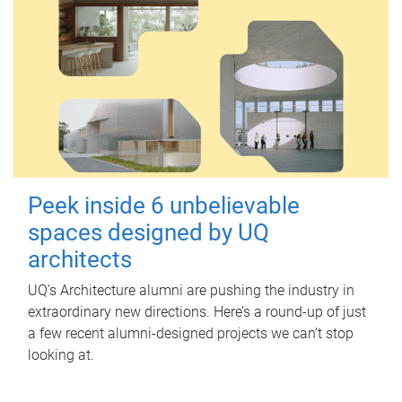
Peek inside 6 unbelievable
spaces designed by UQ
architects
UQ's Architecture alumni are pushing the industry in
extraordinary new directions. Here’s a round-up of just
a few recent alumni-designed projects we can’t stop
looking at.