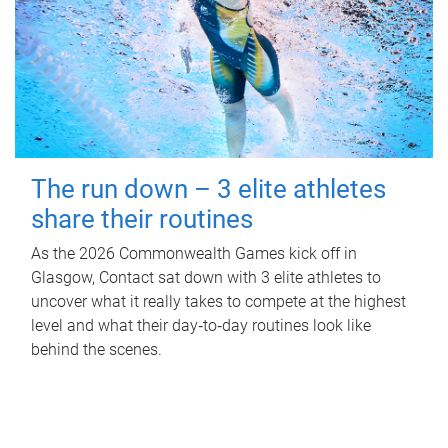
The run down – 3 elite athletes
share their routines
As the 2026 Commonwealth Games kick off in
Glasgow, Contact sat down with 3 elite athletes to
uncover what it really takes to compete at the highest
level and what their day‑to‑day routines look like
behind the scenes.