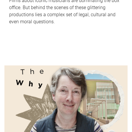
Films about iconic musicians are dominating the box
office. But behind the scenes of these glittering
productions lies a complex set of legal, cultural and
even moral questions.