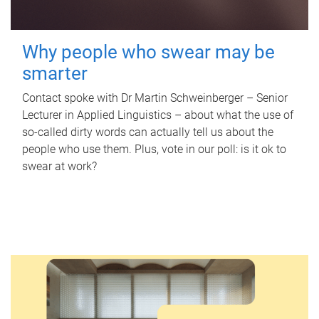
Why people who swear may be
smarter
Contact spoke with Dr Martin Schweinberger – Senior
Lecturer in Applied Linguistics – about what the use of
so-called dirty words can actually tell us about the
people who use them. Plus, vote in our poll: is it ok to
swear at work?