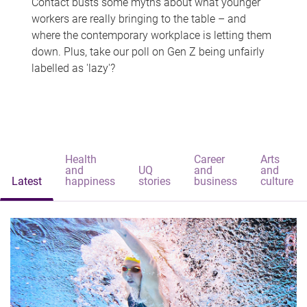
Contact busts some myths about what younger
workers are really bringing to the table – and
where the contemporary workplace is letting them
down. Plus, take our poll on Gen Z being unfairly
labelled as 'lazy'?
Health
Career
Arts
and
UQ
and
and
Latest
happiness
stories
business
culture