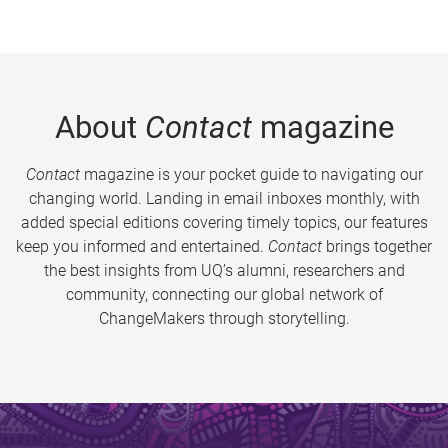
About
Contact
magazine
Contact
magazine is your pocket guide to navigating our
changing world. Landing in email inboxes monthly, with
added special editions covering timely topics, our features
keep you informed and entertained.
Contact
brings together
the best insights from UQ’s alumni, researchers and
community, connecting our global network of
ChangeMakers through storytelling.