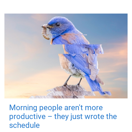
Morning people aren't more
productive – they just wrote the
schedule