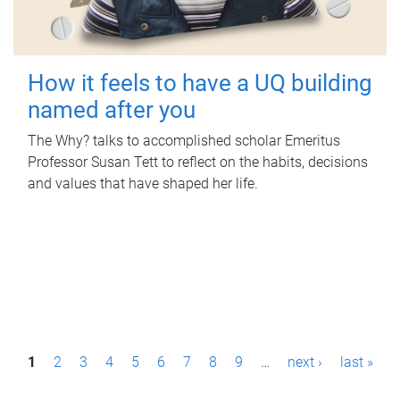
How it feels to have a UQ building
named after you
The Why? talks to accomplished scholar Emeritus
Professor Susan Tett to reflect on the habits, decisions
and values that have shaped her life.
P
1
2
3
4
5
6
7
8
9
…
next ›
last »
a