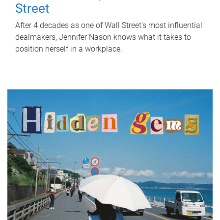
Street
After 4 decades as one of Wall Street's most influential
dealmakers, Jennifer Nason knows what it takes to
position herself in a workplace.