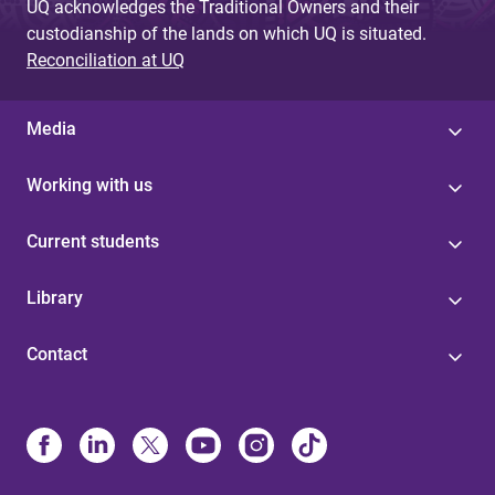
UQ acknowledges the Traditional Owners and their
custodianship of the lands on which UQ is situated.
Reconciliation at UQ
Media
Working with us
Current students
Library
Contact