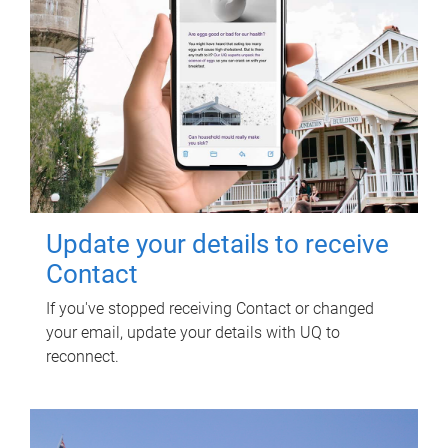
Update your details to receive
Contact
If you've stopped receiving Contact or changed
your email, update your details with UQ to
reconnect.