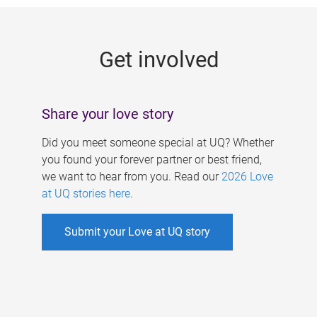
g
e
Get involved
s
Share your love story
Did you meet someone special at UQ? Whether
you found your forever partner or best friend,
we want to hear from you. Read our
2026 Love
at UQ stories here
.
Submit your Love at UQ story