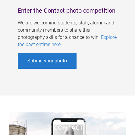
Enter the Contact photo competition
We are welcoming students, staff, alumni and
community members to share their
photography skills for a chance to win.
Explore
the past entires here
.
Submit your photo