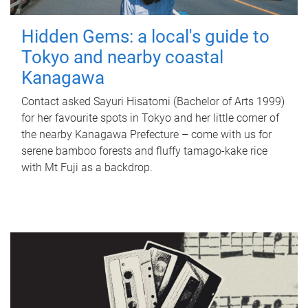
Hidden Gems: a local's guide to
Tokyo and nearby coastal
Kanagawa
Contact asked Sayuri Hisatomi (Bachelor of Arts 1999)
for her favourite spots in Tokyo and her little corner of
the nearby Kanagawa Prefecture – come with us for
serene bamboo forests and fluffy tamago-kake rice
with Mt Fuji as a backdrop.