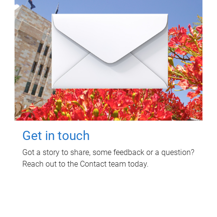
Get in touch
Got a story to share, some feedback or a question?
Reach out to the Contact team today.