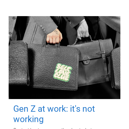
Gen Z at work: it's not
working