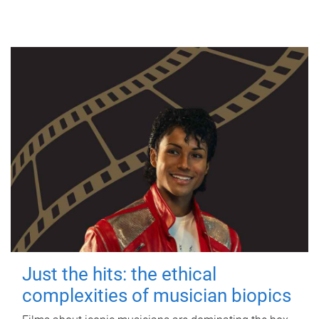
Just the hits: the ethical
complexities of musician biopics