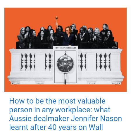
How to be the most valuable
person in any workplace: what
Aussie dealmaker Jennifer Nason
learnt after 40 years on Wall