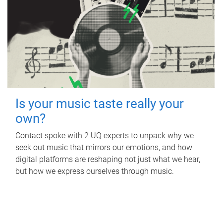
Is your music taste really your
own?
Contact spoke with 2 UQ experts to unpack why we
seek out music that mirrors our emotions, and how
digital platforms are reshaping not just what we hear,
but how we express ourselves through music.