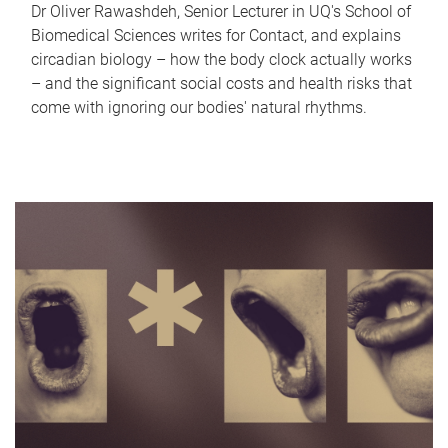
Dr Oliver Rawashdeh, Senior Lecturer in UQ's School of
Biomedical Sciences writes for Contact, and explains
circadian biology – how the body clock actually works
– and the significant social costs and health risks that
come with ignoring our bodies' natural rhythms.