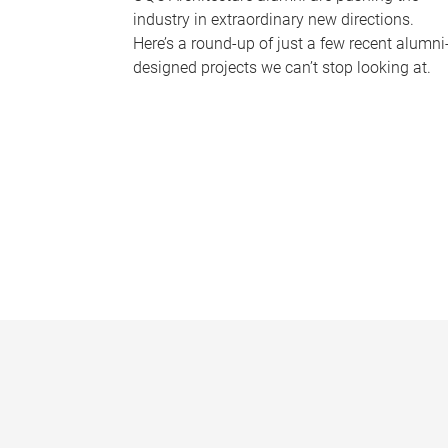
industry in extraordinary new directions.
Here’s a round-up of just a few recent alumni
designed projects we can’t stop looking at.
P
a
g
e
s