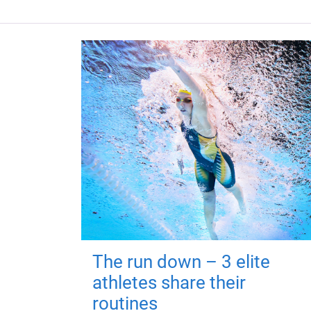
The run down – 3 elite
athletes share their
routines