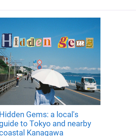
Hidden Gems: a local's
guide to Tokyo and nearby
coastal Kanagawa