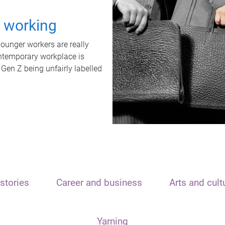
t working
unger workers are really
ontemporary workplace is
 Gen Z being unfairly labelled
stories
Career and business
Arts and cult
Yarning