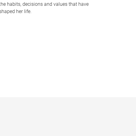
the habits, decisions and values that have
shaped her life.