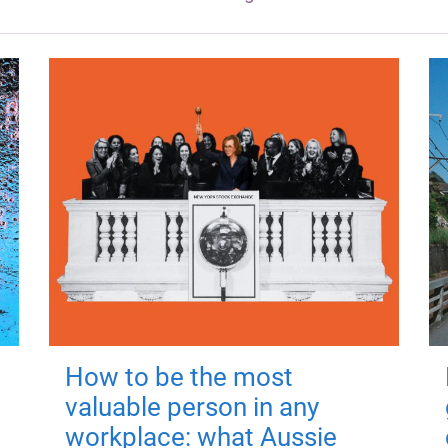
How to be the most
valuable person in any
workplace: what Aussie