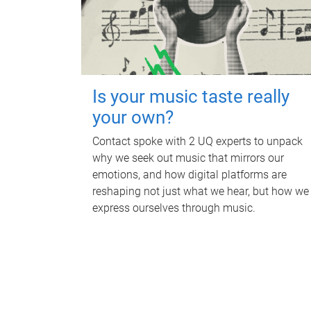
Is your music taste really
your own?
Contact spoke with 2 UQ experts to unpack
why we seek out music that mirrors our
emotions, and how digital platforms are
reshaping not just what we hear, but how we
express ourselves through music.