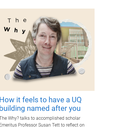
How it feels to have a UQ
building named after you
The Why? talks to accomplished scholar
Emeritus Professor Susan Tett to reflect on