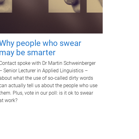
Why people who swear
may be smarter
Contact spoke with Dr Martin Schweinberger
– Senior Lecturer in Applied Linguistics –
about what the use of so-called dirty words
can actually tell us about the people who use
them. Plus, vote in our poll: is it ok to swear
at work?