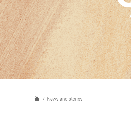
H
News and stories
o
m
e