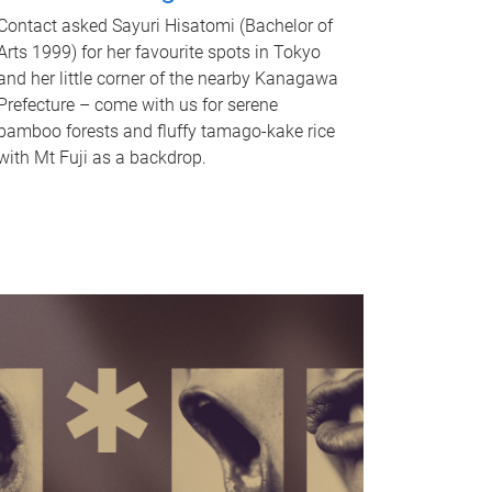
Contact asked Sayuri Hisatomi (Bachelor of
Arts 1999) for her favourite spots in Tokyo
and her little corner of the nearby Kanagawa
Prefecture – come with us for serene
bamboo forests and fluffy tamago-kake rice
with Mt Fuji as a backdrop.