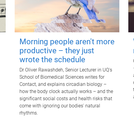
Morning people aren't more
productive – they just
wrote the schedule
Dr Oliver Rawashdeh, Senior Lecturer in UQ's
School of Biomedical Sciences writes for
Contact, and explains circadian biology –
how the body clock actually works – and the
significant social costs and health risks that
come with ignoring our bodies' natural
rhythms.