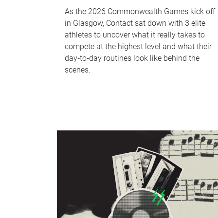
As the 2026 Commonwealth Games kick off
in Glasgow, Contact sat down with 3 elite
athletes to uncover what it really takes to
compete at the highest level and what their
day‑to‑day routines look like behind the
scenes.