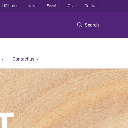
UQ home
News
Events
Give
Contact
Search
Contact us