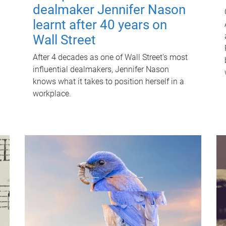
dealmaker Jennifer Nason
learnt after 40 years on
Wall Street
After 4 decades as one of Wall Street's most
influential dealmakers, Jennifer Nason
knows what it takes to position herself in a
workplace.