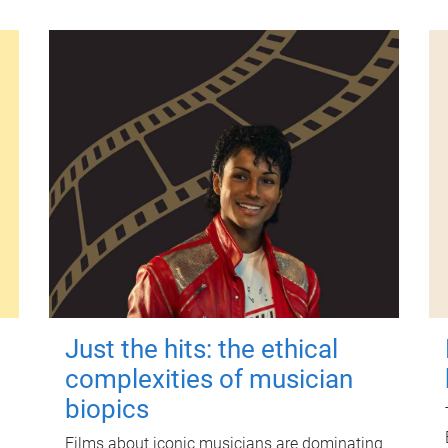
Just the hits: the ethical
complexities of musician
biopics
Films about iconic musicians are dominating