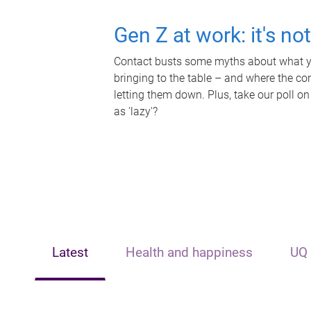
Gen Z at work: it's no
Contact busts some myths about what yo
bringing to the table – and where the c
letting them down. Plus, take our poll on
as 'lazy'?
Latest
Health and happiness
UQ 