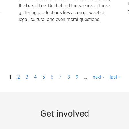
the box office. But behind the scenes of these
-
glittering productions lies a complex set of
legal, cultural and even moral questions.
1
2
3
4
5
6
7
8
9
…
next ›
last »
Get involved