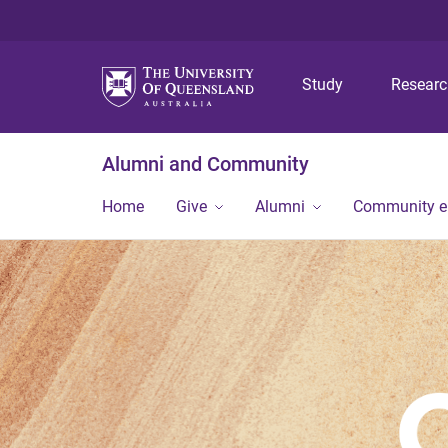
Study
Resear
Alumni and Community
Home
Give
Alumni
Community 