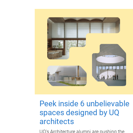
Peek inside 6 unbelievable
spaces designed by UQ
architects
UQ's Architecture alumni are pushing the