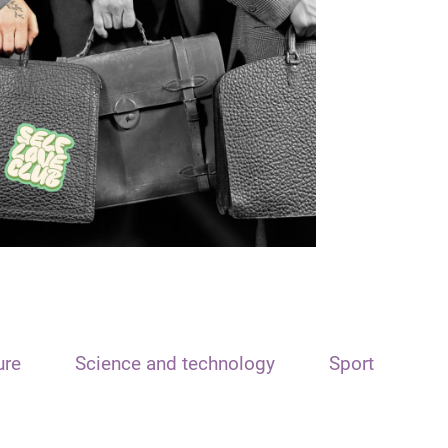
ure
Science and technology
Sport