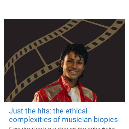
Just the hits: the ethical
complexities of musician biopics