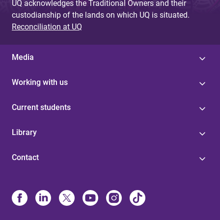
UQ acknowledges the Traditional Owners and their
custodianship of the lands on which UQ is situated.
Reconciliation at UQ
Media
Working with us
Current students
Library
Contact