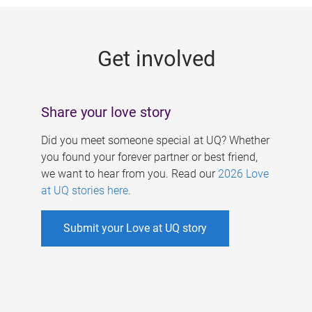
g
e
Get involved
s
Share your love story
Did you meet someone special at UQ? Whether
you found your forever partner or best friend,
we want to hear from you. Read our
2026 Love
at UQ stories here
.
Submit your Love at UQ story