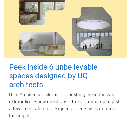
Peek inside 6 unbelievable
spaces designed by UQ
architects
UQ's Architecture alumni are pushing the industry in
extraordinary new directions. Here’s a round-up of just
a few recent alumni-designed projects we can’t stop
looking at.