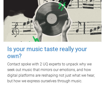
Is your music taste really your
own?
Contact spoke with 2 UQ experts to unpack why we
seek out music that mirrors our emotions, and how
digital platforms are reshaping not just what we hear,
but how we express ourselves through music.