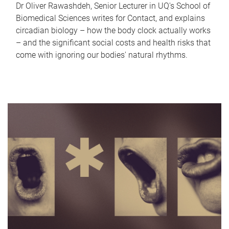
Dr Oliver Rawashdeh, Senior Lecturer in UQ's School of
Biomedical Sciences writes for Contact, and explains
circadian biology – how the body clock actually works
– and the significant social costs and health risks that
come with ignoring our bodies' natural rhythms.