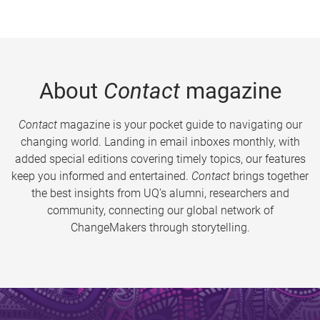
About
Contact
magazine
Contact
magazine is your pocket guide to navigating our
changing world. Landing in email inboxes monthly, with
added special editions covering timely topics, our features
keep you informed and entertained.
Contact
brings together
the best insights from UQ’s alumni, researchers and
community, connecting our global network of
ChangeMakers through storytelling.