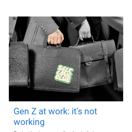
Gen Z at work: it's not
working