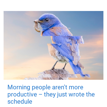
Morning people aren't more
productive – they just wrote the
schedule