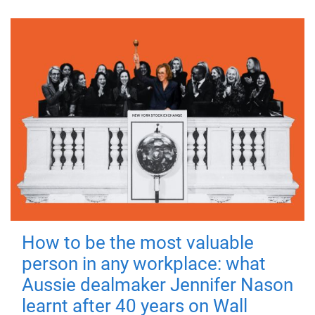
How to be the most valuable
person in any workplace: what
Aussie dealmaker Jennifer Nason
learnt after 40 years on Wall