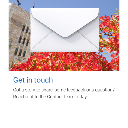
Get in touch
Got a story to share, some feedback or a question?
Reach out to the Contact team today.