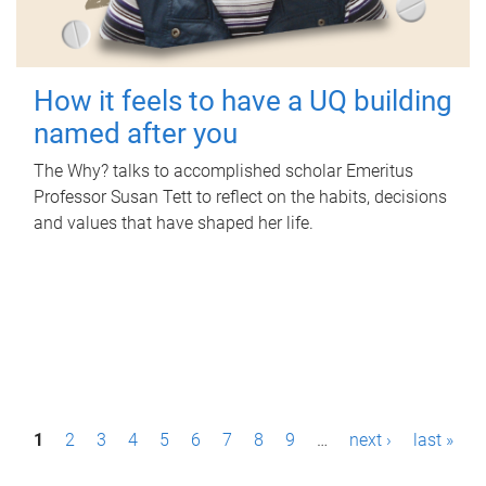
How it feels to have a UQ building
named after you
The Why? talks to accomplished scholar Emeritus
Professor Susan Tett to reflect on the habits, decisions
and values that have shaped her life.
P
1
2
3
4
5
6
7
8
9
…
next ›
last »
a