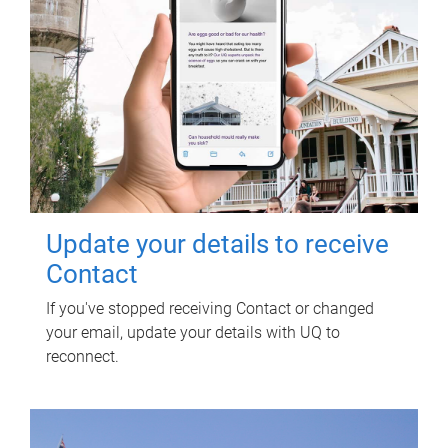
Update your details to receive
Contact
If you've stopped receiving Contact or changed
your email, update your details with UQ to
reconnect.