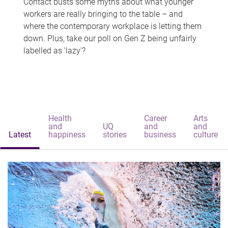
Contact busts some myths about what younger
workers are really bringing to the table – and
where the contemporary workplace is letting them
down. Plus, take our poll on Gen Z being unfairly
labelled as 'lazy'?
Health
Career
Arts
and
UQ
and
and
Latest
happiness
stories
business
culture