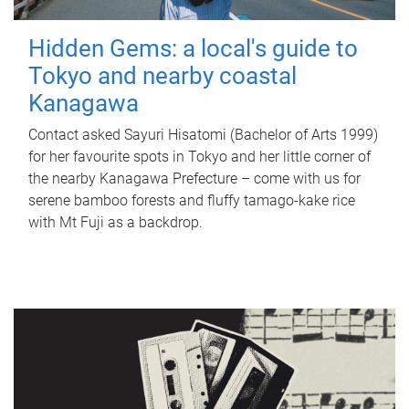
Hidden Gems: a local's guide to
Tokyo and nearby coastal
Kanagawa
Contact asked Sayuri Hisatomi (Bachelor of Arts 1999)
for her favourite spots in Tokyo and her little corner of
the nearby Kanagawa Prefecture – come with us for
serene bamboo forests and fluffy tamago-kake rice
with Mt Fuji as a backdrop.