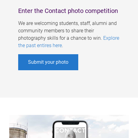
Enter the Contact photo competition
We are welcoming students, staff, alumni and
community members to share their
photography skills for a chance to win.
Explore
the past entires here
.
Submit your photo