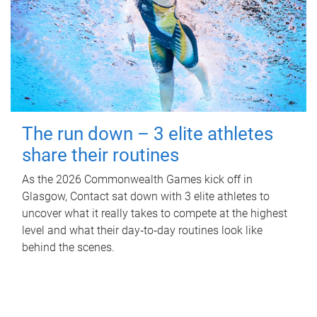
The run down – 3 elite athletes
share their routines
As the 2026 Commonwealth Games kick off in
Glasgow, Contact sat down with 3 elite athletes to
uncover what it really takes to compete at the highest
level and what their day‑to‑day routines look like
behind the scenes.