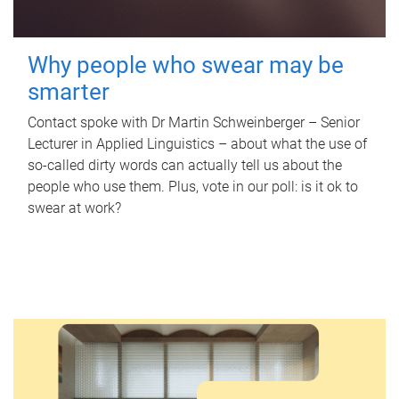
Why people who swear may be
smarter
Contact spoke with Dr Martin Schweinberger – Senior
Lecturer in Applied Linguistics – about what the use of
so-called dirty words can actually tell us about the
people who use them. Plus, vote in our poll: is it ok to
swear at work?