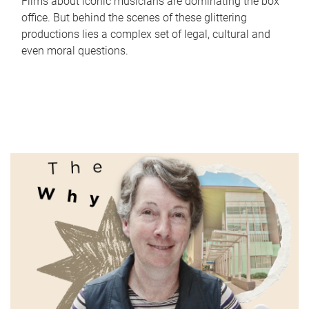
Films about iconic musicians are dominating the box
office. But behind the scenes of these glittering
productions lies a complex set of legal, cultural and
even moral questions.