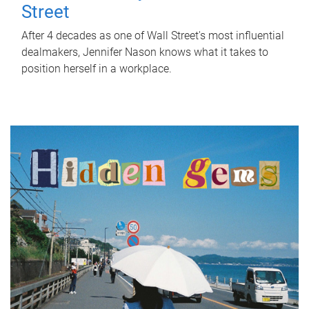
Street
After 4 decades as one of Wall Street's most influential
dealmakers, Jennifer Nason knows what it takes to
position herself in a workplace.