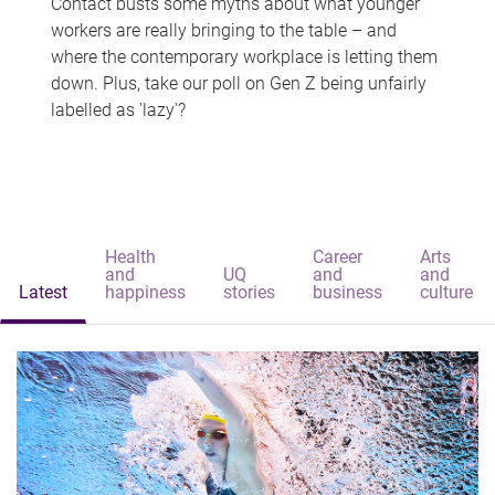
Contact busts some myths about what younger
workers are really bringing to the table – and
where the contemporary workplace is letting them
down. Plus, take our poll on Gen Z being unfairly
labelled as 'lazy'?
Health
Career
Arts
and
UQ
and
and
Latest
happiness
stories
business
culture