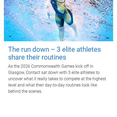
The run down – 3 elite athletes
share their routines
As the 2026 Commonwealth Games kick off in
Glasgow, Contact sat down with 3 elite athletes to
uncover what it really takes to compete at the highest
level and what their day‑to‑day routines look like
behind the scenes.