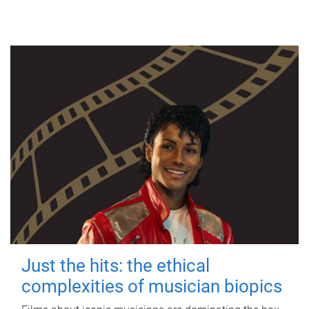
Just the hits: the ethical
complexities of musician biopics