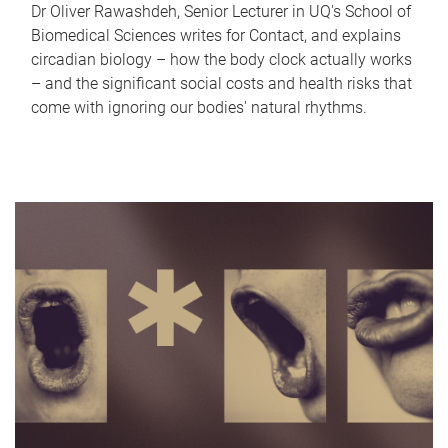
Dr Oliver Rawashdeh, Senior Lecturer in UQ's School of
Biomedical Sciences writes for Contact, and explains
circadian biology – how the body clock actually works
– and the significant social costs and health risks that
come with ignoring our bodies' natural rhythms.