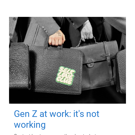
Gen Z at work: it's not
working