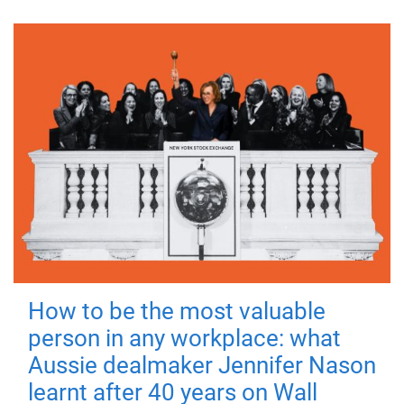
How to be the most valuable
person in any workplace: what
Aussie dealmaker Jennifer Nason
learnt after 40 years on Wall