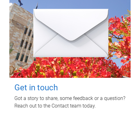
Get in touch
Got a story to share, some feedback or a question?
Reach out to the Contact team today.