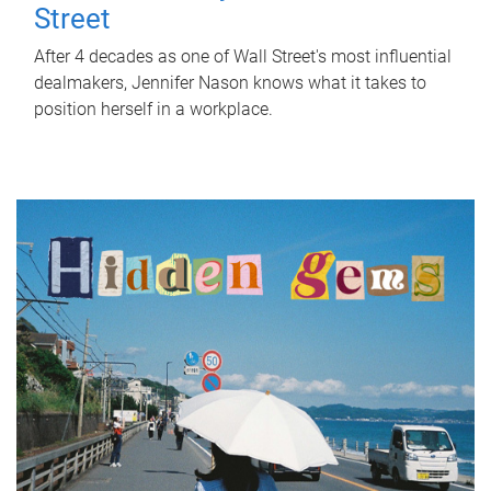
Street
After 4 decades as one of Wall Street's most influential
dealmakers, Jennifer Nason knows what it takes to
position herself in a workplace.