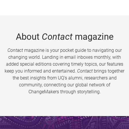
About
Contact
magazine
Contact
magazine is your pocket guide to navigating our
changing world. Landing in email inboxes monthly, with
added special editions covering timely topics, our features
keep you informed and entertained.
Contact
brings together
the best insights from UQ’s alumni, researchers and
community, connecting our global network of
ChangeMakers through storytelling.