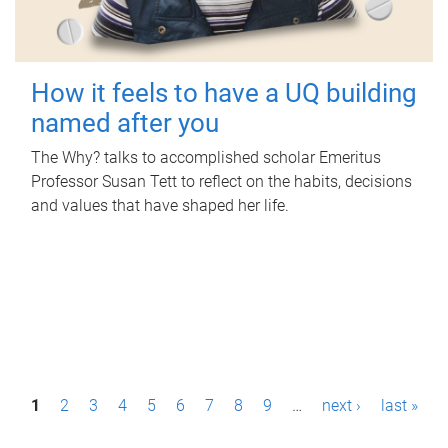
How it feels to have a UQ building
named after you
The Why? talks to accomplished scholar Emeritus
Professor Susan Tett to reflect on the habits, decisions
and values that have shaped her life.
P
1
2
3
4
5
6
7
8
9
…
next ›
last »
a