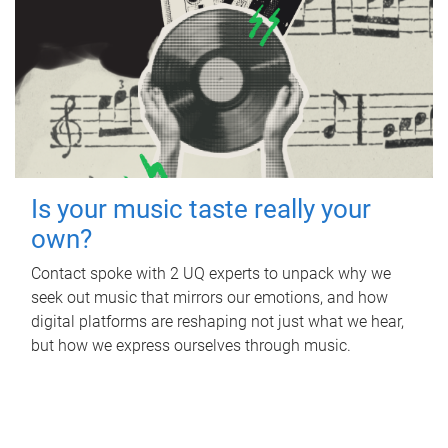
Is your music taste really your
own?
Contact spoke with 2 UQ experts to unpack why we
seek out music that mirrors our emotions, and how
digital platforms are reshaping not just what we hear,
but how we express ourselves through music.