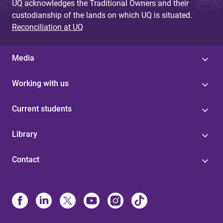
UQ acknowledges the Traditional Owners and their
custodianship of the lands on which UQ is situated.
Reconciliation at UQ
Media
Working with us
Current students
Library
Contact