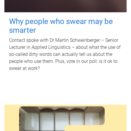
Why people who swear may be
smarter
Contact spoke with Dr Martin Schweinberger – Senior
Lecturer in Applied Linguistics – about what the use of
so-called dirty words can actually tell us about the
people who use them. Plus, vote in our poll: is it ok to
swear at work?