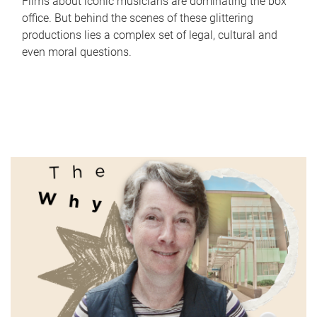
Films about iconic musicians are dominating the box
office. But behind the scenes of these glittering
productions lies a complex set of legal, cultural and
even moral questions.