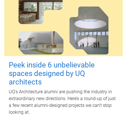
Peek inside 6 unbelievable
spaces designed by UQ
architects
UQ's Architecture alumni are pushing the industry in
extraordinary new directions. Here’s a round-up of just
a few recent alumni-designed projects we can’t stop
looking at.