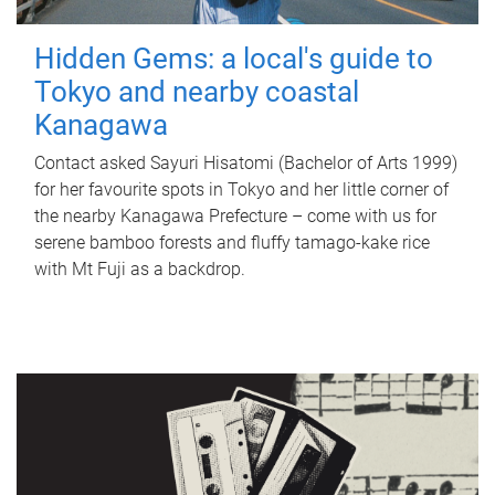
Hidden Gems: a local's guide to
Tokyo and nearby coastal
Kanagawa
Contact asked Sayuri Hisatomi (Bachelor of Arts 1999)
for her favourite spots in Tokyo and her little corner of
the nearby Kanagawa Prefecture – come with us for
serene bamboo forests and fluffy tamago-kake rice
with Mt Fuji as a backdrop.