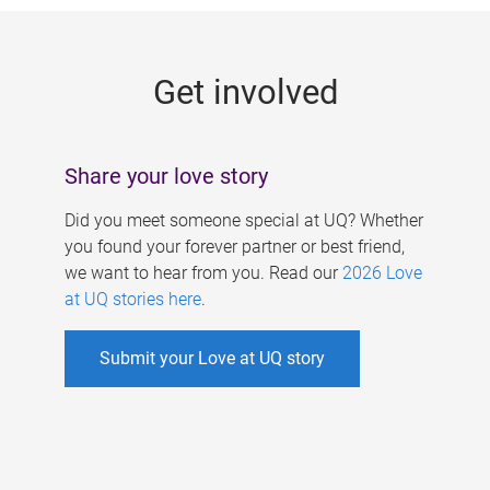
g
e
Get involved
s
Share your love story
Did you meet someone special at UQ? Whether
you found your forever partner or best friend,
we want to hear from you. Read our
2026 Love
at UQ stories here
.
Submit your Love at UQ story