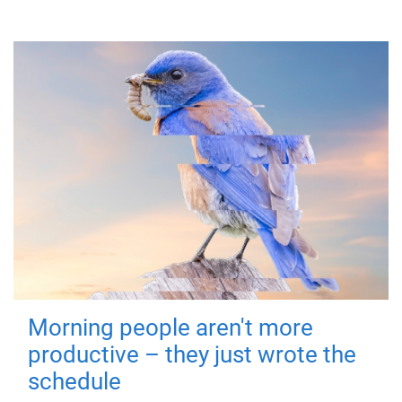
Morning people aren't more
productive – they just wrote the
schedule