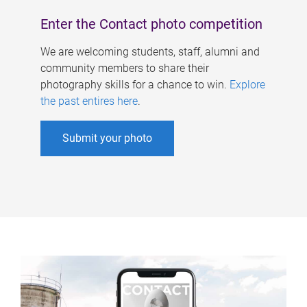
Enter the Contact photo competition
We are welcoming students, staff, alumni and
community members to share their
photography skills for a chance to win.
Explore
the past entires here
.
Submit your photo