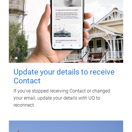
Update your details to receive
Contact
If you've stopped receiving Contact or changed
your email, update your details with UQ to
reconnect.