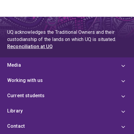
UQ acknowledges the Traditional Owners and their
custodianship of the lands on which UQ is situated.
Reconciliation at UQ
Media
Working with us
Current students
Library
Contact