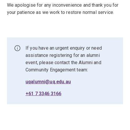
We apologise for any inconvenience and thank you for
your patience as we work to restore normal service.
If you have an urgent enquiry or need
assistance registering for an alumni
event, please contact the Alumni and
Community Engagement team:
uqalumni@uq.edu.au
+61 7 3346 3166