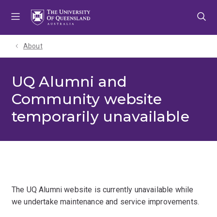
Skip
Skip
Skip
to
to
to
menu
content
footer
About
UQ Alumni and
Community website
temporarily unavailable
The UQ Alumni website is currently unavailable while
we undertake maintenance and service improvements.