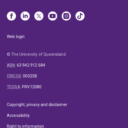
Web login
© The University of Queensland
ABN
:
63 942 912 684
CRICOS
:
00025B
TEQSA
:
PRV12080
Copyright, privacy and disclaimer
Accessibility
Right to information