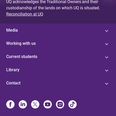
UQ acknowledges the Traditional Owners and their
custodianship of the lands on which UQ is situated.
Reconciliation at UQ
Media
Working with us
Current students
Library
Contact