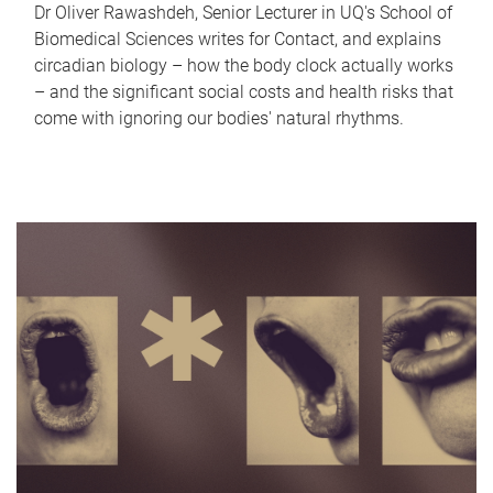
Dr Oliver Rawashdeh, Senior Lecturer in UQ's School of
Biomedical Sciences writes for Contact, and explains
circadian biology – how the body clock actually works
– and the significant social costs and health risks that
come with ignoring our bodies' natural rhythms.