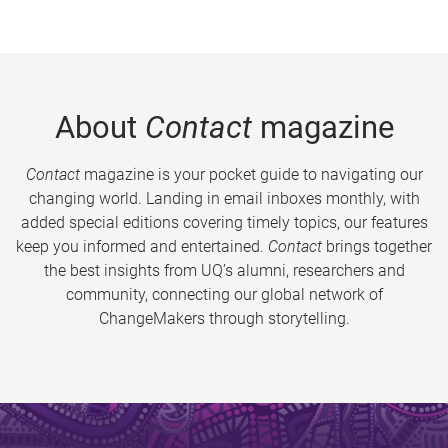
About
Contact
magazine
Contact
magazine is your pocket guide to navigating our
changing world. Landing in email inboxes monthly, with
added special editions covering timely topics, our features
keep you informed and entertained.
Contact
brings together
the best insights from UQ’s alumni, researchers and
community, connecting our global network of
ChangeMakers through storytelling.