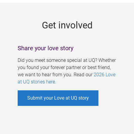
g
e
Get involved
s
Share your love story
Did you meet someone special at UQ? Whether
you found your forever partner or best friend,
we want to hear from you. Read our
2026 Love
at UQ stories here
.
Submit your Love at UQ story