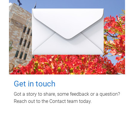
Get in touch
Got a story to share, some feedback or a question?
Reach out to the Contact team today.