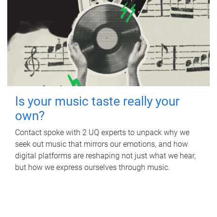
Is your music taste really your
own?
Contact spoke with 2 UQ experts to unpack why we
seek out music that mirrors our emotions, and how
digital platforms are reshaping not just what we hear,
but how we express ourselves through music.