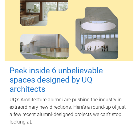
Peek inside 6 unbelievable
spaces designed by UQ
architects
UQ's Architecture alumni are pushing the industry in
extraordinary new directions. Here’s a round-up of just
a few recent alumni-designed projects we can’t stop
looking at.