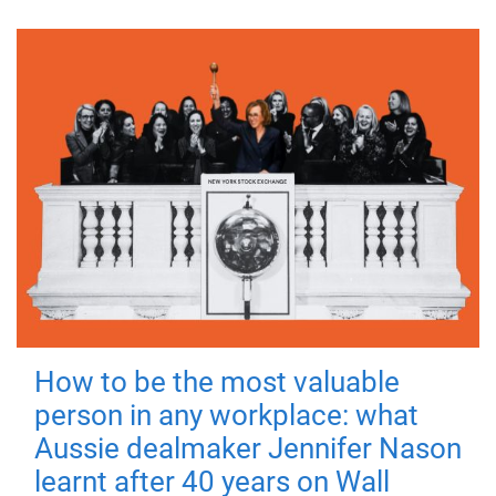
How to be the most valuable
person in any workplace: what
Aussie dealmaker Jennifer Nason
learnt after 40 years on Wall