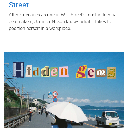
Street
After 4 decades as one of Wall Street's most influential
dealmakers, Jennifer Nason knows what it takes to
position herself in a workplace.