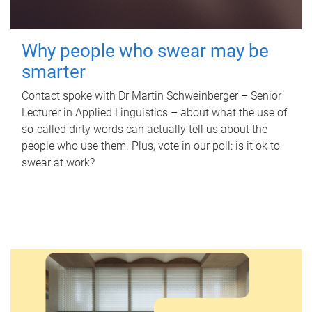
Why people who swear may be
smarter
Contact spoke with Dr Martin Schweinberger – Senior
Lecturer in Applied Linguistics – about what the use of
so-called dirty words can actually tell us about the
people who use them. Plus, vote in our poll: is it ok to
swear at work?