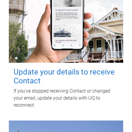
Update your details to receive
Contact
If you've stopped receiving Contact or changed
your email, update your details with UQ to
reconnect.