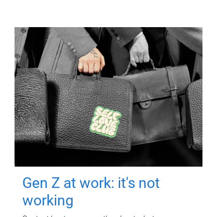
Gen Z at work: it's not
working