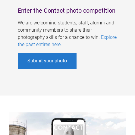
Enter the Contact photo competition
We are welcoming students, staff, alumni and
community members to share their
photography skills for a chance to win.
Explore
the past entires here
.
Submit your photo