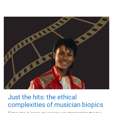
Just the hits: the ethical
complexities of musician biopics