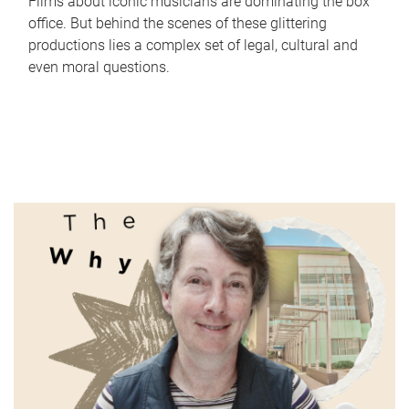
Films about iconic musicians are dominating the box
office. But behind the scenes of these glittering
productions lies a complex set of legal, cultural and
even moral questions.