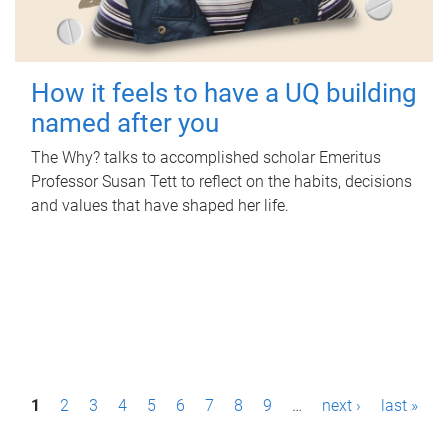
How it feels to have a UQ building
named after you
The Why? talks to accomplished scholar Emeritus
Professor Susan Tett to reflect on the habits, decisions
and values that have shaped her life.
P
1
2
3
4
5
6
7
8
9
…
next ›
last »
a