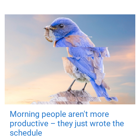
Morning people aren't more
productive – they just wrote the
schedule