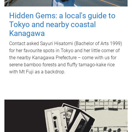
Hidden Gems: a local's guide to
Tokyo and nearby coastal
Kanagawa
Contact asked Sayuri Hisatomi (Bachelor of Arts 1999)
for her favourite spots in Tokyo and her little corner of
the nearby Kanagawa Prefecture – come with us for
serene bamboo forests and fluffy tamago-kake rice
with Mt Fuji as a backdrop.