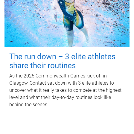
The run down – 3 elite athletes
share their routines
As the 2026 Commonwealth Games kick off in
Glasgow, Contact sat down with 3 elite athletes to
uncover what it really takes to compete at the highest
level and what their day‑to‑day routines look like
behind the scenes.