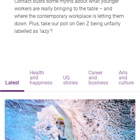
Contact busts some myths about what younger
workers are really bringing to the table – and
where the contemporary workplace is letting them
down. Plus, take our poll on Gen Z being unfairly
labelled as 'lazy'?
Health
Career
Arts
and
UQ
and
and
Latest
happiness
stories
business
culture