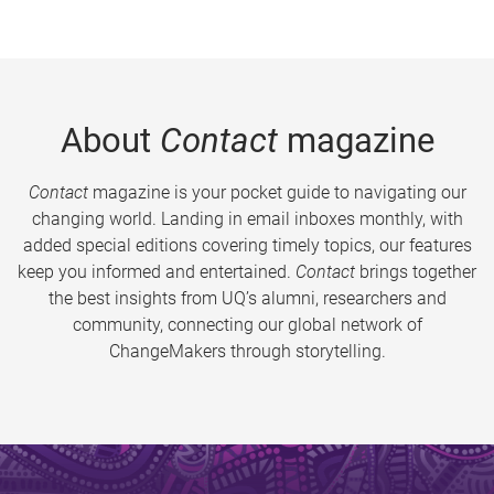
About
Contact
magazine
Contact
magazine is your pocket guide to navigating our
changing world. Landing in email inboxes monthly, with
added special editions covering timely topics, our features
keep you informed and entertained.
Contact
brings together
the best insights from UQ’s alumni, researchers and
community, connecting our global network of
ChangeMakers through storytelling.