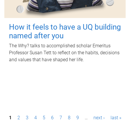
How it feels to have a UQ building
named after you
The Why? talks to accomplished scholar Emeritus
Professor Susan Tett to reflect on the habits, decisions
and values that have shaped her life.
P
1
2
3
4
5
6
7
8
9
…
next ›
last »
a