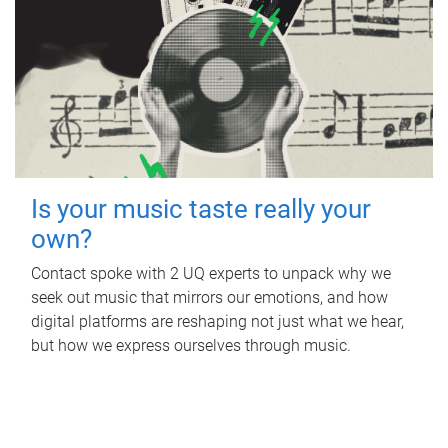
Is your music taste really your
own?
Contact spoke with 2 UQ experts to unpack why we
seek out music that mirrors our emotions, and how
digital platforms are reshaping not just what we hear,
but how we express ourselves through music.