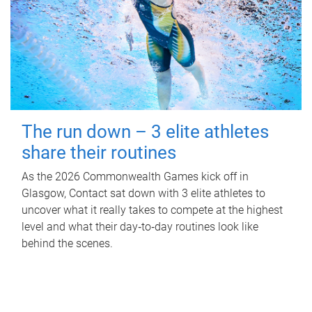
The run down – 3 elite athletes
share their routines
As the 2026 Commonwealth Games kick off in
Glasgow, Contact sat down with 3 elite athletes to
uncover what it really takes to compete at the highest
level and what their day‑to‑day routines look like
behind the scenes.