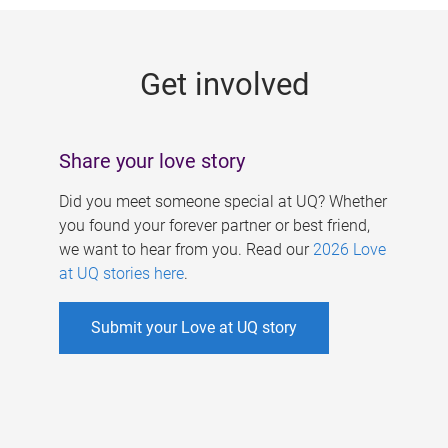
g
e
Get involved
s
Share your love story
Did you meet someone special at UQ? Whether
you found your forever partner or best friend,
we want to hear from you. Read our
2026 Love
at UQ stories here
.
Submit your Love at UQ story