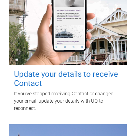
Update your details to receive
Contact
If you've stopped receiving Contact or changed
your email, update your details with UQ to
reconnect.