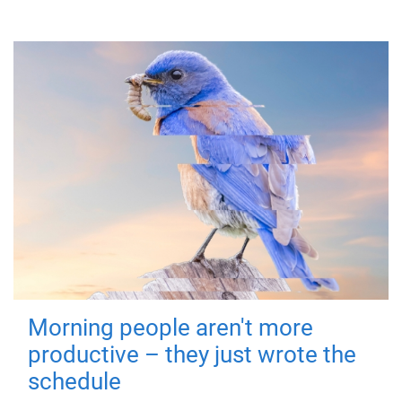
Morning people aren't more
productive – they just wrote the
schedule