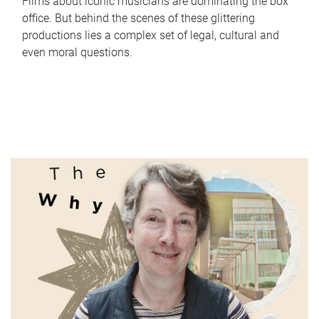
Films about iconic musicians are dominating the box
office. But behind the scenes of these glittering
productions lies a complex set of legal, cultural and
even moral questions.