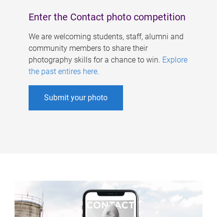
Enter the Contact photo competition
We are welcoming students, staff, alumni and
community members to share their
photography skills for a chance to win.
Explore
the past entires here
.
Submit your photo