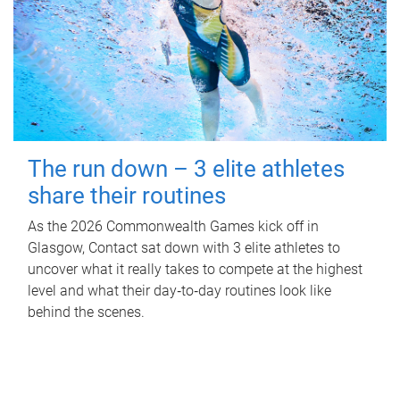
The run down – 3 elite athletes
share their routines
As the 2026 Commonwealth Games kick off in
Glasgow, Contact sat down with 3 elite athletes to
uncover what it really takes to compete at the highest
level and what their day‑to‑day routines look like
behind the scenes.