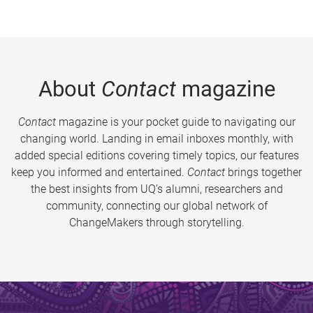
About
Contact
magazine
Contact
magazine is your pocket guide to navigating our
changing world. Landing in email inboxes monthly, with
added special editions covering timely topics, our features
keep you informed and entertained.
Contact
brings together
the best insights from UQ’s alumni, researchers and
community, connecting our global network of
ChangeMakers through storytelling.