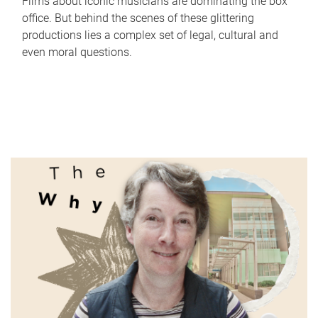
Films about iconic musicians are dominating the box
office. But behind the scenes of these glittering
productions lies a complex set of legal, cultural and
even moral questions.