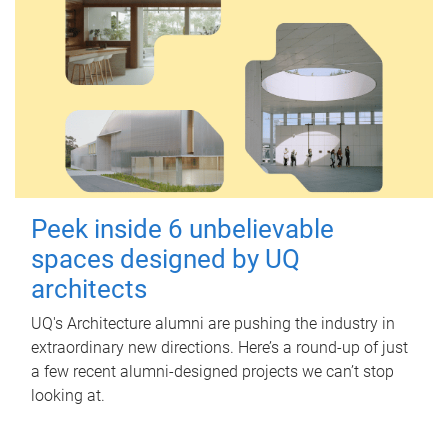
Peek inside 6 unbelievable
spaces designed by UQ
architects
UQ's Architecture alumni are pushing the industry in
extraordinary new directions. Here’s a round-up of just
a few recent alumni-designed projects we can’t stop
looking at.