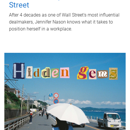
Street
After 4 decades as one of Wall Street's most influential
dealmakers, Jennifer Nason knows what it takes to
position herself in a workplace.