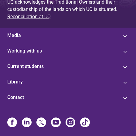
UQ acknowledges the Traditional Owners and their
custodianship of the lands on which UQ is situated.
Reconciliation at UQ
Media
Working with us
Current students
Library
Contact