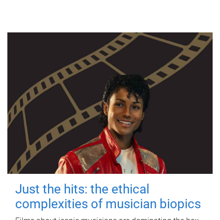
Just the hits: the ethical
complexities of musician biopics