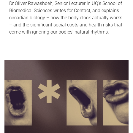
Dr Oliver Rawashdeh, Senior Lecturer in UQ's School of
Biomedical Sciences writes for Contact, and explains
circadian biology – how the body clock actually works
– and the significant social costs and health risks that
come with ignoring our bodies' natural rhythms.