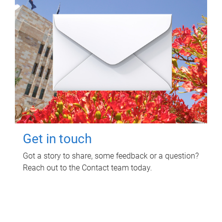
Get in touch
Got a story to share, some feedback or a question?
Reach out to the Contact team today.