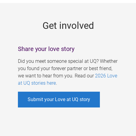
g
e
Get involved
s
Share your love story
Did you meet someone special at UQ? Whether
you found your forever partner or best friend,
we want to hear from you. Read our
2026 Love
at UQ stories here
.
Submit your Love at UQ story