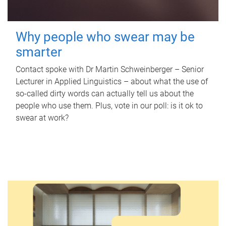
Why people who swear may be
smarter
Contact spoke with Dr Martin Schweinberger – Senior
Lecturer in Applied Linguistics – about what the use of
so-called dirty words can actually tell us about the
people who use them. Plus, vote in our poll: is it ok to
swear at work?