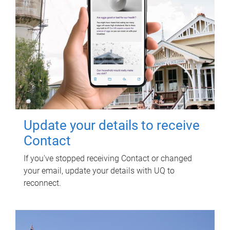
Update your details to receive
Contact
If you've stopped receiving Contact or changed
your email, update your details with UQ to
reconnect.