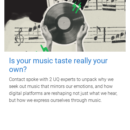
Is your music taste really your
own?
Contact spoke with 2 UQ experts to unpack why we
seek out music that mirrors our emotions, and how
digital platforms are reshaping not just what we hear,
but how we express ourselves through music.