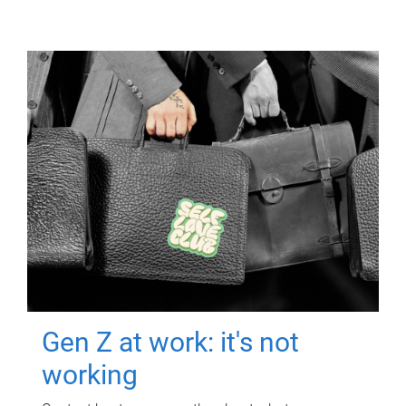
Gen Z at work: it's not
working