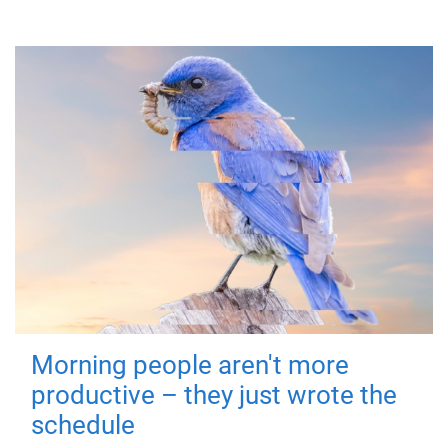
Morning people aren't more
productive – they just wrote the
schedule