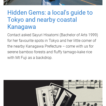
Hidden Gems: a local's guide to
Tokyo and nearby coastal
Kanagawa
Contact asked Sayuri Hisatomi (Bachelor of Arts 1999)
for her favourite spots in Tokyo and her little corner of
the nearby Kanagawa Prefecture – come with us for
serene bamboo forests and fluffy tamago-kake rice
with Mt Fuji as a backdrop.