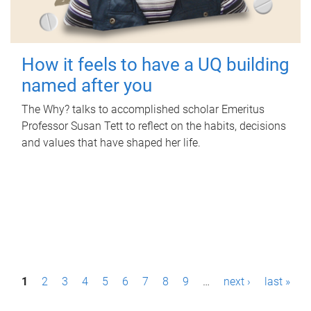
How it feels to have a UQ building
named after you
The Why? talks to accomplished scholar Emeritus
Professor Susan Tett to reflect on the habits, decisions
and values that have shaped her life.
P
1
2
3
4
5
6
7
8
9
…
next ›
last »
a