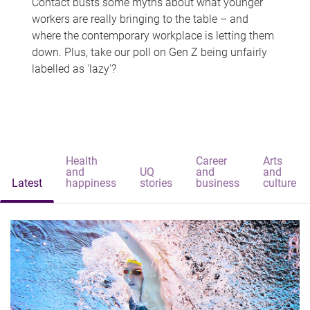
Contact busts some myths about what younger
workers are really bringing to the table – and
where the contemporary workplace is letting them
down. Plus, take our poll on Gen Z being unfairly
labelled as 'lazy'?
Health
Career
Arts
and
UQ
and
and
Latest
happiness
stories
business
culture