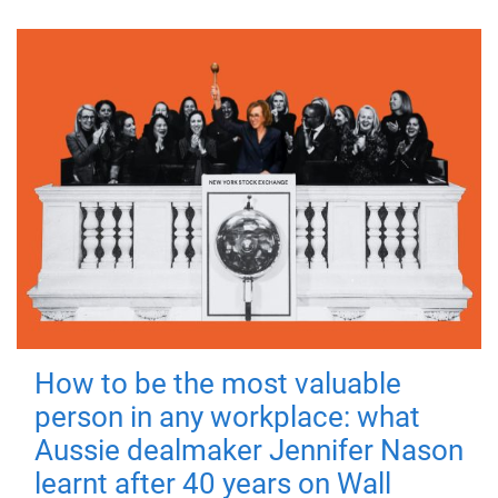
How to be the most valuable
person in any workplace: what
Aussie dealmaker Jennifer Nason
learnt after 40 years on Wall