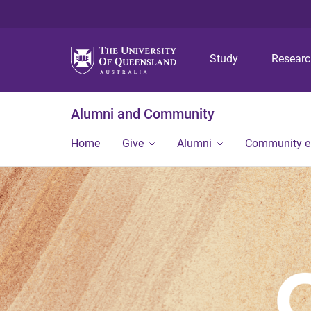
Study
Resear
Alumni and Community
Home
Give
Alumni
Community 