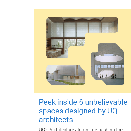
Peek inside 6 unbelievable
spaces designed by UQ
architects
UQ's Architecture alumni are pushing the