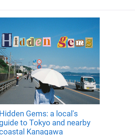
Hidden Gems: a local's
guide to Tokyo and nearby
coastal Kanagawa