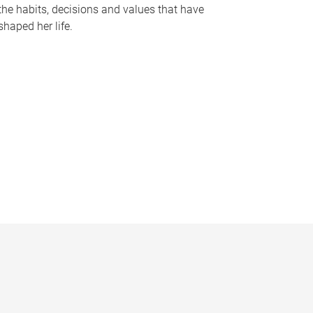
the habits, decisions and values that have
shaped her life.