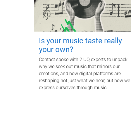
Is your music taste really
your own?
Contact spoke with 2 UQ experts to unpack
why we seek out music that mirrors our
emotions, and how digital platforms are
reshaping not just what we hear, but how we
express ourselves through music.