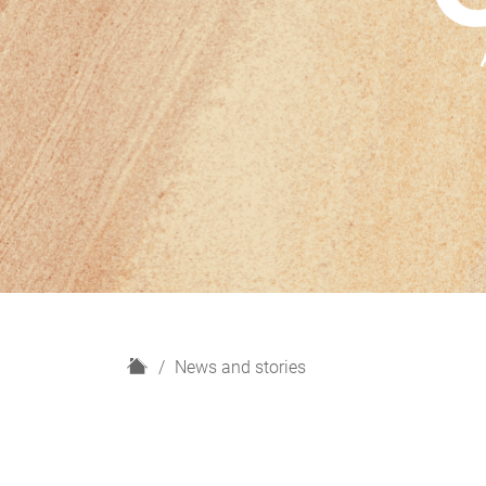
H
News and stories
o
m
e