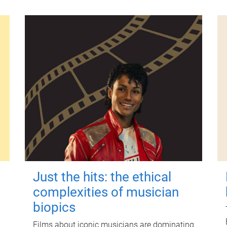
Just the hits: the ethical
complexities of musician
biopics
Films about iconic musicians are dominating