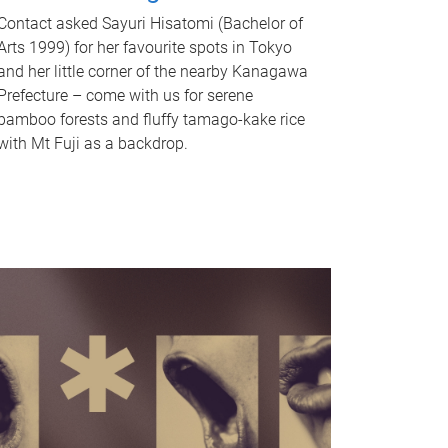
Contact asked Sayuri Hisatomi (Bachelor of
Arts 1999) for her favourite spots in Tokyo
and her little corner of the nearby Kanagawa
Prefecture – come with us for serene
bamboo forests and fluffy tamago-kake rice
with Mt Fuji as a backdrop.