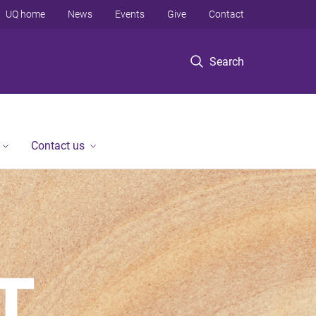
UQ home
News
Events
Give
Contact
Search
Contact us