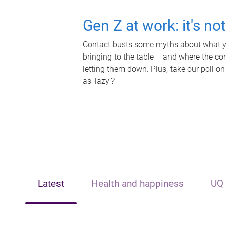
Gen Z at work: it's no
Contact busts some myths about what yo
bringing to the table – and where the c
letting them down. Plus, take our poll on
as 'lazy'?
Latest
Health and happiness
UQ 