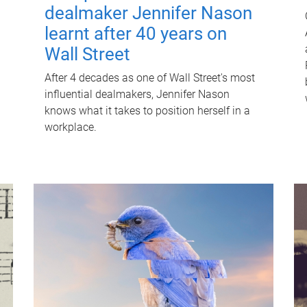
dealmaker Jennifer Nason
learnt after 40 years on
Wall Street
After 4 decades as one of Wall Street's most
influential dealmakers, Jennifer Nason
knows what it takes to position herself in a
workplace.