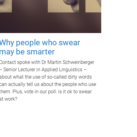
Why people who swear
may be smarter
Contact spoke with Dr Martin Schweinberger
– Senior Lecturer in Applied Linguistics –
about what the use of so-called dirty words
can actually tell us about the people who use
them. Plus, vote in our poll: is it ok to swear
at work?