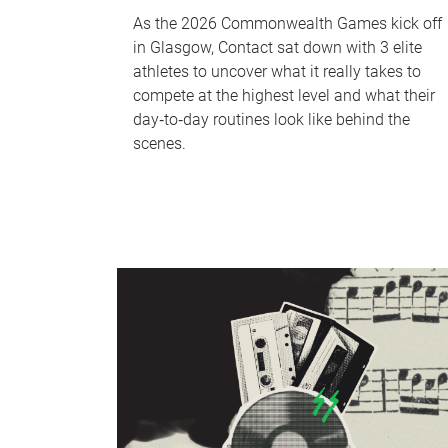
As the 2026 Commonwealth Games kick off
in Glasgow, Contact sat down with 3 elite
athletes to uncover what it really takes to
compete at the highest level and what their
day‑to‑day routines look like behind the
scenes.