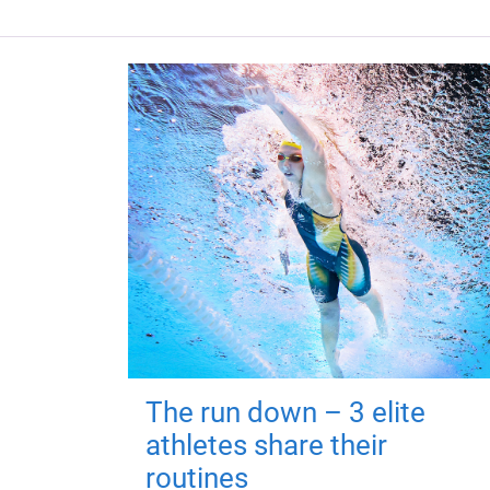
The run down – 3 elite
athletes share their
routines