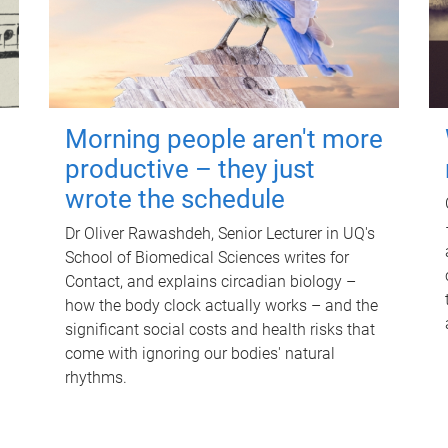
Morning people aren't more
productive – they just
wrote the schedule
Dr Oliver Rawashdeh, Senior Lecturer in UQ's
School of Biomedical Sciences writes for
Contact, and explains circadian biology –
how the body clock actually works – and the
significant social costs and health risks that
come with ignoring our bodies' natural
rhythms.