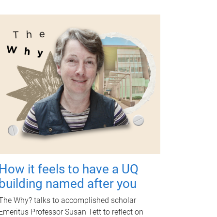
How it feels to have a UQ
building named after you
The Why? talks to accomplished scholar
Emeritus Professor Susan Tett to reflect on