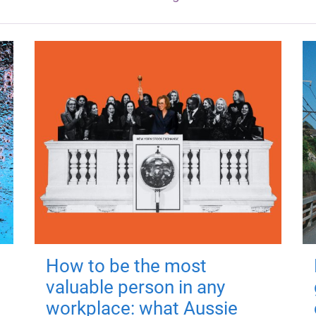
How to be the most
valuable person in any
workplace: what Aussie