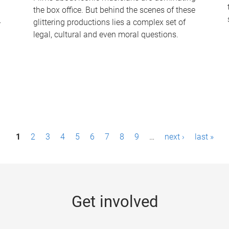
the box office. But behind the scenes of these
-
glittering productions lies a complex set of
legal, cultural and even moral questions.
1
2
3
4
5
6
7
8
9
…
next ›
last »
Get involved