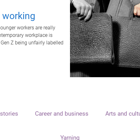
t working
unger workers are really
ontemporary workplace is
 Gen Z being unfairly labelled
stories
Career and business
Arts and cult
Yarning