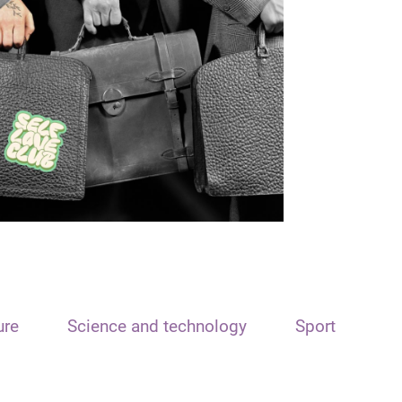
ure
Science and technology
Sport