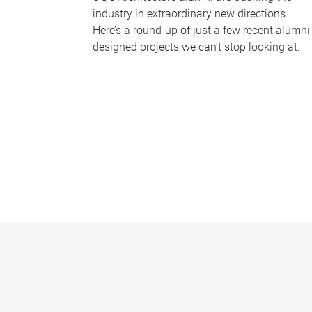
industry in extraordinary new directions.
Here’s a round-up of just a few recent alumni
designed projects we can’t stop looking at.
P
a
g
e
s