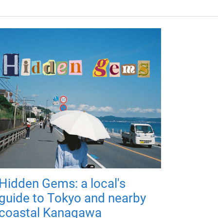
Hidden Gems: a local's
guide to Tokyo and nearby
coastal Kanagawa