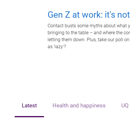
Gen Z at work: it's no
Contact busts some myths about what yo
bringing to the table – and where the c
letting them down. Plus, take our poll on
as 'lazy'?
Latest
Health and happiness
UQ 