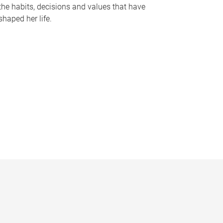
the habits, decisions and values that have
shaped her life.