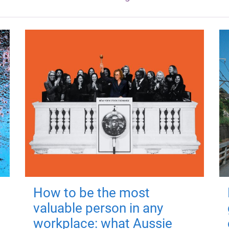
How to be the most
valuable person in any
workplace: what Aussie