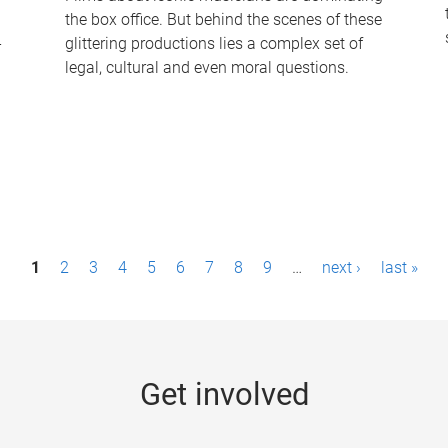
the box office. But behind the scenes of these
-
glittering productions lies a complex set of
legal, cultural and even moral questions.
1
2
3
4
5
6
7
8
9
…
next ›
last »
Get involved