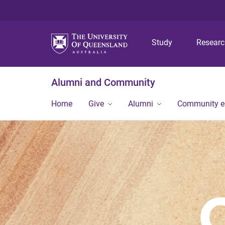
Study
Resear
Alumni and Community
Home
Give
Alumni
Community 