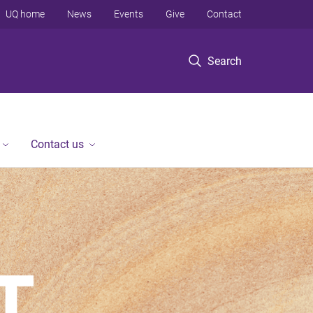
UQ home
News
Events
Give
Contact
Search
Contact us