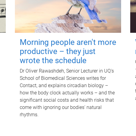
Morning people aren't more
productive – they just
wrote the schedule
Dr Oliver Rawashdeh, Senior Lecturer in UQ's
School of Biomedical Sciences writes for
Contact, and explains circadian biology –
how the body clock actually works – and the
significant social costs and health risks that
come with ignoring our bodies' natural
rhythms.