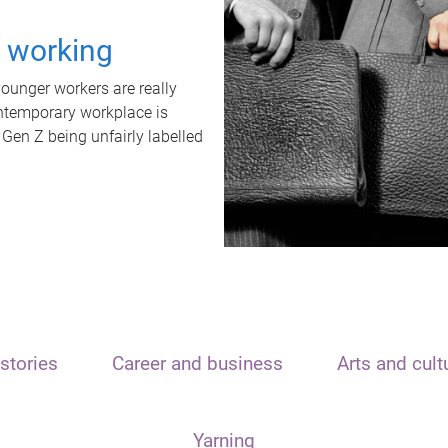
t working
unger workers are really
ontemporary workplace is
 Gen Z being unfairly labelled
stories
Career and business
Arts and cult
Yarning