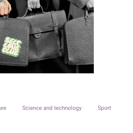
ure
Science and technology
Sport