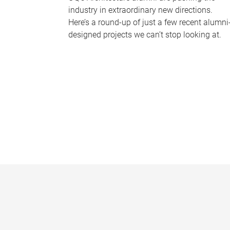
industry in extraordinary new directions.
Here’s a round-up of just a few recent alumni
designed projects we can’t stop looking at.
P
a
g
e
s