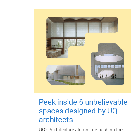
Peek inside 6 unbelievable
spaces designed by UQ
architects
UQ's Architecture alumni are pushing the