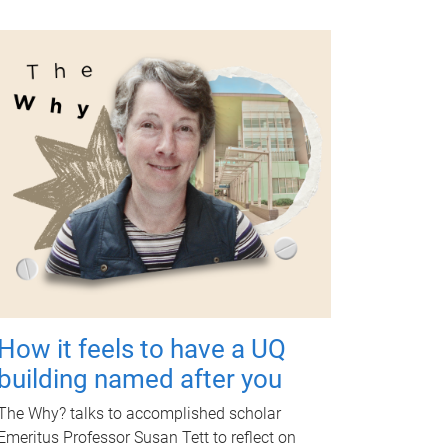
How it feels to have a UQ
building named after you
The Why? talks to accomplished scholar
Emeritus Professor Susan Tett to reflect on