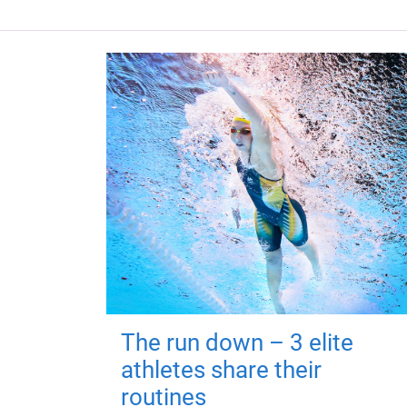
The run down – 3 elite
athletes share their
routines