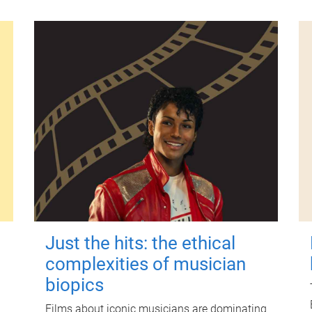
Just the hits: the ethical
complexities of musician
biopics
Films about iconic musicians are dominating