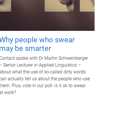
Why people who swear
may be smarter
Contact spoke with Dr Martin Schweinberger
– Senior Lecturer in Applied Linguistics –
about what the use of so-called dirty words
can actually tell us about the people who use
them. Plus, vote in our poll: is it ok to swear
at work?