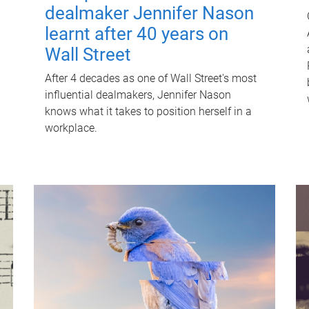
dealmaker Jennifer Nason
learnt after 40 years on
Wall Street
After 4 decades as one of Wall Street's most
influential dealmakers, Jennifer Nason
knows what it takes to position herself in a
workplace.