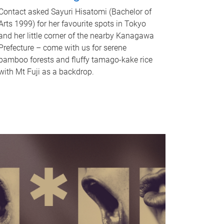
Contact asked Sayuri Hisatomi (Bachelor of
Arts 1999) for her favourite spots in Tokyo
and her little corner of the nearby Kanagawa
Prefecture – come with us for serene
bamboo forests and fluffy tamago-kake rice
with Mt Fuji as a backdrop.