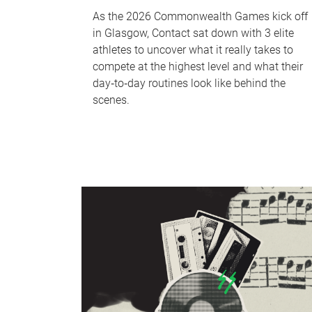
As the 2026 Commonwealth Games kick off
in Glasgow, Contact sat down with 3 elite
athletes to uncover what it really takes to
compete at the highest level and what their
day‑to‑day routines look like behind the
scenes.