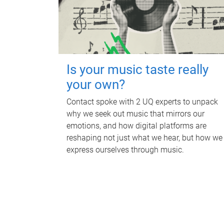
Is your music taste really
your own?
Contact spoke with 2 UQ experts to unpack
why we seek out music that mirrors our
emotions, and how digital platforms are
reshaping not just what we hear, but how we
express ourselves through music.