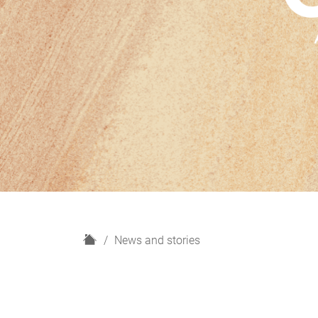
H
News and stories
o
m
e