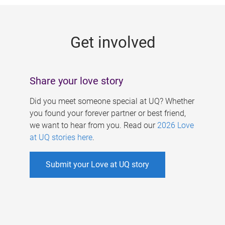
g
e
Get involved
s
Share your love story
Did you meet someone special at UQ? Whether
you found your forever partner or best friend,
we want to hear from you. Read our
2026 Love
at UQ stories here
.
Submit your Love at UQ story