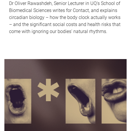
Dr Oliver Rawashdeh, Senior Lecturer in UQ's School of
Biomedical Sciences writes for Contact, and explains
circadian biology – how the body clock actually works
– and the significant social costs and health risks that
come with ignoring our bodies' natural rhythms.