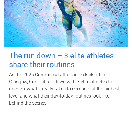
The run down – 3 elite athletes
share their routines
As the 2026 Commonwealth Games kick off in
Glasgow, Contact sat down with 3 elite athletes to
uncover what it really takes to compete at the highest
level and what their day‑to‑day routines look like
behind the scenes.