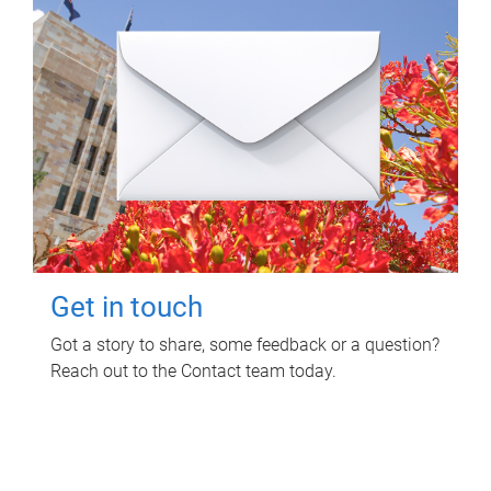
Get in touch
Got a story to share, some feedback or a question?
Reach out to the Contact team today.