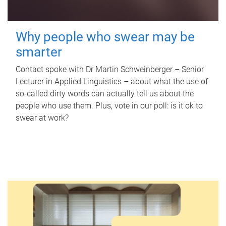
Why people who swear may be
smarter
Contact spoke with Dr Martin Schweinberger – Senior
Lecturer in Applied Linguistics – about what the use of
so-called dirty words can actually tell us about the
people who use them. Plus, vote in our poll: is it ok to
swear at work?