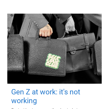
Gen Z at work: it's not
working