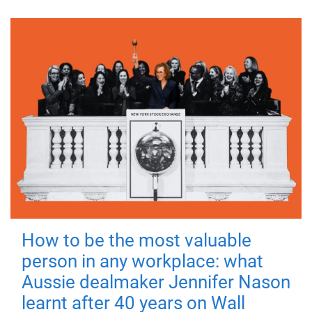
How to be the most valuable
person in any workplace: what
Aussie dealmaker Jennifer Nason
learnt after 40 years on Wall