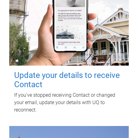
Update your details to receive
Contact
If you've stopped receiving Contact or changed
your email, update your details with UQ to
reconnect.