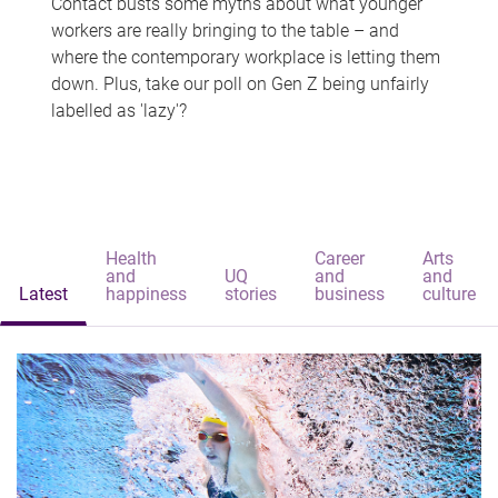
Contact busts some myths about what younger
workers are really bringing to the table – and
where the contemporary workplace is letting them
down. Plus, take our poll on Gen Z being unfairly
labelled as 'lazy'?
Health
Career
Arts
and
UQ
and
and
Latest
happiness
stories
business
culture