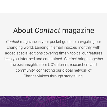
About
Contact
magazine
Contact
magazine is your pocket guide to navigating our
changing world. Landing in email inboxes monthly, with
added special editions covering timely topics, our features
keep you informed and entertained.
Contact
brings together
the best insights from UQ’s alumni, researchers and
community, connecting our global network of
ChangeMakers through storytelling.