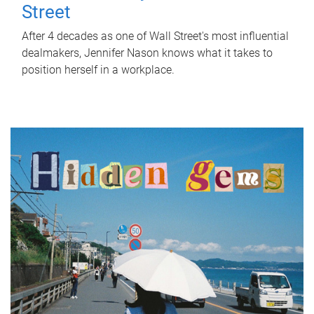
Street
After 4 decades as one of Wall Street's most influential
dealmakers, Jennifer Nason knows what it takes to
position herself in a workplace.