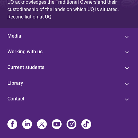
UQ acknowledges the Traditional Owners and their
custodianship of the lands on which UQ is situated.
Reconciliation at UQ
Media
Working with us
Current students
Library
Contact