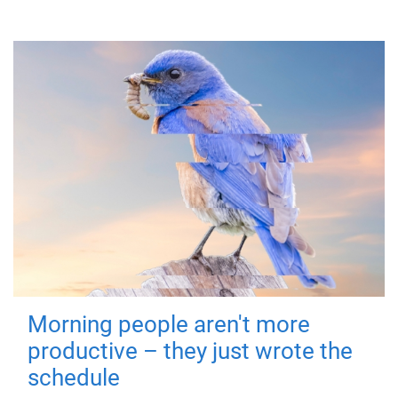
Morning people aren't more
productive – they just wrote the
schedule