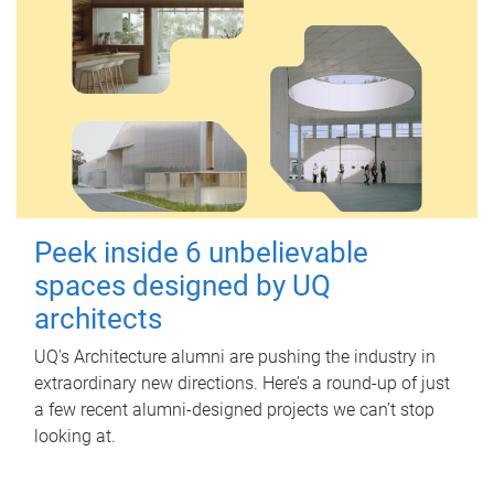
Peek inside 6 unbelievable
spaces designed by UQ
architects
UQ's Architecture alumni are pushing the industry in
extraordinary new directions. Here’s a round-up of just
a few recent alumni-designed projects we can’t stop
looking at.