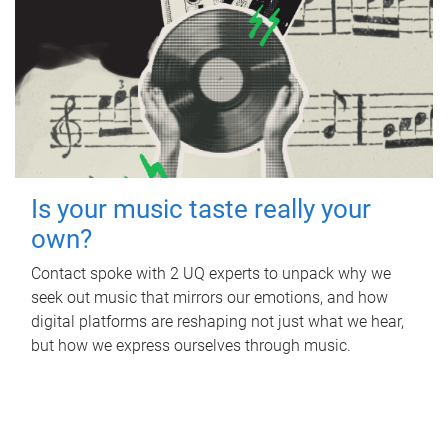
Is your music taste really your
own?
Contact spoke with 2 UQ experts to unpack why we
seek out music that mirrors our emotions, and how
digital platforms are reshaping not just what we hear,
but how we express ourselves through music.