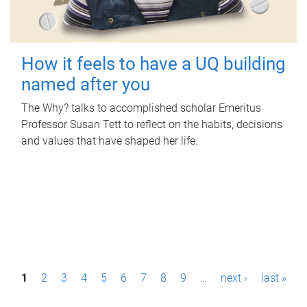
How it feels to have a UQ building
named after you
The Why? talks to accomplished scholar Emeritus
Professor Susan Tett to reflect on the habits, decisions
and values that have shaped her life.
P
1
2
3
4
5
6
7
8
9
…
next ›
last »
a