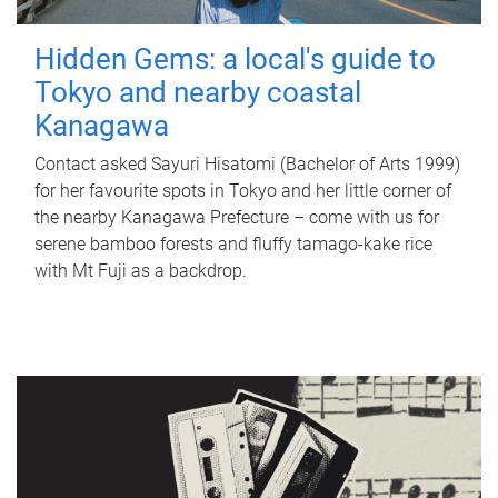
Hidden Gems: a local's guide to
Tokyo and nearby coastal
Kanagawa
Contact asked Sayuri Hisatomi (Bachelor of Arts 1999)
for her favourite spots in Tokyo and her little corner of
the nearby Kanagawa Prefecture – come with us for
serene bamboo forests and fluffy tamago-kake rice
with Mt Fuji as a backdrop.