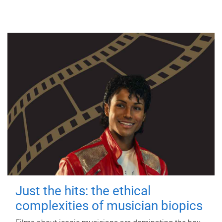
Just the hits: the ethical
complexities of musician biopics