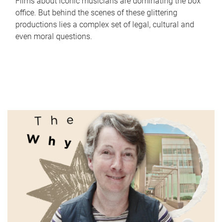
Films about iconic musicians are dominating the box
office. But behind the scenes of these glittering
productions lies a complex set of legal, cultural and
even moral questions.