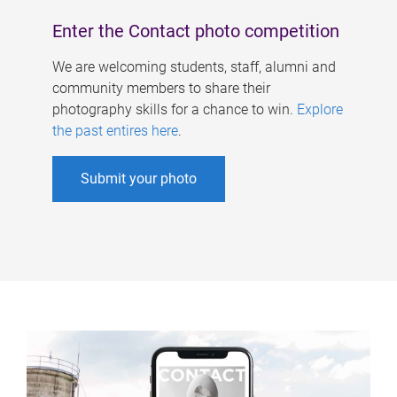
Enter the Contact photo competition
We are welcoming students, staff, alumni and
community members to share their
photography skills for a chance to win.
Explore
the past entires here
.
Submit your photo