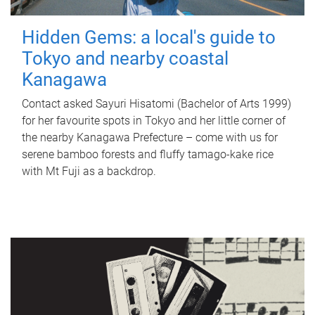
Hidden Gems: a local's guide to
Tokyo and nearby coastal
Kanagawa
Contact asked Sayuri Hisatomi (Bachelor of Arts 1999)
for her favourite spots in Tokyo and her little corner of
the nearby Kanagawa Prefecture – come with us for
serene bamboo forests and fluffy tamago-kake rice
with Mt Fuji as a backdrop.