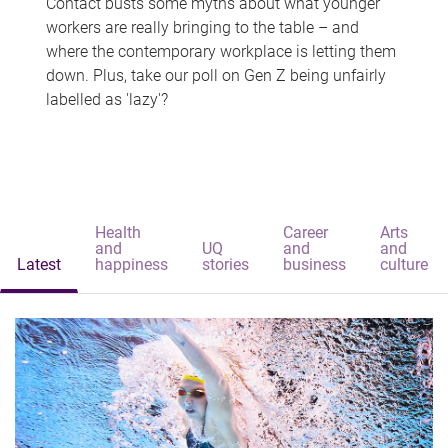
Contact busts some myths about what younger
workers are really bringing to the table – and
where the contemporary workplace is letting them
down. Plus, take our poll on Gen Z being unfairly
labelled as 'lazy'?
Health
Career
Arts
and
UQ
and
and
Latest
happiness
stories
business
culture