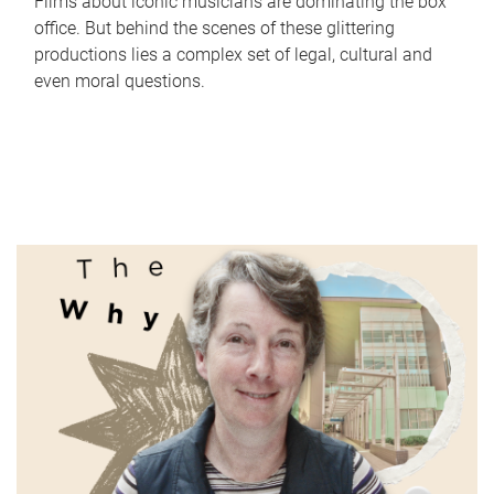
Films about iconic musicians are dominating the box
office. But behind the scenes of these glittering
productions lies a complex set of legal, cultural and
even moral questions.