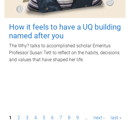
How it feels to have a UQ building
named after you
The Why? talks to accomplished scholar Emeritus
Professor Susan Tett to reflect on the habits, decisions
and values that have shaped her life.
P
1
2
3
4
5
6
7
8
9
…
next ›
last »
a