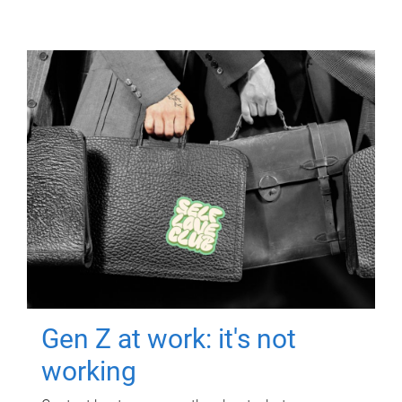
Gen Z at work: it's not
working