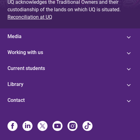
UQ acknowledges the Traditional Owners and their
custodianship of the lands on which UQ is situated.
Reconciliation at UQ
Media
Working with us
Current students
Library
Contact