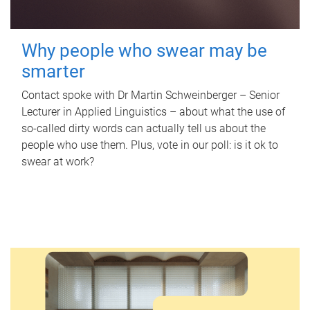
Why people who swear may be
smarter
Contact spoke with Dr Martin Schweinberger – Senior
Lecturer in Applied Linguistics – about what the use of
so-called dirty words can actually tell us about the
people who use them. Plus, vote in our poll: is it ok to
swear at work?