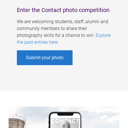
Enter the Contact photo competition
We are welcoming students, staff, alumni and
community members to share their
photography skills for a chance to win.
Explore
the past entires here
.
Submit your photo