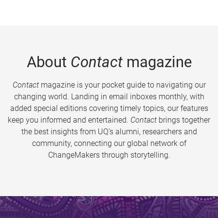
About
Contact
magazine
Contact
magazine is your pocket guide to navigating our
changing world. Landing in email inboxes monthly, with
added special editions covering timely topics, our features
keep you informed and entertained.
Contact
brings together
the best insights from UQ’s alumni, researchers and
community, connecting our global network of
ChangeMakers through storytelling.