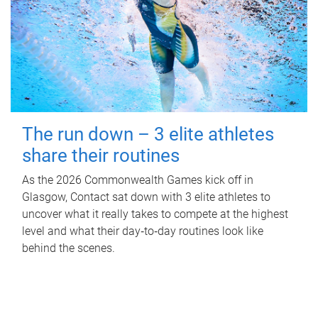
The run down – 3 elite athletes
share their routines
As the 2026 Commonwealth Games kick off in
Glasgow, Contact sat down with 3 elite athletes to
uncover what it really takes to compete at the highest
level and what their day‑to‑day routines look like
behind the scenes.