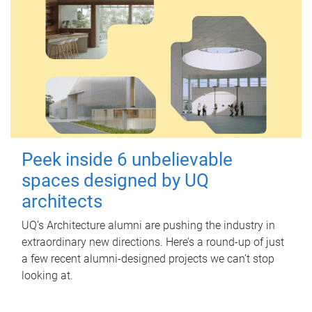
Peek inside 6 unbelievable
spaces designed by UQ
architects
UQ's Architecture alumni are pushing the industry in
extraordinary new directions. Here’s a round-up of just
a few recent alumni-designed projects we can’t stop
looking at.