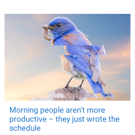
Morning people aren't more
productive – they just wrote the
schedule