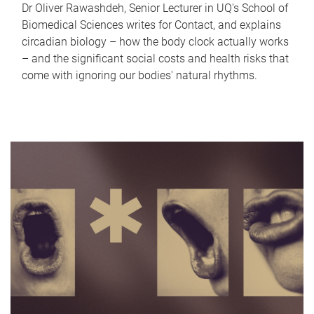
Dr Oliver Rawashdeh, Senior Lecturer in UQ's School of
Biomedical Sciences writes for Contact, and explains
circadian biology – how the body clock actually works
– and the significant social costs and health risks that
come with ignoring our bodies' natural rhythms.