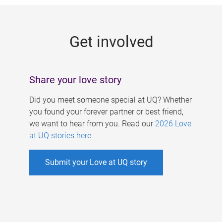
g
e
Get involved
s
Share your love story
Did you meet someone special at UQ? Whether
you found your forever partner or best friend,
we want to hear from you. Read our
2026 Love
at UQ stories here
.
Submit your Love at UQ story