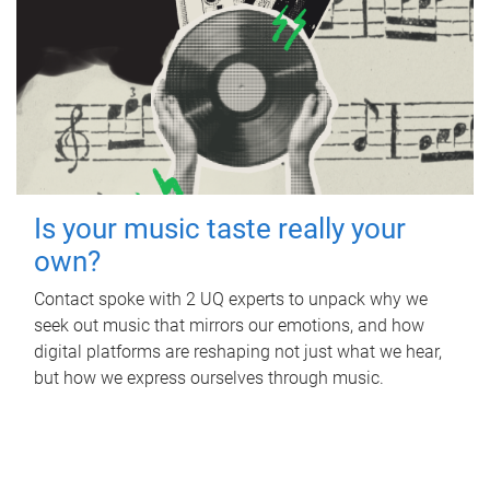
Is your music taste really your
own?
Contact spoke with 2 UQ experts to unpack why we
seek out music that mirrors our emotions, and how
digital platforms are reshaping not just what we hear,
but how we express ourselves through music.