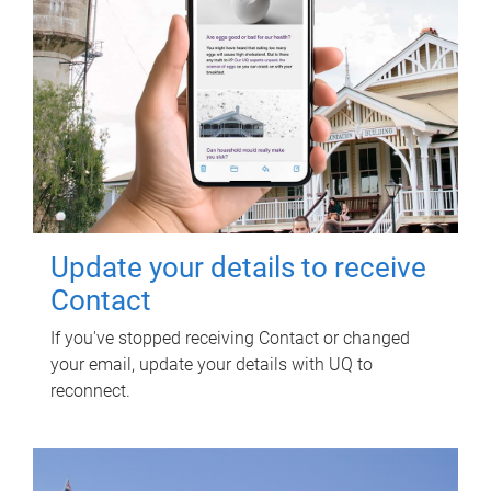
Update your details to receive
Contact
If you've stopped receiving Contact or changed
your email, update your details with UQ to
reconnect.