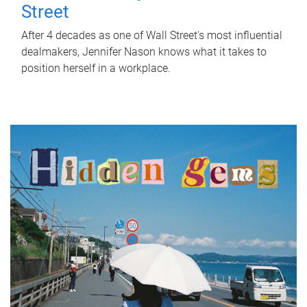
Street
After 4 decades as one of Wall Street's most influential
dealmakers, Jennifer Nason knows what it takes to
position herself in a workplace.