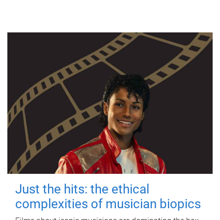
Just the hits: the ethical
complexities of musician biopics