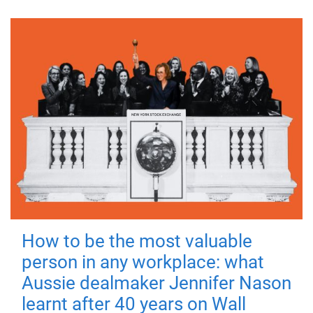
How to be the most valuable
person in any workplace: what
Aussie dealmaker Jennifer Nason
learnt after 40 years on Wall