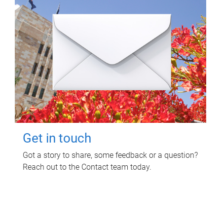
Get in touch
Got a story to share, some feedback or a question?
Reach out to the Contact team today.