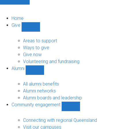
Home
Give
Show
Give
sub-
Areas to support
navigation
Ways to give
Give now
Volunteering and fundraising
Alumni
Show
Alumni
sub-
All alumni benefits
navigation
Alumni networks
Alumni boards and leadership
Community engagement
Show
Community
engagement
Connecting with regional Queensland
sub-
Visit our campuses