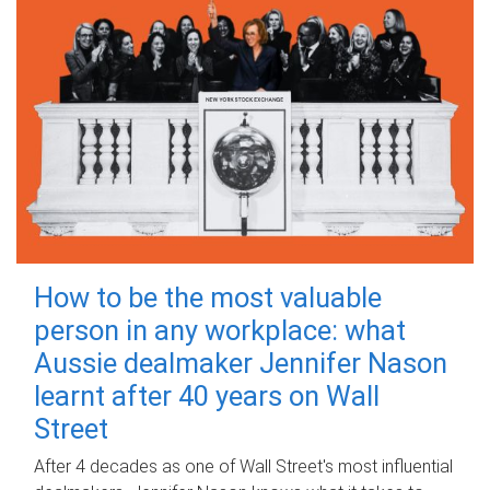
How to be the most valuable
person in any workplace: what
Aussie dealmaker Jennifer Nason
learnt after 40 years on Wall
Street
After 4 decades as one of Wall Street's most influential