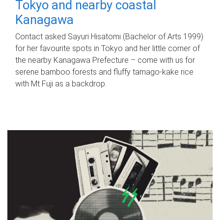
Tokyo and nearby coastal
Kanagawa
Contact asked Sayuri Hisatomi (Bachelor of Arts 1999)
for her favourite spots in Tokyo and her little corner of
the nearby Kanagawa Prefecture – come with us for
serene bamboo forests and fluffy tamago-kake rice
with Mt Fuji as a backdrop.