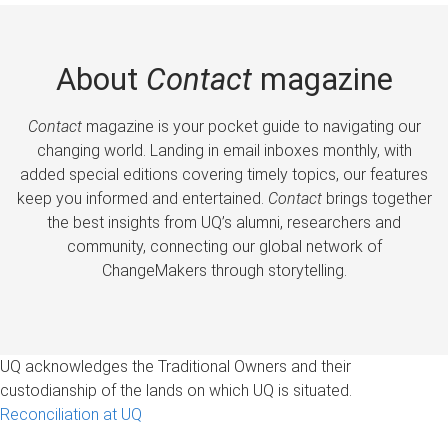
About
Contact
magazine
Contact
magazine is your pocket guide to navigating our
changing world. Landing in email inboxes monthly, with
added special editions covering timely topics, our features
keep you informed and entertained.
Contact
brings together
the best insights from UQ’s alumni, researchers and
community, connecting our global network of
ChangeMakers through storytelling.
UQ acknowledges the Traditional Owners and their
custodianship of the lands on which UQ is situated.
Reconciliation at UQ