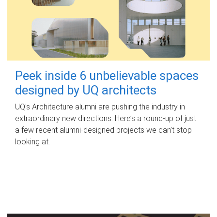
Peek inside 6 unbelievable spaces
designed by UQ architects
UQ's Architecture alumni are pushing the industry in
extraordinary new directions. Here’s a round-up of just
a few recent alumni-designed projects we can’t stop
looking at.