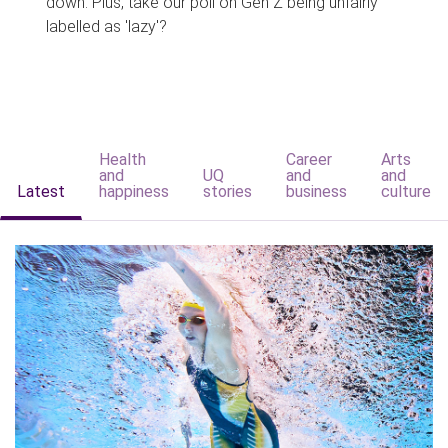
down. Plus, take our poll on Gen Z being unfairly
labelled as 'lazy'?
Health
Career
Arts
and
UQ
and
and
Latest
happiness
stories
business
culture