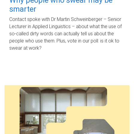
smarter
Contact spoke with Dr Martin Schweinberger – Senior
Lecturer in Applied Linguistics – about what the use of
so-called dirty words can actually tell us about the
people who use them. Plus, vote in our poll: is it ok to
swear at work?