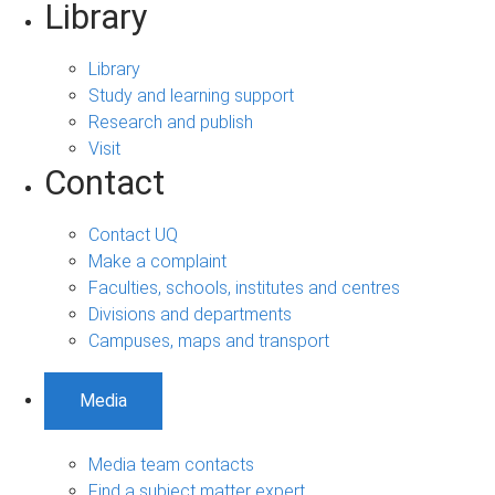
Library
Library
Study and learning support
Research and publish
Visit
Contact
Contact UQ
Make a complaint
Faculties, schools, institutes and centres
Divisions and departments
Campuses, maps and transport
Media
Media team contacts
Find a subject matter expert