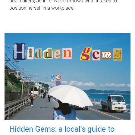
dealmakers, Jennifer Nason knows what it takes to
position herself in a workplace.
Hidden Gems: a local's guide to