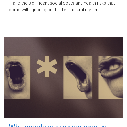
– and the significant social costs and health risks that
come with ignoring our bodies' natural rhythms.
Why people who swear may be