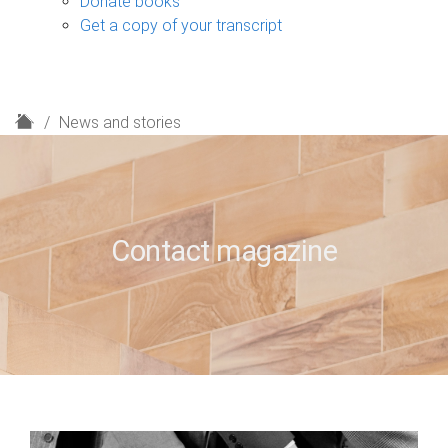
Donate books
Get a copy of your transcript
H
News and stories
o
m
e
Contact magazine