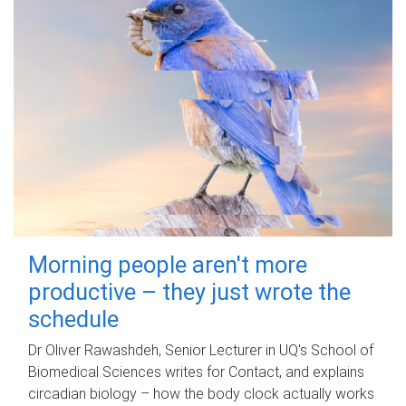
Morning people aren't more
productive – they just wrote the
schedule
Dr Oliver Rawashdeh, Senior Lecturer in UQ's School of
Biomedical Sciences writes for Contact, and explains
circadian biology – how the body clock actually works