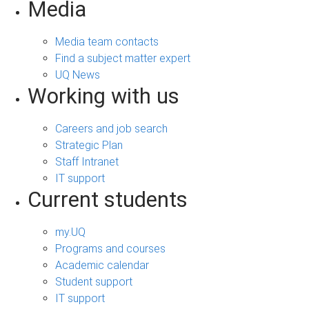
Media
Media team contacts
Find a subject matter expert
UQ News
Working with us
Careers and job search
Strategic Plan
Staff Intranet
IT support
Current students
my.UQ
Programs and courses
Academic calendar
Student support
IT support