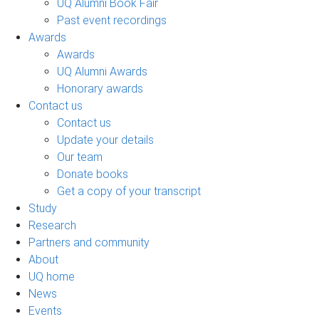
UQ Alumni Book Fair
Past event recordings
Awards
Awards
UQ Alumni Awards
Honorary awards
Contact us
Contact us
Update your details
Our team
Donate books
Get a copy of your transcript
Study
Research
Partners and community
About
UQ home
News
Events