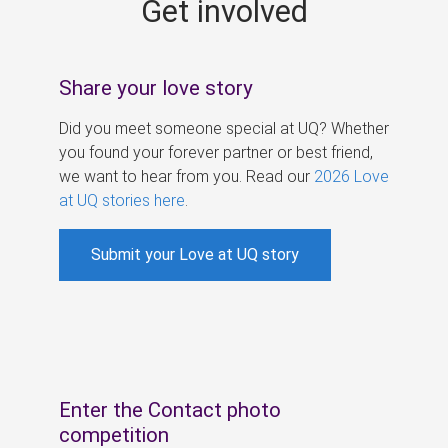
Get involved
s
Share your love story
Did you meet someone special at UQ? Whether
you found your forever partner or best friend,
we want to hear from you. Read our
2026 Love
at UQ stories here
.
Submit your Love at UQ story
Enter the Contact photo
competition