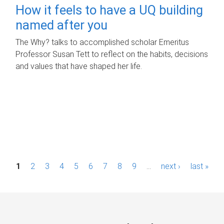
How it feels to have a UQ building
named after you
The Why? talks to accomplished scholar Emeritus
Professor Susan Tett to reflect on the habits, decisions
and values that have shaped her life.
P
1
2
3
4
5
6
7
8
9
…
next ›
last »
a
g
e