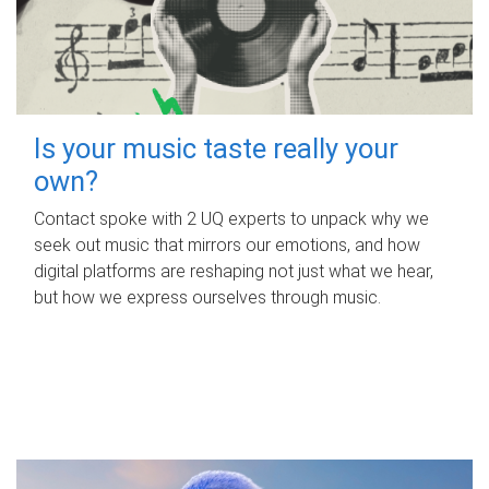
Is your music taste really your
own?
Contact spoke with 2 UQ experts to unpack why we
seek out music that mirrors our emotions, and how
digital platforms are reshaping not just what we hear,
but how we express ourselves through music.