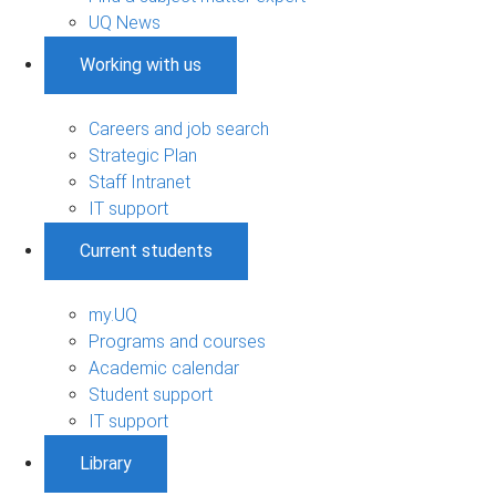
UQ News
Working with us
Careers and job search
Strategic Plan
Staff Intranet
IT support
Current students
my.UQ
Programs and courses
Academic calendar
Student support
IT support
Library