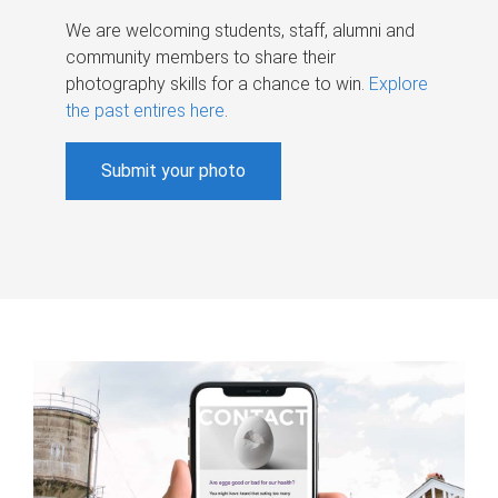
We are welcoming students, staff, alumni and
community members to share their
photography skills for a chance to win.
Explore
the past entires here
.
Submit your photo