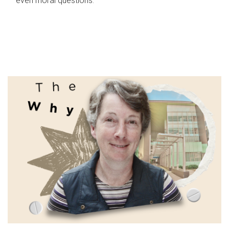
even moral questions.