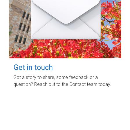
Get in touch
Got a story to share, some feedback or a
question? Reach out to the Contact team today.