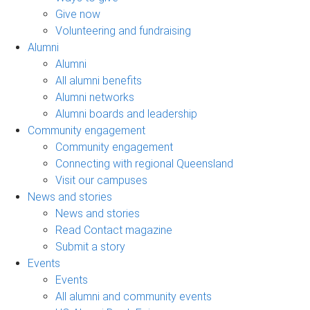
Give now
Volunteering and fundraising
Alumni
Alumni
All alumni benefits
Alumni networks
Alumni boards and leadership
Community engagement
Community engagement
Connecting with regional Queensland
Visit our campuses
News and stories
News and stories
Read Contact magazine
Submit a story
Events
Events
All alumni and community events