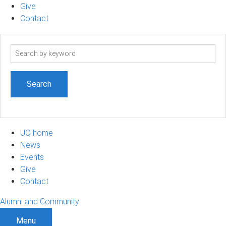
Give
Contact
Search
term
UQ home
News
Events
Give
Contact
Alumni and Community
Menu