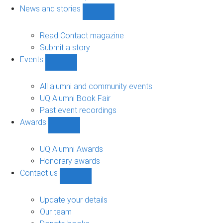
navigation
News and stories
Show
News
and
Read Contact magazine
stories
Submit a story
sub-
Events
navigation
Show
Events
sub-
All alumni and community events
navigation
UQ Alumni Book Fair
Past event recordings
Awards
Show
Awards
sub-
UQ Alumni Awards
navigation
Honorary awards
Contact us
Show
Contact
us
Update your details
sub-
Our team
navigation