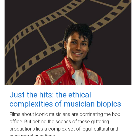
Just the hits: the ethical
complexities of musician biopics
Films about iconic musicians are dominating the box
office. But behind the scenes of these glittering
productions lies a complex set of legal, cultural and