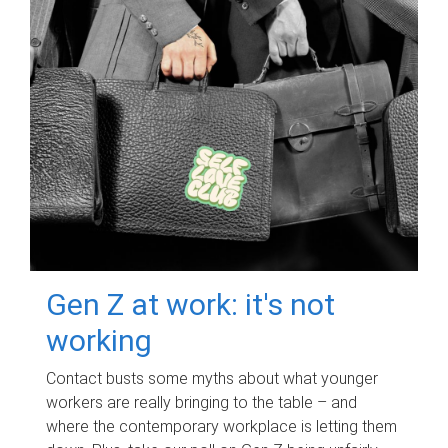
Gen Z at work: it's not
working
Contact busts some myths about what younger
workers are really bringing to the table – and
where the contemporary workplace is letting them