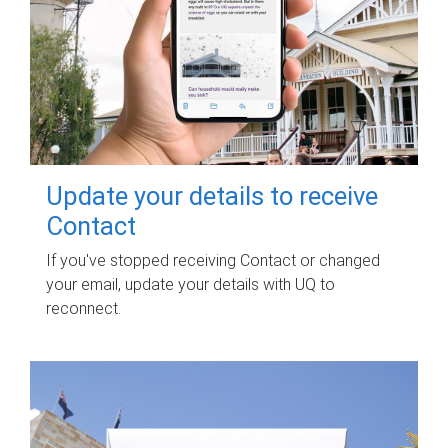
Update your details to receive
Contact
If you've stopped receiving Contact or changed
your email, update your details with UQ to
reconnect.