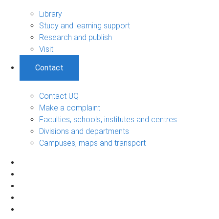
Library
Study and learning support
Research and publish
Visit
Contact
Contact UQ
Make a complaint
Faculties, schools, institutes and centres
Divisions and departments
Campuses, maps and transport