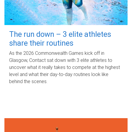
The run down – 3 elite athletes
share their routines
As the 2026 Commonwealth Games kick off in
Glasgow, Contact sat down with 3 elite athletes to
uncover what it really takes to compete at the highest
level and what their day‑to‑day routines look like
behind the scenes.