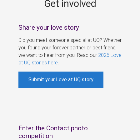
Get involved
s
Share your love story
Did you meet someone special at UQ? Whether
you found your forever partner or best friend,
we want to hear from you. Read our
2026 Love
at UQ stories here
.
Submit your Love at UQ story
Enter the Contact photo
competition