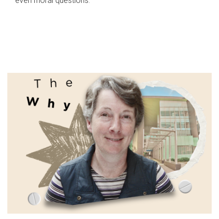
even moral questions.