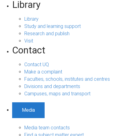
Library
Library
Study and learning support
Research and publish
Visit
Contact
Contact UQ
Make a complaint
Faculties, schools, institutes and centres
Divisions and departments
Campuses, maps and transport
Media
Media team contacts
Find a subject matter expert