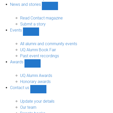
navigation
News and stories
Show
News
and
Read Contact magazine
stories
Submit a story
sub-
Events
navigation
Show
Events
sub-
All alumni and community events
navigation
UQ Alumni Book Fair
Past event recordings
Awards
Show
Awards
sub-
UQ Alumni Awards
navigation
Honorary awards
Contact us
Show
Contact
us
Update your details
sub-
Our team
navigation