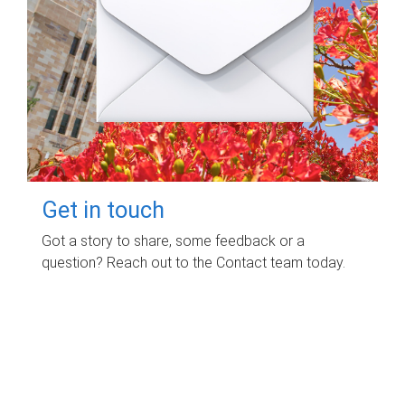
Get in touch
Got a story to share, some feedback or a
question? Reach out to the Contact team today.