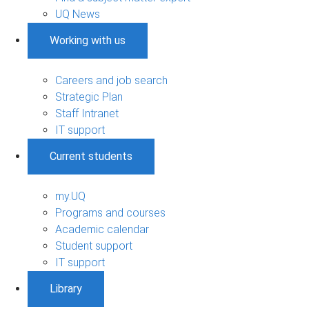
UQ News
Working with us
Careers and job search
Strategic Plan
Staff Intranet
IT support
Current students
my.UQ
Programs and courses
Academic calendar
Student support
IT support
Library