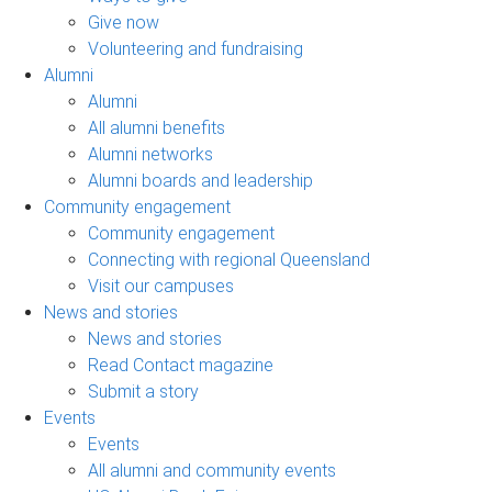
Give now
Volunteering and fundraising
Alumni
Alumni
All alumni benefits
Alumni networks
Alumni boards and leadership
Community engagement
Community engagement
Connecting with regional Queensland
Visit our campuses
News and stories
News and stories
Read Contact magazine
Submit a story
Events
Events
All alumni and community events