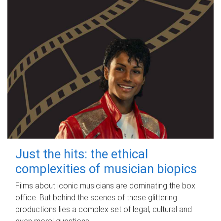
Just the hits: the ethical
complexities of musician biopics
Films about iconic musicians are dominating the box
office. But behind the scenes of these glittering
productions lies a complex set of legal, cultural and