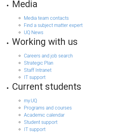
Media
Media team contacts
Find a subject matter expert
UQ News
Working with us
Careers and job search
Strategic Plan
Staff Intranet
IT support
Current students
my.UQ
Programs and courses
Academic calendar
Student support
IT support