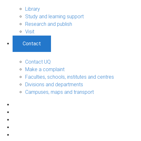
Library
Study and learning support
Research and publish
Visit
Contact
Contact UQ
Make a complaint
Faculties, schools, institutes and centres
Divisions and departments
Campuses, maps and transport