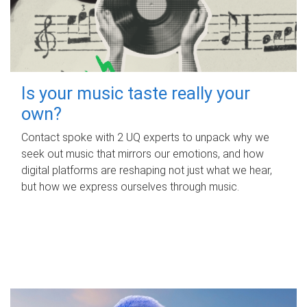
Is your music taste really your
own?
Contact spoke with 2 UQ experts to unpack why we
seek out music that mirrors our emotions, and how
digital platforms are reshaping not just what we hear,
but how we express ourselves through music.