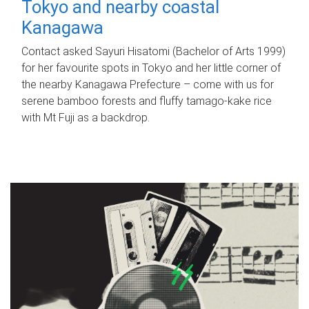
Tokyo and nearby coastal
Kanagawa
Contact asked Sayuri Hisatomi (Bachelor of Arts 1999)
for her favourite spots in Tokyo and her little corner of
the nearby Kanagawa Prefecture – come with us for
serene bamboo forests and fluffy tamago-kake rice
with Mt Fuji as a backdrop.