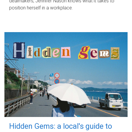
dealmakers, Jennifer Nason knows what it takes to
position herself in a workplace.
Hidden Gems: a local's guide to