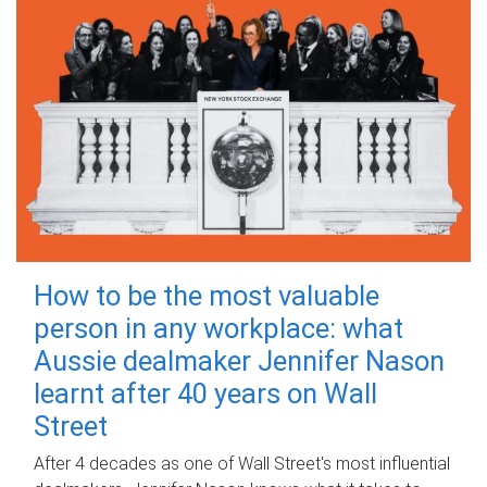
How to be the most valuable
person in any workplace: what
Aussie dealmaker Jennifer Nason
learnt after 40 years on Wall
Street
After 4 decades as one of Wall Street's most influential