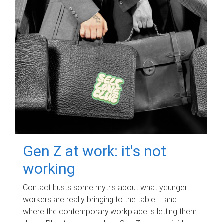
Gen Z at work: it's not
working
Contact busts some myths about what younger
workers are really bringing to the table – and
where the contemporary workplace is letting them