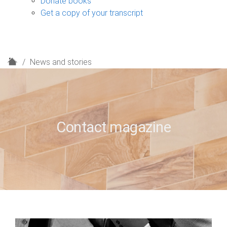
Donate books
Get a copy of your transcript
H
News and stories
o
m
e
Contact magazine