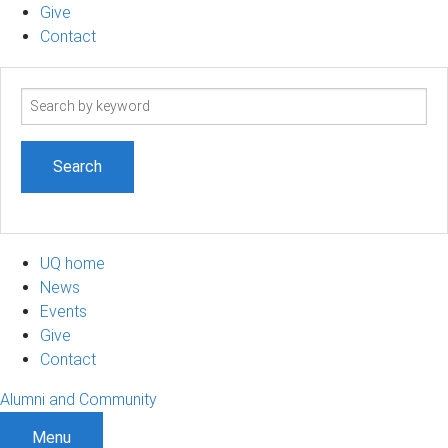
Give
Contact
Search
term
UQ home
News
Events
Give
Contact
Alumni and Community
Menu