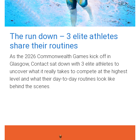
The run down – 3 elite athletes
share their routines
As the 2026 Commonwealth Games kick off in
Glasgow, Contact sat down with 3 elite athletes to
uncover what it really takes to compete at the highest
level and what their day‑to‑day routines look like
behind the scenes.