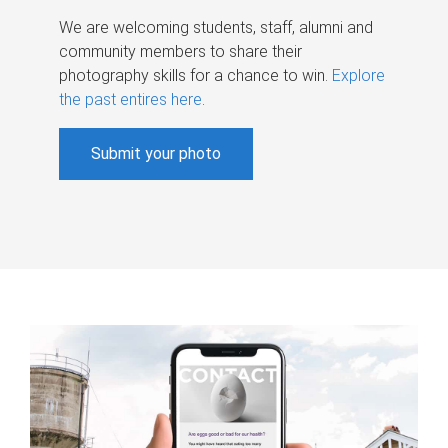
We are welcoming students, staff, alumni and
community members to share their
photography skills for a chance to win.
Explore
the past entires here
.
Submit your photo