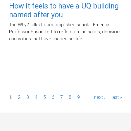
How it feels to have a UQ building
named after you
The Why? talks to accomplished scholar Emeritus
Professor Susan Tett to reflect on the habits, decisions
and values that have shaped her life.
P
1
2
3
4
5
6
7
8
9
…
next ›
last »
a
g
e