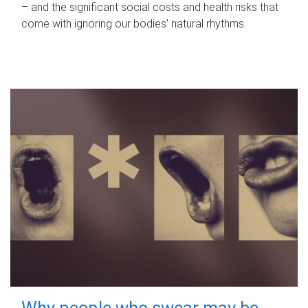
– and the significant social costs and health risks that
come with ignoring our bodies' natural rhythms.
Why people who swear may be