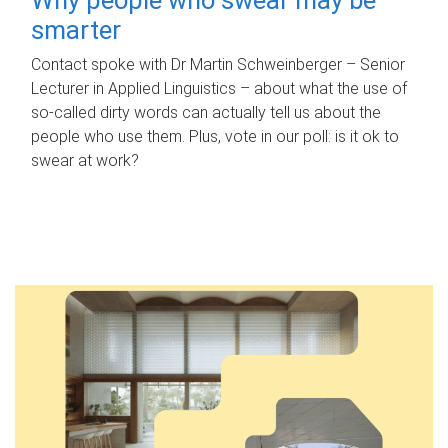
smarter
Contact spoke with Dr Martin Schweinberger – Senior
Lecturer in Applied Linguistics – about what the use of
so-called dirty words can actually tell us about the
people who use them. Plus, vote in our poll: is it ok to
swear at work?