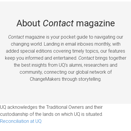
About
Contact
magazine
Contact
magazine is your pocket guide to navigating our
changing world. Landing in email inboxes monthly, with
added special editions covering timely topics, our features
keep you informed and entertained.
Contact
brings together
the best insights from UQ’s alumni, researchers and
community, connecting our global network of
ChangeMakers through storytelling.
UQ acknowledges the Traditional Owners and their
custodianship of the lands on which UQ is situated.
Reconciliation at UQ