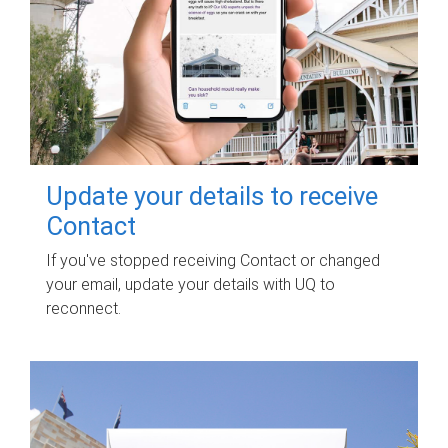
Update your details to receive
Contact
If you've stopped receiving Contact or changed
your email, update your details with UQ to
reconnect.