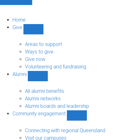
Home
Give
Show
Give
sub-
Areas to support
navigation
Ways to give
Give now
Volunteering and fundraising
Alumni
Show
Alumni
sub-
All alumni benefits
navigation
Alumni networks
Alumni boards and leadership
Community engagement
Show
Community
engagement
Connecting with regional Queensland
sub-
Visit our campuses