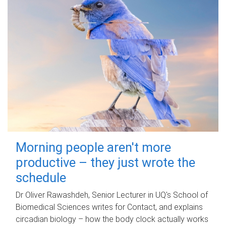
Morning people aren't more
productive – they just wrote the
schedule
Dr Oliver Rawashdeh, Senior Lecturer in UQ's School of
Biomedical Sciences writes for Contact, and explains
circadian biology – how the body clock actually works