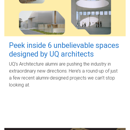
Peek inside 6 unbelievable spaces
designed by UQ architects
UQ's Architecture alumni are pushing the industry in
extraordinary new directions. Here’s a round-up of just
a few recent alumni-designed projects we can’t stop
looking at.