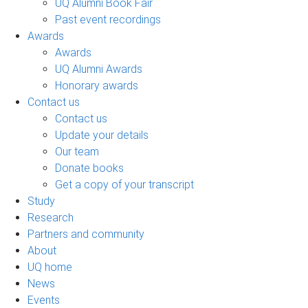
UQ Alumni Book Fair
Past event recordings
Awards
Awards
UQ Alumni Awards
Honorary awards
Contact us
Contact us
Update your details
Our team
Donate books
Get a copy of your transcript
Study
Research
Partners and community
About
UQ home
News
Events