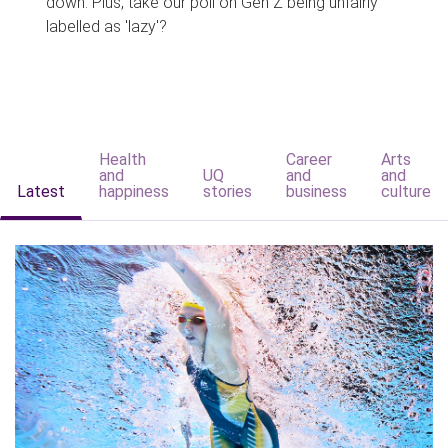
down. Plus, take our poll on Gen Z being unfairly
labelled as 'lazy'?
Health
Career
Arts
and
UQ
and
and
Latest
happiness
stories
business
culture