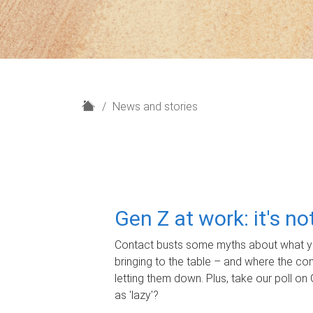
H
News and stories
o
m
e
Gen Z at work: it's n
Contact busts some myths about what yo
bringing to the table – and where the c
letting them down. Plus, take our poll on 
as 'lazy'?