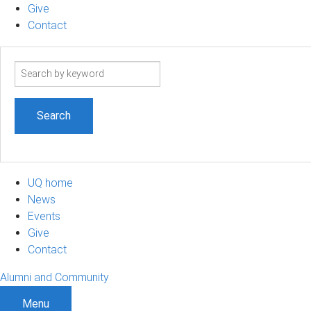
Give
Contact
Search
term
UQ home
News
Events
Give
Contact
Alumni and Community
Menu