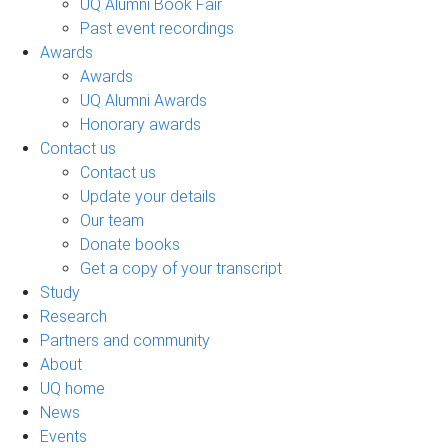
UQ Alumni Book Fair
Past event recordings
Awards
Awards
UQ Alumni Awards
Honorary awards
Contact us
Contact us
Update your details
Our team
Donate books
Get a copy of your transcript
Study
Research
Partners and community
About
UQ home
News
Events