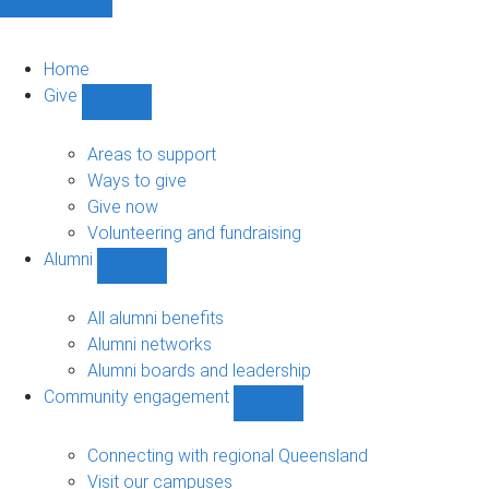
Home
Give
Show
Give
sub-
Areas to support
navigation
Ways to give
Give now
Volunteering and fundraising
Alumni
Show
Alumni
sub-
All alumni benefits
navigation
Alumni networks
Alumni boards and leadership
Community engagement
Show
Community
engagement
Connecting with regional Queensland
sub-
Visit our campuses