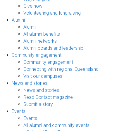
Give now
Volunteering and fundraising
Alumni
Alumni
All alumni benefits
Alumni networks
Alumni boards and leadership
Community engagement
Community engagement
Connecting with regional Queensland
Visit our campuses
News and stories
News and stories
Read Contact magazine
Submit a story
Events
Events
All alumni and community events