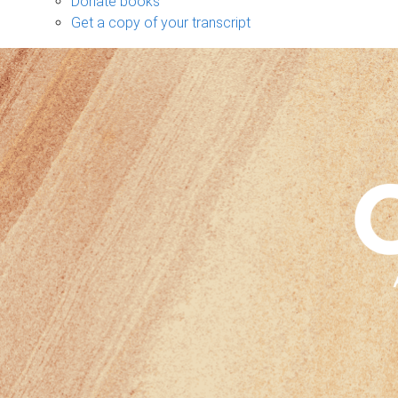
Donate books
Get a copy of your transcript