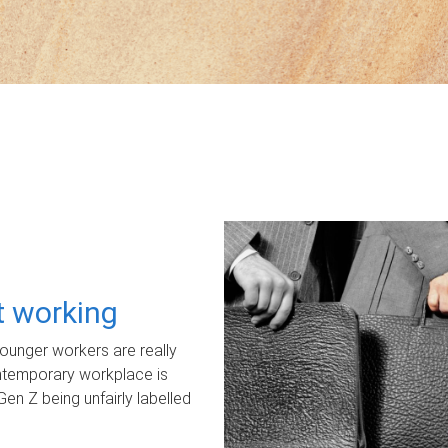
ot working
unger workers are really
ontemporary workplace is
Gen Z being unfairly labelled