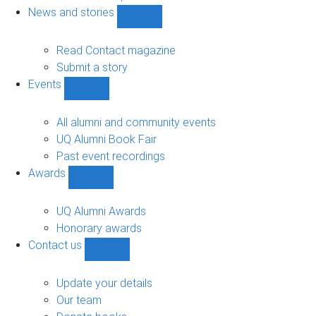
navigation
News and stories
Show
News
and
Read Contact magazine
stories
Submit a story
sub-
Events
navigation
Show
Events
sub-
All alumni and community events
navigation
UQ Alumni Book Fair
Past event recordings
Awards
Show
Awards
sub-
UQ Alumni Awards
navigation
Honorary awards
Contact us
Show
Contact
us
Update your details
sub-
Our team
navigation