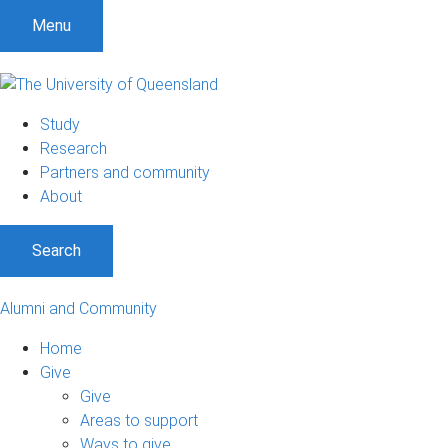
Menu
Study
Research
Partners and community
About
Search
Alumni and Community
Home
Give
Give
Areas to support
Ways to give