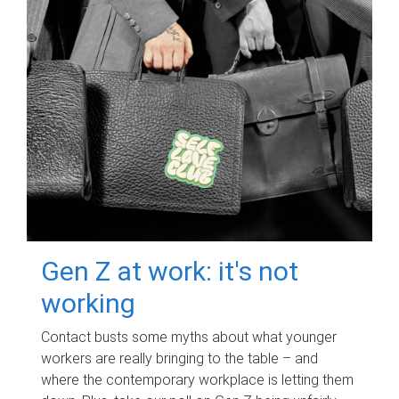
Gen Z at work: it's not
working
Contact busts some myths about what younger
workers are really bringing to the table – and
where the contemporary workplace is letting them