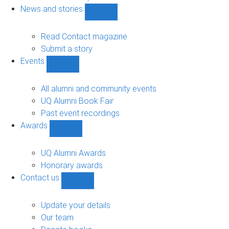
navigation
News and stories
Show
News
and
Read Contact magazine
stories
Submit a story
sub-
Events
navigation
Show
Events
sub-
All alumni and community events
navigation
UQ Alumni Book Fair
Past event recordings
Awards
Show
Awards
sub-
UQ Alumni Awards
navigation
Honorary awards
Contact us
Show
Contact
us
Update your details
sub-
Our team
navigation