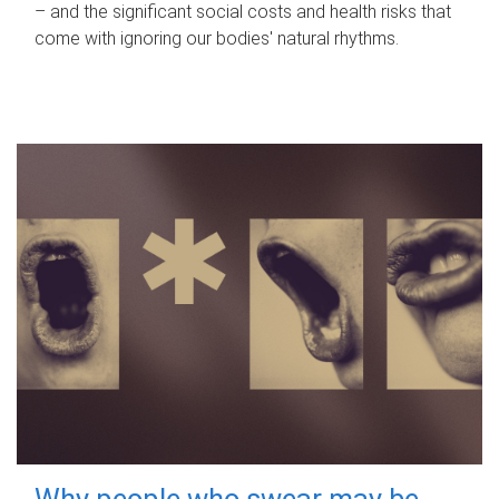
– and the significant social costs and health risks that
come with ignoring our bodies' natural rhythms.
Why people who swear may be