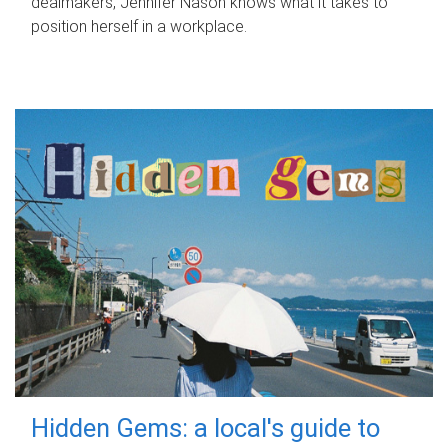
dealmakers, Jennifer Nason knows what it takes to
position herself in a workplace.
Hidden Gems: a local's guide to