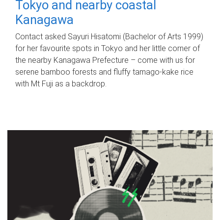
Tokyo and nearby coastal
Kanagawa
Contact asked Sayuri Hisatomi (Bachelor of Arts 1999)
for her favourite spots in Tokyo and her little corner of
the nearby Kanagawa Prefecture – come with us for
serene bamboo forests and fluffy tamago-kake rice
with Mt Fuji as a backdrop.