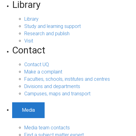
Library
Library
Study and learning support
Research and publish
Visit
Contact
Contact UQ
Make a complaint
Faculties, schools, institutes and centres
Divisions and departments
Campuses, maps and transport
Media
Media team contacts
Find a subject matter expert