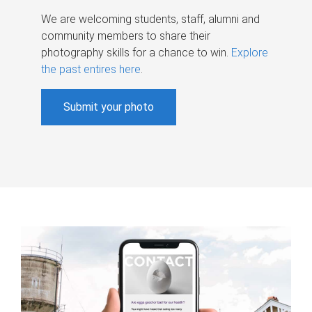
We are welcoming students, staff, alumni and
community members to share their
photography skills for a chance to win.
Explore
the past entires here
.
Submit your photo