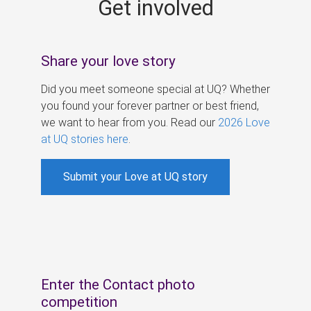
Get involved
s
Share your love story
Did you meet someone special at UQ? Whether
you found your forever partner or best friend,
we want to hear from you. Read our
2026 Love
at UQ stories here
.
Submit your Love at UQ story
Enter the Contact photo
competition