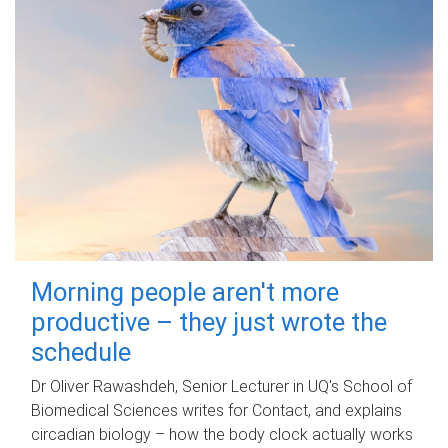
Morning people aren't more
productive – they just wrote the
schedule
Dr Oliver Rawashdeh, Senior Lecturer in UQ's School of
Biomedical Sciences writes for Contact, and explains
circadian biology – how the body clock actually works