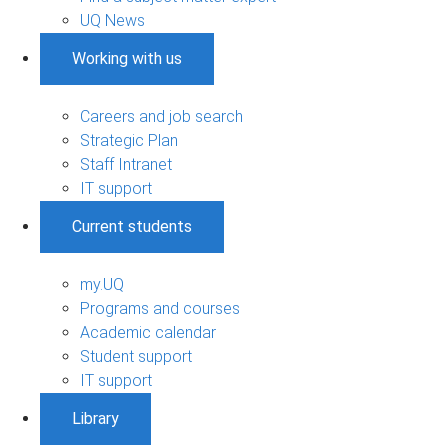
UQ News
Working with us
Careers and job search
Strategic Plan
Staff Intranet
IT support
Current students
my.UQ
Programs and courses
Academic calendar
Student support
IT support
Library