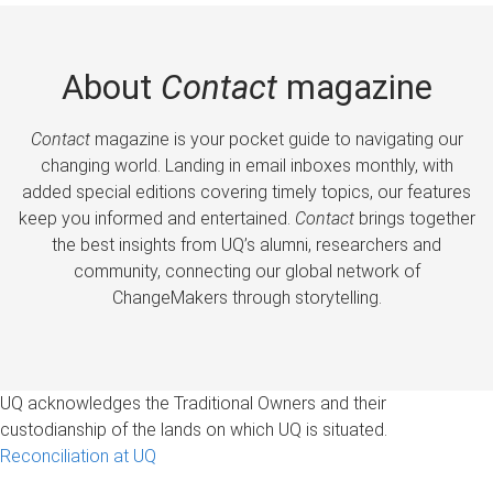
About
Contact
magazine
Contact
magazine is your pocket guide to navigating our
changing world. Landing in email inboxes monthly, with
added special editions covering timely topics, our features
keep you informed and entertained.
Contact
brings together
the best insights from UQ’s alumni, researchers and
community, connecting our global network of
ChangeMakers through storytelling.
UQ acknowledges the Traditional Owners and their
custodianship of the lands on which UQ is situated.
Reconciliation at UQ