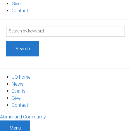
Give
Contact
Search
term
UQ home
News
Events
Give
Contact
Alumni and Community
Menu