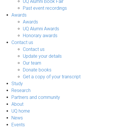
UQ Alumni Book Fair
Past event recordings
Awards
Awards
UQ Alumni Awards
Honorary awards
Contact us
Contact us
Update your details
Our team
Donate books
Get a copy of your transcript
Study
Research
Partners and community
About
UQ home
News
Events