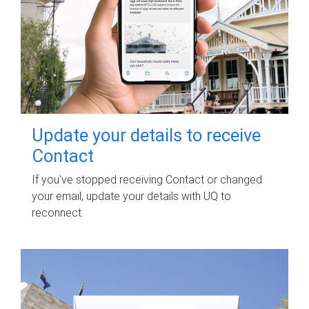
Update your details to receive
Contact
If you've stopped receiving Contact or changed
your email, update your details with UQ to
reconnect.