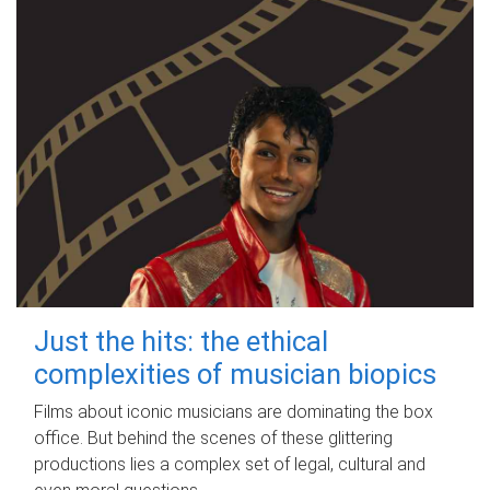
Just the hits: the ethical
complexities of musician biopics
Films about iconic musicians are dominating the box
office. But behind the scenes of these glittering
productions lies a complex set of legal, cultural and