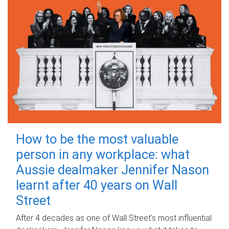
How to be the most valuable
person in any workplace: what
Aussie dealmaker Jennifer Nason
learnt after 40 years on Wall
Street
After 4 decades as one of Wall Street's most influential