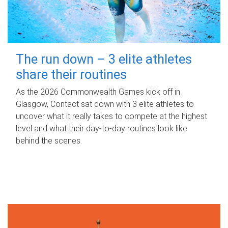
The run down – 3 elite athletes
share their routines
As the 2026 Commonwealth Games kick off in
Glasgow, Contact sat down with 3 elite athletes to
uncover what it really takes to compete at the highest
level and what their day‑to‑day routines look like
behind the scenes.