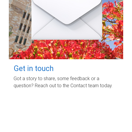
Get in touch
Got a story to share, some feedback or a
question? Reach out to the Contact team today.