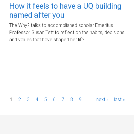
How it feels to have a UQ building
named after you
The Why? talks to accomplished scholar Emeritus
Professor Susan Tett to reflect on the habits, decisions
and values that have shaped her life.
P
1
2
3
4
5
6
7
8
9
…
next ›
last »
a
g
e