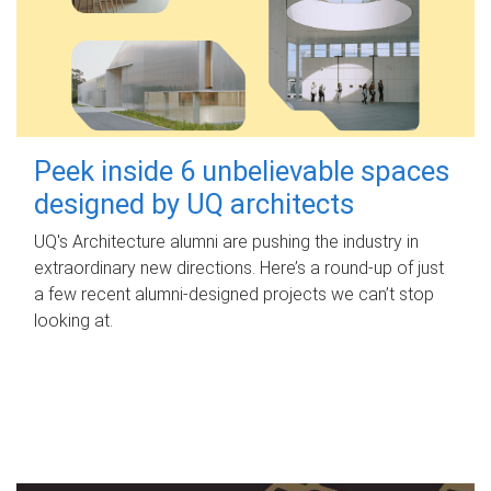
Peek inside 6 unbelievable spaces
designed by UQ architects
UQ's Architecture alumni are pushing the industry in
extraordinary new directions. Here’s a round-up of just
a few recent alumni-designed projects we can’t stop
looking at.