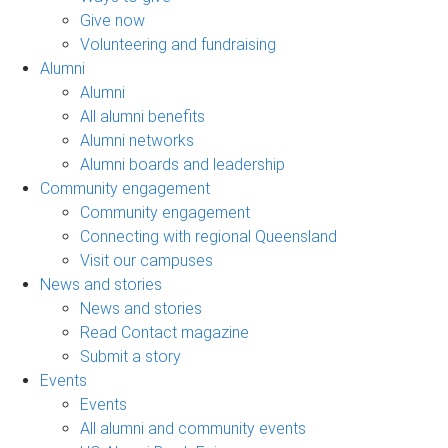
Give now
Volunteering and fundraising
Alumni
Alumni
All alumni benefits
Alumni networks
Alumni boards and leadership
Community engagement
Community engagement
Connecting with regional Queensland
Visit our campuses
News and stories
News and stories
Read Contact magazine
Submit a story
Events
Events
All alumni and community events