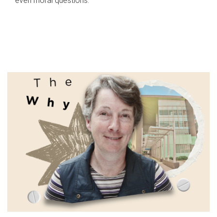
even moral questions.