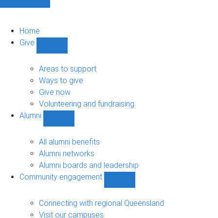
Home
Give
Show
Give
sub-
Areas to support
navigation
Ways to give
Give now
Volunteering and fundraising
Alumni
Show
Alumni
sub-
All alumni benefits
navigation
Alumni networks
Alumni boards and leadership
Community engagement
Show
Community
engagement
Connecting with regional Queensland
sub-
Visit our campuses