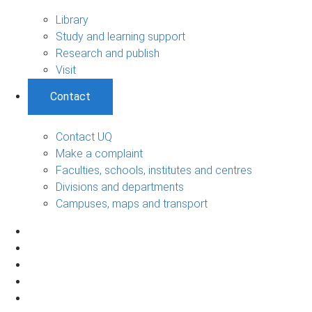
Library
Study and learning support
Research and publish
Visit
Contact
Contact UQ
Make a complaint
Faculties, schools, institutes and centres
Divisions and departments
Campuses, maps and transport