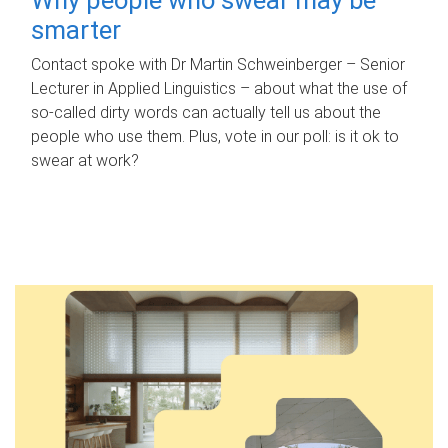
smarter
Contact spoke with Dr Martin Schweinberger – Senior
Lecturer in Applied Linguistics – about what the use of
so-called dirty words can actually tell us about the
people who use them. Plus, vote in our poll: is it ok to
swear at work?