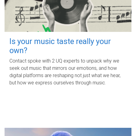
Is your music taste really your
own?
Contact spoke with 2 UQ experts to unpack why we
seek out music that mirrors our emotions, and how
digital platforms are reshaping not just what we hear,
but how we express ourselves through music.