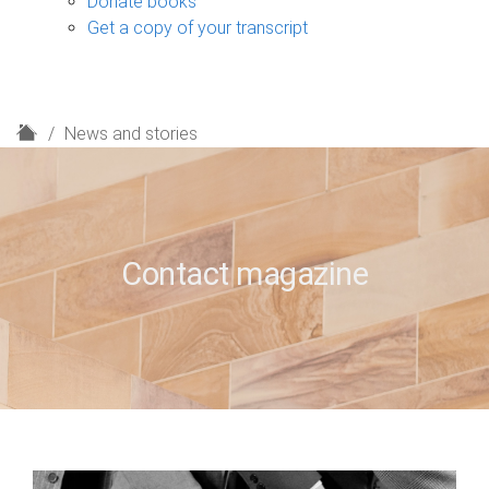
Donate books
Get a copy of your transcript
H
News and stories
o
m
e
Contact magazine