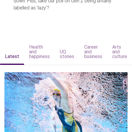
down. Plus, take our poll on Gen Z being unfairly
labelled as 'lazy'?
Health
Career
Arts
and
UQ
and
and
Latest
happiness
stories
business
culture