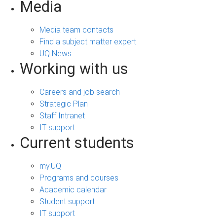
Media
Media team contacts
Find a subject matter expert
UQ News
Working with us
Careers and job search
Strategic Plan
Staff Intranet
IT support
Current students
my.UQ
Programs and courses
Academic calendar
Student support
IT support