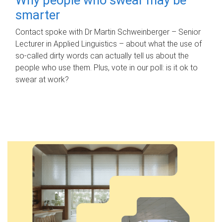
smarter
Contact spoke with Dr Martin Schweinberger – Senior
Lecturer in Applied Linguistics – about what the use of
so-called dirty words can actually tell us about the
people who use them. Plus, vote in our poll: is it ok to
swear at work?