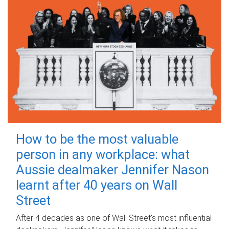
How to be the most valuable
person in any workplace: what
Aussie dealmaker Jennifer Nason
learnt after 40 years on Wall
Street
After 4 decades as one of Wall Street's most influential