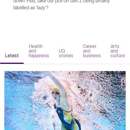
down. Plus, take our poll on Gen Z being unfairly
labelled as 'lazy'?
Health
Career
Arts
and
UQ
and
and
Latest
happiness
stories
business
culture