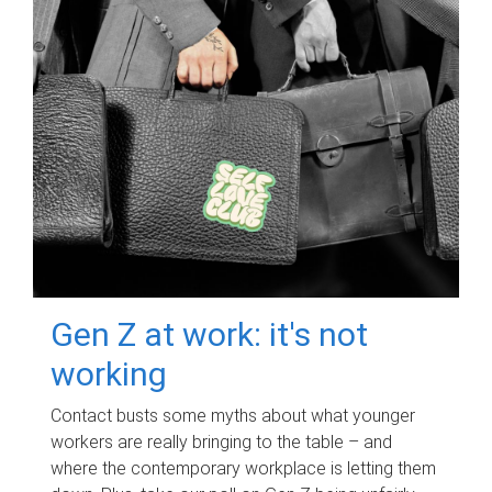
Gen Z at work: it's not
working
Contact busts some myths about what younger
workers are really bringing to the table – and
where the contemporary workplace is letting them