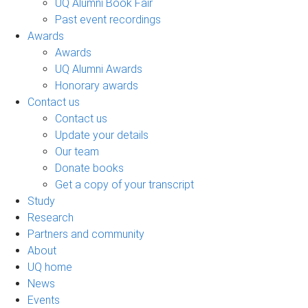
UQ Alumni Book Fair
Past event recordings
Awards
Awards
UQ Alumni Awards
Honorary awards
Contact us
Contact us
Update your details
Our team
Donate books
Get a copy of your transcript
Study
Research
Partners and community
About
UQ home
News
Events