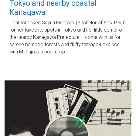
Tokyo and nearby coastal
Kanagawa
Contact asked Sayuri Hisatomi (Bachelor of Arts 1999)
for her favourite spots in Tokyo and her little corner of
the nearby Kanagawa Prefecture – come with us for
serene bamboo forests and fluffy tamago-kake rice
with Mt Fuji as a backdrop.