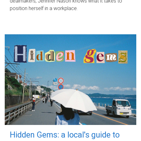
dealmakers, Jennifer Nason knows what it takes to
position herself in a workplace.
Hidden Gems: a local's guide to