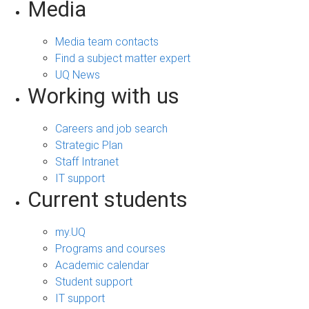
Media
Media team contacts
Find a subject matter expert
UQ News
Working with us
Careers and job search
Strategic Plan
Staff Intranet
IT support
Current students
my.UQ
Programs and courses
Academic calendar
Student support
IT support