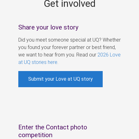
Get involved
s
Share your love story
Did you meet someone special at UQ? Whether
you found your forever partner or best friend,
we want to hear from you. Read our
2026 Love
at UQ stories here
.
Submit your Love at UQ story
Enter the Contact photo
competition