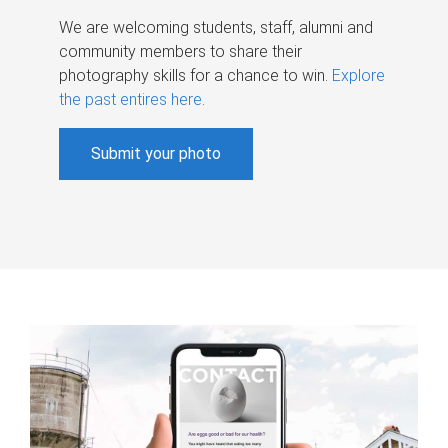
We are welcoming students, staff, alumni and
community members to share their
photography skills for a chance to win.
Explore
the past entires here
.
Submit your photo