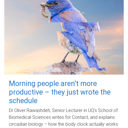
Morning people aren't more
productive – they just wrote the
schedule
Dr Oliver Rawashdeh, Senior Lecturer in UQ's School of
Biomedical Sciences writes for Contact, and explains
circadian biology – how the body clock actually works