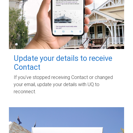
Update your details to receive
Contact
If you've stopped receiving Contact or changed
your email, update your details with UQ to
reconnect.