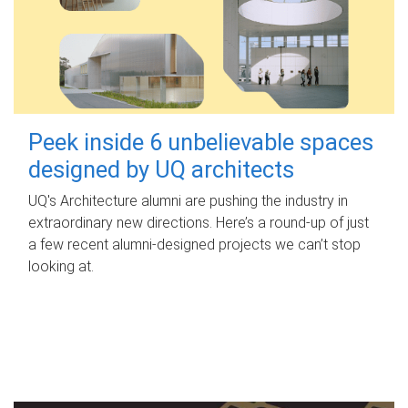
Peek inside 6 unbelievable spaces
designed by UQ architects
UQ's Architecture alumni are pushing the industry in
extraordinary new directions. Here’s a round-up of just
a few recent alumni-designed projects we can’t stop
looking at.