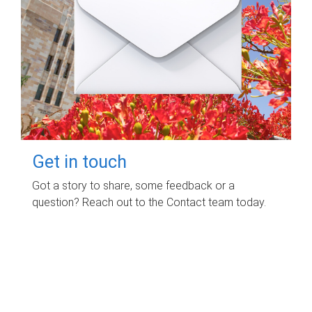
Get in touch
Got a story to share, some feedback or a
question? Reach out to the Contact team today.