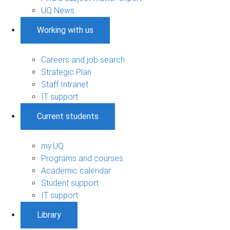
UQ News
Working with us
Careers and job search
Strategic Plan
Staff Intranet
IT support
Current students
my.UQ
Programs and courses
Academic calendar
Student support
IT support
Library