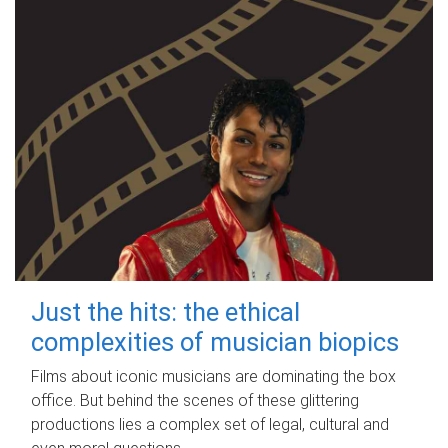
Just the hits: the ethical
complexities of musician biopics
Films about iconic musicians are dominating the box
office. But behind the scenes of these glittering
productions lies a complex set of legal, cultural and