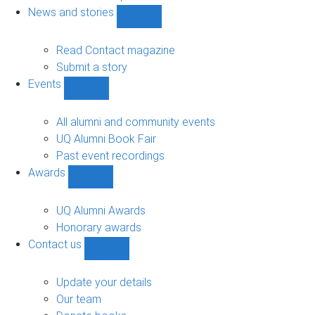
navigation
News and stories
Show
News
and
Read Contact magazine
stories
Submit a story
sub-
Events
navigation
Show
Events
sub-
All alumni and community events
navigation
UQ Alumni Book Fair
Past event recordings
Awards
Show
Awards
sub-
UQ Alumni Awards
navigation
Honorary awards
Contact us
Show
Contact
us
Update your details
sub-
Our team
navigation