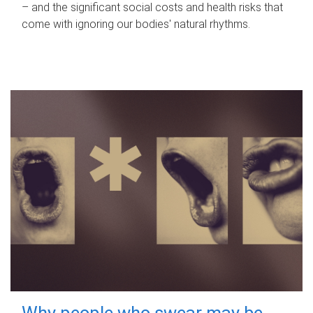
– and the significant social costs and health risks that
come with ignoring our bodies' natural rhythms.
Why people who swear may be