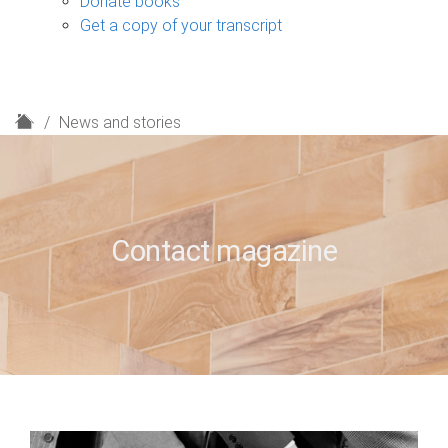
Donate books
Get a copy of your transcript
H
News and stories
o
m
e
Contact magazine