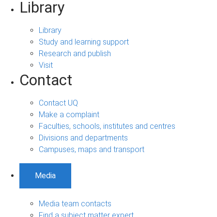
Library
Library
Study and learning support
Research and publish
Visit
Contact
Contact UQ
Make a complaint
Faculties, schools, institutes and centres
Divisions and departments
Campuses, maps and transport
Media
Media team contacts
Find a subject matter expert