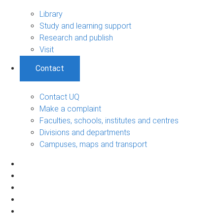
Library
Study and learning support
Research and publish
Visit
Contact
Contact UQ
Make a complaint
Faculties, schools, institutes and centres
Divisions and departments
Campuses, maps and transport