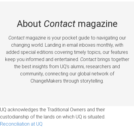
About
Contact
magazine
Contact
magazine is your pocket guide to navigating our
changing world. Landing in email inboxes monthly, with
added special editions covering timely topics, our features
keep you informed and entertained.
Contact
brings together
the best insights from UQ’s alumni, researchers and
community, connecting our global network of
ChangeMakers through storytelling.
UQ acknowledges the Traditional Owners and their
custodianship of the lands on which UQ is situated.
Reconciliation at UQ