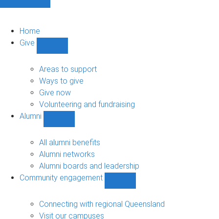
Home
Give
Show
Give
sub-
Areas to support
navigation
Ways to give
Give now
Volunteering and fundraising
Alumni
Show
Alumni
sub-
All alumni benefits
navigation
Alumni networks
Alumni boards and leadership
Community engagement
Show
Community
engagement
Connecting with regional Queensland
sub-
Visit our campuses