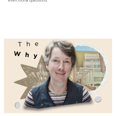
even moral questions.