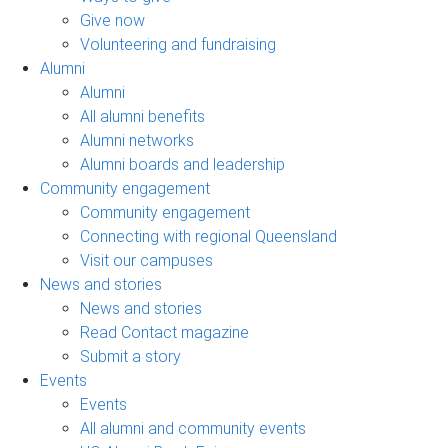
Give now
Volunteering and fundraising
Alumni
Alumni
All alumni benefits
Alumni networks
Alumni boards and leadership
Community engagement
Community engagement
Connecting with regional Queensland
Visit our campuses
News and stories
News and stories
Read Contact magazine
Submit a story
Events
Events
All alumni and community events