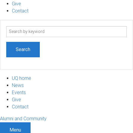
Give
Contact
Search
term
UQ home
News
Events
Give
Contact
Alumni and Community
Menu