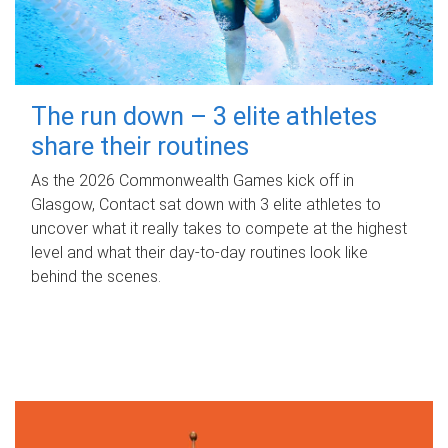
The run down – 3 elite athletes
share their routines
As the 2026 Commonwealth Games kick off in
Glasgow, Contact sat down with 3 elite athletes to
uncover what it really takes to compete at the highest
level and what their day‑to‑day routines look like
behind the scenes.