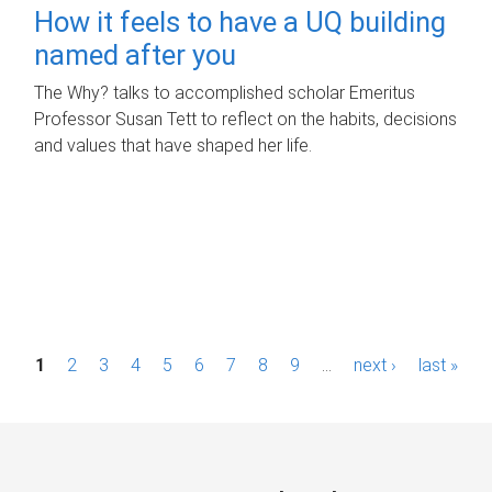
How it feels to have a UQ building
named after you
The Why? talks to accomplished scholar Emeritus
Professor Susan Tett to reflect on the habits, decisions
and values that have shaped her life.
P
1
2
3
4
5
6
7
8
9
…
next ›
last »
a
g
e