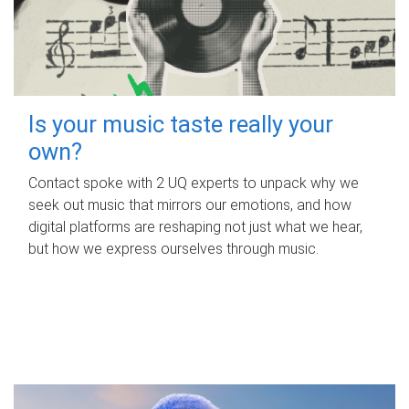
Is your music taste really your
own?
Contact spoke with 2 UQ experts to unpack why we
seek out music that mirrors our emotions, and how
digital platforms are reshaping not just what we hear,
but how we express ourselves through music.