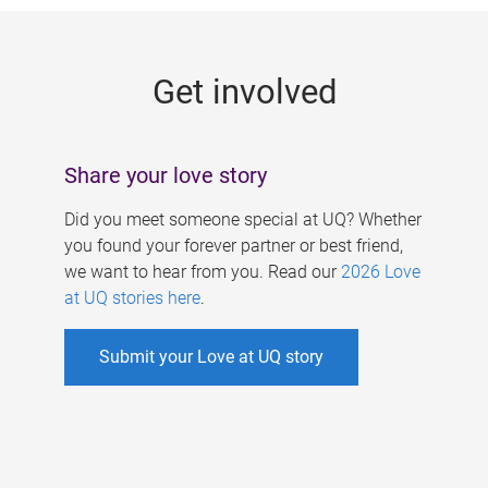
g
e
Get involved
s
Share your love story
Did you meet someone special at UQ? Whether
you found your forever partner or best friend,
we want to hear from you. Read our
2026 Love
at UQ stories here
.
Submit your Love at UQ story