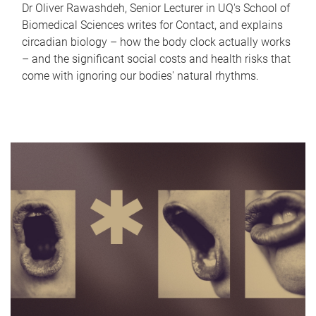
Dr Oliver Rawashdeh, Senior Lecturer in UQ's School of
Biomedical Sciences writes for Contact, and explains
circadian biology – how the body clock actually works
– and the significant social costs and health risks that
come with ignoring our bodies' natural rhythms.