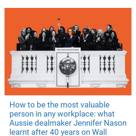
How to be the most valuable
person in any workplace: what
Aussie dealmaker Jennifer Nason
learnt after 40 years on Wall