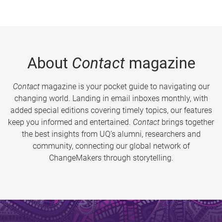
About
Contact
magazine
Contact
magazine is your pocket guide to navigating our
changing world. Landing in email inboxes monthly, with
added special editions covering timely topics, our features
keep you informed and entertained.
Contact
brings together
the best insights from UQ’s alumni, researchers and
community, connecting our global network of
ChangeMakers through storytelling.