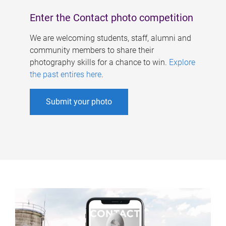
Enter the Contact photo competition
We are welcoming students, staff, alumni and
community members to share their
photography skills for a chance to win.
Explore
the past entires here
.
Submit your photo