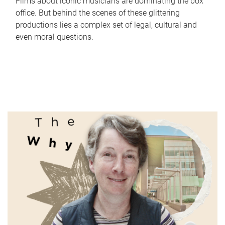
Films about iconic musicians are dominating the box
office. But behind the scenes of these glittering
productions lies a complex set of legal, cultural and
even moral questions.