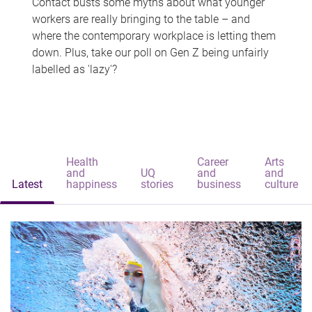
Contact busts some myths about what younger
workers are really bringing to the table – and
where the contemporary workplace is letting them
down. Plus, take our poll on Gen Z being unfairly
labelled as 'lazy'?
Health
Career
Arts
and
UQ
and
and
Latest
happiness
stories
business
culture