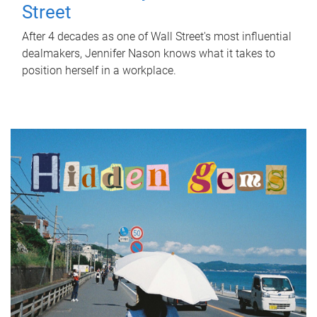
Street
After 4 decades as one of Wall Street's most influential
dealmakers, Jennifer Nason knows what it takes to
position herself in a workplace.