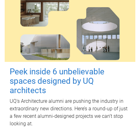
Peek inside 6 unbelievable
spaces designed by UQ
architects
UQ's Architecture alumni are pushing the industry in
extraordinary new directions. Here’s a round-up of just
a few recent alumni-designed projects we can’t stop
looking at.