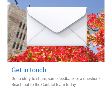
Get in touch
Got a story to share, some feedback or a question?
Reach out to the Contact team today.