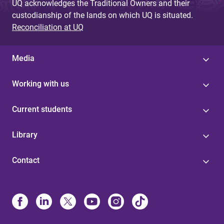
UQ acknowledges the Traditional Owners and their
custodianship of the lands on which UQ is situated.
Reconciliation at UQ
Media
Working with us
Current students
Library
Contact