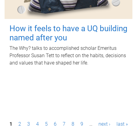
How it feels to have a UQ building
named after you
The Why? talks to accomplished scholar Emeritus
Professor Susan Tett to reflect on the habits, decisions
and values that have shaped her life.
P
1
2
3
4
5
6
7
8
9
…
next ›
last »
a