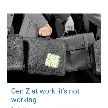
Gen Z at work: it's not
working