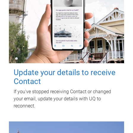
Update your details to receive
Contact
If you've stopped receiving Contact or changed
your email, update your details with UQ to
reconnect.