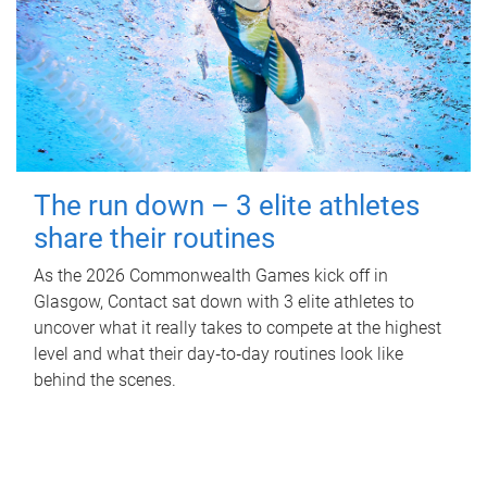
The run down – 3 elite athletes
share their routines
As the 2026 Commonwealth Games kick off in
Glasgow, Contact sat down with 3 elite athletes to
uncover what it really takes to compete at the highest
level and what their day‑to‑day routines look like
behind the scenes.