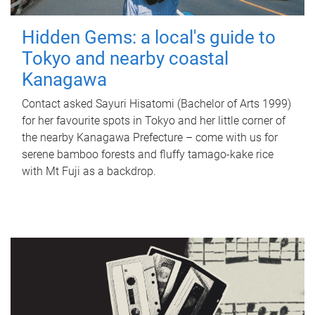
Hidden Gems: a local's guide to
Tokyo and nearby coastal
Kanagawa
Contact asked Sayuri Hisatomi (Bachelor of Arts 1999)
for her favourite spots in Tokyo and her little corner of
the nearby Kanagawa Prefecture – come with us for
serene bamboo forests and fluffy tamago-kake rice
with Mt Fuji as a backdrop.