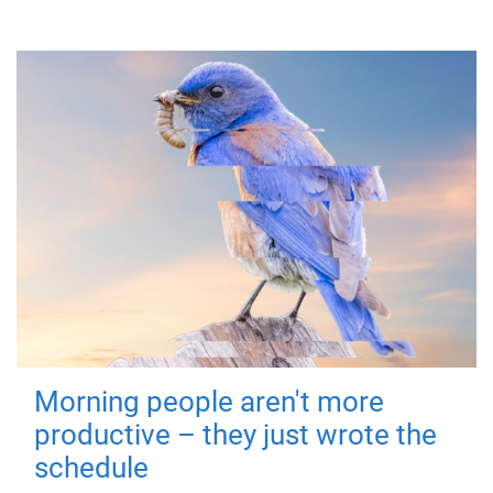
Morning people aren't more
productive – they just wrote the
schedule