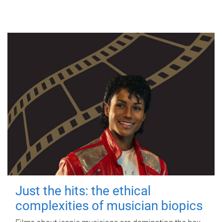
Just the hits: the ethical
complexities of musician biopics