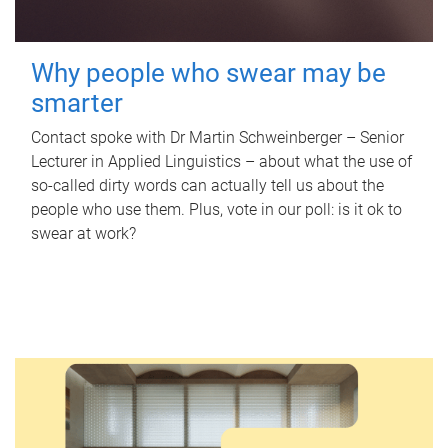
Why people who swear may be
smarter
Contact spoke with Dr Martin Schweinberger – Senior
Lecturer in Applied Linguistics – about what the use of
so-called dirty words can actually tell us about the
people who use them. Plus, vote in our poll: is it ok to
swear at work?