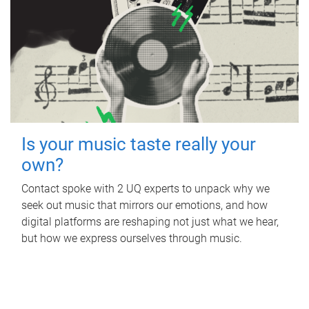
Is your music taste really your
own?
Contact spoke with 2 UQ experts to unpack why we
seek out music that mirrors our emotions, and how
digital platforms are reshaping not just what we hear,
but how we express ourselves through music.