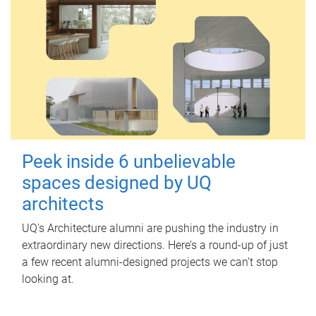
Peek inside 6 unbelievable
spaces designed by UQ
architects
UQ's Architecture alumni are pushing the industry in
extraordinary new directions. Here’s a round-up of just
a few recent alumni-designed projects we can’t stop
looking at.