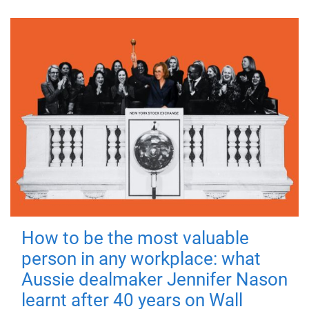
How to be the most valuable
person in any workplace: what
Aussie dealmaker Jennifer Nason
learnt after 40 years on Wall