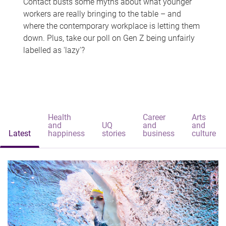
Contact busts some myths about what younger
workers are really bringing to the table – and
where the contemporary workplace is letting them
down. Plus, take our poll on Gen Z being unfairly
labelled as 'lazy'?
Health
Career
Arts
and
UQ
and
and
Latest
happiness
stories
business
culture