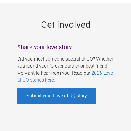
g
e
Get involved
s
Share your love story
Did you meet someone special at UQ? Whether
you found your forever partner or best friend,
we want to hear from you. Read our
2026 Love
at UQ stories here
.
Submit your Love at UQ story