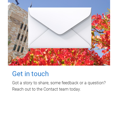
Get in touch
Got a story to share, some feedback or a question?
Reach out to the Contact team today.