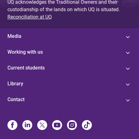
UQ acknowledges the Traditional Owners and their
custodianship of the lands on which UQ is situated.
Reconciliation at UQ
Media
Working with us
Current students
Library
Contact