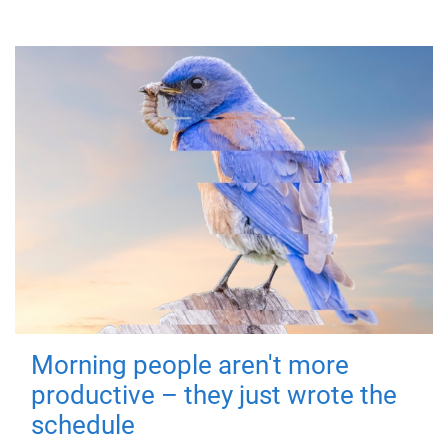
Morning people aren't more
productive – they just wrote the
schedule