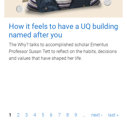
How it feels to have a UQ building
named after you
The Why? talks to accomplished scholar Emeritus
Professor Susan Tett to reflect on the habits, decisions
and values that have shaped her life.
P
1
2
3
4
5
6
7
8
9
…
next ›
last »
a