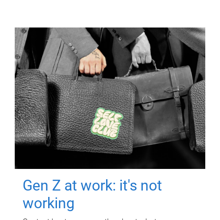
Gen Z at work: it's not
working