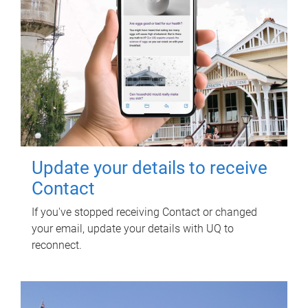
Update your details to receive
Contact
If you've stopped receiving Contact or changed
your email, update your details with UQ to
reconnect.