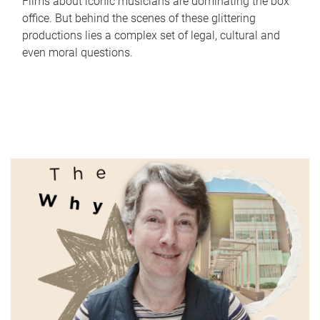
Films about iconic musicians are dominating the box
office. But behind the scenes of these glittering
productions lies a complex set of legal, cultural and
even moral questions.