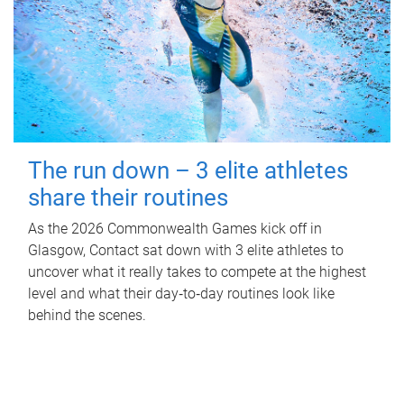
The run down – 3 elite athletes
share their routines
As the 2026 Commonwealth Games kick off in
Glasgow, Contact sat down with 3 elite athletes to
uncover what it really takes to compete at the highest
level and what their day‑to‑day routines look like
behind the scenes.