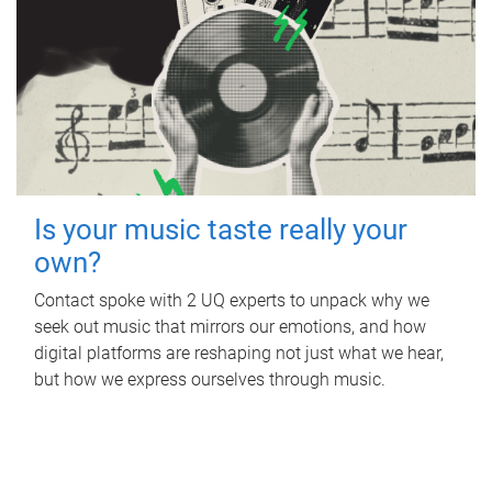
Is your music taste really your
own?
Contact spoke with 2 UQ experts to unpack why we
seek out music that mirrors our emotions, and how
digital platforms are reshaping not just what we hear,
but how we express ourselves through music.