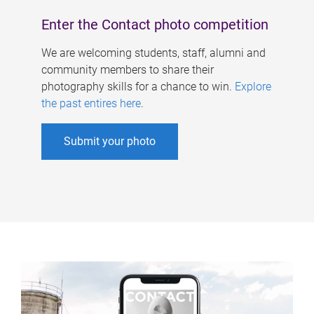
Enter the Contact photo competition
We are welcoming students, staff, alumni and
community members to share their
photography skills for a chance to win.
Explore
the past entires here
.
Submit your photo