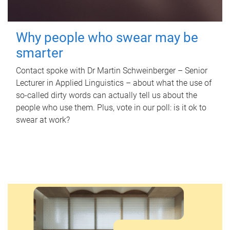
Why people who swear may be
smarter
Contact spoke with Dr Martin Schweinberger – Senior
Lecturer in Applied Linguistics – about what the use of
so-called dirty words can actually tell us about the
people who use them. Plus, vote in our poll: is it ok to
swear at work?