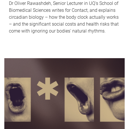
Dr Oliver Rawashdeh, Senior Lecturer in UQ's School of
Biomedical Sciences writes for Contact, and explains
circadian biology – how the body clock actually works
– and the significant social costs and health risks that
come with ignoring our bodies' natural rhythms.