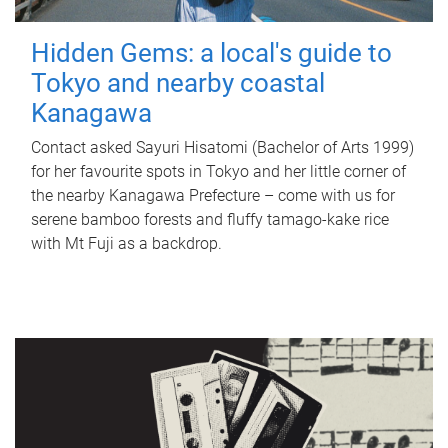
Hidden Gems: a local's guide to
Tokyo and nearby coastal
Kanagawa
Contact asked Sayuri Hisatomi (Bachelor of Arts 1999)
for her favourite spots in Tokyo and her little corner of
the nearby Kanagawa Prefecture – come with us for
serene bamboo forests and fluffy tamago-kake rice
with Mt Fuji as a backdrop.