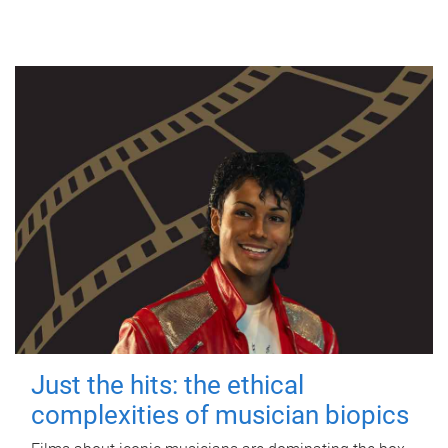
Just the hits: the ethical
complexities of musician biopics