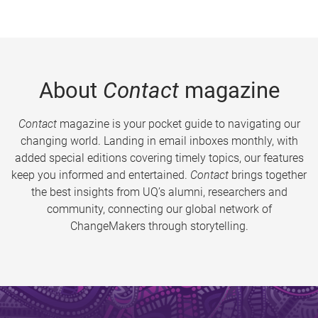
About
Contact
magazine
Contact
magazine is your pocket guide to navigating our
changing world. Landing in email inboxes monthly, with
added special editions covering timely topics, our features
keep you informed and entertained.
Contact
brings together
the best insights from UQ’s alumni, researchers and
community, connecting our global network of
ChangeMakers through storytelling.