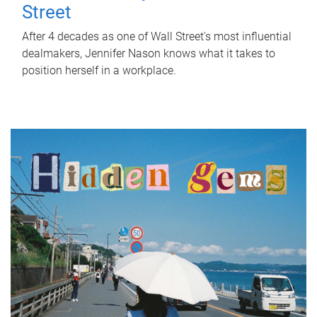
Street
After 4 decades as one of Wall Street's most influential
dealmakers, Jennifer Nason knows what it takes to
position herself in a workplace.