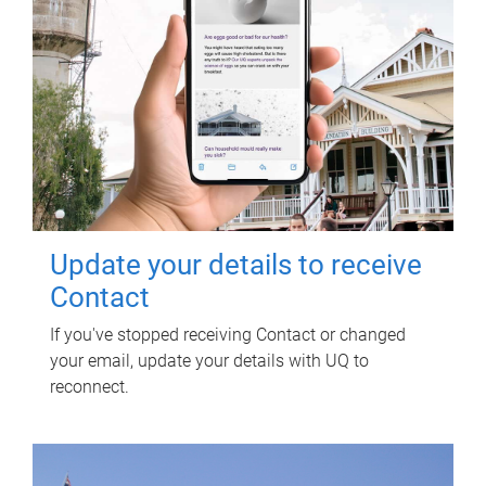
Update your details to receive
Contact
If you've stopped receiving Contact or changed
your email, update your details with UQ to
reconnect.