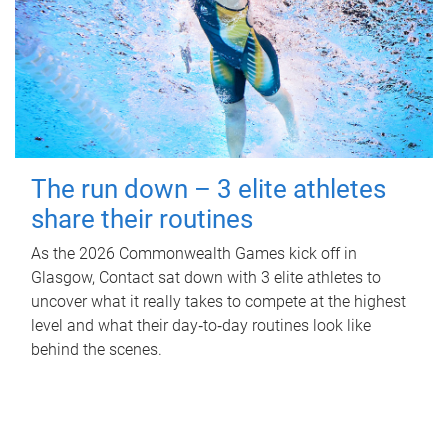
The run down – 3 elite athletes
share their routines
As the 2026 Commonwealth Games kick off in
Glasgow, Contact sat down with 3 elite athletes to
uncover what it really takes to compete at the highest
level and what their day‑to‑day routines look like
behind the scenes.