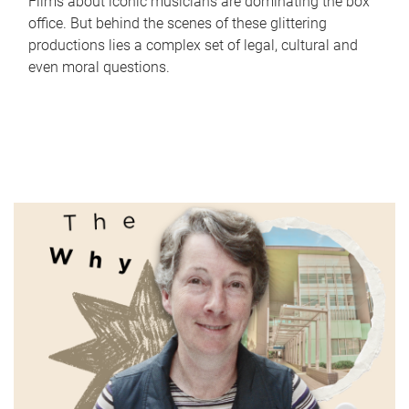
Films about iconic musicians are dominating the box
office. But behind the scenes of these glittering
productions lies a complex set of legal, cultural and
even moral questions.