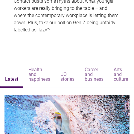
Contact busts some myths about what younger
workers are really bringing to the table – and
where the contemporary workplace is letting them
down. Plus, take our poll on Gen Z being unfairly
labelled as 'lazy'?
Health
Career
Arts
and
UQ
and
and
Latest
happiness
stories
business
culture