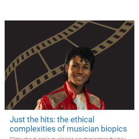
Just the hits: the ethical
complexities of musician biopics