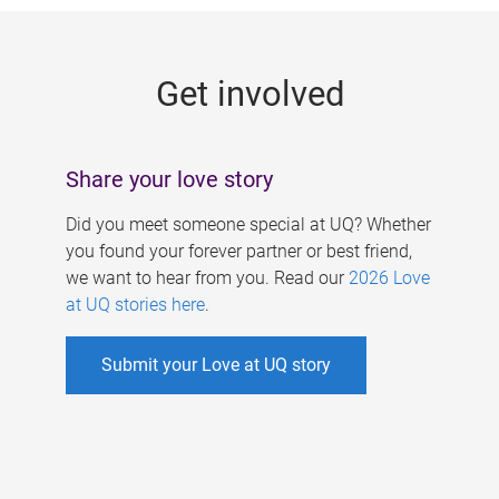
g
e
Get involved
s
Share your love story
Did you meet someone special at UQ? Whether
you found your forever partner or best friend,
we want to hear from you. Read our
2026 Love
at UQ stories here
.
Submit your Love at UQ story