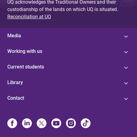
UQ acknowledges the Traditional Owners and their
custodianship of the lands on which UQ is situated.
Reconciliation at UQ
Media
Working with us
Current students
Library
Contact