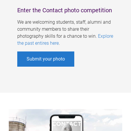
Enter the Contact photo competition
We are welcoming students, staff, alumni and
community members to share their
photography skills for a chance to win.
Explore
the past entires here
.
Submit your photo