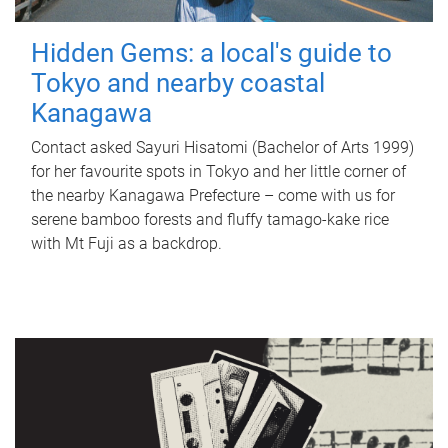
Hidden Gems: a local's guide to
Tokyo and nearby coastal
Kanagawa
Contact asked Sayuri Hisatomi (Bachelor of Arts 1999)
for her favourite spots in Tokyo and her little corner of
the nearby Kanagawa Prefecture – come with us for
serene bamboo forests and fluffy tamago-kake rice
with Mt Fuji as a backdrop.