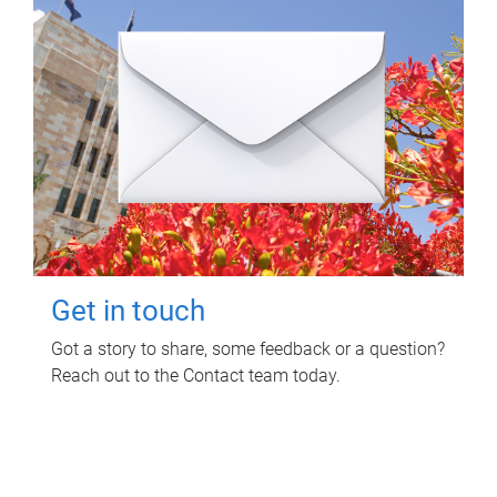
Get in touch
Got a story to share, some feedback or a question?
Reach out to the Contact team today.