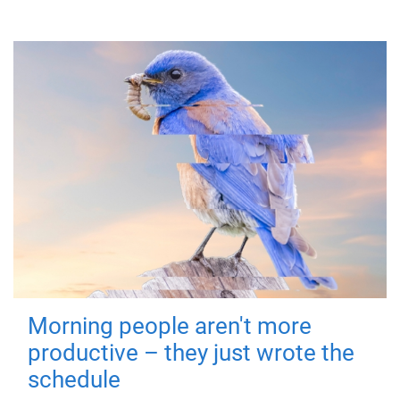
Morning people aren't more
productive – they just wrote the
schedule