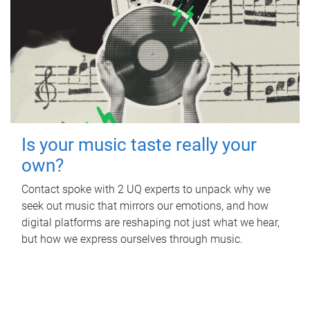
Is your music taste really your
own?
Contact spoke with 2 UQ experts to unpack why we
seek out music that mirrors our emotions, and how
digital platforms are reshaping not just what we hear,
but how we express ourselves through music.