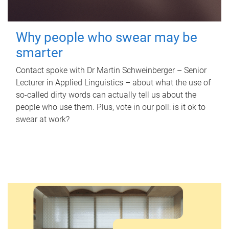
Why people who swear may be
smarter
Contact spoke with Dr Martin Schweinberger – Senior
Lecturer in Applied Linguistics – about what the use of
so-called dirty words can actually tell us about the
people who use them. Plus, vote in our poll: is it ok to
swear at work?