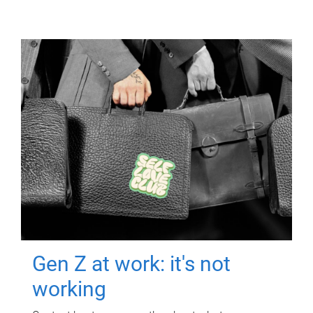
Gen Z at work: it's not
working