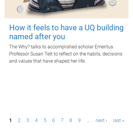
How it feels to have a UQ building
named after you
The Why? talks to accomplished scholar Emeritus
Professor Susan Tett to reflect on the habits, decisions
and values that have shaped her life.
P
1
2
3
4
5
6
7
8
9
…
next ›
last »
a