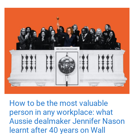
How to be the most valuable
person in any workplace: what
Aussie dealmaker Jennifer Nason
learnt after 40 years on Wall