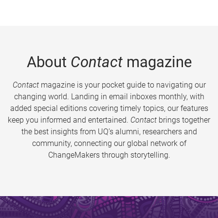
About
Contact
magazine
Contact
magazine is your pocket guide to navigating our
changing world. Landing in email inboxes monthly, with
added special editions covering timely topics, our features
keep you informed and entertained.
Contact
brings together
the best insights from UQ’s alumni, researchers and
community, connecting our global network of
ChangeMakers through storytelling.