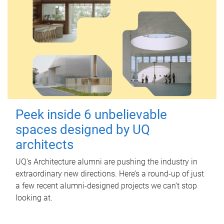
Peek inside 6 unbelievable
spaces designed by UQ
architects
UQ's Architecture alumni are pushing the industry in
extraordinary new directions. Here’s a round-up of just
a few recent alumni-designed projects we can’t stop
looking at.