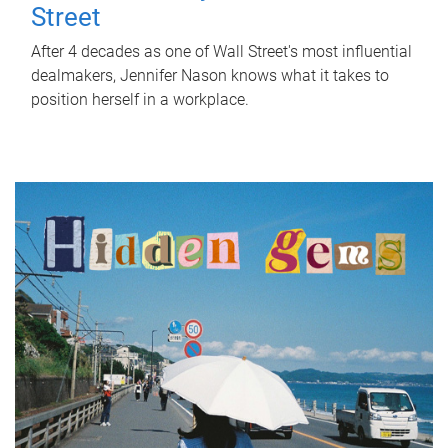
Street
After 4 decades as one of Wall Street's most influential
dealmakers, Jennifer Nason knows what it takes to
position herself in a workplace.