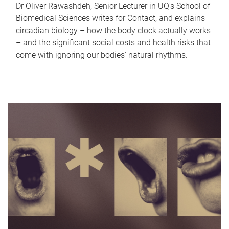
Dr Oliver Rawashdeh, Senior Lecturer in UQ's School of
Biomedical Sciences writes for Contact, and explains
circadian biology – how the body clock actually works
– and the significant social costs and health risks that
come with ignoring our bodies' natural rhythms.