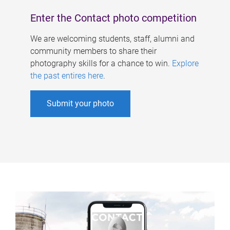
Enter the Contact photo competition
We are welcoming students, staff, alumni and
community members to share their
photography skills for a chance to win.
Explore
the past entires here
.
Submit your photo