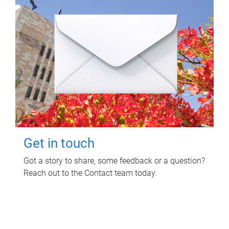
Get in touch
Got a story to share, some feedback or a question?
Reach out to the Contact team today.