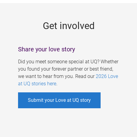
g
e
Get involved
s
Share your love story
Did you meet someone special at UQ? Whether
you found your forever partner or best friend,
we want to hear from you. Read our
2026 Love
at UQ stories here
.
Submit your Love at UQ story