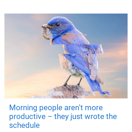
Morning people aren't more
productive – they just wrote the
schedule