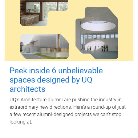
Peek inside 6 unbelievable
spaces designed by UQ
architects
UQ's Architecture alumni are pushing the industry in
extraordinary new directions. Here’s a round-up of just
a few recent alumni-designed projects we can’t stop
looking at.