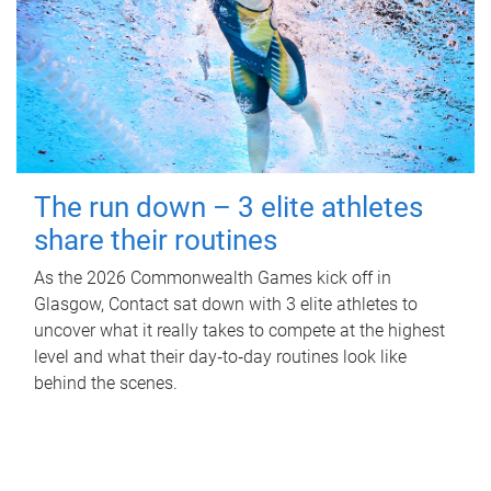
The run down – 3 elite athletes
share their routines
As the 2026 Commonwealth Games kick off in
Glasgow, Contact sat down with 3 elite athletes to
uncover what it really takes to compete at the highest
level and what their day‑to‑day routines look like
behind the scenes.