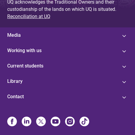
UQ acknowledges the Traditional Owners and their
custodianship of the lands on which UQ is situated.
Reconciliation at UQ
Media
Working with us
Current students
Library
Contact