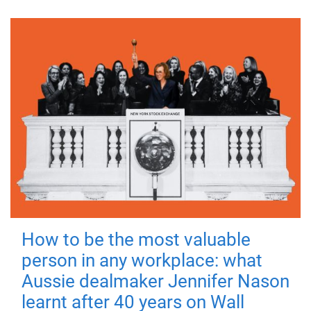
How to be the most valuable
person in any workplace: what
Aussie dealmaker Jennifer Nason
learnt after 40 years on Wall