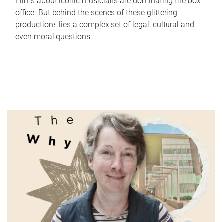
Films about iconic musicians are dominating the box
office. But behind the scenes of these glittering
productions lies a complex set of legal, cultural and
even moral questions.