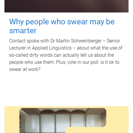
Why people who swear may be
smarter
Contact spoke with Dr Martin Schweinberger – Senior
Lecturer in Applied Linguistics – about what the use of
so-called dirty words can actually tell us about the
people who use them. Plus, vote in our poll: is it ok to
swear at work?