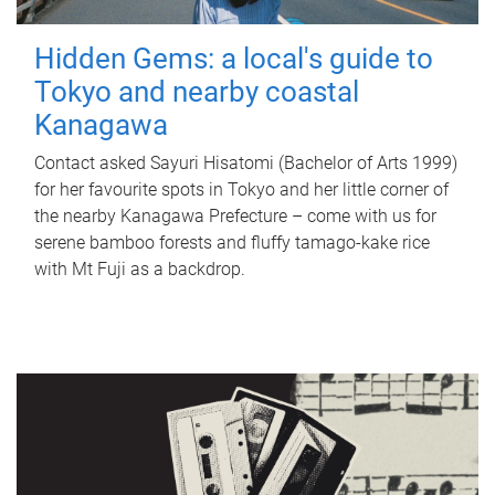
Hidden Gems: a local's guide to
Tokyo and nearby coastal
Kanagawa
Contact asked Sayuri Hisatomi (Bachelor of Arts 1999)
for her favourite spots in Tokyo and her little corner of
the nearby Kanagawa Prefecture – come with us for
serene bamboo forests and fluffy tamago-kake rice
with Mt Fuji as a backdrop.