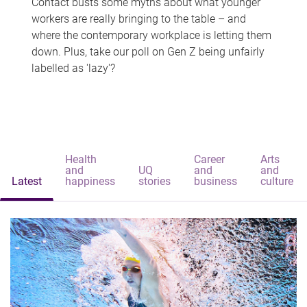
Contact busts some myths about what younger
workers are really bringing to the table – and
where the contemporary workplace is letting them
down. Plus, take our poll on Gen Z being unfairly
labelled as 'lazy'?
Health
Career
Arts
and
UQ
and
and
Latest
happiness
stories
business
culture