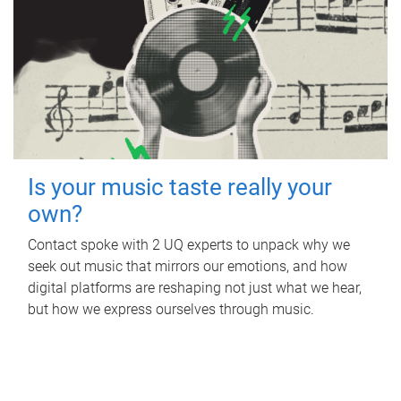
Is your music taste really your
own?
Contact spoke with 2 UQ experts to unpack why we
seek out music that mirrors our emotions, and how
digital platforms are reshaping not just what we hear,
but how we express ourselves through music.