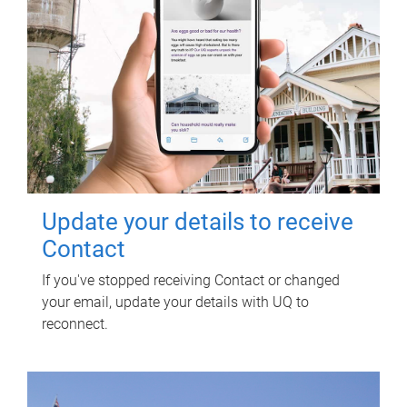
Update your details to receive
Contact
If you've stopped receiving Contact or changed
your email, update your details with UQ to
reconnect.