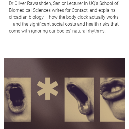
Dr Oliver Rawashdeh, Senior Lecturer in UQ's School of
Biomedical Sciences writes for Contact, and explains
circadian biology – how the body clock actually works
– and the significant social costs and health risks that
come with ignoring our bodies' natural rhythms.