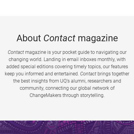
About
Contact
magazine
Contact
magazine is your pocket guide to navigating our
changing world. Landing in email inboxes monthly, with
added special editions covering timely topics, our features
keep you informed and entertained.
Contact
brings together
the best insights from UQ’s alumni, researchers and
community, connecting our global network of
ChangeMakers through storytelling.