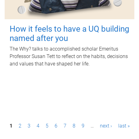
How it feels to have a UQ building
named after you
The Why? talks to accomplished scholar Emeritus
Professor Susan Tett to reflect on the habits, decisions
and values that have shaped her life.
P
1
2
3
4
5
6
7
8
9
…
next ›
last »
a