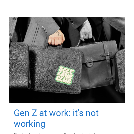
Gen Z at work: it's not
working