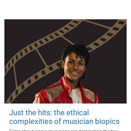
Just the hits: the ethical
complexities of musician biopics