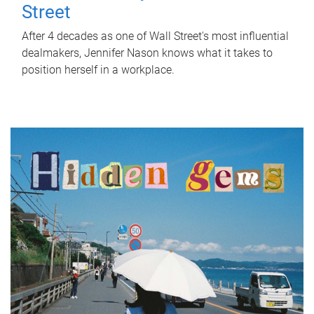
Street
After 4 decades as one of Wall Street's most influential
dealmakers, Jennifer Nason knows what it takes to
position herself in a workplace.