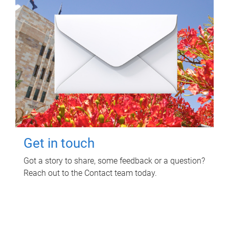
Get in touch
Got a story to share, some feedback or a question?
Reach out to the Contact team today.