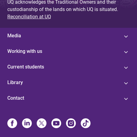
UQ acknowledges the Traditional Owners and their
custodianship of the lands on which UQ is situated.
Reconciliation at UQ
Media
Working with us
Current students
Library
Contact