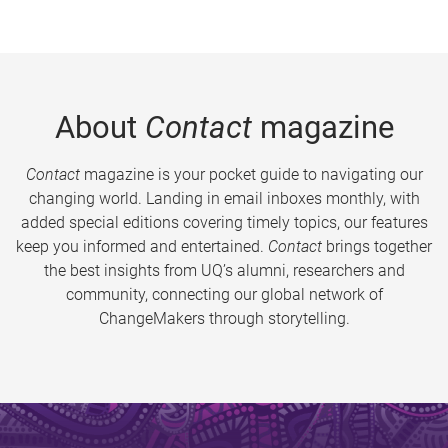
About
Contact
magazine
Contact
magazine is your pocket guide to navigating our
changing world. Landing in email inboxes monthly, with
added special editions covering timely topics, our features
keep you informed and entertained.
Contact
brings together
the best insights from UQ’s alumni, researchers and
community, connecting our global network of
ChangeMakers through storytelling.