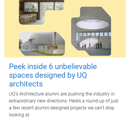
Peek inside 6 unbelievable
spaces designed by UQ
architects
UQ's Architecture alumni are pushing the industry in
extraordinary new directions. Here’s a round-up of just
a few recent alumni-designed projects we can’t stop
looking at.