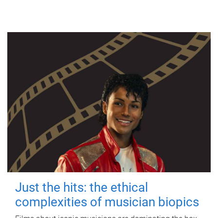
Just the hits: the ethical
complexities of musician biopics