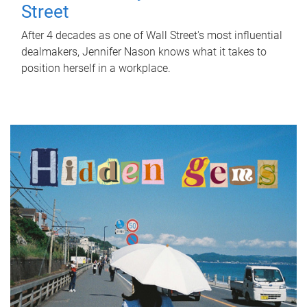
Street
After 4 decades as one of Wall Street's most influential
dealmakers, Jennifer Nason knows what it takes to
position herself in a workplace.