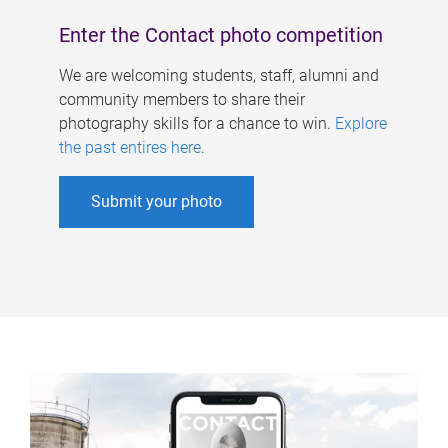
Enter the Contact photo competition
We are welcoming students, staff, alumni and
community members to share their
photography skills for a chance to win.
Explore
the past entires here
.
Submit your photo