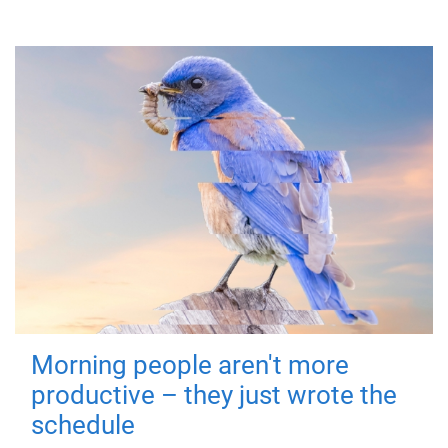
Morning people aren't more
productive – they just wrote the
schedule