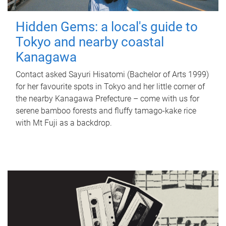
Hidden Gems: a local's guide to
Tokyo and nearby coastal
Kanagawa
Contact asked Sayuri Hisatomi (Bachelor of Arts 1999)
for her favourite spots in Tokyo and her little corner of
the nearby Kanagawa Prefecture – come with us for
serene bamboo forests and fluffy tamago-kake rice
with Mt Fuji as a backdrop.