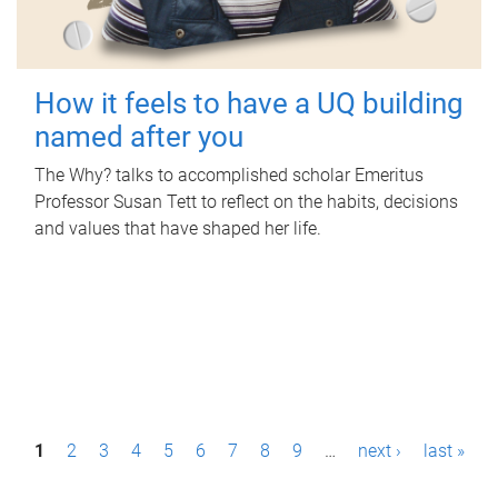
How it feels to have a UQ building
named after you
The Why? talks to accomplished scholar Emeritus
Professor Susan Tett to reflect on the habits, decisions
and values that have shaped her life.
P
1
2
3
4
5
6
7
8
9
…
next ›
last »
a