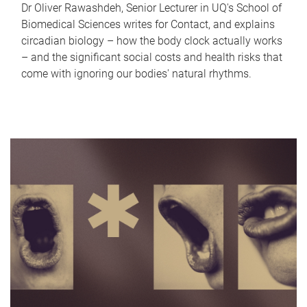
Dr Oliver Rawashdeh, Senior Lecturer in UQ's School of
Biomedical Sciences writes for Contact, and explains
circadian biology – how the body clock actually works
– and the significant social costs and health risks that
come with ignoring our bodies' natural rhythms.