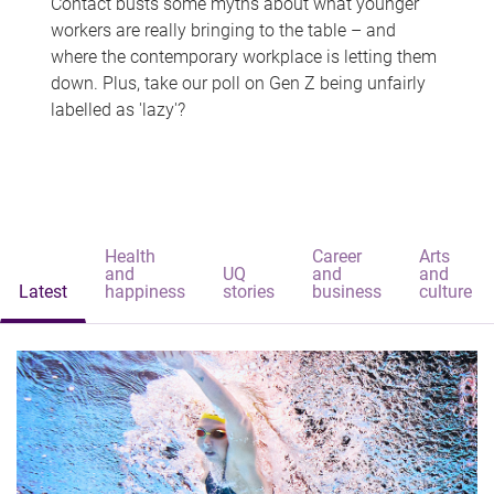
Contact busts some myths about what younger
workers are really bringing to the table – and
where the contemporary workplace is letting them
down. Plus, take our poll on Gen Z being unfairly
labelled as 'lazy'?
Health
Career
Arts
and
UQ
and
and
Latest
happiness
stories
business
culture