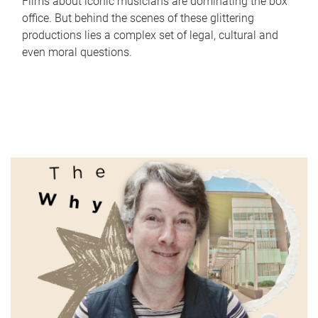
Films about iconic musicians are dominating the box
office. But behind the scenes of these glittering
productions lies a complex set of legal, cultural and
even moral questions.