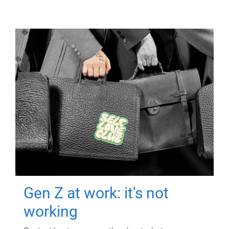
Gen Z at work: it's not
working