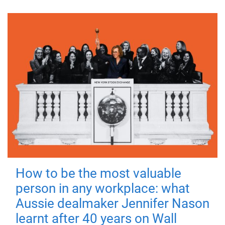
How to be the most valuable
person in any workplace: what
Aussie dealmaker Jennifer Nason
learnt after 40 years on Wall