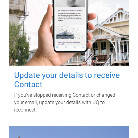
Update your details to receive
Contact
If you've stopped receiving Contact or changed
your email, update your details with UQ to
reconnect.