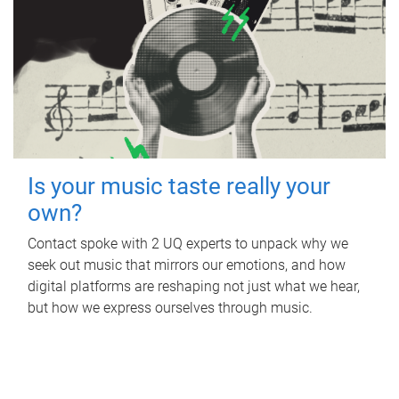
Is your music taste really your
own?
Contact spoke with 2 UQ experts to unpack why we
seek out music that mirrors our emotions, and how
digital platforms are reshaping not just what we hear,
but how we express ourselves through music.