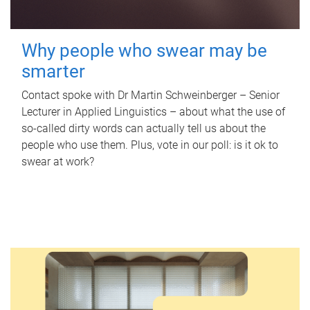
Why people who swear may be
smarter
Contact spoke with Dr Martin Schweinberger – Senior
Lecturer in Applied Linguistics – about what the use of
so-called dirty words can actually tell us about the
people who use them. Plus, vote in our poll: is it ok to
swear at work?