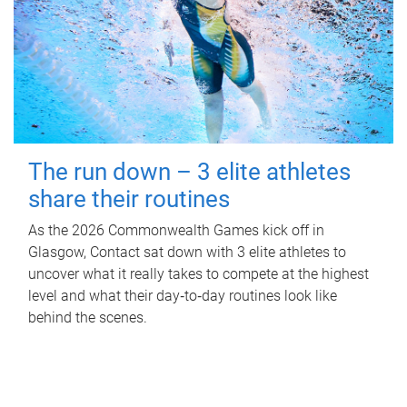
The run down – 3 elite athletes
share their routines
As the 2026 Commonwealth Games kick off in
Glasgow, Contact sat down with 3 elite athletes to
uncover what it really takes to compete at the highest
level and what their day‑to‑day routines look like
behind the scenes.