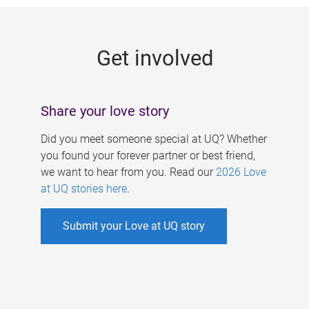
g
e
Get involved
s
Share your love story
Did you meet someone special at UQ? Whether
you found your forever partner or best friend,
we want to hear from you. Read our
2026 Love
at UQ stories here
.
Submit your Love at UQ story