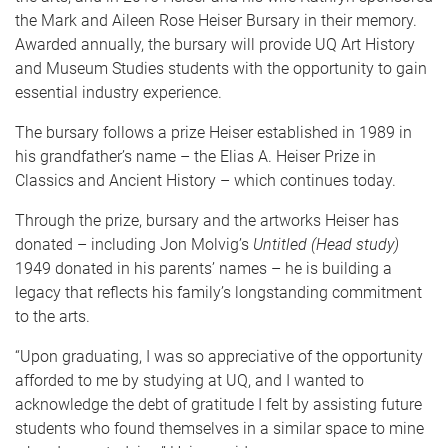
the Mark and Aileen Rose Heiser Bursary in their memory.
Awarded annually, the bursary will provide UQ Art History
and Museum Studies students with the opportunity to gain
essential industry experience.
The bursary follows a prize Heiser established in 1989 in
his grandfather’s name – the Elias A. Heiser Prize in
Classics and Ancient History – which continues today.
Through the prize, bursary and the artworks Heiser has
donated – including Jon Molvig’s
Untitled (Head study)
1949 donated in his parents’ names – he is building a
legacy that reflects his family’s longstanding commitment
to the arts.
“Upon graduating, I was so appreciative of the opportunity
afforded to me by studying at UQ, and I wanted to
acknowledge the debt of gratitude I felt by assisting future
students who found themselves in a similar space to mine