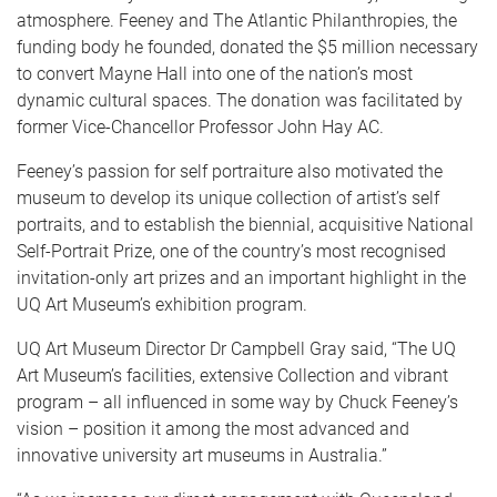
atmosphere. Feeney and The Atlantic Philanthropies, the
funding body he founded, donated the $5 million necessary
to convert Mayne Hall into one of the nation’s most
dynamic cultural spaces. The donation was facilitated by
former Vice-Chancellor Professor John Hay AC.
Feeney’s passion for self portraiture also motivated the
museum to develop its unique collection of artist’s self
portraits, and to establish the biennial, acquisitive National
Self-Portrait Prize, one of the country’s most recognised
invitation-only art prizes and an important highlight in the
UQ Art Museum’s exhibition program.
UQ Art Museum Director Dr Campbell Gray said, “The UQ
Art Museum’s facilities, extensive Collection and vibrant
program – all influenced in some way by Chuck Feeney’s
vision – position it among the most advanced and
innovative university art museums in Australia.”