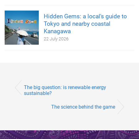
Hidden Gems: a local's guide to
Tokyo and nearby coastal
Kanagawa
22 July 2026
The big question: is renewable energy
sustainable?
The science behind the game