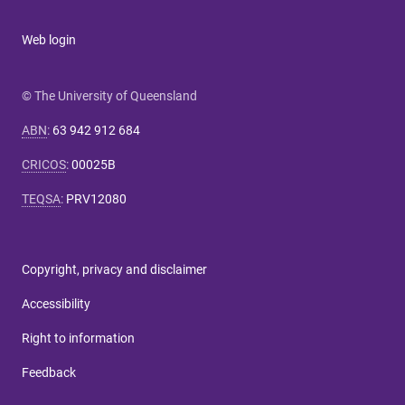
Web login
© The University of Queensland
ABN
:
63 942 912 684
CRICOS
:
00025B
TEQSA
:
PRV12080
Copyright, privacy and disclaimer
Accessibility
Right to information
Feedback