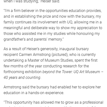
when I was studying,” Heiser said.
“I’m a firm believer in the opportunities education provides,
and in establishing the prize and now with the bursary, my
family continues its involvement with UQ, allowing me in a
meaningful and deliberate way to show my appreciation to
those who assisted me in my studies while honouring my
grandfather’s and parents’ memory.”
As a result of Heiser’s generosity, inaugural bursary
recipient Carmen Armstrong (pictured), who is currently
undertaking a Master of Museum Studies, spent the first
few months of the year conducting research for the
forthcoming exhibition
beyond the Tower: UQ Art Museum –
40 years and counting
.
Armstrong said the bursary had enabled her to explore her
education in a hands-on experience.
“This opportunity has allowed me to grow as a professional