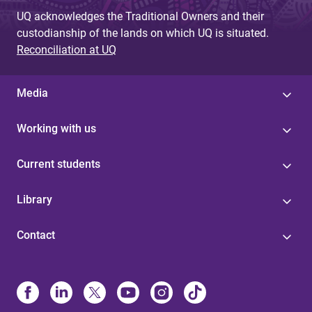
UQ acknowledges the Traditional Owners and their
custodianship of the lands on which UQ is situated.
Reconciliation at UQ
Media
Working with us
Current students
Library
Contact