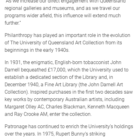
“As we increase our direct engagement with Queensland
regional galleries and museums, and as we travel our
programs wider afield, this influence will extend much
further.”
Philanthropy has played an important role in the evolution
of The University of Queensland Art Collection from its
beginnings in the early 1940s.
In 1931, the enigmatic, English-born tobacconist John
Darnell bequeathed £17,000, which the University used to
establish a dedicated section of the Library and, in
December 1940, a Fine Art Library (the John Darnell Art
Collection). Inspired purchases in the first two decades saw
key works by contemporary Australian artists, including
Margaret Olley AC, Charles Blackman, Kenneth Macqueen
and Ray Crooke AM, enter the collection.
Patronage has continued to enrich the University’s holdings
over the years. In 1975, Rupert Bunny’s striking