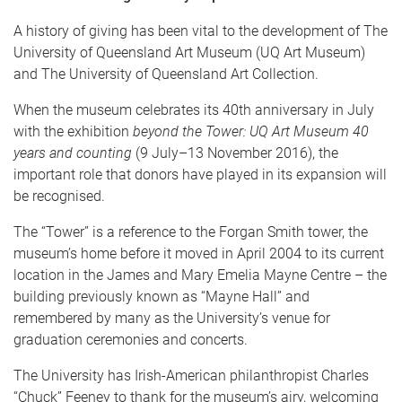
A history of giving has been vital to the development of The
University of Queensland Art Museum (UQ Art Museum)
and The University of Queensland Art Collection.
When the museum celebrates its 40th anniversary in July
with the exhibition
beyond the Tower: UQ Art Museum 40
years and counting
(9 July–13 November 2016), the
important role that donors have played in its expansion will
be recognised.
The “Tower” is a reference to the Forgan Smith tower, the
museum’s home before it moved in April 2004 to its current
location in the James and Mary Emelia Mayne Centre – the
building previously known as “Mayne Hall” and
remembered by many as the University’s venue for
graduation ceremonies and concerts.
The University has Irish-American philanthropist Charles
“Chuck” Feeney to thank for the museum’s airy, welcoming