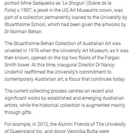
portrait
Mme Sadayakko as ‘Le Shogun’ (Scène de la
Folie)
c.1907, a jewel in the UQ Art Museum’s crown, was
part of a collection permanently loaned to the University by
Stuartholme School, which had been given the artworks by
Dr Norman Behan.
The Stuartholme-Behan Collection of Australian Art was
unveiled in 1976 when the University Art Museum, as it was
then known, opened on the top two floors of the Forgan
Smith tower. At this time, inaugural Director Dr Nancy
Underhill reaffirmed the University’s commitment to
contemporary Australian art, a focus that continues today.
The current collecting process centres on recent and
significant works by established and emerging Australian
artists, while the historical collection is augmented mainly
through gifts.
For example, in 2012, the Alumni Friends of The University
of Queensland Inc. and donor Veronika Butta were