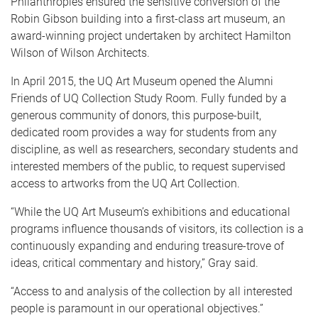
Philanthropies ensured the sensitive conversion of the
Robin Gibson building into a first-class art museum, an
award-winning project undertaken by architect Hamilton
Wilson of Wilson Architects.
In April 2015, the UQ Art Museum opened the Alumni
Friends of UQ Collection Study Room. Fully funded by a
generous community of donors, this purpose-built,
dedicated room provides a way for students from any
discipline, as well as researchers, secondary students and
interested members of the public, to request supervised
access to artworks from the UQ Art Collection.
“While the UQ Art Museum’s exhibitions and educational
programs influence thousands of visitors, its collection is a
continuously expanding and enduring treasure-trove of
ideas, critical commentary and history,” Gray said.
“Access to and analysis of the collection by all interested
people is paramount in our operational objectives.”