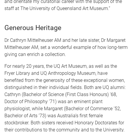
and orientate my curatorial career with the support of the
staff at The University of Queensland Art Museum.”
Generous Heritage
Dr Cathryn Mittelheuser AM and her late sister, Dr Margaret
Mittelheuser AM, set a wonderful example of how long-term
giving can enrich a collection.
For nearly 20 years, the UQ Art Museum, as well as the
Fryer Library and UQ Anthropology Museum, have
benefited from the generosity of these exceptional women,
distinguished in their individual fields. Both are UQ alumni:
Cathryn (Bachelor of Science (First Class Honours) ’68,
Doctor of Philosophy ’71) was an eminent plant
physiologist, while Margaret (Bachelor of Commerce ’52,
Bachelor of Arts ’73) was Australia’s first female
stockbroker. Both sisters received Honorary Doctorates for
their contributions to the community and to the University.