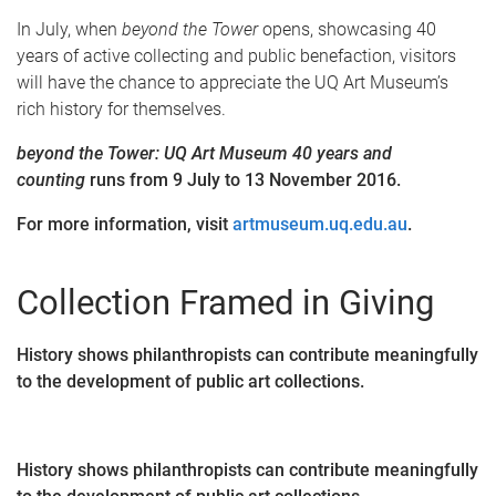
In July, when
beyond the Tower
opens, showcasing 40
years of active collecting and public benefaction, visitors
will have the chance to appreciate the UQ Art Museum’s
rich history for themselves.
beyond the Tower: UQ Art Museum 40 years and
counting
runs from 9 July to 13 November 2016.
For more information, visit
artmuseum.uq.edu.au
.
Collection Framed in Giving
History shows philanthropists can contribute meaningfully
to the development of public art collections.
History shows philanthropists can contribute meaningfully