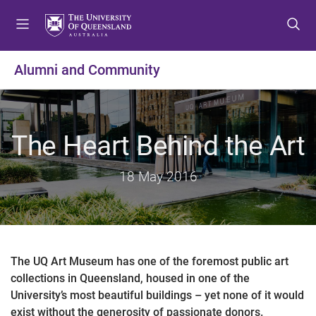
S
S
S
k
k
k
i
i
i
p
p
p
Alumni and Community
t
t
t
o
o
o
m
c
f
e
o
o
The Heart Behind the Art
n
n
o
u
t
t
18 May 2016
e
e
n
r
t
The UQ Art Museum has one of the foremost public art
collections in Queensland, housed in one of the
University’s most beautiful buildings – yet none of it would
exist without the generosity of passionate donors.