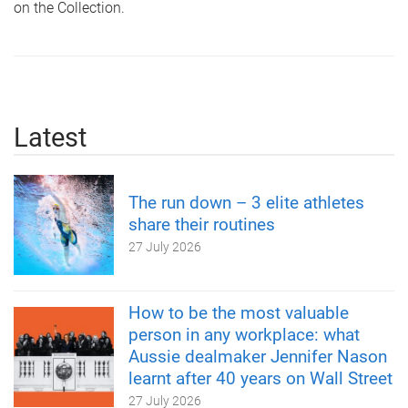
on the Collection.
Latest
The run down – 3 elite athletes
share their routines
27 July 2026
How to be the most valuable
person in any workplace: what
Aussie dealmaker Jennifer Nason
learnt after 40 years on Wall Street
27 July 2026