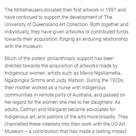
The Mittelheusers donated their first artwork in 1997 and
have continued to support the development of The
University of Queensland Art Collection. Both together and
individually, they have given artworks or contributed funds
towards their acquisition, forging an enduring relationship
with the museum.
Much of the sisters’ philanthropic support has been
directed towards the acquisition of artworks made by
Indigenous women; artists such as Mavis Ngallametta,
Ngalpingka Simms and Judy Watson. During the 1920s,
their mother worked as a nurse with Indigenous
communities in remote parts of Australia, and passed on
her regard for the women she met to her daughters. As
adults, Cathryn and Margaret became advocates for
Indigenous art, and patrons of the arts more broadly. They
channelled these interests into their work with the UQ Art
Museum – a contribution that has made a lasting impact