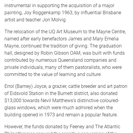
instrumental in supporting the acquisition of a major
painting, Joy Roggenkamp 1963, by influential Brisbane
artist and teacher Jon Molvig.
The relocation of the UQ Art Museum to the Mayne Centre,
named after early benefactors James and Mary Emelia
Mayne, continued the tradition of giving. The graduation
hall, designed by Robin Gibson OAM, was built with funds
contributed by numerous Queensland companies and
private individuals, many of them pastoralists, who were
committed to the value of learning and culture.
Errol (Barney) Joyce, a grazier, cattle breeder and art patron
of Eidsvold Station in the Burnett district, also donated
$13,000 towards Nevil Matthews’s distinctive coloured-
glass windows, which were much admired when the
building opened in 1973 and remain a popular feature.
However, the funds donated by Feeney and The Atlantic