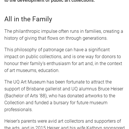
to the development of public art collections.
All in the Family
The philanthropic impulse often runs in families, creating a
history of giving that flows on through generations.
This philosophy of patronage can have a significant
impact on public collections, and is one way for donors to
honour their family’s enthusiasm for art and, in the context
of art museums, education.
The UQ Art Museum has been fortunate to attract the
support of Brisbane gallerist and UQ alumnus Bruce Heiser
(Bachelor of Arts ’88), who has donated artworks to the
Collection and funded a bursary for future museum
professionals.
Heiser’s parents were avid art collectors and supporters of
the arts, and in 2015 Heiser and his wife Kathryn sponsored