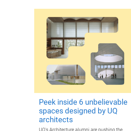
Peek inside 6 unbelievable
spaces designed by UQ
architects
UQ's Architecture alumni are pushing the