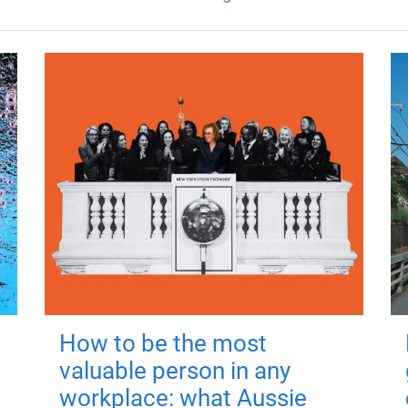
How to be the most
valuable person in any
workplace: what Aussie