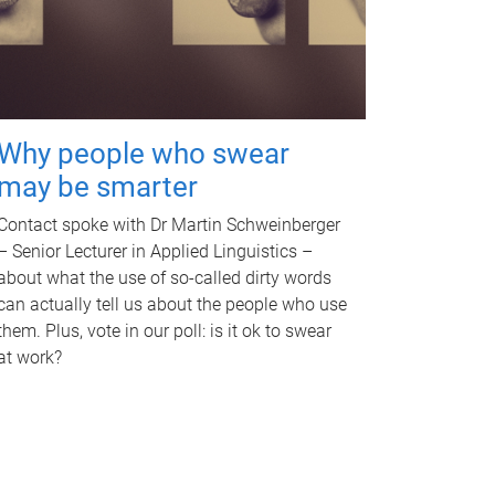
Why people who swear
may be smarter
Contact spoke with Dr Martin Schweinberger
– Senior Lecturer in Applied Linguistics –
about what the use of so-called dirty words
can actually tell us about the people who use
them. Plus, vote in our poll: is it ok to swear
at work?