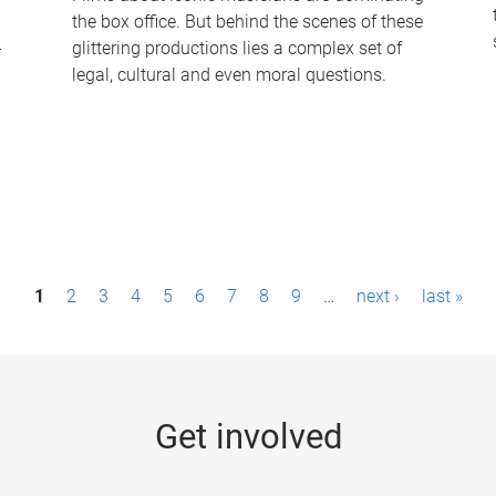
the box office. But behind the scenes of these
-
glittering productions lies a complex set of
legal, cultural and even moral questions.
1
2
3
4
5
6
7
8
9
…
next ›
last »
Get involved