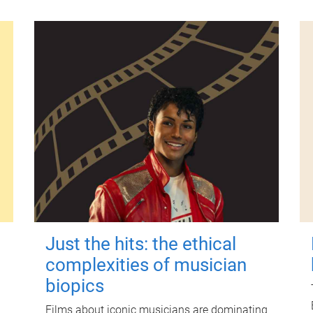
Just the hits: the ethical
complexities of musician
biopics
Films about iconic musicians are dominating