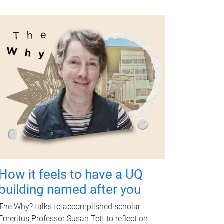
How it feels to have a UQ
building named after you
The Why? talks to accomplished scholar
Emeritus Professor Susan Tett to reflect on