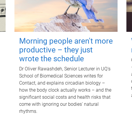
Morning people aren't more
productive – they just
wrote the schedule
Dr Oliver Rawashdeh, Senior Lecturer in UQ's
School of Biomedical Sciences writes for
Contact, and explains circadian biology –
how the body clock actually works – and the
significant social costs and health risks that
come with ignoring our bodies' natural
rhythms.