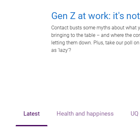
Gen Z at work: it's no
Contact busts some myths about what yo
bringing to the table – and where the c
letting them down. Plus, take our poll on
as 'lazy'?
Latest
Health and happiness
UQ 