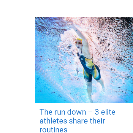
The run down – 3 elite
athletes share their
routines