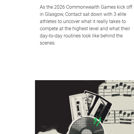
As the 2026 Commonwealth Games kick off
in Glasgow, Contact sat down with 3 elite
athletes to uncover what it really takes to
compete at the highest level and what their
day‑to‑day routines look like behind the
scenes.