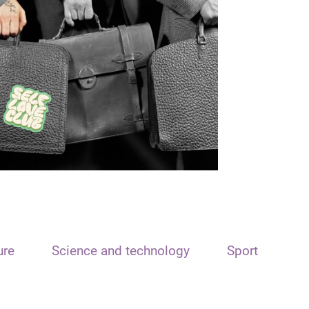
ure
Science and technology
Sport