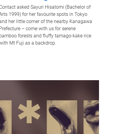
Contact asked Sayuri Hisatomi (Bachelor of
Arts 1999) for her favourite spots in Tokyo
and her little corner of the nearby Kanagawa
Prefecture – come with us for serene
bamboo forests and fluffy tamago-kake rice
with Mt Fuji as a backdrop.