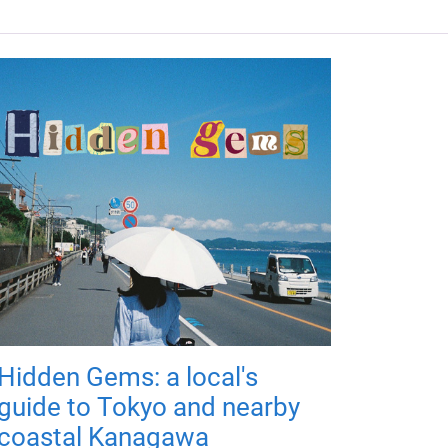
Hidden Gems: a local's
guide to Tokyo and nearby
coastal Kanagawa