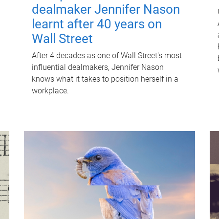
dealmaker Jennifer Nason
learnt after 40 years on
Wall Street
After 4 decades as one of Wall Street's most
influential dealmakers, Jennifer Nason
knows what it takes to position herself in a
workplace.