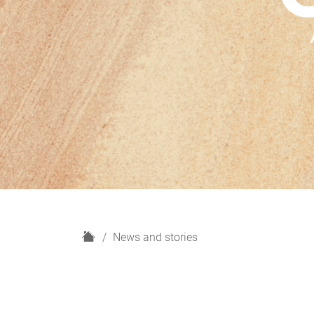
H
News and stories
o
m
e