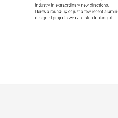
industry in extraordinary new directions.
Here’s a round-up of just a few recent alumni
designed projects we can’t stop looking at.
P
a
g
e
s