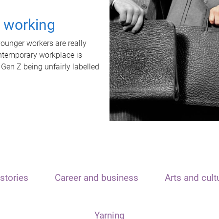
t working
unger workers are really
ontemporary workplace is
 Gen Z being unfairly labelled
stories
Career and business
Arts and cult
Yarning