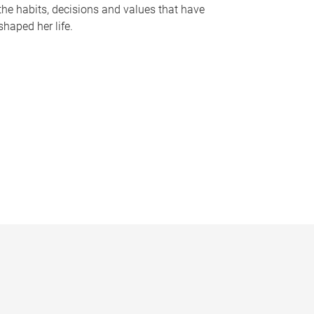
the habits, decisions and values that have
shaped her life.