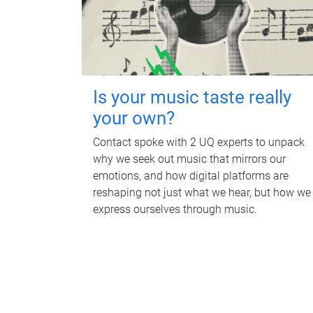
Is your music taste really
your own?
Contact spoke with 2 UQ experts to unpack
why we seek out music that mirrors our
emotions, and how digital platforms are
reshaping not just what we hear, but how we
express ourselves through music.