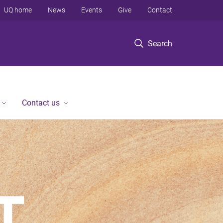
UQ home
News
Events
Give
Contact
Search
Contact us