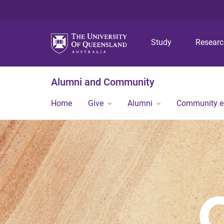
Study
Resear
Alumni and Community
Home
Give
Alumni
Community 