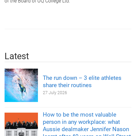
of the Board of UQ College Ltd.
Latest
The run down – 3 elite athletes
share their routines
27 July 2026
How to be the most valuable
person in any workplace: what
Aussie dealmaker Jennifer Nason