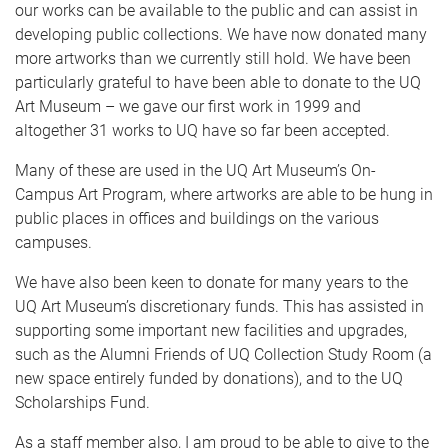
our works can be available to the public and can assist in
developing public collections. We have now donated many
more artworks than we currently still hold. We have been
particularly grateful to have been able to donate to the UQ
Art Museum – we gave our first work in 1999 and
altogether 31 works to UQ have so far been accepted.
Many of these are used in the UQ Art Museum’s On-
Campus Art Program, where artworks are able to be hung in
public places in offices and buildings on the various
campuses.
We have also been keen to donate for many years to the
UQ Art Museum’s discretionary funds. This has assisted in
supporting some important new facilities and upgrades,
such as the Alumni Friends of UQ Collection Study Room (a
new space entirely funded by donations), and to the UQ
Scholarships Fund.
As a staff member also, I am proud to be able to give to the