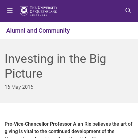
S
S
S
k
k
k
i
i
i
p
p
p
Alumni and Community
t
t
t
o
o
o
m
c
f
Investing in the Big
e
o
o
n
n
o
Picture
u
t
t
e
e
n
r
16 May 2016
t
Pro-Vice-Chancellor Professor Alan Rix believes the art of
giving is vital to the continued development of the