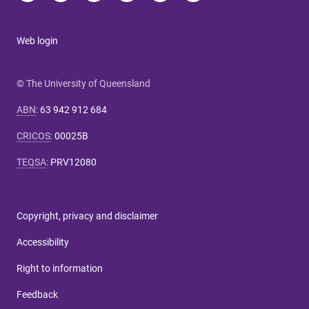
Web login
© The University of Queensland
ABN
:
63 942 912 684
CRICOS
:
00025B
TEQSA
:
PRV12080
Copyright, privacy and disclaimer
Accessibility
Right to information
Feedback