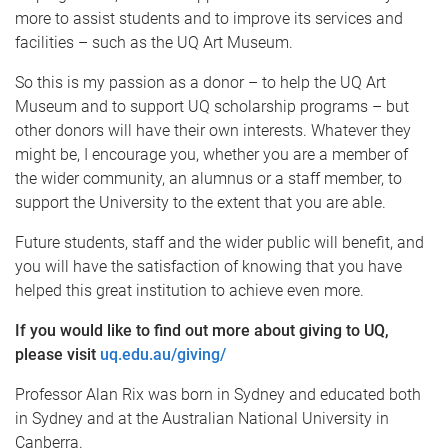
more to assist students and to improve its services and
facilities – such as the UQ Art Museum.
So this is my passion as a donor – to help the UQ Art
Museum and to support UQ scholarship programs – but
other donors will have their own interests. Whatever they
might be, I encourage you, whether you are a member of
the wider community, an alumnus or a staff member, to
support the University to the extent that you are able.
Future students, staff and the wider public will benefit, and
you will have the satisfaction of knowing that you have
helped this great institution to achieve even more.
If you would like to find out more about giving to UQ,
please visit
uq.edu.au/giving/
Professor Alan Rix was born in Sydney and educated both
in Sydney and at the Australian National University in
Canberra.