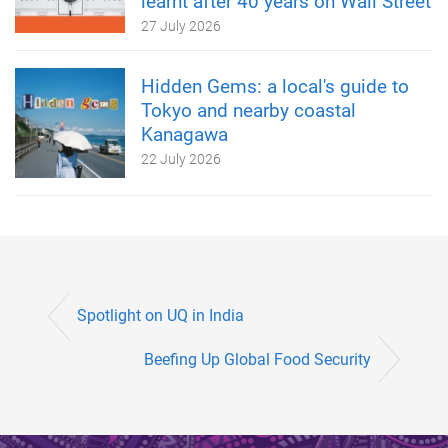
learnt after 40 years on Wall Street
27 July 2026
Hidden Gems: a local's guide to
Tokyo and nearby coastal
Kanagawa
22 July 2026
Spotlight on UQ in India
Beefing Up Global Food Security