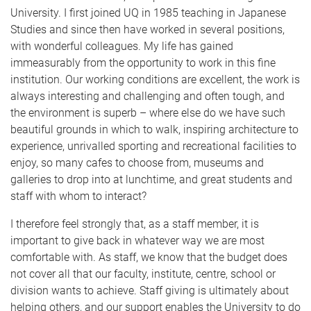
University. I first joined UQ in 1985 teaching in Japanese
Studies and since then have worked in several positions,
with wonderful colleagues. My life has gained
immeasurably from the opportunity to work in this fine
institution. Our working conditions are excellent, the work is
always interesting and challenging and often tough, and
the environment is superb – where else do we have such
beautiful grounds in which to walk, inspiring architecture to
experience, unrivalled sporting and recreational facilities to
enjoy, so many cafes to choose from, museums and
galleries to drop into at lunchtime, and great students and
staff with whom to interact?
I therefore feel strongly that, as a staff member, it is
important to give back in whatever way we are most
comfortable with. As staff, we know that the budget does
not cover all that our faculty, institute, centre, school or
division wants to achieve. Staff giving is ultimately about
helping others, and our support enables the University to do