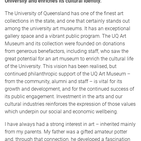
University and enriches its cultural identity.
The University of Queensland has one of the finest art
collections in the state, and one that certainly stands out
among the university art museums. It has an exceptional
gallery space and a vibrant public program. The UQ Art
Museum and its collection were founded on donations
from generous benefactors, including staff, who saw the
great potential for an art museum to enrich the cultural life
of the University. This vision has been realised, but
continued philanthropic support of the UQ Art Museum –
from the community, alumni and staff – is vital for its
growth and development, and for the continued success of
its public engagement. Investment in the arts and our
cultural industries reinforces the expression of those values
which underpin our social and economic wellbeing.
I have always had a strong interest in art – inherited mainly
from my parents. My father was a gifted amateur potter
and, through that connection, he developed a fascination