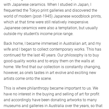
with Japanese ceramics. When I studied in Japan, I
frequented the Tokyo print galleries and discovered the
world of modern (post-1945) Japanese woodblock prints,
which at that time were still relatively inexpensive.
Japanese ceramics were also a temptation, but usually
outside my student’s income price range.
Back home, I became immersed in Australian art, and my
wife and I began to collect contemporary works. This has
continued for the last 40 years. Our philosophy is to buy
good-quality works and to enjoy them on the walls at
home. We find that our collection is constantly changing,
however, as one’s tastes in art evolve and exciting new
artists come onto the scene.
This is where philanthropy became important to us. We
have no interest in the buying and selling of art for profit
and accordingly have been donating artworks to many
museums and galleries in Australia over the years, so that