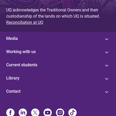
UQ acknowledges the Traditional Owners and their
custodianship of the lands on which UQ is situated.
Reconciliation at UQ
Media
Working with us
Current students
Library
Contact