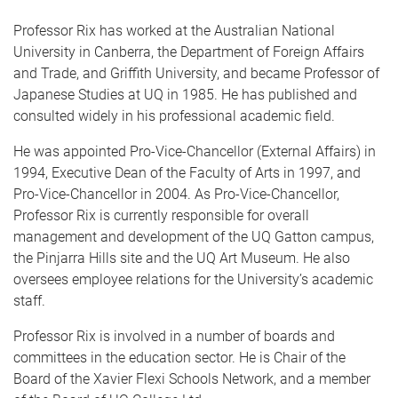
Professor Rix has worked at the Australian National
University in Canberra, the Department of Foreign Affairs
and Trade, and Griffith University, and became Professor of
Japanese Studies at UQ in 1985. He has published and
consulted widely in his professional academic field.
He was appointed Pro-Vice-Chancellor (External Affairs) in
1994, Executive Dean of the Faculty of Arts in 1997, and
Pro-Vice-Chancellor in 2004. As Pro-Vice-Chancellor,
Professor Rix is currently responsible for overall
management and development of the UQ Gatton campus,
the Pinjarra Hills site and the UQ Art Museum. He also
oversees employee relations for the University’s academic
staff.
Professor Rix is involved in a number of boards and
committees in the education sector. He is Chair of the
Board of the Xavier Flexi Schools Network, and a member