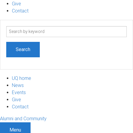
Give
Contact
Search
term
UQ home
News
Events
Give
Contact
Alumni and Community
Menu