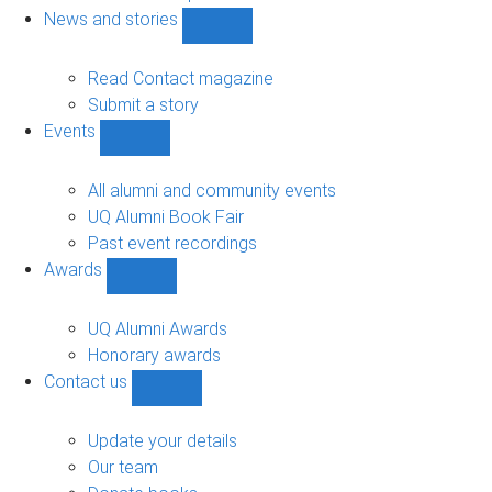
navigation
News and stories
Show
News
and
Read Contact magazine
stories
Submit a story
sub-
Events
navigation
Show
Events
sub-
All alumni and community events
navigation
UQ Alumni Book Fair
Past event recordings
Awards
Show
Awards
sub-
UQ Alumni Awards
navigation
Honorary awards
Contact us
Show
Contact
us
Update your details
sub-
Our team
navigation