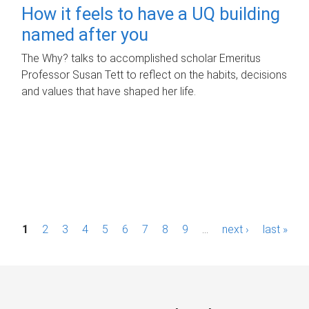
How it feels to have a UQ building
named after you
The Why? talks to accomplished scholar Emeritus
Professor Susan Tett to reflect on the habits, decisions
and values that have shaped her life.
P
1
2
3
4
5
6
7
8
9
…
next ›
last »
a
g
e