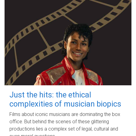
Just the hits: the ethical
complexities of musician biopics
Films about iconic musicians are dominating the box
office. But behind the scenes of these glittering
productions lies a complex set of legal, cultural and