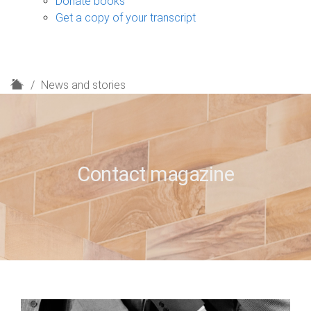
Donate books
Get a copy of your transcript
H
News and stories
o
m
e
Contact magazine