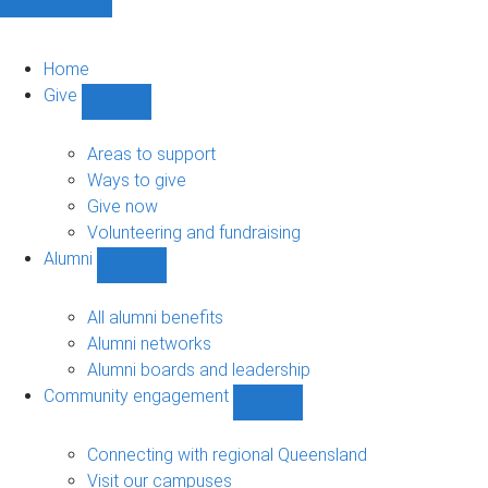
Home
Give
Show
Give
sub-
Areas to support
navigation
Ways to give
Give now
Volunteering and fundraising
Alumni
Show
Alumni
sub-
All alumni benefits
navigation
Alumni networks
Alumni boards and leadership
Community engagement
Show
Community
engagement
Connecting with regional Queensland
sub-
Visit our campuses