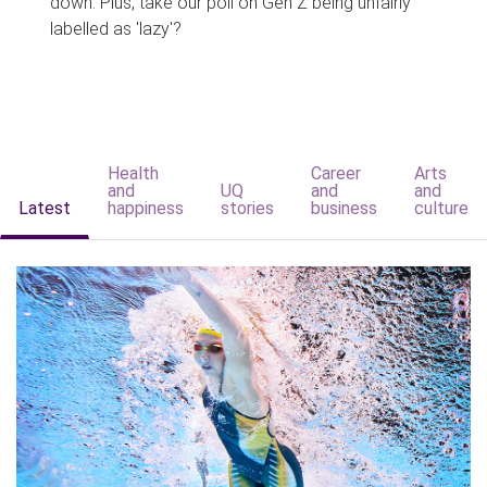
down. Plus, take our poll on Gen Z being unfairly
labelled as 'lazy'?
Health
Career
Arts
and
UQ
and
and
Latest
happiness
stories
business
culture