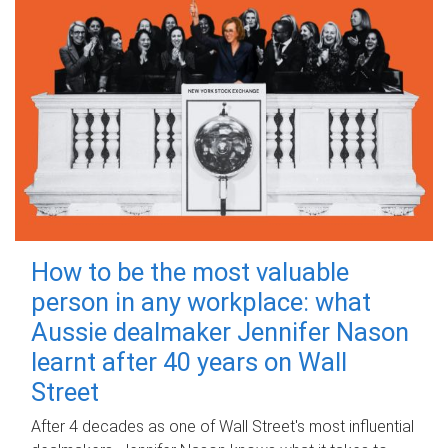
How to be the most valuable
person in any workplace: what
Aussie dealmaker Jennifer Nason
learnt after 40 years on Wall
Street
After 4 decades as one of Wall Street's most influential