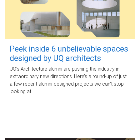
Peek inside 6 unbelievable spaces
designed by UQ architects
UQ's Architecture alumni are pushing the industry in
extraordinary new directions. Here’s a round-up of just
a few recent alumni-designed projects we can’t stop
looking at.