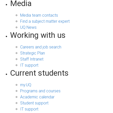
Media
Media team contacts
Find a subject matter expert
UQ News
Working with us
Careers and job search
Strategic Plan
Staff Intranet
IT support
Current students
my.UQ
Programs and courses
Academic calendar
Student support
IT support