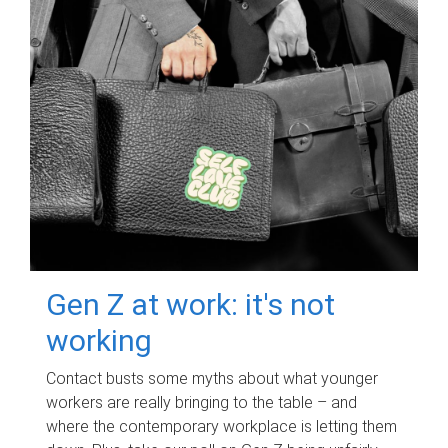
Gen Z at work: it's not
working
Contact busts some myths about what younger
workers are really bringing to the table – and
where the contemporary workplace is letting them