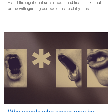
– and the significant social costs and health risks that
come with ignoring our bodies' natural rhythms.
Why people who swear may be