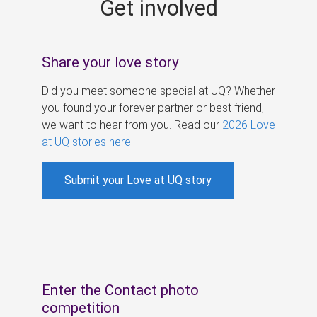
Get involved
s
Share your love story
Did you meet someone special at UQ? Whether
you found your forever partner or best friend,
we want to hear from you. Read our
2026 Love
at UQ stories here
.
Submit your Love at UQ story
Enter the Contact photo
competition