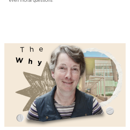
even moral questions.