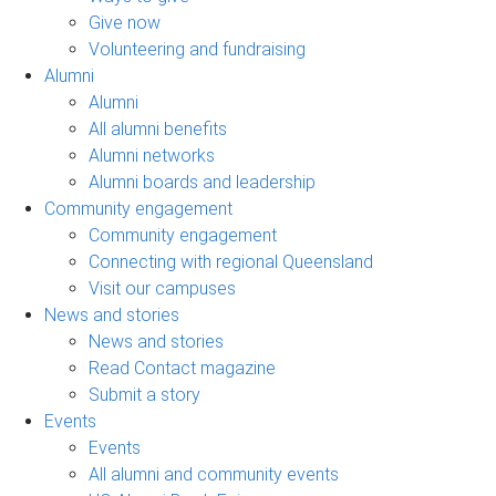
Give now
Volunteering and fundraising
Alumni
Alumni
All alumni benefits
Alumni networks
Alumni boards and leadership
Community engagement
Community engagement
Connecting with regional Queensland
Visit our campuses
News and stories
News and stories
Read Contact magazine
Submit a story
Events
Events
All alumni and community events