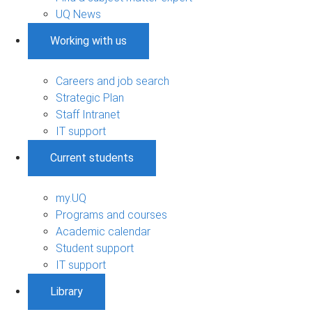
UQ News
Working with us
Careers and job search
Strategic Plan
Staff Intranet
IT support
Current students
my.UQ
Programs and courses
Academic calendar
Student support
IT support
Library