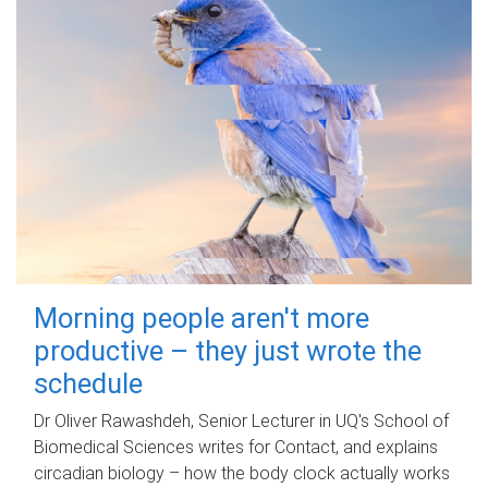
Morning people aren't more
productive – they just wrote the
schedule
Dr Oliver Rawashdeh, Senior Lecturer in UQ's School of
Biomedical Sciences writes for Contact, and explains
circadian biology – how the body clock actually works