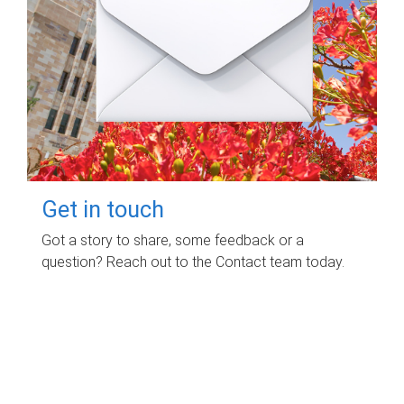
Get in touch
Got a story to share, some feedback or a
question? Reach out to the Contact team today.