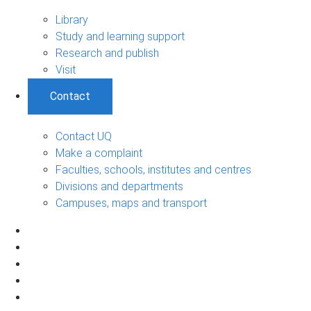
Library
Study and learning support
Research and publish
Visit
Contact
Contact UQ
Make a complaint
Faculties, schools, institutes and centres
Divisions and departments
Campuses, maps and transport