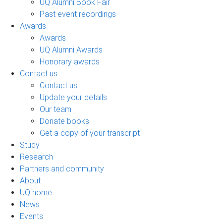
UQ Alumni Book Fair
Past event recordings
Awards
Awards
UQ Alumni Awards
Honorary awards
Contact us
Contact us
Update your details
Our team
Donate books
Get a copy of your transcript
Study
Research
Partners and community
About
UQ home
News
Events