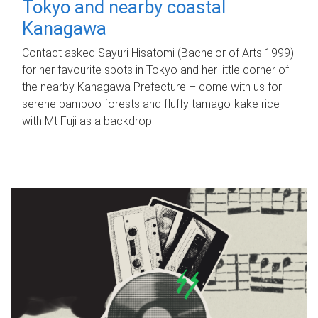
Tokyo and nearby coastal
Kanagawa
Contact asked Sayuri Hisatomi (Bachelor of Arts 1999)
for her favourite spots in Tokyo and her little corner of
the nearby Kanagawa Prefecture – come with us for
serene bamboo forests and fluffy tamago-kake rice
with Mt Fuji as a backdrop.