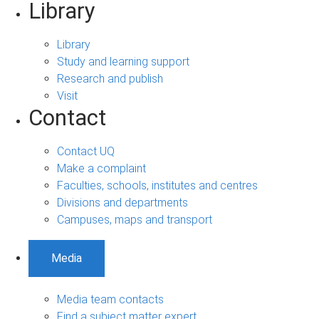
Library
Library
Study and learning support
Research and publish
Visit
Contact
Contact UQ
Make a complaint
Faculties, schools, institutes and centres
Divisions and departments
Campuses, maps and transport
Media
Media team contacts
Find a subject matter expert