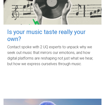
Is your music taste really your
own?
Contact spoke with 2 UQ experts to unpack why we
seek out music that mirrors our emotions, and how
digital platforms are reshaping not just what we hear,
but how we express ourselves through music.