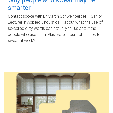
smarter
Contact spoke with Dr Martin Schweinberger – Senior
Lecturer in Applied Linguistics – about what the use of
so-called dirty words can actually tell us about the
people who use them. Plus, vote in our poll: is it ok to
swear at work?