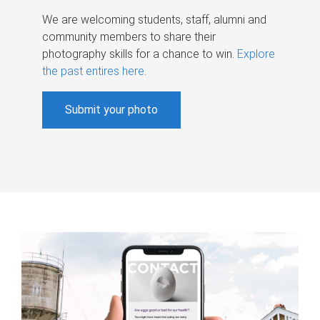
We are welcoming students, staff, alumni and
community members to share their
photography skills for a chance to win.
Explore
the past entires here
.
Submit your photo