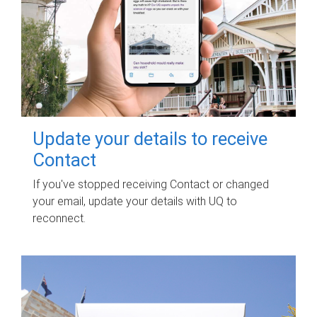
Update your details to receive
Contact
If you've stopped receiving Contact or changed
your email, update your details with UQ to
reconnect.