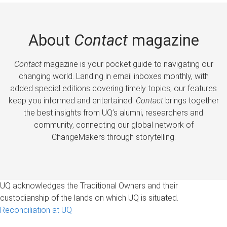
About
Contact
magazine
Contact
magazine is your pocket guide to navigating our
changing world. Landing in email inboxes monthly, with
added special editions covering timely topics, our features
keep you informed and entertained.
Contact
brings together
the best insights from UQ’s alumni, researchers and
community, connecting our global network of
ChangeMakers through storytelling.
UQ acknowledges the Traditional Owners and their
custodianship of the lands on which UQ is situated.
Reconciliation at UQ