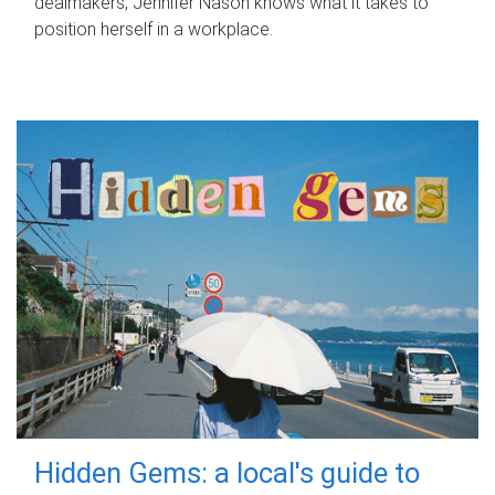
dealmakers, Jennifer Nason knows what it takes to
position herself in a workplace.
Hidden Gems: a local's guide to