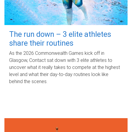
The run down – 3 elite athletes
share their routines
As the 2026 Commonwealth Games kick off in
Glasgow, Contact sat down with 3 elite athletes to
uncover what it really takes to compete at the highest
level and what their day‑to‑day routines look like
behind the scenes.