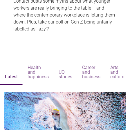
Contact busts some myths about what younger
workers are really bringing to the table – and
where the contemporary workplace is letting them
down. Plus, take our poll on Gen Z being unfairly
labelled as 'lazy'?
Health
Career
Arts
and
UQ
and
and
Latest
happiness
stories
business
culture