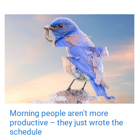
Morning people aren't more
productive – they just wrote the
schedule