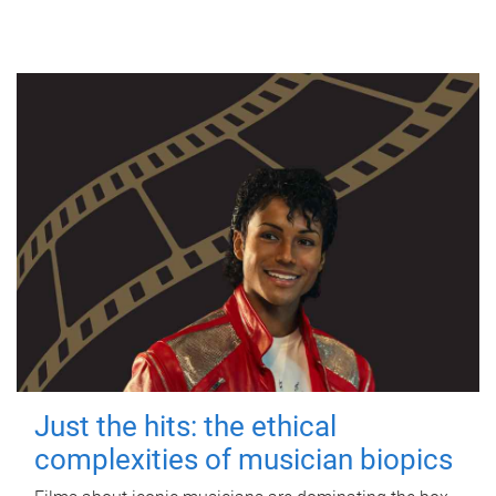
Just the hits: the ethical
complexities of musician biopics