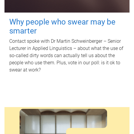
Why people who swear may be
smarter
Contact spoke with Dr Martin Schweinberger – Senior
Lecturer in Applied Linguistics – about what the use of
so-called dirty words can actually tell us about the
people who use them. Plus, vote in our poll: is it ok to
swear at work?