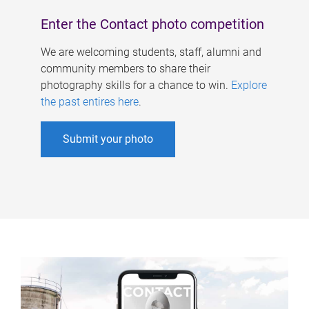
Enter the Contact photo competition
We are welcoming students, staff, alumni and
community members to share their
photography skills for a chance to win.
Explore
the past entires here
.
Submit your photo