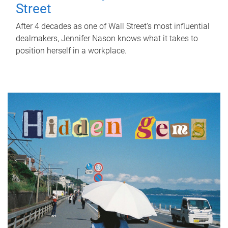
Street
After 4 decades as one of Wall Street's most influential
dealmakers, Jennifer Nason knows what it takes to
position herself in a workplace.