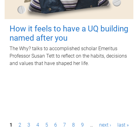
How it feels to have a UQ building
named after you
The Why? talks to accomplished scholar Emeritus
Professor Susan Tett to reflect on the habits, decisions
and values that have shaped her life.
P
1
2
3
4
5
6
7
8
9
…
next ›
last »
a