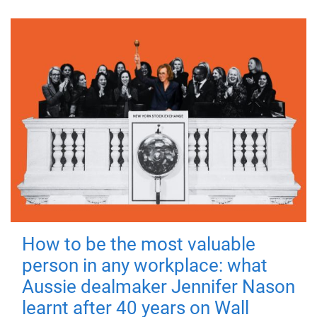
How to be the most valuable
person in any workplace: what
Aussie dealmaker Jennifer Nason
learnt after 40 years on Wall