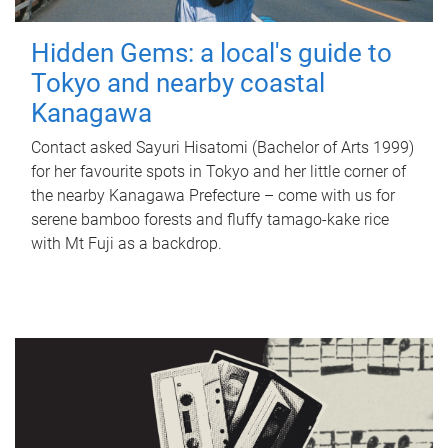
Hidden Gems: a local's guide to
Tokyo and nearby coastal
Kanagawa
Contact asked Sayuri Hisatomi (Bachelor of Arts 1999)
for her favourite spots in Tokyo and her little corner of
the nearby Kanagawa Prefecture – come with us for
serene bamboo forests and fluffy tamago-kake rice
with Mt Fuji as a backdrop.