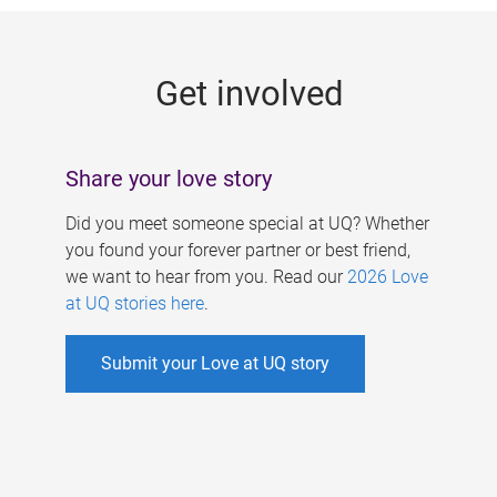
g
e
Get involved
s
Share your love story
Did you meet someone special at UQ? Whether
you found your forever partner or best friend,
we want to hear from you. Read our
2026 Love
at UQ stories here
.
Submit your Love at UQ story