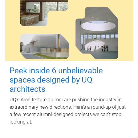
Peek inside 6 unbelievable
spaces designed by UQ
architects
UQ's Architecture alumni are pushing the industry in
extraordinary new directions. Here’s a round-up of just
a few recent alumni-designed projects we can’t stop
looking at.