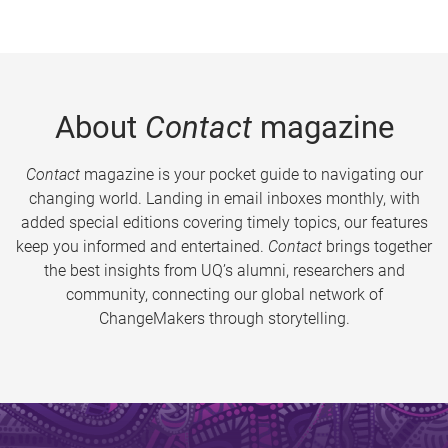
About
Contact
magazine
Contact
magazine is your pocket guide to navigating our
changing world. Landing in email inboxes monthly, with
added special editions covering timely topics, our features
keep you informed and entertained.
Contact
brings together
the best insights from UQ’s alumni, researchers and
community, connecting our global network of
ChangeMakers through storytelling.