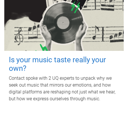
Is your music taste really your
own?
Contact spoke with 2 UQ experts to unpack why we
seek out music that mirrors our emotions, and how
digital platforms are reshaping not just what we hear,
but how we express ourselves through music.