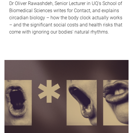
Dr Oliver Rawashdeh, Senior Lecturer in UQ's School of
Biomedical Sciences writes for Contact, and explains
circadian biology – how the body clock actually works
– and the significant social costs and health risks that
come with ignoring our bodies' natural rhythms.