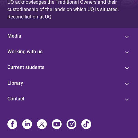
UQ acknowledges the Traditional Owners and their
custodianship of the lands on which UQ is situated.
Reconciliation at UQ
Media
Working with us
Current students
Library
Contact