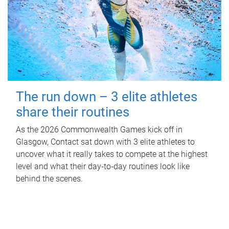
The run down – 3 elite athletes
share their routines
As the 2026 Commonwealth Games kick off in
Glasgow, Contact sat down with 3 elite athletes to
uncover what it really takes to compete at the highest
level and what their day‑to‑day routines look like
behind the scenes.