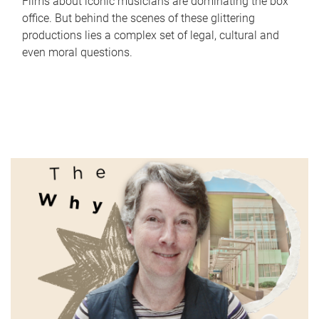
Films about iconic musicians are dominating the box
office. But behind the scenes of these glittering
productions lies a complex set of legal, cultural and
even moral questions.