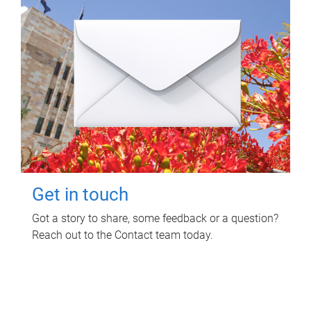
Get in touch
Got a story to share, some feedback or a question?
Reach out to the Contact team today.