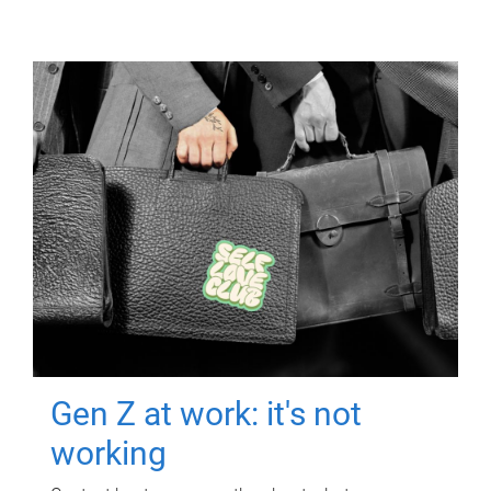
Gen Z at work: it's not
working