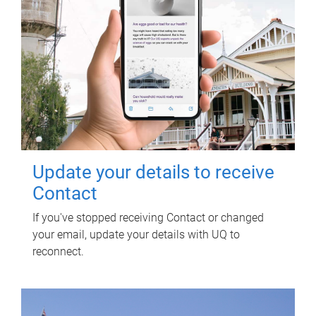
Update your details to receive
Contact
If you've stopped receiving Contact or changed
your email, update your details with UQ to
reconnect.