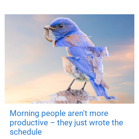
Morning people aren't more
productive – they just wrote the
schedule