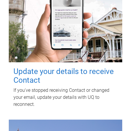
Update your details to receive
Contact
If you've stopped receiving Contact or changed
your email, update your details with UQ to
reconnect.