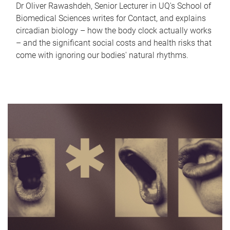
Dr Oliver Rawashdeh, Senior Lecturer in UQ's School of
Biomedical Sciences writes for Contact, and explains
circadian biology – how the body clock actually works
– and the significant social costs and health risks that
come with ignoring our bodies' natural rhythms.