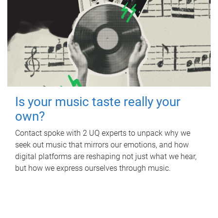
Is your music taste really your
own?
Contact spoke with 2 UQ experts to unpack why we
seek out music that mirrors our emotions, and how
digital platforms are reshaping not just what we hear,
but how we express ourselves through music.