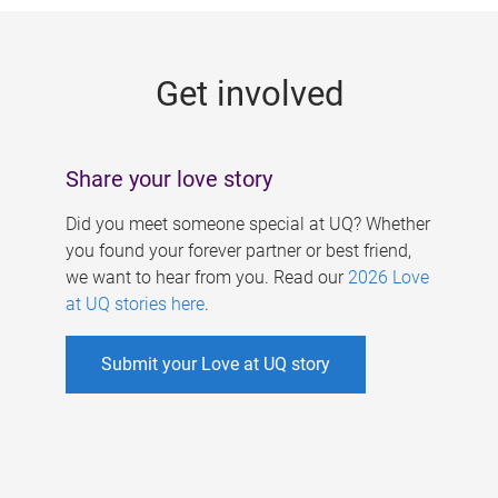
g
e
Get involved
s
Share your love story
Did you meet someone special at UQ? Whether
you found your forever partner or best friend,
we want to hear from you. Read our
2026 Love
at UQ stories here
.
Submit your Love at UQ story