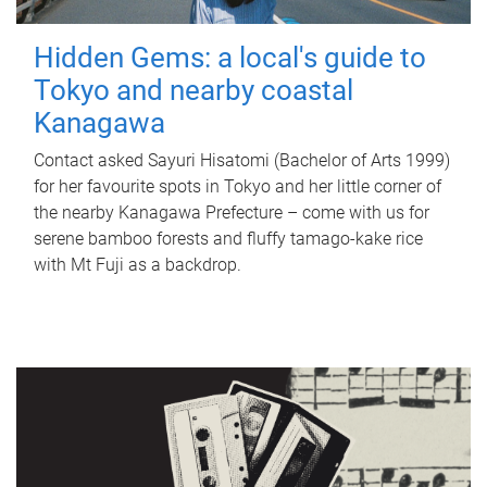
Hidden Gems: a local's guide to
Tokyo and nearby coastal
Kanagawa
Contact asked Sayuri Hisatomi (Bachelor of Arts 1999)
for her favourite spots in Tokyo and her little corner of
the nearby Kanagawa Prefecture – come with us for
serene bamboo forests and fluffy tamago-kake rice
with Mt Fuji as a backdrop.