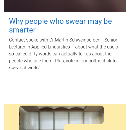
Why people who swear may be
smarter
Contact spoke with Dr Martin Schweinberger – Senior
Lecturer in Applied Linguistics – about what the use of
so-called dirty words can actually tell us about the
people who use them. Plus, vote in our poll: is it ok to
swear at work?