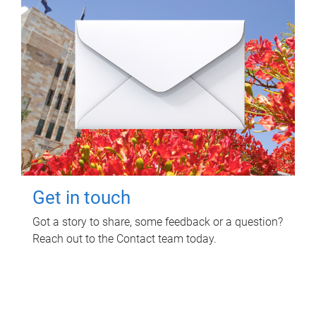
Get in touch
Got a story to share, some feedback or a question?
Reach out to the Contact team today.