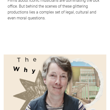
Films about iconic musicians are dominating the box
office. But behind the scenes of these glittering
productions lies a complex set of legal, cultural and
even moral questions.