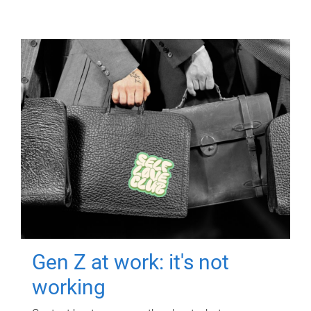
Gen Z at work: it's not
working