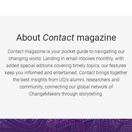
About
Contact
magazine
Contact
magazine is your pocket guide to navigating our
changing world. Landing in email inboxes monthly, with
added special editions covering timely topics, our features
keep you informed and entertained.
Contact
brings together
the best insights from UQ’s alumni, researchers and
community, connecting our global network of
ChangeMakers through storytelling.