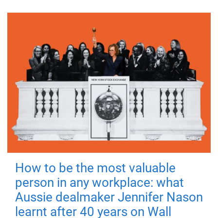
How to be the most valuable
person in any workplace: what
Aussie dealmaker Jennifer Nason
learnt after 40 years on Wall