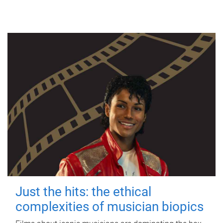
Just the hits: the ethical
complexities of musician biopics