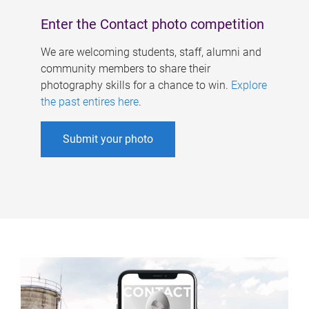
Enter the Contact photo competition
We are welcoming students, staff, alumni and
community members to share their
photography skills for a chance to win.
Explore
the past entires here
.
Submit your photo