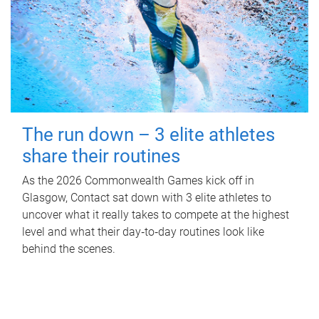
The run down – 3 elite athletes
share their routines
As the 2026 Commonwealth Games kick off in
Glasgow, Contact sat down with 3 elite athletes to
uncover what it really takes to compete at the highest
level and what their day‑to‑day routines look like
behind the scenes.