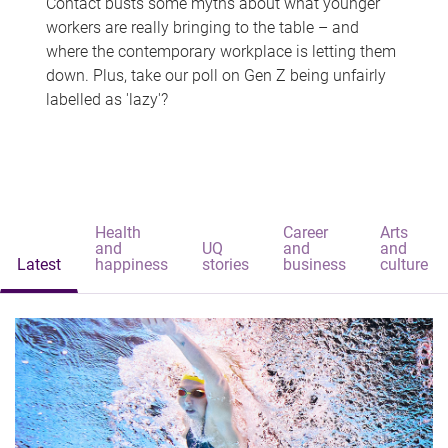
Contact busts some myths about what younger
workers are really bringing to the table – and
where the contemporary workplace is letting them
down. Plus, take our poll on Gen Z being unfairly
labelled as 'lazy'?
Health
Career
Arts
and
UQ
and
and
Latest
happiness
stories
business
culture