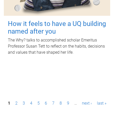
How it feels to have a UQ building
named after you
The Why? talks to accomplished scholar Emeritus
Professor Susan Tett to reflect on the habits, decisions
and values that have shaped her life.
P
1
2
3
4
5
6
7
8
9
…
next ›
last »
a