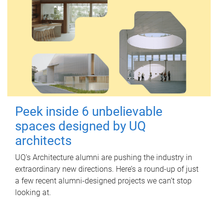
Peek inside 6 unbelievable
spaces designed by UQ
architects
UQ's Architecture alumni are pushing the industry in
extraordinary new directions. Here’s a round-up of just
a few recent alumni-designed projects we can’t stop
looking at.