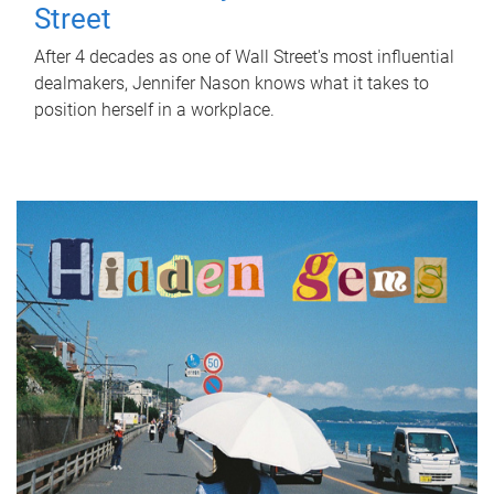
Street
After 4 decades as one of Wall Street's most influential
dealmakers, Jennifer Nason knows what it takes to
position herself in a workplace.