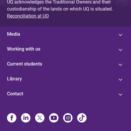
UQ acknowledges the Traditional Owners and their
custodianship of the lands on which UQ is situated.
Reconciliation at UQ
Media
Working with us
Current students
Library
Contact