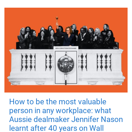
How to be the most valuable
person in any workplace: what
Aussie dealmaker Jennifer Nason
learnt after 40 years on Wall