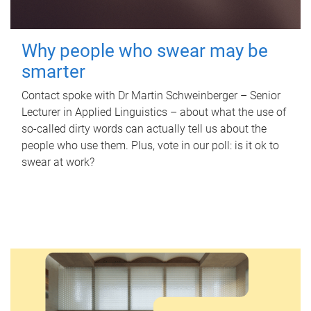
Why people who swear may be
smarter
Contact spoke with Dr Martin Schweinberger – Senior
Lecturer in Applied Linguistics – about what the use of
so-called dirty words can actually tell us about the
people who use them. Plus, vote in our poll: is it ok to
swear at work?