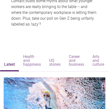
Contact busts some myths about what younger
workers are really bringing to the table – and
where the contemporary workplace is letting them
down. Plus, take our poll on Gen Z being unfairly
labelled as 'lazy'?
Health
Career
Arts
and
UQ
and
and
Latest
happiness
stories
business
culture