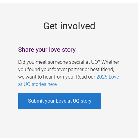
g
e
Get involved
s
Share your love story
Did you meet someone special at UQ? Whether
you found your forever partner or best friend,
we want to hear from you. Read our
2026 Love
at UQ stories here
.
Submit your Love at UQ story