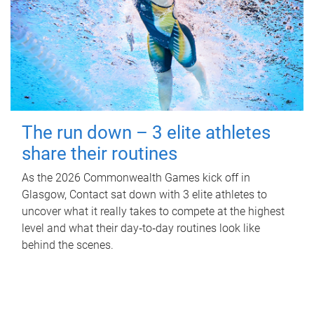
The run down – 3 elite athletes
share their routines
As the 2026 Commonwealth Games kick off in
Glasgow, Contact sat down with 3 elite athletes to
uncover what it really takes to compete at the highest
level and what their day‑to‑day routines look like
behind the scenes.