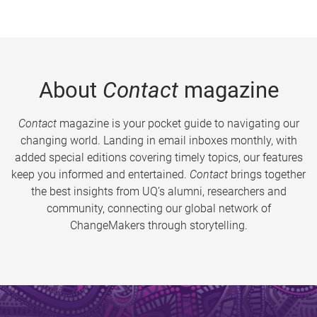
About
Contact
magazine
Contact
magazine is your pocket guide to navigating our
changing world. Landing in email inboxes monthly, with
added special editions covering timely topics, our features
keep you informed and entertained.
Contact
brings together
the best insights from UQ’s alumni, researchers and
community, connecting our global network of
ChangeMakers through storytelling.