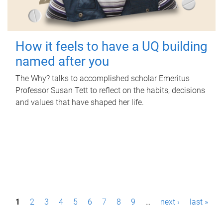
How it feels to have a UQ building
named after you
The Why? talks to accomplished scholar Emeritus
Professor Susan Tett to reflect on the habits, decisions
and values that have shaped her life.
P
1
2
3
4
5
6
7
8
9
…
next ›
last »
a