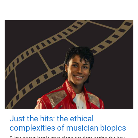
Just the hits: the ethical
complexities of musician biopics