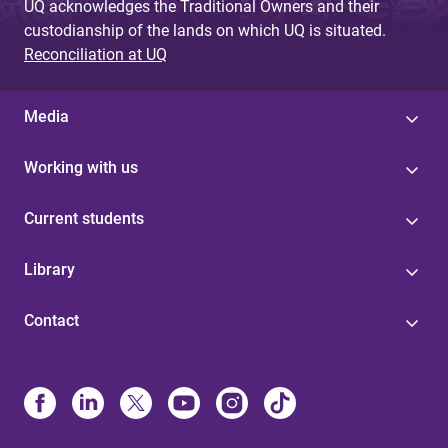
UQ acknowledges the Traditional Owners and their
custodianship of the lands on which UQ is situated.
Reconciliation at UQ
Media
Working with us
Current students
Library
Contact