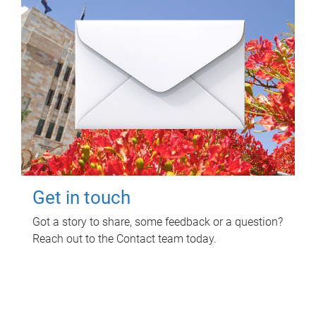
Get in touch
Got a story to share, some feedback or a question?
Reach out to the Contact team today.