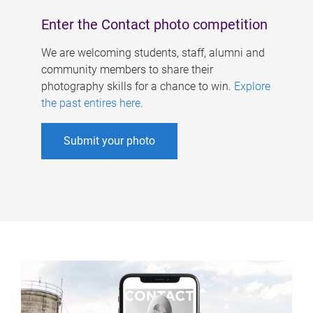
Enter the Contact photo competition
We are welcoming students, staff, alumni and
community members to share their
photography skills for a chance to win.
Explore
the past entires here
.
Submit your photo