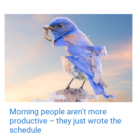
Morning people aren't more
productive – they just wrote the
schedule