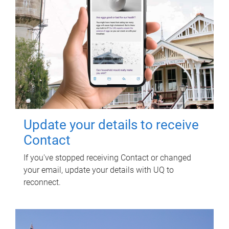
Update your details to receive
Contact
If you've stopped receiving Contact or changed
your email, update your details with UQ to
reconnect.