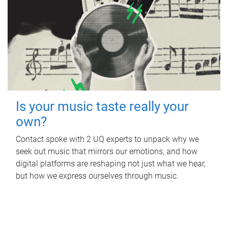
Is your music taste really your
own?
Contact spoke with 2 UQ experts to unpack why we
seek out music that mirrors our emotions, and how
digital platforms are reshaping not just what we hear,
but how we express ourselves through music.