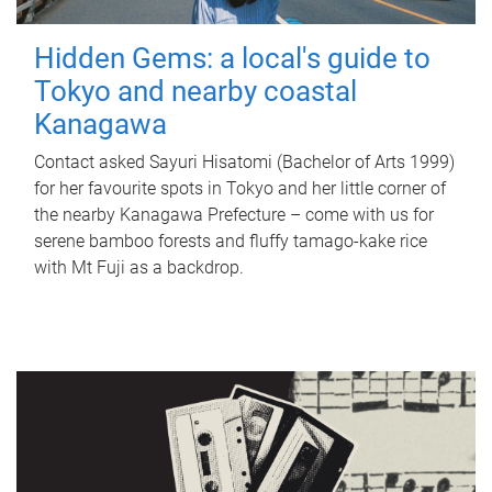
Hidden Gems: a local's guide to
Tokyo and nearby coastal
Kanagawa
Contact asked Sayuri Hisatomi (Bachelor of Arts 1999)
for her favourite spots in Tokyo and her little corner of
the nearby Kanagawa Prefecture – come with us for
serene bamboo forests and fluffy tamago-kake rice
with Mt Fuji as a backdrop.