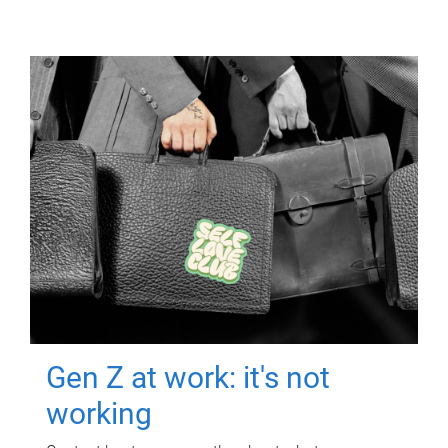
Gen Z at work: it's not
working