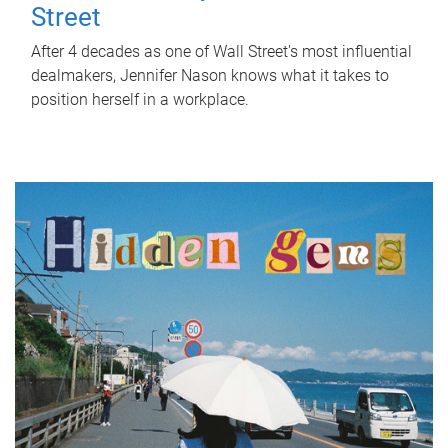
Street
After 4 decades as one of Wall Street's most influential
dealmakers, Jennifer Nason knows what it takes to
position herself in a workplace.