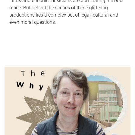
Films about iconic musicians are dominating the box
office. But behind the scenes of these glittering
productions lies a complex set of legal, cultural and
even moral questions.