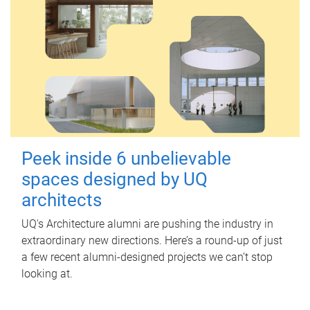
Peek inside 6 unbelievable
spaces designed by UQ
architects
UQ's Architecture alumni are pushing the industry in
extraordinary new directions. Here’s a round-up of just
a few recent alumni-designed projects we can’t stop
looking at.