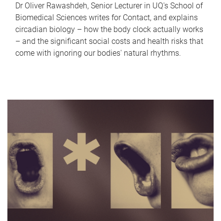
Dr Oliver Rawashdeh, Senior Lecturer in UQ's School of
Biomedical Sciences writes for Contact, and explains
circadian biology – how the body clock actually works
– and the significant social costs and health risks that
come with ignoring our bodies' natural rhythms.