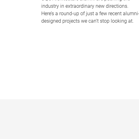
industry in extraordinary new directions.
Here’s a round-up of just a few recent alumni
designed projects we can’t stop looking at.
P
a
g
e
s