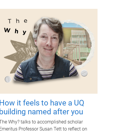
How it feels to have a UQ
building named after you
The Why? talks to accomplished scholar
Emeritus Professor Susan Tett to reflect on