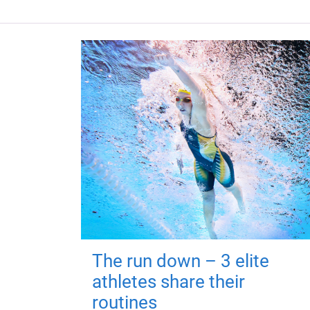
The run down – 3 elite
athletes share their
routines