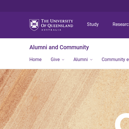
Study
Resear
Alumni and Community
Home
Give
Alumni
Community 