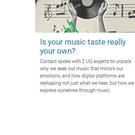
Is your music taste really
your own?
Contact spoke with 2 UQ experts to unpack
why we seek out music that mirrors our
emotions, and how digital platforms are
reshaping not just what we hear, but how we
express ourselves through music.