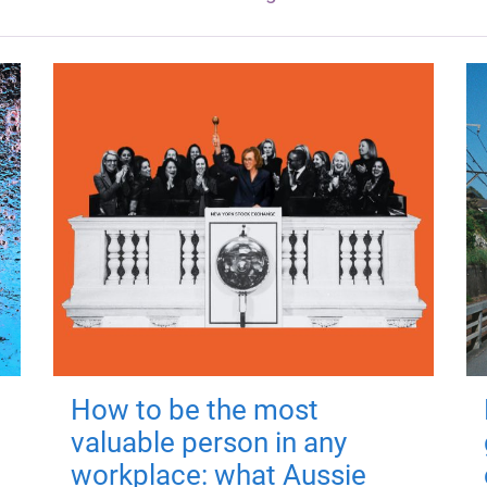
How to be the most
valuable person in any
workplace: what Aussie