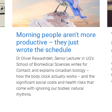
Morning people aren't more
productive – they just
wrote the schedule
Dr Oliver Rawashdeh, Senior Lecturer in UQ's
School of Biomedical Sciences writes for
Contact, and explains circadian biology –
how the body clock actually works – and the
significant social costs and health risks that
come with ignoring our bodies' natural
rhythms.