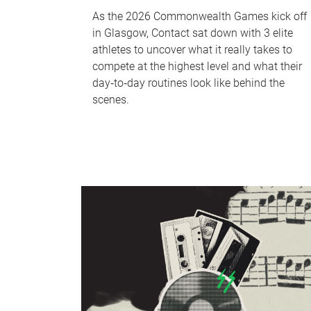
As the 2026 Commonwealth Games kick off
in Glasgow, Contact sat down with 3 elite
athletes to uncover what it really takes to
compete at the highest level and what their
day‑to‑day routines look like behind the
scenes.