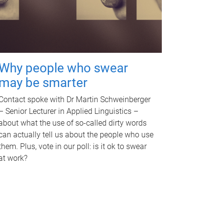
Why people who swear
may be smarter
Contact spoke with Dr Martin Schweinberger
– Senior Lecturer in Applied Linguistics –
about what the use of so-called dirty words
can actually tell us about the people who use
them. Plus, vote in our poll: is it ok to swear
at work?