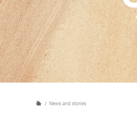
H
News and stories
o
m
e