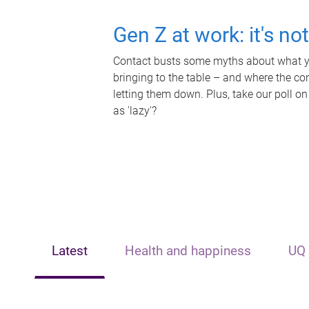
Gen Z at work: it's no
Contact busts some myths about what yo
bringing to the table – and where the c
letting them down. Plus, take our poll on
as 'lazy'?
Latest
Health and happiness
UQ 