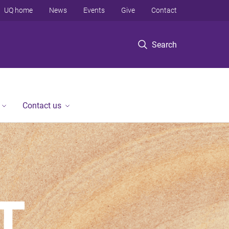
UQ home
News
Events
Give
Contact
Search
Contact us