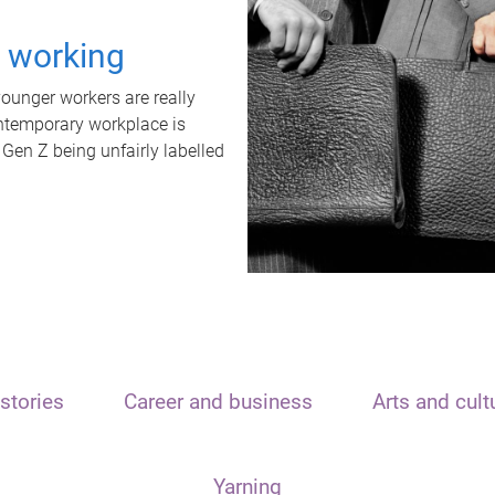
t working
unger workers are really
ontemporary workplace is
 Gen Z being unfairly labelled
stories
Career and business
Arts and cult
Yarning