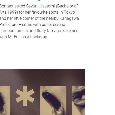
Contact asked Sayuri Hisatomi (Bachelor of
Arts 1999) for her favourite spots in Tokyo
and her little corner of the nearby Kanagawa
Prefecture – come with us for serene
bamboo forests and fluffy tamago-kake rice
with Mt Fuji as a backdrop.