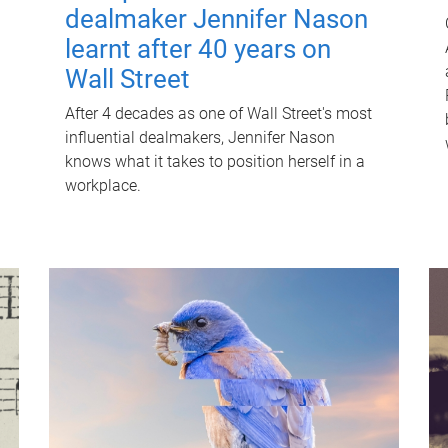
dealmaker Jennifer Nason
learnt after 40 years on
Wall Street
After 4 decades as one of Wall Street's most
influential dealmakers, Jennifer Nason
knows what it takes to position herself in a
workplace.