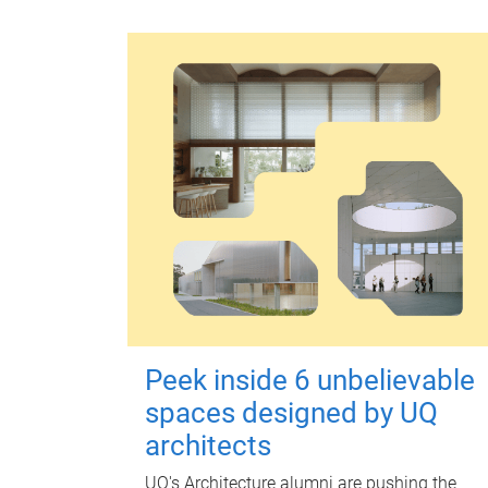
Peek inside 6 unbelievable
spaces designed by UQ
architects
UQ's Architecture alumni are pushing the