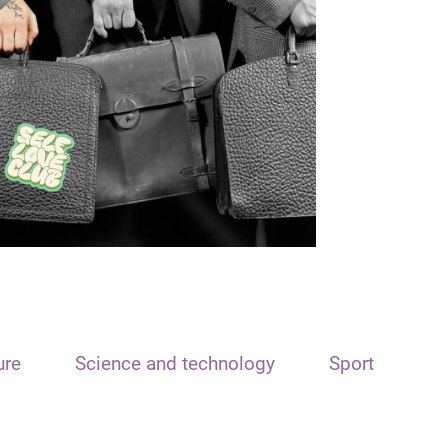
ure
Science and technology
Sport