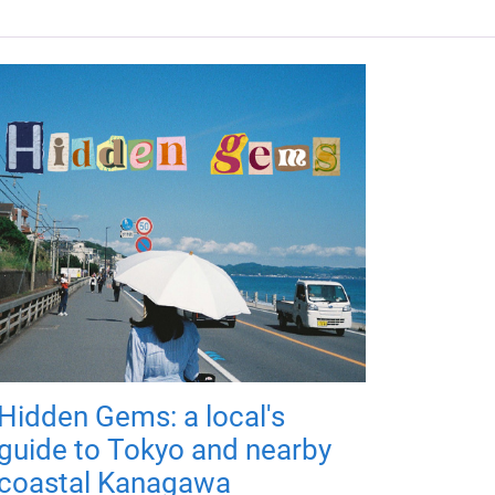
Hidden Gems: a local's
guide to Tokyo and nearby
coastal Kanagawa