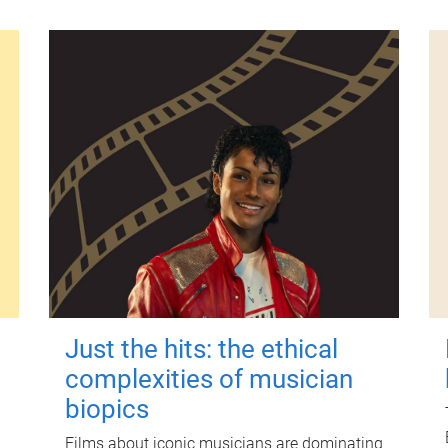
Just the hits: the ethical
complexities of musician
biopics
Films about iconic musicians are dominating