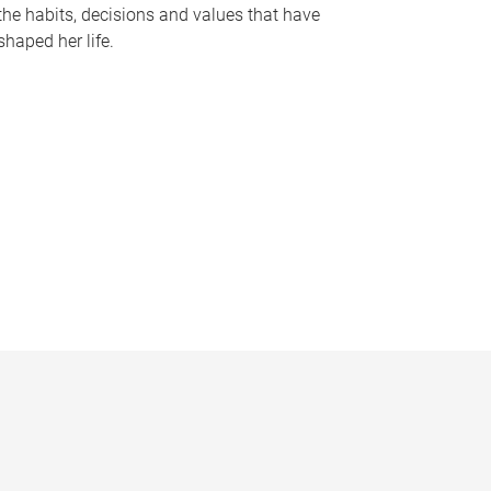
the habits, decisions and values that have
shaped her life.