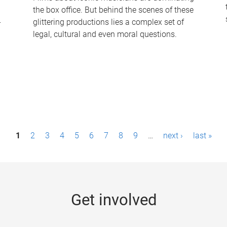
the box office. But behind the scenes of these
-
glittering productions lies a complex set of
legal, cultural and even moral questions.
1
2
3
4
5
6
7
8
9
…
next ›
last »
Get involved