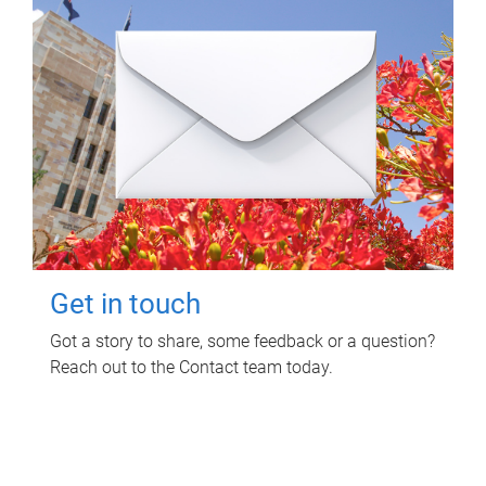
Get in touch
Got a story to share, some feedback or a question?
Reach out to the Contact team today.