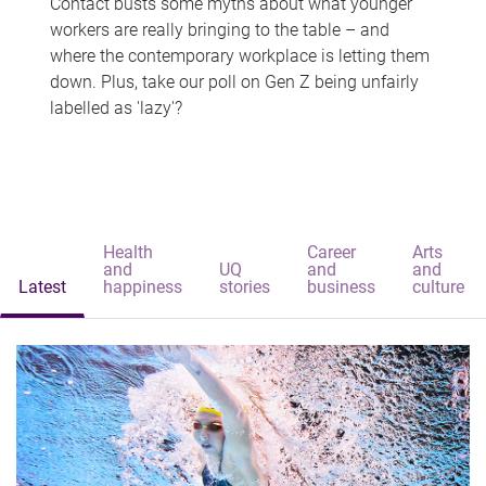
Contact busts some myths about what younger
workers are really bringing to the table – and
where the contemporary workplace is letting them
down. Plus, take our poll on Gen Z being unfairly
labelled as 'lazy'?
Health
Career
Arts
and
UQ
and
and
Latest
happiness
stories
business
culture