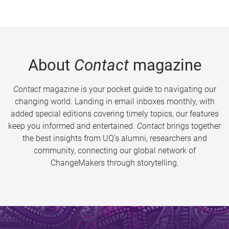
About
Contact
magazine
Contact
magazine is your pocket guide to navigating our
changing world. Landing in email inboxes monthly, with
added special editions covering timely topics, our features
keep you informed and entertained.
Contact
brings together
the best insights from UQ’s alumni, researchers and
community, connecting our global network of
ChangeMakers through storytelling.