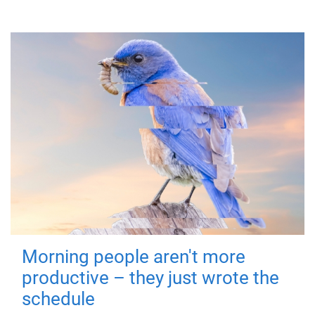
Morning people aren't more
productive – they just wrote the
schedule