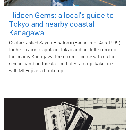
Hidden Gems: a local's guide to
Tokyo and nearby coastal
Kanagawa
Contact asked Sayuri Hisatomi (Bachelor of Arts 1999)
for her favourite spots in Tokyo and her little corner of
the nearby Kanagawa Prefecture – come with us for
serene bamboo forests and fluffy tamago-kake rice
with Mt Fuji as a backdrop.