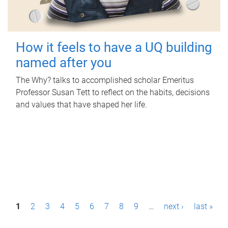
How it feels to have a UQ building
named after you
The Why? talks to accomplished scholar Emeritus
Professor Susan Tett to reflect on the habits, decisions
and values that have shaped her life.
P
1
2
3
4
5
6
7
8
9
…
next ›
last »
a