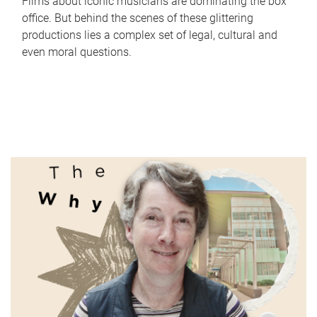
Films about iconic musicians are dominating the box
office. But behind the scenes of these glittering
productions lies a complex set of legal, cultural and
even moral questions.