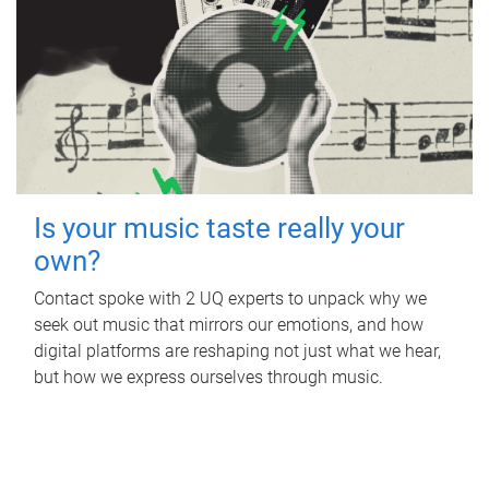
Is your music taste really your
own?
Contact spoke with 2 UQ experts to unpack why we
seek out music that mirrors our emotions, and how
digital platforms are reshaping not just what we hear,
but how we express ourselves through music.