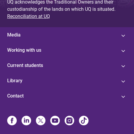
UQ acknowledges the Traditional Owners and their
custodianship of the lands on which UQ is situated.
Reconciliation at UQ
Media
Working with us
Current students
Library
Contact