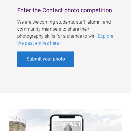
Enter the Contact photo competition
We are welcoming students, staff, alumni and
community members to share their
photography skills for a chance to win.
Explore
the past entires here
.
Submit your photo