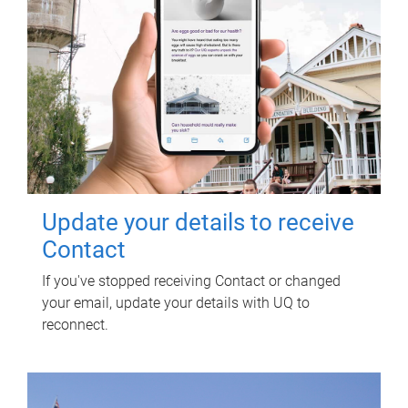
Update your details to receive
Contact
If you've stopped receiving Contact or changed
your email, update your details with UQ to
reconnect.