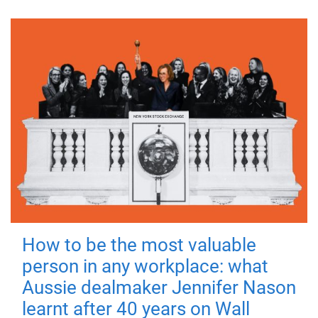
How to be the most valuable
person in any workplace: what
Aussie dealmaker Jennifer Nason
learnt after 40 years on Wall