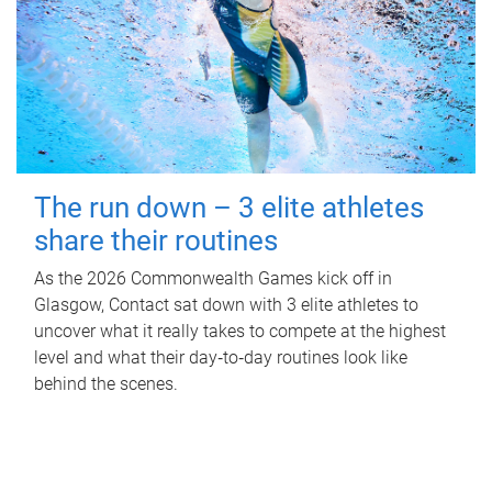
The run down – 3 elite athletes
share their routines
As the 2026 Commonwealth Games kick off in
Glasgow, Contact sat down with 3 elite athletes to
uncover what it really takes to compete at the highest
level and what their day‑to‑day routines look like
behind the scenes.