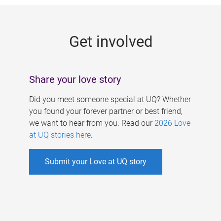
g
e
Get involved
s
Share your love story
Did you meet someone special at UQ? Whether
you found your forever partner or best friend,
we want to hear from you. Read our
2026 Love
at UQ stories here
.
Submit your Love at UQ story