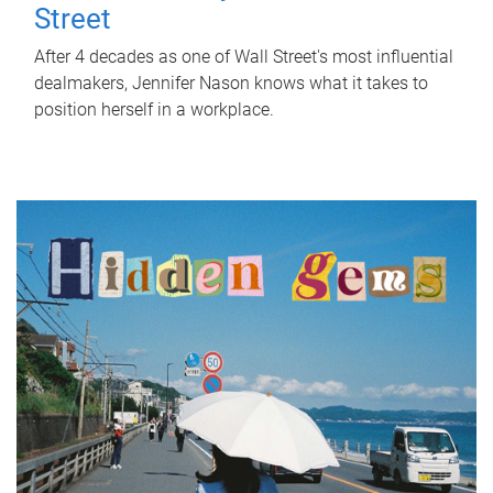
Street
After 4 decades as one of Wall Street's most influential
dealmakers, Jennifer Nason knows what it takes to
position herself in a workplace.