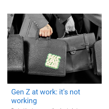
Gen Z at work: it's not
working