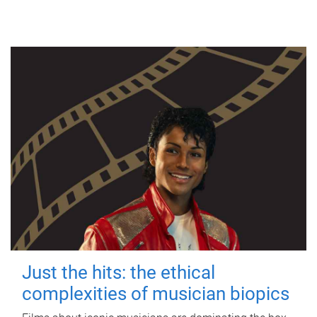
Just the hits: the ethical
complexities of musician biopics