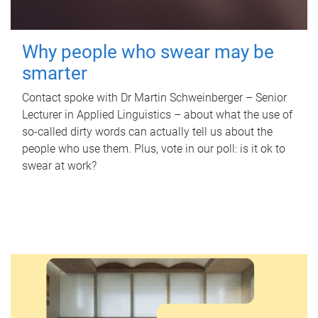
Why people who swear may be
smarter
Contact spoke with Dr Martin Schweinberger – Senior
Lecturer in Applied Linguistics – about what the use of
so-called dirty words can actually tell us about the
people who use them. Plus, vote in our poll: is it ok to
swear at work?