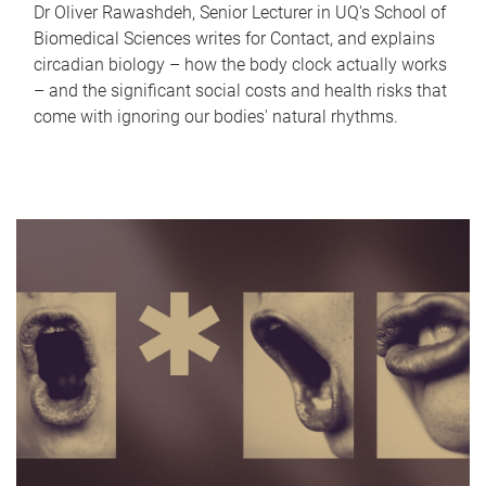
Dr Oliver Rawashdeh, Senior Lecturer in UQ's School of
Biomedical Sciences writes for Contact, and explains
circadian biology – how the body clock actually works
– and the significant social costs and health risks that
come with ignoring our bodies' natural rhythms.