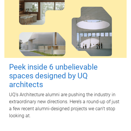
Peek inside 6 unbelievable
spaces designed by UQ
architects
UQ's Architecture alumni are pushing the industry in
extraordinary new directions. Here’s a round-up of just
a few recent alumni-designed projects we can’t stop
looking at.