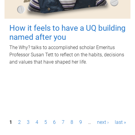
How it feels to have a UQ building
named after you
The Why? talks to accomplished scholar Emeritus
Professor Susan Tett to reflect on the habits, decisions
and values that have shaped her life.
P
1
2
3
4
5
6
7
8
9
…
next ›
last »
a