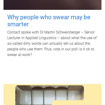
Why people who swear may be
smarter
Contact spoke with Dr Martin Schweinberger – Senior
Lecturer in Applied Linguistics – about what the use of
so-called dirty words can actually tell us about the
people who use them. Plus, vote in our poll: is it ok to
swear at work?