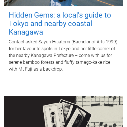
Hidden Gems: a local's guide to
Tokyo and nearby coastal
Kanagawa
Contact asked Sayuri Hisatomi (Bachelor of Arts 1999)
for her favourite spots in Tokyo and her little corner of
the nearby Kanagawa Prefecture – come with us for
serene bamboo forests and fluffy tamago-kake rice
with Mt Fuji as a backdrop.