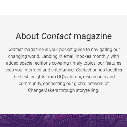
About
Contact
magazine
Contact
magazine is your pocket guide to navigating our
changing world. Landing in email inboxes monthly, with
added special editions covering timely topics, our features
keep you informed and entertained.
Contact
brings together
the best insights from UQ’s alumni, researchers and
community, connecting our global network of
ChangeMakers through storytelling.