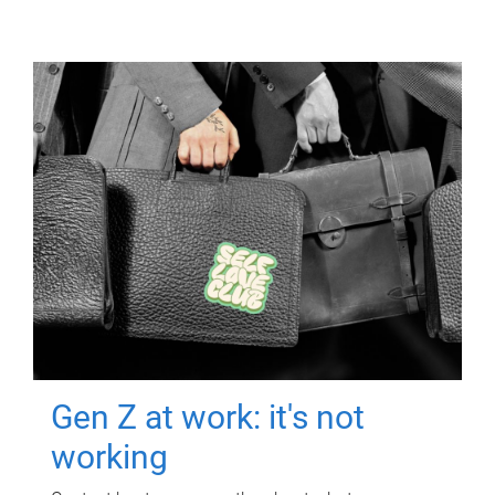
Gen Z at work: it's not
working