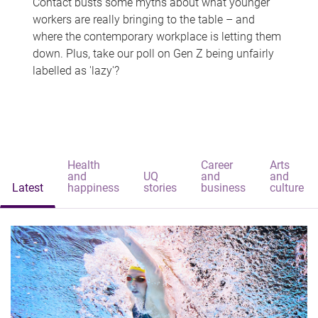
Contact busts some myths about what younger
workers are really bringing to the table – and
where the contemporary workplace is letting them
down. Plus, take our poll on Gen Z being unfairly
labelled as 'lazy'?
Health
Career
Arts
and
UQ
and
and
Latest
happiness
stories
business
culture