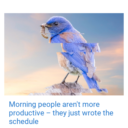
Morning people aren't more
productive – they just wrote the
schedule