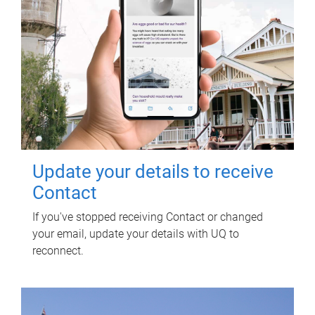
Update your details to receive
Contact
If you've stopped receiving Contact or changed
your email, update your details with UQ to
reconnect.