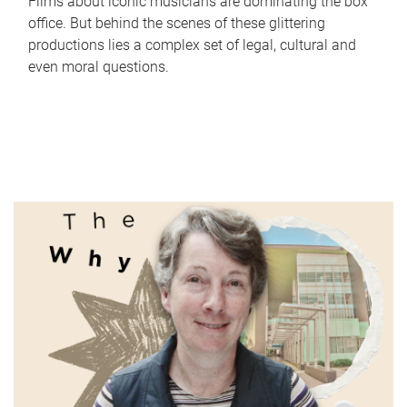
Films about iconic musicians are dominating the box
office. But behind the scenes of these glittering
productions lies a complex set of legal, cultural and
even moral questions.