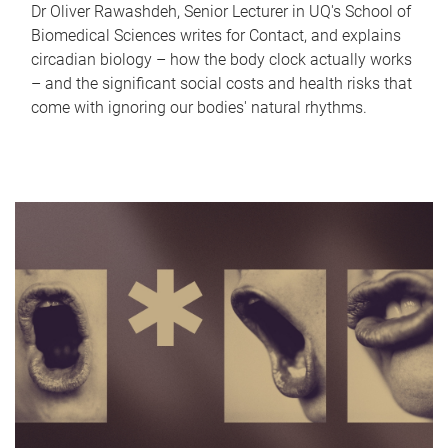
Dr Oliver Rawashdeh, Senior Lecturer in UQ's School of
Biomedical Sciences writes for Contact, and explains
circadian biology – how the body clock actually works
– and the significant social costs and health risks that
come with ignoring our bodies' natural rhythms.