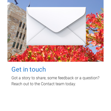
Get in touch
Got a story to share, some feedback or a question?
Reach out to the Contact team today.