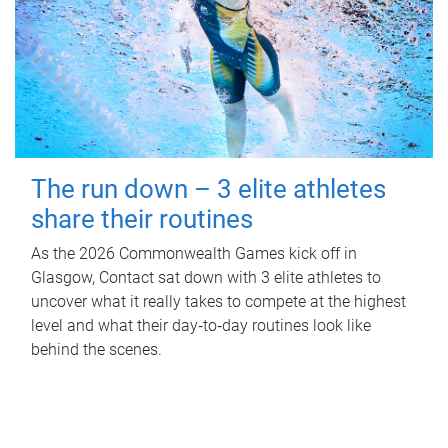
The run down – 3 elite athletes
share their routines
As the 2026 Commonwealth Games kick off in
Glasgow, Contact sat down with 3 elite athletes to
uncover what it really takes to compete at the highest
level and what their day‑to‑day routines look like
behind the scenes.