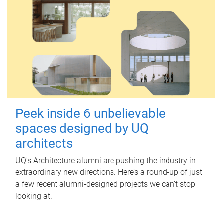
Peek inside 6 unbelievable
spaces designed by UQ
architects
UQ's Architecture alumni are pushing the industry in
extraordinary new directions. Here’s a round-up of just
a few recent alumni-designed projects we can’t stop
looking at.