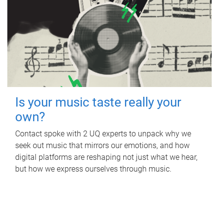
Is your music taste really your
own?
Contact spoke with 2 UQ experts to unpack why we
seek out music that mirrors our emotions, and how
digital platforms are reshaping not just what we hear,
but how we express ourselves through music.