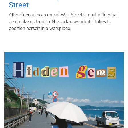
Street
After 4 decades as one of Wall Street's most influential
dealmakers, Jennifer Nason knows what it takes to
position herself in a workplace.