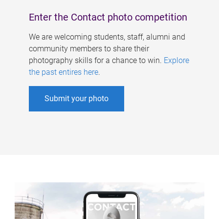
Enter the Contact photo competition
We are welcoming students, staff, alumni and
community members to share their
photography skills for a chance to win.
Explore
the past entires here
.
Submit your photo