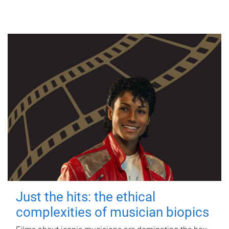
Just the hits: the ethical
complexities of musician biopics