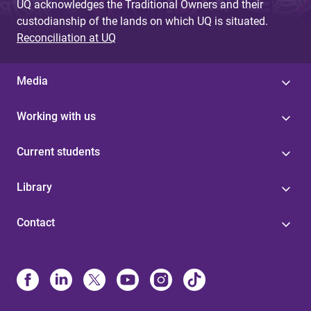
UQ acknowledges the Traditional Owners and their
custodianship of the lands on which UQ is situated.
Reconciliation at UQ
Media
Working with us
Current students
Library
Contact