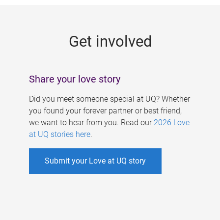
g
e
Get involved
s
Share your love story
Did you meet someone special at UQ? Whether
you found your forever partner or best friend,
we want to hear from you. Read our
2026 Love
at UQ stories here
.
Submit your Love at UQ story