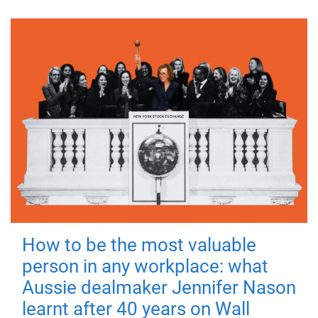
How to be the most valuable
person in any workplace: what
Aussie dealmaker Jennifer Nason
learnt after 40 years on Wall